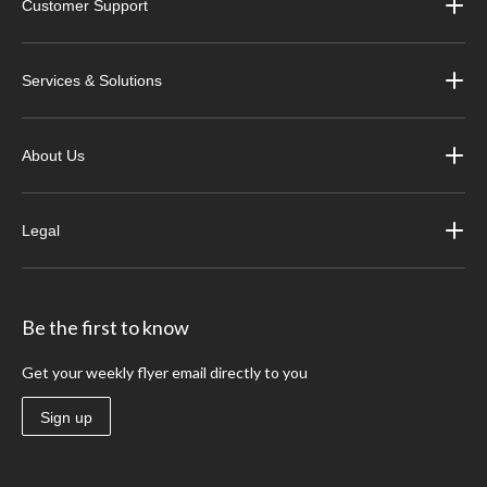
Customer Support
Services & Solutions
About Us
Legal
Be the first to know
Get your weekly flyer email directly to you
Sign up