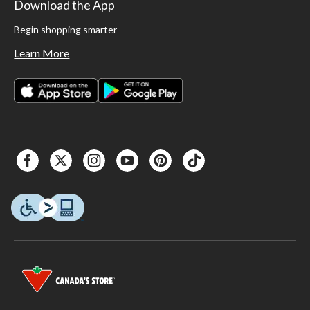
Download the App
Begin shopping smarter
Learn More