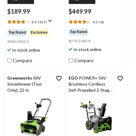
$189.99
$449.99
4.0
(417)
4.3
(4)
4.0
4.3
out
out
Top Rated
Top Rated
Exclusive
of
of
#274-2160-4
5
5
#060-0582-0
stars.
stars.
In stock online
In stock online
417
4
reviews
reviews
Compare
Compare
Greenworks
60V
EGO
POWER+ 56V
Snowblower (Tool
Brushless Cordless
Only), 22-in
Self-Propelled 2-Stage
Snowblower with Peak
Power™ , 24-in, Tool
Only