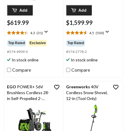
Add
Add
$619.99
$1,599.99
4.3
(31)
4.5
(500)
4.3
4.6
out
out
Top Rated
Exclusive
Top Rated
of
of
5
5
#574-4909-0
#574-2778-2
stars.
stars.
In stock online
In stock online
31
500
reviews
reviews
Compare
Compare
EGO
POWER+ 56V
Greenworks
40V
Brushless Cordless 28-
Cordless Snow Shovel,
in Self-Propelled 2-
12-in (Tool Only)
Stage Peak Power™
Snowblower with
(2)12.0Ah Batteries
and Dual Port Charger