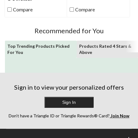
175
stars.
reviews
Compare
Compare
81
reviews
Recommended for You
Top Trending Products Picked
Products Rated 4 Stars &
For You
Above
Sign in to view your personalized offers
Sign In
Don’t have a Triangle ID or Triangle Rewards® Card?
Join Now