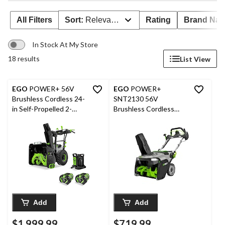
All Filters
Sort:
Relevance
Rating
Brand Na
In Stock At My Store
18 results
List View
EGO
POWER+ 56V
EGO
POWER+
Brushless Cordless 24-
SNT2130 56V
in Self-Propelled 2-
Brushless Cordless
Stage Snowblower
Peak Power™ Single
with PEAK POWER™
Stage Snowblower
with 2x7.5Ah Batteries
with Steel Auger, 21-in,
& 280W Dual-Port
Bare Tool
Charger
Add
Add
$1,999.99
$719.99