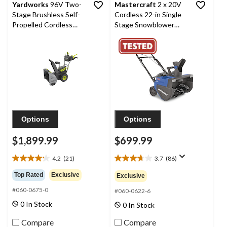
Yardworks
96V Two-
Mastercraft
2 x 20V
Stage Brushless Self-
Cordless 22-in Single
Propelled Cordless
Stage Snowblower
Snow Blower with
with 2 PWR POD
2x8Ah Batteries &
8.0Ah Batteries and
2x4A Chargers, 24-in
Charger
Options
Options
$1,899.99
$699.99
4.2
(21)
3.7
(86)
4.2
3.7
out
out
Top Rated
Exclusive
Exclusive
of
of
#060-0675-0
5
5
#060-0622-6
stars.
stars.
0 In Stock
0 In Stock
21
86
reviews
reviews
Compare
Compare