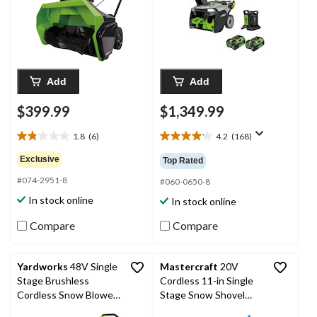
Dual Port Charger,
SNT2134
Add
Add
$399.99
$1,349.99
1.8
(6)
4.2
(168)
1.8
4.2
out
out
Exclusive
Top Rated
of
of
#074-2951-8
5
5
#060-0650-8
stars.
stars.
In stock online
In stock online
6
168
reviews
reviews
Compare
Compare
Yardworks
48V Single
Mastercraft
20V
Stage Brushless
Cordless 11-in Single
Cordless Snow Blower
Stage Snow Shovel
with 6 Ah Battery & 4A
with PWR POD 5 Ah