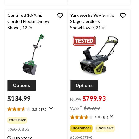
Certified
10-Amp
Yardworks
96V Single
Corded Electric Snow
Stage Cordless
Shovel, 12-in
Snowblower, 21-in
Options
Options
$134.99
$799.93
NOW
price
±
WAS
$999.99
3.5
(175)
3.5
was
out
3.9
(81)
$999.99
3.9
Exclusive
of
out
Clearance◊
Exclusive
5
#060-0581-2
of
stars.
5
#060-0579-0
0 In Stock