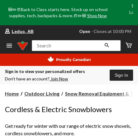
Tri
🎒✏️📒Back to Class starts here. Stock up on school
Loca
supplies, tech, backpacks & more.📒✏️🎒
Shop Now
o
your
Open
⋅ Closes at 10:00 PM
Leduc, AB
preferred
store
is
Search
Leduc,
AB,
currently
Open,
Closes
Sign in to view your personalized offers
at
Sign In
Don’t have an account?
Join Now
at
10:00
PM
Home
Outdoor Living
Snow Removal Equipment & Too.
click
to
change
Cordless & Electric Snowblowers
store
Get ready for winter with our range of electric snow shovels,
cordless snowblowers, and more.