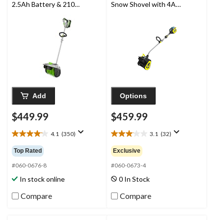
2.5Ah Battery & 210W
Snow Shovel with 4Ah
Charger
Battery & Charger, 12-
in
Add
Options
$449.99
$459.99
4.1
(350)
3.1
(32)
4.1
3.1
out
out
Top Rated
Exclusive
of
of
5
5
#060-0676-8
#060-0673-4
stars.
stars.
In stock online
0 In Stock
350
32
reviews
reviews
Compare
Compare