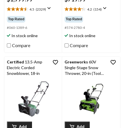
4.5
(2329)
4.2
(154)
4.5
4.2
out
out
Top Rated
Top Rated
of
of
5
5
#060-1389-6
#574-2780-4
stars.
stars.
In stock online
In stock online
2329
154
reviews
reviews
Compare
Compare
Certified
13.5-Amp
Greenworks
60V
Electric Corded
Single-Stage Snow
Snowblower, 18-in
Thrower, 20-in (Tool
Only)
Add
Add