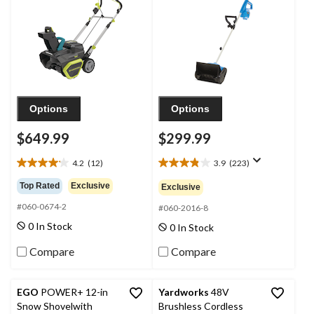
Charger, 20-in
Battery and Charger
Options
Options
$649.99
$299.99
4.2
(12)
3.9
(223)
4.2
3.9
out
out
Top Rated
Exclusive
Exclusive
of
of
#060-0674-2
5
5
#060-2016-8
stars.
stars.
0 In Stock
0 In Stock
12
223
reviews
reviews
Compare
Compare
EGO
POWER+ 12-in
Yardworks
48V
Snow Shovelwith
Brushless Cordless