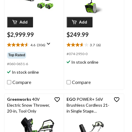
Add
Add
$2,999.99
$249.99
4.6
(306)
3.7
(6)
4.6
3.7
out
out
#074-2950-0
Top Rated
of
of
In stock online
5
5
#060-0651-6
stars.
stars.
In stock online
306
6
reviews
reviews
Compare
Compare
Greenworks
40V
EGO
POWER+ 56V
Electric Snow Thrower,
Brushless Cordless 21-
20-in, Tool Only
in Single Stage
Snowblower with Peak
Power™, Includes (2)
6.0Ah Batteries and (1)