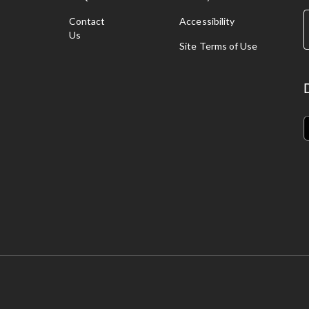
g
Contact
Accessibility
Us
pping ropes, and pogo sticks
.
Site Terms of Use