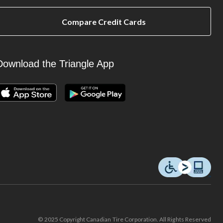
Compare Credit Cards
Download the Triangle App
© 2025 Copyright Canadian Tire Corporation. All Rights Reserved