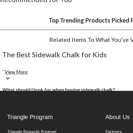
Top Trending Products Picked 
Related Items To What You’ve
The Best Sidewalk Chalk for Kids
...
View More
What should I look for when buying sidewalk chalk?
Sidewalk chalk comes in an assortment of bright and fun colours a
or chalk spray to use with stencils. Canadian Tire offers all types
Triangle Program
About Us
Does chalk wash off on the sidewalk, or should I buy chalk
Triangle Rewards Program
Partners
Chalk can usually be easily hosed off the sidewalk or washed away