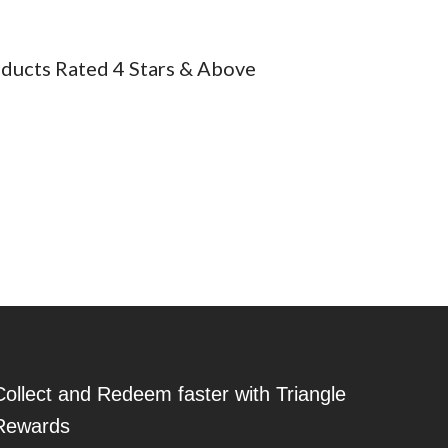
ducts Rated 4 Stars & Above
 are also jumbo sizes for younger children to get an easier grip
 children creating art outside for hours.
Collect and Redeem faster with Triangle
Rewards
 mild cleanser and scrubber to remove it.