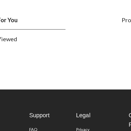
For You
Pro
 Viewed
nd themed options including sparkling and scented varieties. There
 of colourful chalk from Crayola and Agglo that will get you or your
Support
Legal
 removal spray?
FAQ
Privacy
 by rain. However, if your chalk is stubborn, you can simply use a