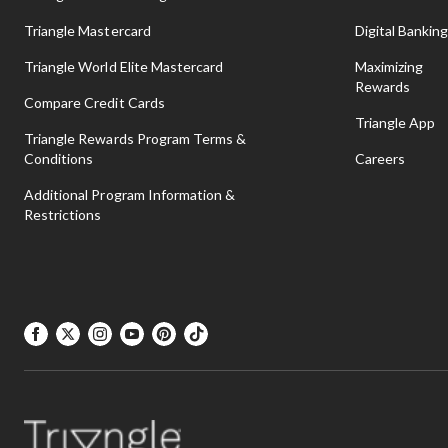
Triangle Mastercard
Digital Bankin
To spend more time outdoors playing, shop our
hula hoops, ski
Triangle World Elite Mastercard
Maximizing
Rewards
Compare Credit Cards
View Less
Triangle App
Triangle Rewards Program Terms &
Conditions
Careers
Additional Program Information &
Restrictions