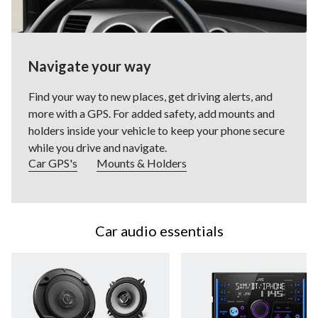
Navigate your way
Find your way to new places, get driving alerts, and
more with a GPS. For added safety, add mounts and
holders inside your vehicle to keep your phone secure
while you drive and navigate.
Car GPS's
Mounts & Holders
Car audio essentials