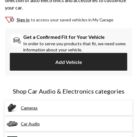
selection of auto electronics and accessories to customize
your car.
Sign in
to access your saved vehicles in My Garage
Get a Confirmed Fit for Your Vehicle
In order to serve you products that fit, we need some
information about your vehicle.
Add Vehicle
Shop Car Audio & Electronics categories
Cameras
Car Audio