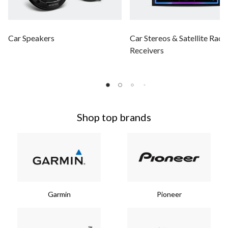
Car Speakers
Car Stereos & Satellite Radi
Receivers
Shop top brands
Garmin
Pioneer