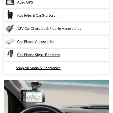
Auto GPS
Key Fobs & Car Starters
12V Car Chargers & Plug-In Accessories
Cell Phone Accessories
Cell Phone Signal Boosters
Shop All Audio & Electronics