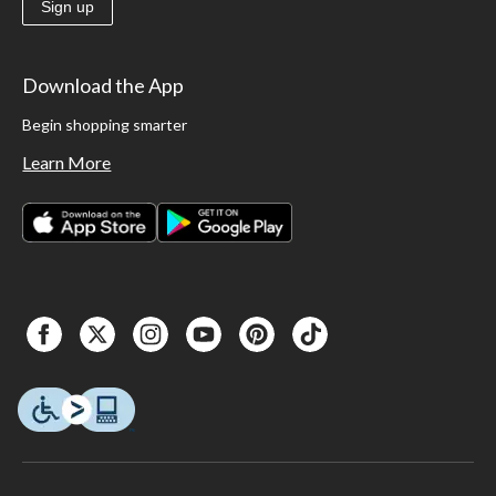
Sign up
Download the App
Begin shopping smarter
Learn More