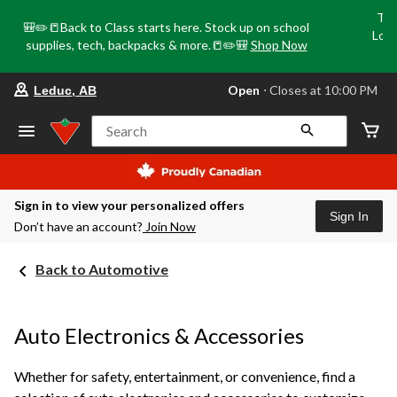
Tri
🎒✏️📒Back to Class starts here. Stock up on school
Loca
supplies, tech, backpacks & more.📒✏️🎒
Shop Now
o
your
Open
⋅ Closes at 10:00 PM
Leduc, AB
preferred
store
is
Search
Leduc,
AB,
currently
Open,
Closes
Sign in to view your personalized offers
at
Sign In
Don’t have an account?
Join Now
at
10:00
PM
Back to Automotive
click
to
change
store
Auto Electronics & Accessories
Whether for safety, entertainment, or convenience, find a