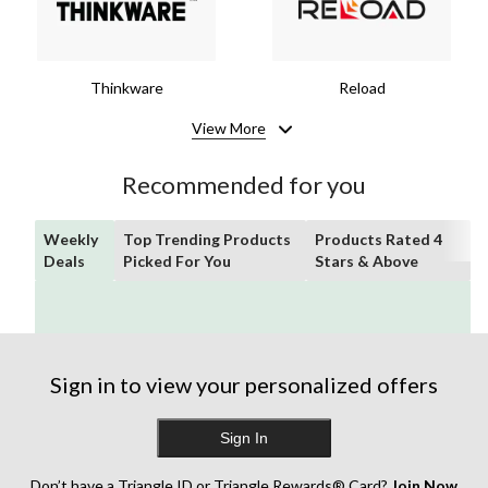
Thinkware
Reload
View More
Recommended for you
Weekly
Top Trending Products
Products Rated 4
Deals
Picked For You
Stars & Above
Sign in to view your personalized offers
Sign In
Don’t have a Triangle ID or Triangle Rewards® Card?
Join Now