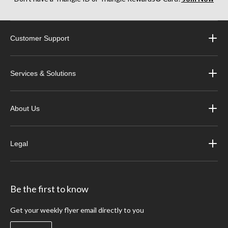
Customer Support
Services & Solutions
About Us
Legal
Be the first to know
Get your weekly flyer email directly to you