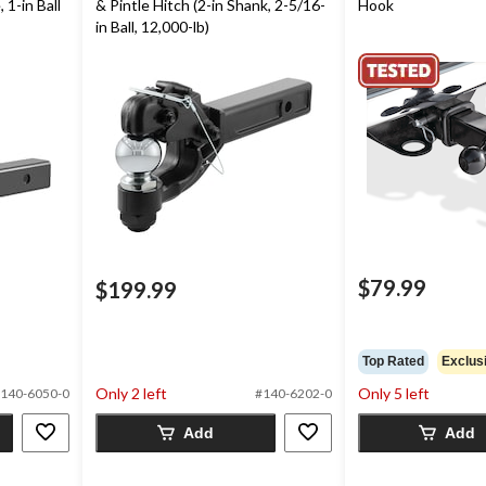
 1-in Ball
& Pintle Hitch (2-in Shank, 2-5/16-
Hook
in Ball, 12,000-lb)
$79.99
$199.99
Top Rated
Exclus
Only 2 left
Only 5 left
140-6050-0
#140-6202-0
Add
Add