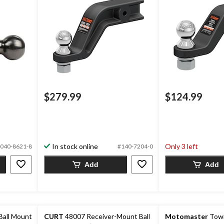
$279.99
$124.99
In stock online
Only 3 left
040-8621-8
#140-7204-0
Add
Add
Ball Mount
CURT
48007 Receiver-Mount Ball
Motomaster
Towin