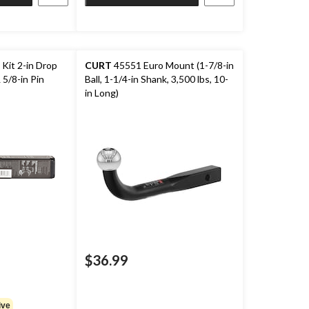
Kit 2-in Drop
CURT
45551 Euro Mount (1-7/8-in
 5/8-in Pin
Ball, 1-1/4-in Shank, 3,500 lbs, 10-
in Long)
$36.99
ive