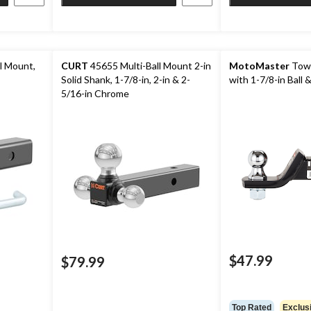
l Mount,
CURT
45655 Multi-Ball Mount 2-in
MotoMaster
Tow 
Solid Shank, 1-7/8-in, 2-in & 2-
with 1-7/8-in Ball &
5/16-in Chrome
$47.99
$79.99
Top Rated
Exclus