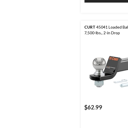
CURT
45041 Loaded Bal
7,500-lbs., 2-in Drop
$62.99