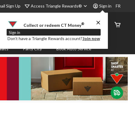
Access Triangle Rewards®
ail Sign Up
Sign in
FR
®
Order
Collect or redeem CT Money
Status
Sign in
Don’t have a Triangle Rewards account?
Join now
aits
Party City
Book Auto Service