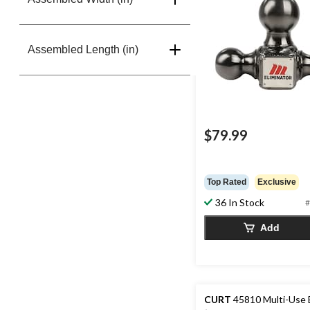
Assembled Length (in)
$79.99
Top Rated
Exclusive
36 In Stock
#
Add
CURT
45810 Multi-Use 