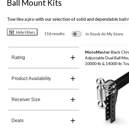
Ball Mount Kits
Tow like a pro with our selection of solid and dependable ball
Hide Filters
116 results
In Stock At My Store
MotoMaster
Black Ch
Rating
Adjustable Dual Ball Mo
10000-lb & 14000-lb To
Product Availability
Receiver Size
Deals