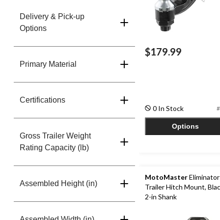
Delivery & Pick-up
Options
$179.99
Primary Material
Certifications
0 In Stock
#
Options
Gross Trailer Weight
Rating Capacity (lb)
MotoMaster
Eliminator 
Assembled Height (in)
Trailer Hitch Mount, Blac
2-in Shank
Assembled Width (in)