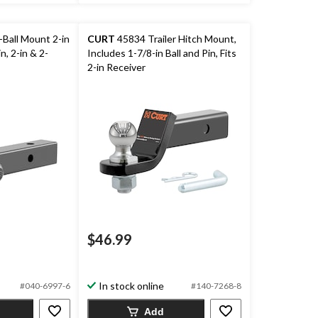
Ball Mount 2-in
CURT
45834 Trailer Hitch Mount,
n, 2-in & 2-
Includes 1-7/8-in Ball and Pin, Fits
2-in Receiver
$46.99
In stock online
#040-6997-6
#140-7268-8
Add