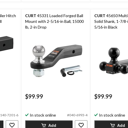
ler Hitch
CURT
45331 Loaded Forged Ball
CURT
45650 Multi-
l
Mount with 2-5/16-in Ball, 15000
Solid Shank, 1-7/8-i
lb, 2-in Drop
5/16-in Black
$99.99
$99.99
In stock online
In stock online
140-7201-6
#040-6993-4
Add
Add