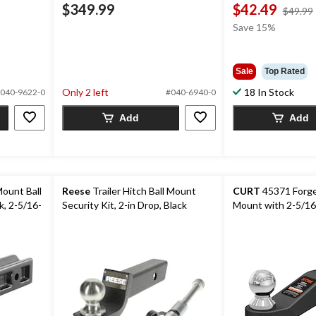
$349.99
$42.49
$49.99
Save 15%
Sale
Top Rated
Only 2 left
18 In Stock
040-9622-0
#040-6940-0
Add
Add
ount Ball
Reese
Trailer Hitch Ball Mount
CURT
45371 Forged
k, 2-5/16-
Security Kit, 2-in Drop, Black
Mount with 2-5/16-