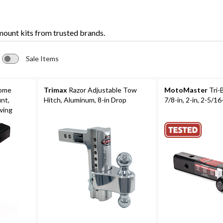
 mount kits from trusted brands.
Sale Items
rome
Trimax
Razor Adjustable Tow
MotoMaster
Tri-B
unt,
Hitch, Aluminum, 8-in Drop
7/8-in, 2-in, 2-5/16
wing