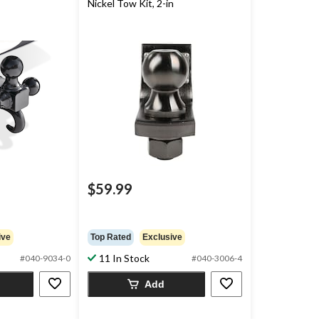
Nickel Tow Kit, 2-in
$59.99
ive
Top Rated
Exclusive
11 In Stock
#040-9034-0
#040-3006-4
Add