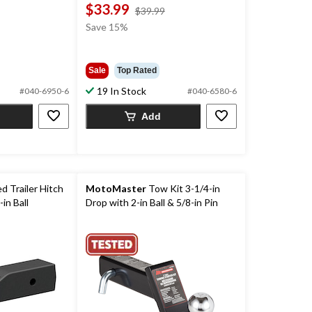
$33.99
price
price
$39.99
was
was
Save 15%
$49.99
$39.99
Sale
Top Rated
19 In Stock
#040-6950-6
#040-6580-6
Add
 Trailer Hitch
MotoMaster
Tow Kit 3-1/4-in
in Ball
Drop with 2-in Ball & 5/8-in Pin