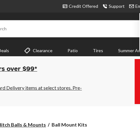
Credit Offered
Support
Em
rch
Deals
Clearance
Patio
Tires
Summer Aw
rs over $99*
 Delivery items at select stores. Pre-
Ball
itch Balls & Mounts
Ball Mount Kits
Mount
Kits