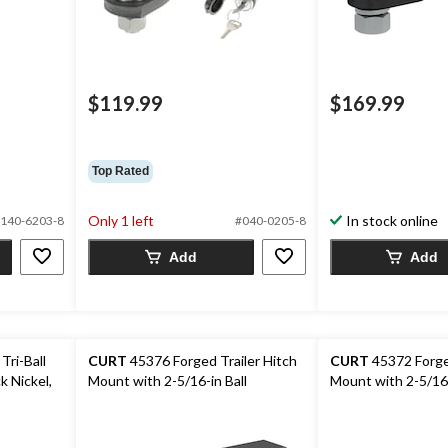
$119.99
$169.99
Top Rated
Only 1 left
In stock online
140-6203-8
#040-0205-8
Add
Add
Tri-Ball
CURT
45376 Forged Trailer Hitch
CURT
45372 Forged
k Nickel,
Mount with 2-5/16-in Ball
Mount with 2-5/16-