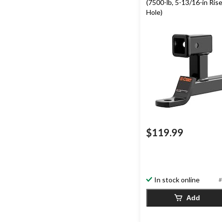
(7500-lb, 5-13/16-in Rise,
Hole)
$119.99
In stock online
#
Add