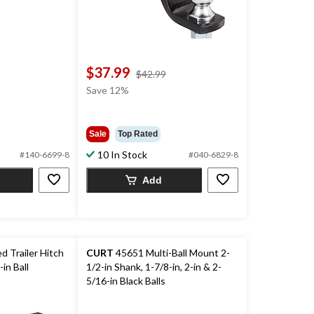
$37.99
price
$42.99
was
Save 12%
$42.99
Sale
Top Rated
10 In Stock
#140-6699-8
#040-6829-8
Add
 Trailer Hitch
CURT
45651 Multi-Ball Mount 2-
in Ball
1/2-in Shank, 1-7/8-in, 2-in & 2-
5/16-in Black Balls