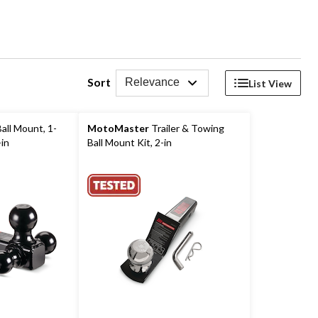
Sort
Relevance
List View
all Mount, 1-
MotoMaster
Trailer & Towing
-in
Ball Mount Kit, 2-in