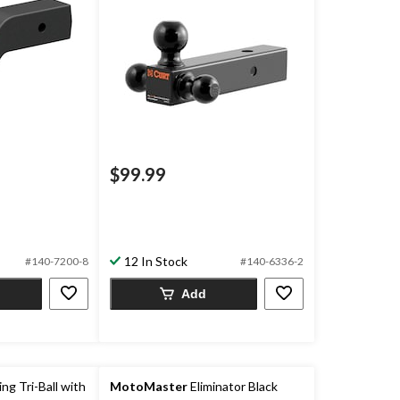
$99.99
12 In Stock
#140-7200-8
#140-6336-2
Add
g Tri-Ball with
MotoMaster
Eliminator Black