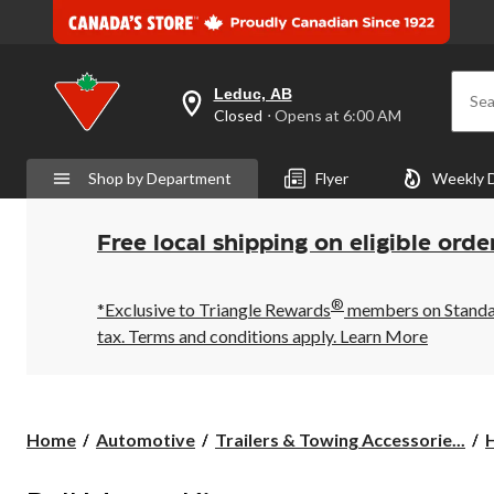
Leduc, AB
Sea
your
Closed
⋅ Opens at 6:00 AM
preferred
store
is
Shop by Department
Flyer
Weekly 
Leduc,
AB,
currently
Closed,
Free local shipping on eligible orde
Opens
at
at
®
6:00
*Exclusive to Triangle Rewards
members on Standard
AM
tax. Terms and conditions apply.
Learn More
click
to
change
store
Home
Automotive
Trailers & Towing Accessorie...
H