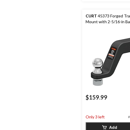
CURT
45373 Forged Trai
Mount with 2-5/16-in Bal
$159.99
Only 3 left
#
Add