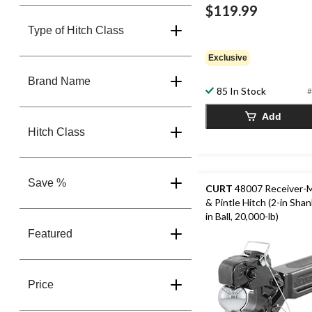
$119.99
Type of Hitch Class
Exclusive
Brand Name
85 In Stock
#
Add
Hitch Class
Save %
CURT
48007 Receiver-M
& Pintle Hitch (2-in Shan
in Ball, 20,000-lb)
Featured
Price