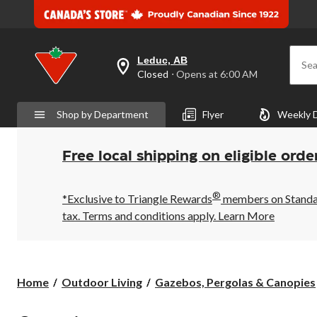
Leduc, AB
Sea
your
Closed
⋅ Opens at 6:00 AM
preferred
store
is
Shop by Department
Flyer
Weekly 
Leduc,
AB,
currently
Closed,
Free local shipping on eligible orde
Opens
at
at
®
6:00
*Exclusive to Triangle Rewards
members on Standard
AM
tax. Terms and conditions apply.
Learn More
click
to
change
store
Home
Outdoor Living
Gazebos, Pergolas & Canopies