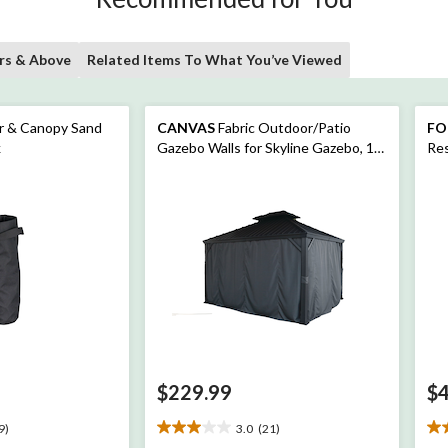
rs & Above
Related Items To What You’ve Viewed
r & Canopy Sand
CANVAS
Fabric Outdoor/Patio
FO
k
Gazebo Walls for Skyline Gazebo, 10-
Res
ft x 12-ft
Sof
Woo
$229.99
$
9)
3.0
(21)
3.0
4.