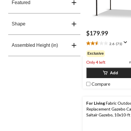
Featured
Shape
$179.99
2.6
(71)
Assembled Height (in)
2.6
out
Exclusive
of
Only 4 left
5
#
stars.
Add
71
reviews
Compare
For Living
Fabric Outdoo
Replacement Gazebo Ca
Saltair Gazebo, 10x10-ft