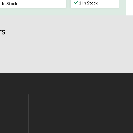
t
out
1 In Stock
4 In Stock
of
5
rs.
stars.
24
rs
views
reviews