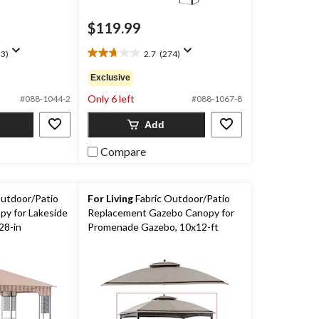
$119.99
3)
2.7
(274)
2.7
out
Exclusive
of
Only 6 left
5
#088-1044-2
#088-1067-8
stars.
Add
274
reviews
Compare
utdoor/Patio
For Living
Fabric Outdoor/Patio
y for Lakeside
Replacement Gazebo Canopy for
28-in
Promenade Gazebo, 10x12-ft