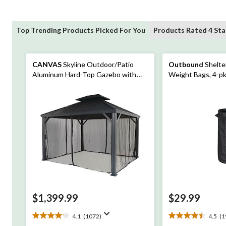
Top Trending Products Picked For You
Products Rated 4 Sta
CANVAS
Skyline Outdoor/Patio
Outbound
Shelte
Aluminum Hard-Top Gazebo with
Weight Bags, 4-p
Bug Net, for All-Season, Black,
10x12-ft
$1,399.99
$29.99
4.1
(1072)
4.5
(1
4.1
4.5