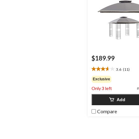
$189.99
3.6
(11)
3.6
out
Exclusive
of
Only 3 left
#
5
stars.
Add
11
reviews
Compare