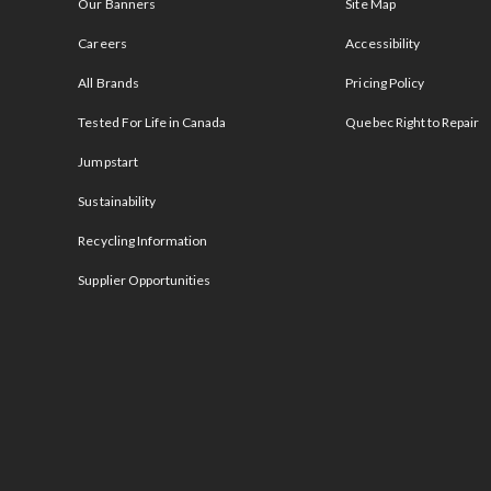
Our Banners
Site Map
Careers
Accessibility
All Brands
Pricing Policy
Tested For Life in Canada
Quebec Right to Repair
Jumpstart
Sustainability
Recycling Information
Supplier Opportunities