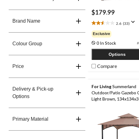
$179.99
Brand Name
2.6
(33)
2.6
out
Exclusive
of
0 In Stock
5
#
Colour Group
stars.
Options
33
reviews
Compare
Price
For Living
Summerland
Delivery & Pick-up
Outdoor/Patio Gazebo 
Options
Light Brown, 134x134x3
Primary Material