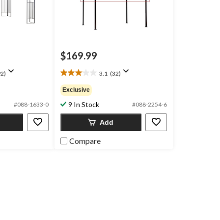
$169.99
2)
3.1
(32)
3.1
out
Exclusive
of
9 In Stock
5
#088-1633-0
#088-2254-6
stars.
Add
32
reviews
Compare