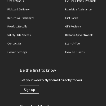
Order Status
EV Tires, Parts, Products
Pickup & Delivery
Roadside Assistance
Returns & Exchanges
Gift Cards
Product Recalls
Gift Registry
Safety Data Sheets
Balloon Appointments
Contact Us
Loan-A-Tool
Cookie Settings
How-To Guides
Be the first to know
Get your weekly flyer email directly to you
Sign up