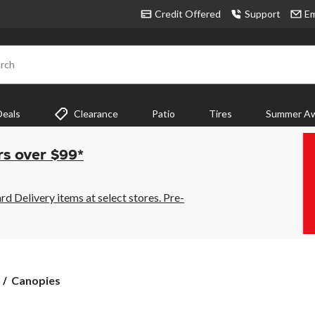
Credit Offered
Support
Em
rch
Deals
Clearance
Patio
Tires
Summer Aw
rs over $99*
 Delivery items at select stores. Pre-
Canopies
Canopies