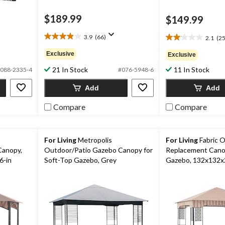
$189.99
$149.99
3.9
(66)
2.1
(25
3.9
2.1
out
out
Exclusive
Exclusive
of
of
5
21 In Stock
11 In Stock
5
088-2335-4
#076-5948-6
stars.
stars.
66
Add
Add
253
reviews
reviews
Compare
Compare
For Living
Metropolis
For Living
Fabric O
Canopy,
Outdoor/Patio Gazebo Canopy for
Replacement Canop
6-in
Soft-Top Gazebo, Grey
Gazebo, 132x132x