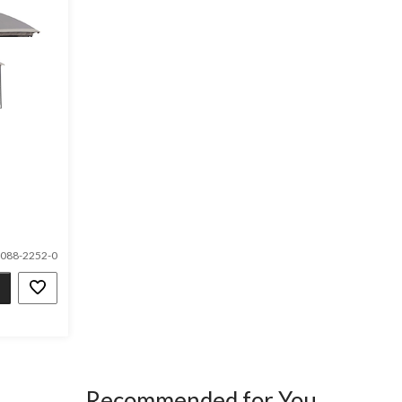
088-2252-0
Recommended for You