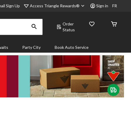
Access Triangle Rewards®
ail Sign Up
Sign in
FR
Order
Status
aits
Party City
Book Auto Service