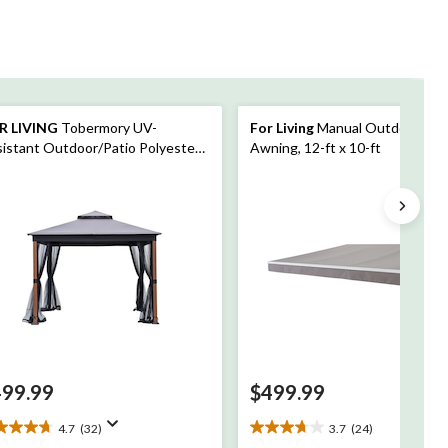
R LIVING
Tobermory UV-
For Living
Manual Outdoor/Pat
istant Outdoor/Patio Polyester
Awning, 12-ft x 10-ft
t Top Gazebo with Bug Netting,
d Look Post, 10-ft x 10-ft
499.99
$499.99
4.7
(32)
3.7
(24)
7
3.7