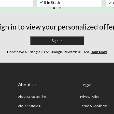
out
ou
8 In Stock
of
of
5
5
stars.
sta
21
32
ign in to view your personalized offe
reviews
re
Sign In
Don’t have a Triangle ID or Triangle Rewards® Card?
Join Now
About Us
Legal
s
About Canadian Tire
Privacy Policy
About Triangle ID
Terms & Conditions