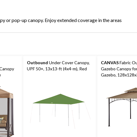
opy or pop-up canopy. Enjoy extended coverage in the areas
o
Outbound
Under Cover Canopy,
CANVAS
Fabric O
 Canopy
UPF 50+, 13x13-ft (4x4-m), Red
Gazebo Canopy fo
e
Gazebo, 128x128x3