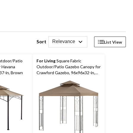
Sort
Relevance
List View
utdoor/Patio
For Living
Square Fabric
r Havana
Outdoor/Patio Gazebo Canopy for
7-in, Brown
Crawford Gazebo, 96x96x32-in,
Brown,