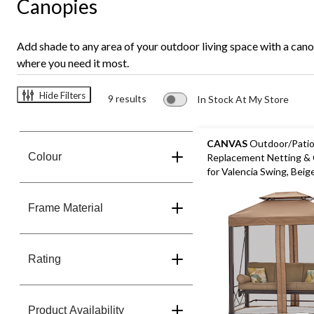
Canopies
Add shade to any area of your outdoor living space with a can
where you need it most.
Hide Filters
9 results
In Stock At My Store
CANVAS
Outdoor/Pati
Colour
Replacement Netting &
for Valencia Swing, Beig
Frame Material
Rating
Product Availability