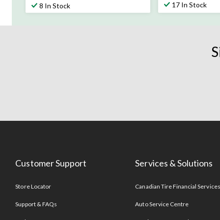
out
out
17 In Stock
8 In Stock
of
of
5
5
stars.
stars.
1072
19
S
reviews
reviews
Customer Support
Services & Solutions
Store Locator
Canadian Tire Financial Service
Support & FAQs
Auto Service Centre