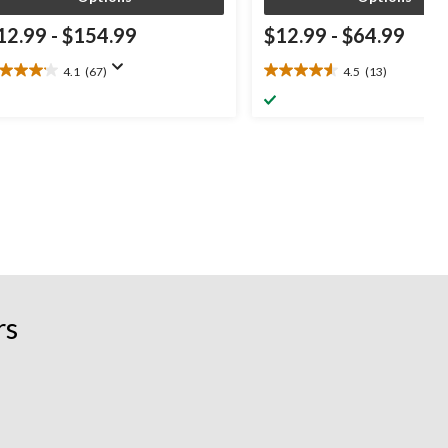
12.99
-
$154.99
$12.99
-
$64.99
4.1
(67)
4.5
(13)
1
4.5
t
out
of
5
ars.
stars.
7
13
views
reviews
rs