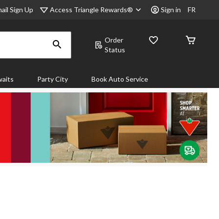
Access Triangle Rewards®
ail Sign Up
Sign in
FR
Order
Status
aits
Party City
Book Auto Service