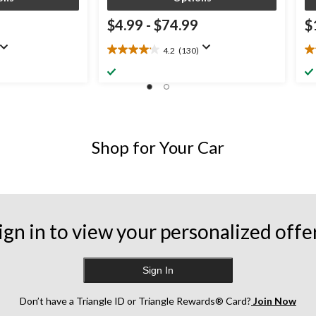
9
$4.99
-
$74.99
$
4.2
(130)
4.2
4.
out
ou
of
of
5
5
stars.
st
130
6
reviews
re
Shop for Your Car
ign in to view your personalized offe
Sign In
Don’t have a Triangle ID or Triangle Rewards® Card?
Join Now