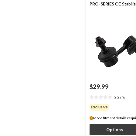
PRO-SERIES
OE Stabiliz
$29.99
0.0
(0)
0.0
out
Exclusive
of
5
More fitment details requ
stars.
Options