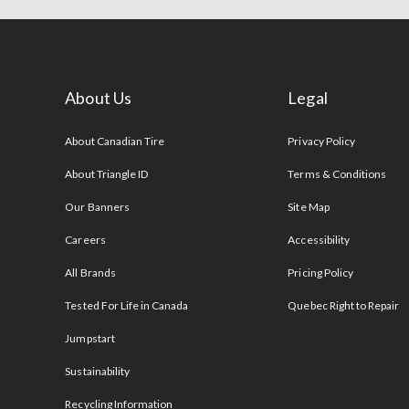
About Us
Legal
s
About Canadian Tire
Privacy Policy
About Triangle ID
Terms & Conditions
Our Banners
Site Map
Careers
Accessibility
All Brands
Pricing Policy
Tested For Life in Canada
Quebec Right to Repair
Jumpstart
Sustainability
Recycling Information