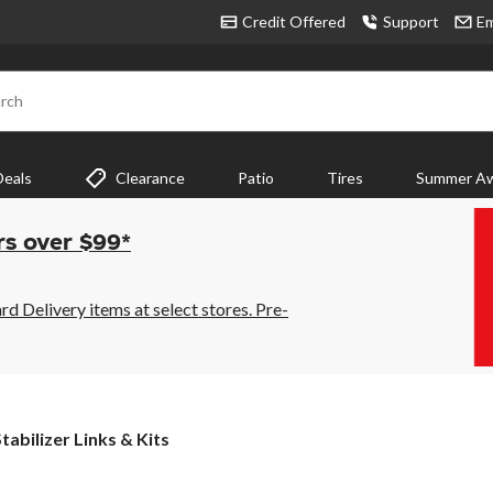
Credit Offered
Support
Em
rch
Deals
Clearance
Patio
Tires
Summer Aw
rs over $99*
 Delivery items at select stores. Pre-
tabilizer
tabilizer Links & Kits
inks
&