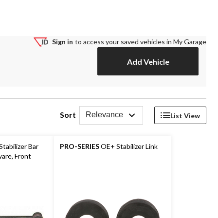
Sign in
to access your saved vehicles in My Garage
Add Vehicle
Sort
Relevance
List View
tabilizer Bar
PRO-SERIES
OE+ Stabilizer Link
ware, Front