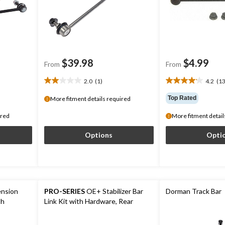
$39.98
$4.99
From
From
2.0
(1)
4.2
(13
2.0
4.2
out
out
Top Rated
More fitment details required
of
of
5
5
ired
More fitment detail
stars.
stars.
1
130
Options
Opti
review
reviews
nsion
PRO-SERIES
OE+ Stabilizer Bar
Dorman Track Bar
th
Link Kit with Hardware, Rear