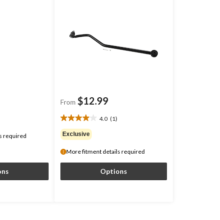
$12.99
From
4.0
(1)
4.0
out
Exclusive
s required
of
5
More fitment details required
stars.
1
ons
Options
review