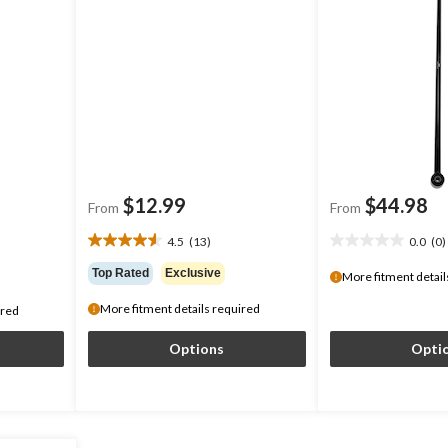
$12.99
$44.98
From
From
4.5
(13)
0.0
(0)
4.5
0.0
out
out
Top Rated
Exclusive
More fitment detail
of
of
5
5
More fitment details required
ired
stars.
stars.
13
Options
Opti
reviews