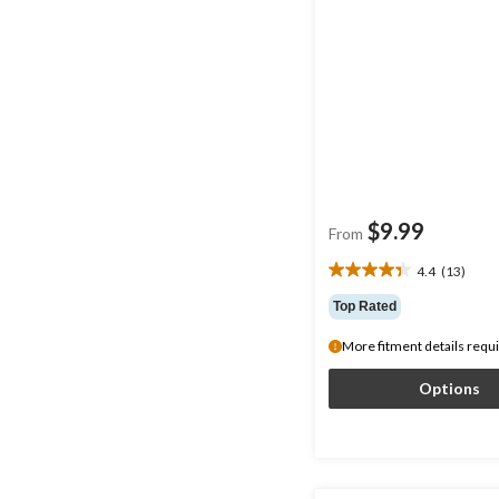
$9.99
From
4.4
(13)
4.4
out
Top Rated
of
5
More fitment details requ
stars.
13
Options
reviews