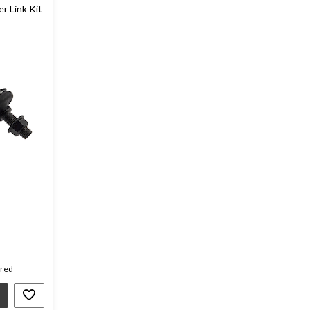
er Link Kit
ired