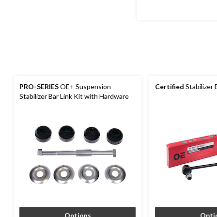
PRO-SERIES
OE+ Suspension
Certified
Stabilizer 
Stabilizer Bar Link Kit with Hardware
Options
Opti