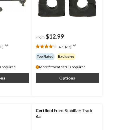
$12.99
From
0)
4.1
(67)
4.1
out
Top Rated
Exclusive
of
5
s required
More fitment details required
stars.
67
ons
Options
reviews
Certified
Front Stabilizer Track
Bar