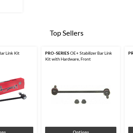
Top Sellers
Bar Link Kit
PRO-SERIES
OE+ Stabilizer Bar Link
P
Kit with Hardware, Front
ons
Options