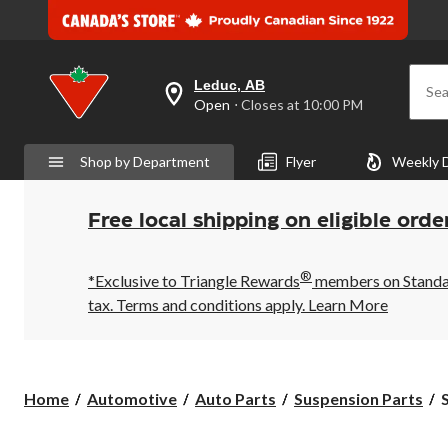
Leduc, AB
Sea
your
Open
⋅ Closes at 10:00 PM
preferred
store
is
Shop by Department
Flyer
Weekly 
Leduc,
AB,
currently
Open,
Free local shipping on eligible orde
Closes
at
at
®
10:00
*Exclusive to Triangle Rewards
members on Standard
PM
tax. Terms and conditions apply.
Learn More
click
to
change
store
S
Home
Automotive
Auto Parts
Suspension Parts
S
L