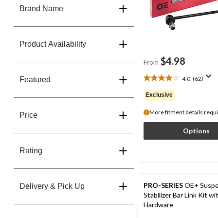
Brand Name
Product Availability
$4.98
From
4.0
(62)
Featured
4.0
out
Exclusive
of
5
More fitment details requ
Price
stars.
62
Options
reviews
Rating
PRO-SERIES
OE+ Suspe
Delivery & Pick Up
Stabilizer Bar Link Kit wi
Hardware