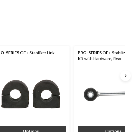
RO-SERIES
OE+ Stabilizer Link
PRO-SERIES
OE+ Stabilizer B
Kit with Hardware, Rear
Options
Options