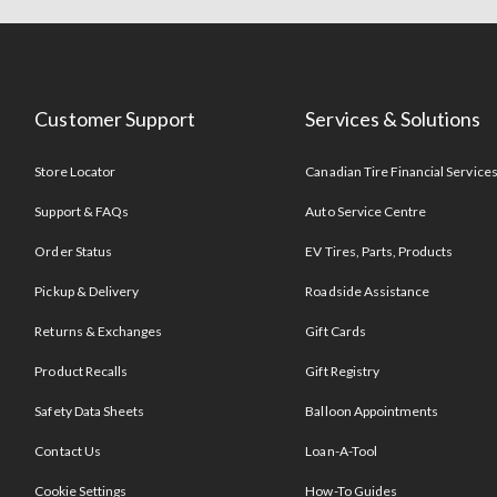
Customer Support
Services & Solutions
Store Locator
Canadian Tire Financial Service
Support & FAQs
Auto Service Centre
Order Status
EV Tires, Parts, Products
Pickup & Delivery
Roadside Assistance
Returns & Exchanges
Gift Cards
Product Recalls
Gift Registry
Safety Data Sheets
Balloon Appointments
Contact Us
Loan-A-Tool
Cookie Settings
How-To Guides