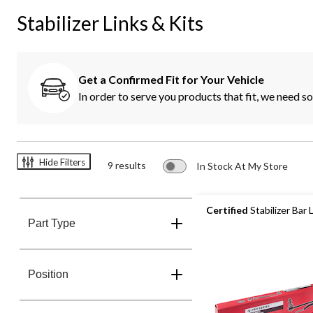
K
Stabilizer Links & Kits
Get a Confirmed Fit for Your Vehicle
In order to serve you products that fit, we need 
Hide Filters
9 results
In Stock At My Store
Certified
Stabilizer Bar 
Part Type
Position