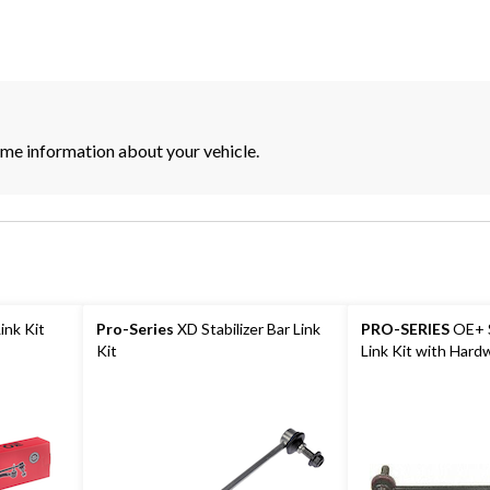
its
some information about your vehicle.
Link Kit
Pro-Series
XD Stabilizer Bar Link
PRO-SERIES
OE+ S
Kit
Link Kit with Hard