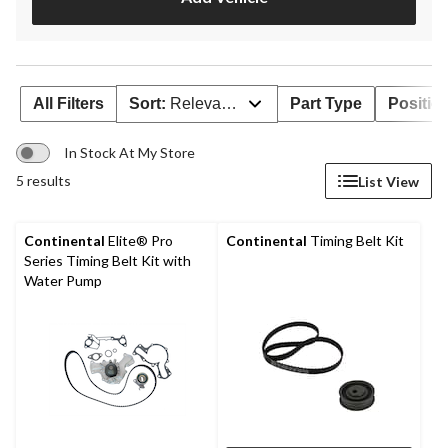
All Filters
Sort:
Relevance
Part Type
Positio
In Stock At My Store
5 results
List View
Continental
Elite® Pro
Continental
Timing Belt Kit
Series Timing Belt Kit with
Water Pump