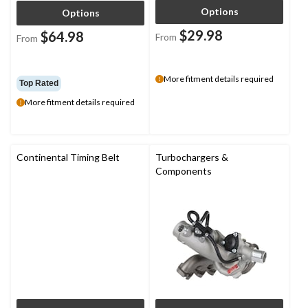
Options
Options
$29.98
$64.98
From
From
More fitment details required
Top Rated
More fitment details required
Continental Timing Belt
Turbochargers &
Components