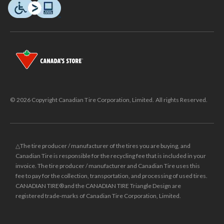
© 2026 Copyright Canadian Tire Corporation, Limited. All rights Reserved.
△The tire producer / manufacturer of the tires you are buying, and
Canadian Tire is responsible for the recycling fee that is included in your
invoice. The tire producer / manufacturer and Canadian Tire uses this
fee to pay for the collection, transportation, and processing of used tires.
CANADIAN TIRE® and the CANADIAN TIRE Triangle Design are
registered trade-marks of Canadian Tire Corporation, Limited.
±
Was price reflects the last national regular price this product was sold