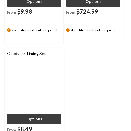
Options
Options
$9.98
$724.99
From
From
More fitment details required
More fitment details required
Goodyear Timing Set
Options
$8.49
From