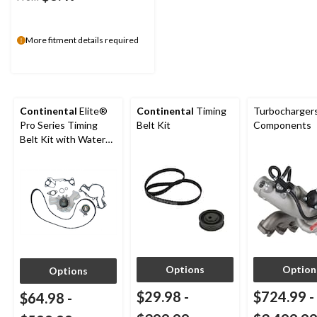
More fitment details required
Continental
Elite®
Continental
Timing
Turbocharger
Pro Series Timing
Belt Kit
Components
Belt Kit with Water
Pump
Options
Option
Options
$29.98
-
$724.99
-
$64.98
-