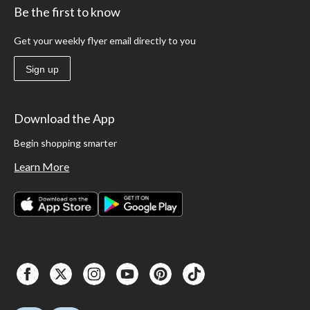
Be the first to know
Get your weekly flyer email directly to you
Sign up
Download the App
Begin shopping smarter
Learn More