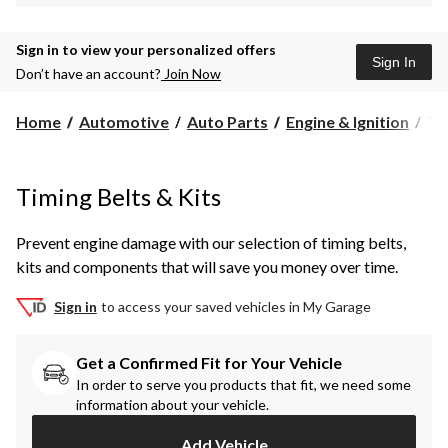
Sign in to view your personalized offers
Sign In
Don’t have an account?
Join Now
Ti
Home
Automotive
Auto Parts
Engine & Ignition
Ti
Bel
&
Kit
Timing Belts & Kits
Prevent engine damage with our selection of timing belts,
kits and components that will save you money over time.
Sign in
to access your saved vehicles in My Garage
Get a Confirmed Fit for Your Vehicle
In order to serve you products that fit, we need some
information about your vehicle.
Add Vehicle