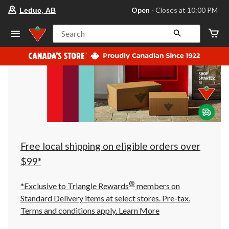
your
Open
⋅ Closes at 10:00 PM
Leduc, AB
preferred
store
is
Search
Leduc,
AB,
currently
Open,
Closes
at
at
10:00
PM
click
to
change
store
Free local shipping on eligible orders over
$99*
®
*Exclusive to Triangle Rewards
members on
Standard Delivery items at select stores. Pre-tax.
Terms and conditions apply.
Learn More