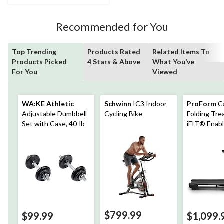
71
reviews
Recommended for You
Top Trending
Products Rated
Related Items To
Products Picked
4 Stars & Above
What You’ve
For You
Viewed
WA:KE Athletic
Schwinn
IC3 Indoor
ProForm
C
Adjustable Dumbbell
Cycling Bike
Folding Trea
Set with Case, 40-lb
iFIT® Enab
$799.99
$99.99
$1,099.