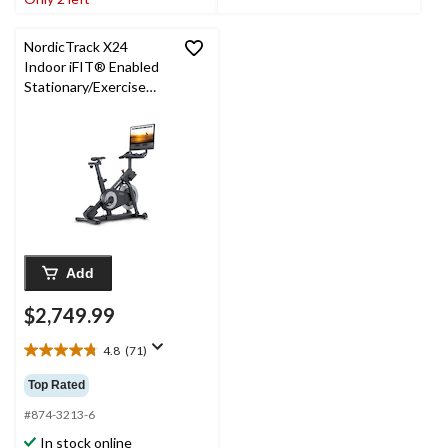
reviews
29
reviews
NordicTrack X24
Indoor iFIT® Enabled
Stationary/Exercise
Bike
Add
$2,749.99
4.8
(71)
4.8
out
Top Rated
of
5
#874-3213-6
stars.
In stock online