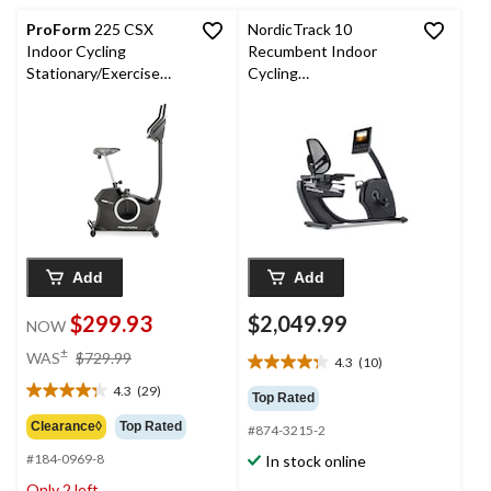
reviews
reviews
ProForm
225 CSX
NordicTrack 10
Indoor Cycling
Recumbent Indoor
Stationary/Exercise
Cycling
Bike - iFit Enabled
Stationary/Exercise
Bike, iFIT® Enabled
Add
Add
$299.93
$2,049.99
NOW
price
±
WAS
$729.99
4.3
(10)
4.3
was
out
4.3
(29)
$729.99
4.3
Top Rated
of
out
Clearance◊
Top Rated
#874-3215-2
5
of
stars.
#184-0969-8
In stock online
5
10
stars.
Only 2 left