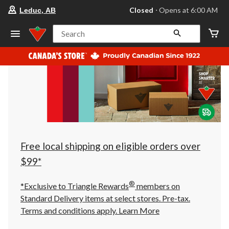
your
Closed
⋅ Opens at 6:00 AM
Leduc, AB
preferred
store
is
Search
Leduc,
AB,
currently
Closed,
Opens
at
at
6:00
AM
click
to
change
store
Free local shipping on eligible orders over
$99*
®
*Exclusive to Triangle Rewards
members on
Standard Delivery items at select stores. Pre-tax.
Terms and conditions apply.
Learn More