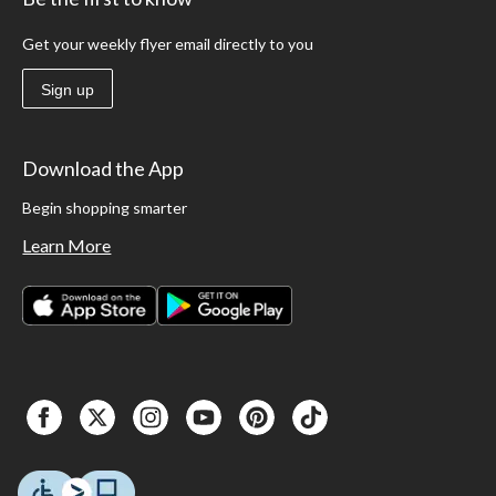
dumbbells to your next cycling workout to hit those upper body muscles. For more
great
fitness & exercise
products, check out our selection of
treadmills
,
ellipticals
Get your weekly flyer email directly to you
and more.
Sign up
Download the App
Begin shopping smarter
Learn More