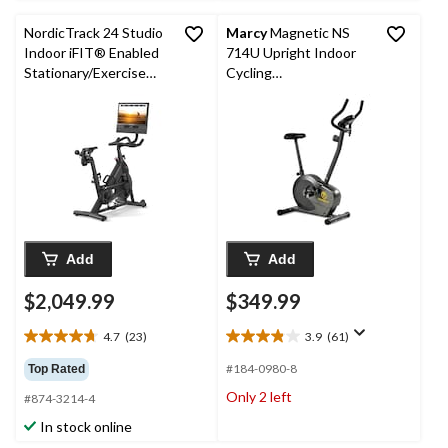
reviews
NordicTrack 24 Studio
Marcy
Magnetic NS
Indoor iFIT® Enabled
714U Upright Indoor
Stationary/Exercise
Cycling
Bike
Stationary/Exercise
Bike
Add
Add
$2,049.99
$349.99
4.7
(23)
3.9
(61)
4.7
3.9
out
out
#184-0980-8
Top Rated
of
of
Only 2 left
#874-3214-4
5
5
stars.
stars.
In stock online
23
61