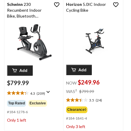
Schwinn
230
Horizon
5.0IC Indoor
Recumbent Indoor
Cycling Bike
Bike, Bluetooth
Compatible
Add
Add
$249.96
$799.99
NOW
price
±
WAS
$799.99
4.3
(209)
was
4.3
3.5
(24)
out
$799.99
3.5
Top Rated
Exclusive
of
out
Clearance◊
5
#184-1278-6
of
stars.
#184-1841-4
5
Only 1 left
209
stars.
Only 3 left
reviews
24