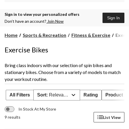
Sign in to view your personalized offers
Sign In
Don’t have an account?
Join Now
Exerci
Home
Sports & Recreation
Fitness & Exercise
Exerci
Bikes
Exercise Bikes
Bring class indoors with our selection of spin bikes and
stationary bikes. Choose from a variety of models to match
your workout routine.
All Filters
Sort:
Relevance
Rating
Product Ava
In Stock At My Store
9 results
List View