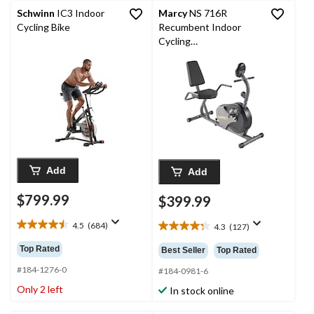
Schwinn
IC3 Indoor
Marcy
NS 716R
Cycling Bike
Recumbent Indoor
Cycling
Stationary/Exercise
Bike
Add
Add
$799.99
$399.99
4.5
(684)
4.3
(127)
4.5
4.3
out
out
Top Rated
Best Seller
Top Rated
of
of
5
#184-1276-0
5
#184-0981-6
stars.
stars.
Only 2 left
In stock online
684
127
reviews
reviews