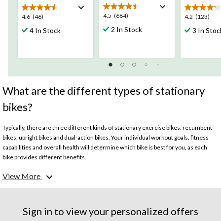
4.5
4.5
(684)
4.6
4.2
4.6
(46)
4.2
(123)
out
out
out
2 In Stock
4 In Stock
3 In Stoc
of
of
of
5
5
5
stars.
stars.
stars.
684
46
123
reviews
reviews
reviews
What are the different types of stationary
bikes?
Typically, there are three different kinds of stationary exercise bikes: recumbent
bikes, upright bikes and dual-action bikes. Your individual workout goals, fitness
capabilities and overall health will determine which bike is best for you, as each
bike provides different benefits.
View More
What are recumbent exercise bikes?
Recumbent bikes put the rider in a sitting position, with a large seat cushion,
backrest and longer pedals than traditional exercise bikes. Recumbent bikes are a
Sign in to view your personalized offers
good choice for those with joint issues, as it requires the least impact from the