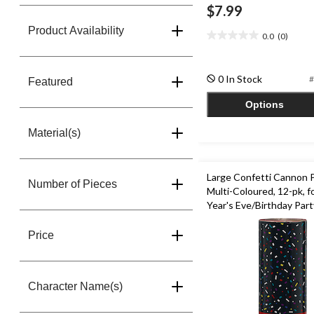
$7.99
Product Availability
0.0
(0)
0.0
out
of
0 In Stock
#
5
Featured
stars.
Options
Material(s)
Large Confetti Cannon 
Number of Pieces
Multi-Coloured, 12-pk, 
Year's Eve/Birthday Part
Price
Character Name(s)