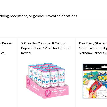
dding receptions, or gender-reveal celebrations.
n Popper,
"Girl or Boy?" Confetti Cannon
Pow Party Starter 
Poppers, Pink, 12-pk, for Gender
Multi-Coloured, 8-p
Eve
Reveal
Birthday/Party Fav