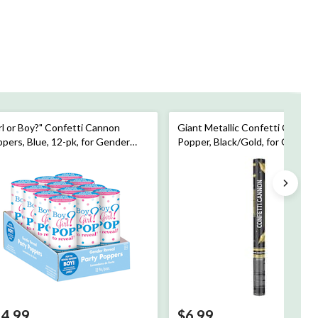
rl or Boy?" Confetti Cannon
Giant Metallic Confetti Cannon
pers, Blue, 12-pk, for Gender
Popper, Black/Gold, for Graduat
veal
14.99
$6.99