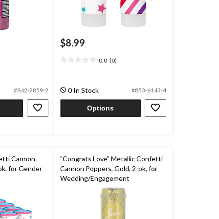
$8.99
0.0
(0)
0.0
out
of
0 In Stock
#842-2859-2
#853-6143-4
5
stars.
Options
fetti Cannon
"Congrats Love" Metallic Confetti
pk, for Gender
Cannon Poppers, Gold, 2-pk, for
Wedding/Engagement