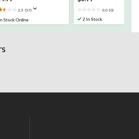
2.5
(57)
0.0
(0)
5
0.0
t
out
2 In Stock
In Stock Online
of
5
rs.
stars.
rs
views