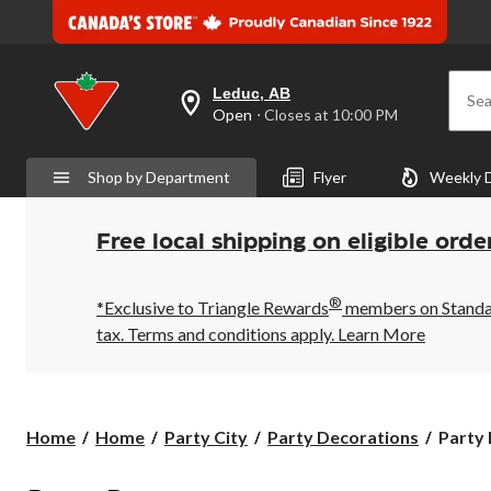
Leduc, AB
Sea
your
Open
⋅ Closes at 10:00 PM
preferred
store
is
Shop by Department
Flyer
Weekly 
Leduc,
AB,
currently
Open,
Free local shipping on eligible orde
Closes
at
at
®
10:00
*Exclusive to Triangle Rewards
members on Standard
PM
tax. Terms and conditions apply.
Learn More
click
to
change
store
Party
Home
Home
Party City
Party Decorations
Party
Poppe