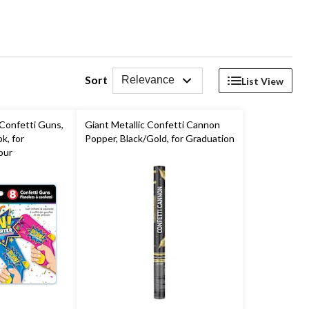
Sort
Relevance
List View
Confetti Guns,
Giant Metallic Confetti Cannon
k, for
Popper, Black/Gold, for Graduation
our