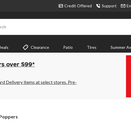
Credit Offered
Support
Em
rch
Deals
Clearance
Patio
Tires
Summer Aw
rs over $99*
 Delivery items at select stores. Pre-
 Poppers
rs