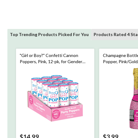
Top Trending Products Picked For You
Products Rated 4 Sta
"Girl or Boy?" Confetti Cannon
Champagne Bottle
Poppers, Pink, 12-pk, for Gender
Popper, Pink/Gold
Reveal
Party/Bridal Show
$14.99
$3.99