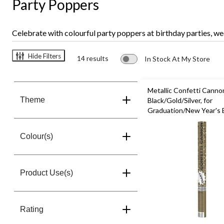
Party Poppers
Celebrate with colourful party poppers at birthday parties, we
Hide Filters
14 results
In Stock At My Store
Metallic Confetti Canno
Theme
Black/Gold/Silver, for
Graduation/New Year's 
Colour(s)
Product Use(s)
Rating