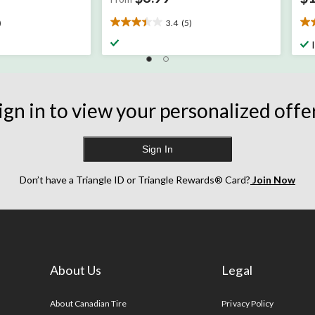
)
3.4
(5)
3.4
2.
out
ou
of
of
5
5
stars.
sta
5
57
ign in to view your personalized offe
reviews
re
Sign In
Don’t have a Triangle ID or Triangle Rewards® Card?
Join Now
About Us
Legal
s
About Canadian Tire
Privacy Policy