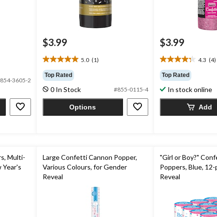
$3.99
$3.99
5.0
(1)
4.3
(4)
5.0
4.3
out
out
Top Rated
Top Rated
854-3605-2
of
of
0 In Stock
In stock online
#855-0115-4
5
5
stars.
stars.
Options
Add
1
4
review
reviews
, Multi-
Large Confetti Cannon Popper,
"Girl or Boy?" Con
 Year's
Various Colours, for Gender
Poppers, Blue, 12-
Reveal
Reveal