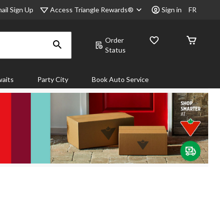
Access Triangle Rewards®
ail Sign Up
Sign in
FR
Order
Status
aits
Party City
Book Auto Service