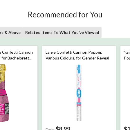
Recommended for You
rs & Above
Related Items To What You’ve Viewed
 Confetti Cannon
Large Confetti Cannon Popper,
"Gi
, for Bachelorette
Various Colours, for Gender Reveal
Pop
er
Re
$8.99
$
From