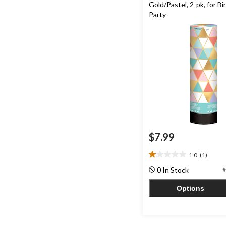
Gold/Pastel, 2-pk, for Bi
Party
$7.99
1.0
(1)
1.0
out
0 In Stock
#
of
5
Options
stars.
1
review