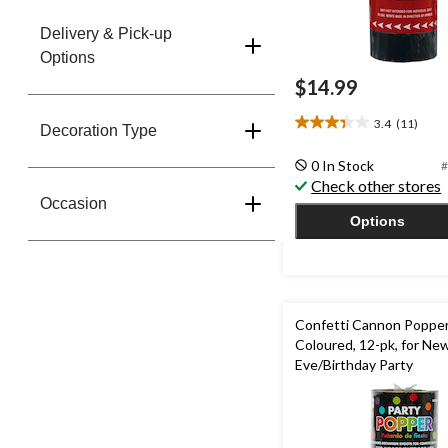
Delivery & Pick-up
Options
$14.99
3.4
(11)
3.4
Decoration Type
out
0 In Stock
#
of
Check other stores
5
Occasion
stars.
Options
11
reviews
Confetti Cannon Poppers
Coloured, 12-pk, for New
Eve/Birthday Party