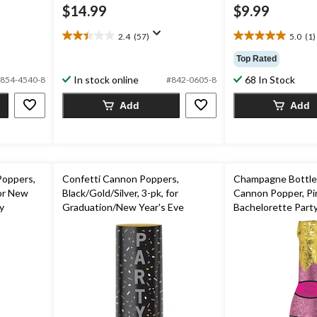
$14.99
$9.99
2.4
(57)
5.0
(1)
2.4
5.0
out
out
Top Rated
of
of
In stock online
68 In Stock
854-4540-8
#842-0605-8
5
5
stars.
stars.
Add
Add
57
1
reviews
review
Poppers,
Confetti Cannon Poppers,
Champagne Bottle
for New
Black/Gold/Silver, 3-pk, for
Cannon Popper, Pin
y
Graduation/New Year's Eve
Bachelorette Party