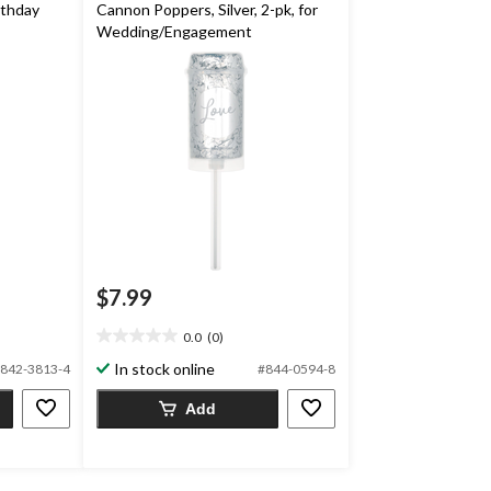
rthday
Cannon Poppers, Silver, 2-pk, for
Wedding/Engagement
$7.99
0.0
(0)
0.0
out
In stock online
842-3813-4
#844-0594-8
of
5
Add
stars.