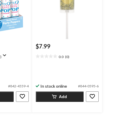
$7.99
)
0.0
(0)
0.0
out
of
5
stars.
In stock online
#842-4559-4
#844-0595-6
Add