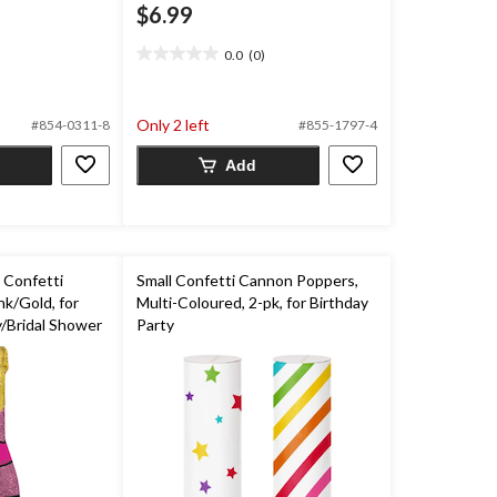
$6.99
0.0
(0)
0.0
out
of
Only 2 left
5
#854-0311-8
#855-1797-4
stars.
Add
 Confetti
Small Confetti Cannon Poppers,
k/Gold, for
Multi-Coloured, 2-pk, for Birthday
/Bridal Shower
Party