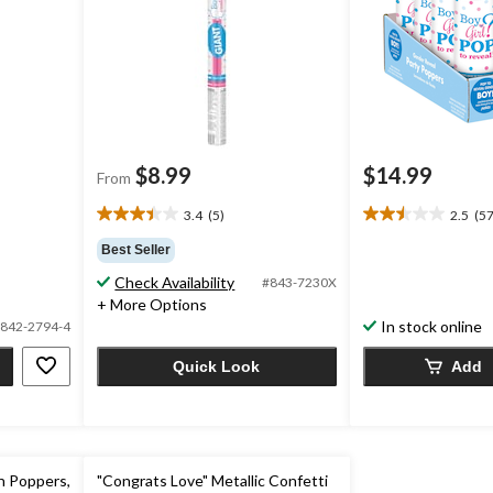
$8.99
$14.99
From
3.4
(5)
2.5
(57
3.4
2.5
out
out
Best Seller
of
of
Check Availability
#843-7230X
5
5
+ More Options
stars.
stars.
In stock online
5
57
842-2794-4
reviews
reviews
Quick Look
Add
n Poppers,
"Congrats Love" Metallic Confetti