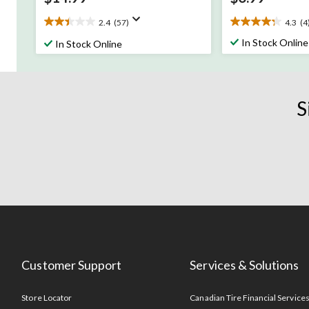
2.4
(57)
4.3
(4
2.4
4.3
out
out
In Stock Online
In Stock Online
of
of
5
5
stars.
stars.
57
4
S
reviews
reviews
Customer Support
Services & Solutions
Store Locator
Canadian Tire Financial Service