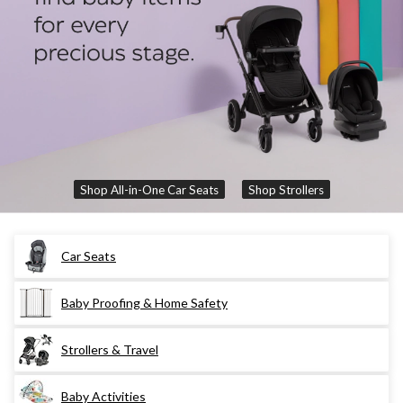
Shop All-in-One Car Seats
Shop Strollers
Car Seats
Baby Proofing & Home Safety
Strollers & Travel
Baby Activities