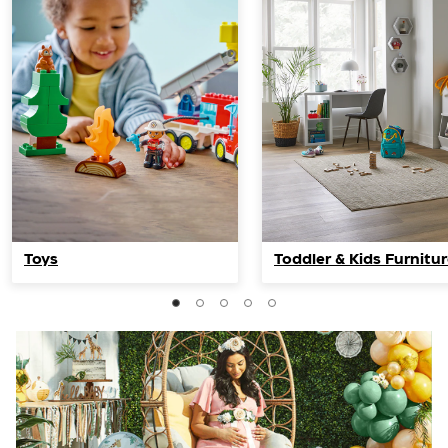
Toys
Toddler & Kids Furnitu