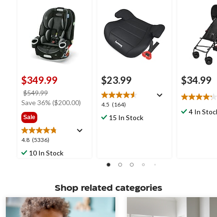
$349.99
$23.99
$34.99
price
$549.99
4.2
was
Save 36% ($200.00)
4.5
4.5
(164)
out
$549.99
4 In Stoc
out
15 In Stock
Sale
of
of
5
5
stars.
4.8
4.8
(5336)
stars.
27
out
164
10 In Stock
reviews
of
reviews
5
stars.
5336
Shop related categories
reviews