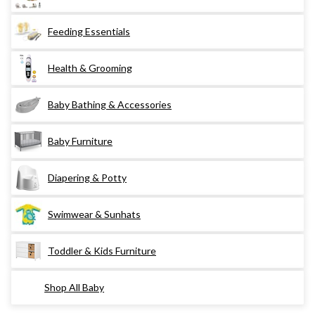
Feeding Essentials
Health & Grooming
Baby Bathing & Accessories
Baby Furniture
Diapering & Potty
Swimwear & Sunhats
Toddler & Kids Furniture
Shop All Baby