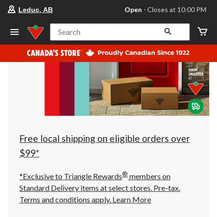
your
Open
⋅ Closes at 10:00 PM
Leduc, AB
preferred
store
is
Search
Leduc,
AB,
currently
Open,
Closes
at
at
10:00
PM
click
to
change
store
Free local shipping on eligible orders over
$99*
®
*Exclusive to Triangle Rewards
members on
Standard Delivery items at select stores. Pre-tax.
Terms and conditions apply.
Learn More