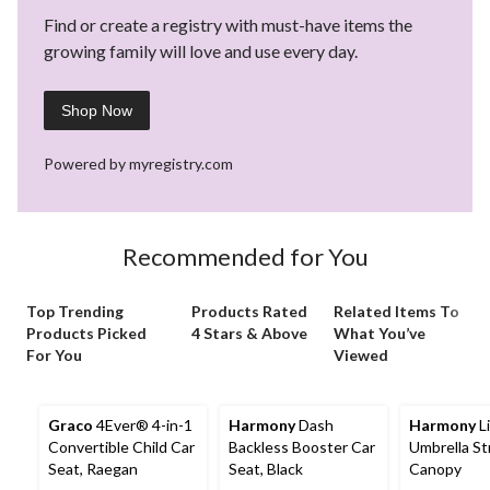
Find or create a registry with must-have items the
growing family will love and use every day.
Shop Now
Powered by myregistry.com
Recommended for You
Top Trending
Products Rated
Related Items To
Products Picked
4 Stars & Above
What You’ve
For You
Viewed
Graco
4Ever® 4-in-1
Harmony
Dash
Harmony
L
Convertible Child Car
Backless Booster Car
Umbrella Str
Seat, Raegan
Seat, Black
Canopy