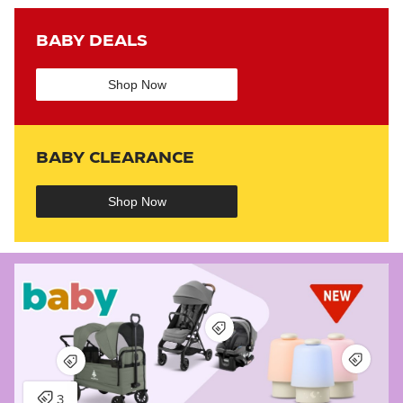
BABY DEALS
Shop Now
BABY CLEARANCE
Shop Now