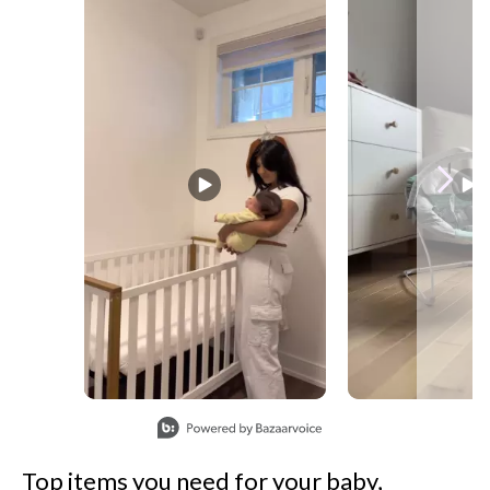
Slidepanel 1 of 7, Showing items 1 to 1 of 7.
Top items you need for your baby,