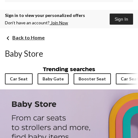
Sign in to view your personalized offers
Sign In
Don’t have an account?
Join Now
Back to Home
Baby Store
Trending searches
Car Seat
Baby Gate
Booster Seat
Car Sea