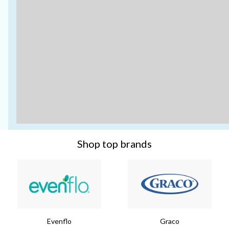
Shop top brands
Evenflo
Graco