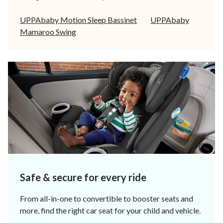
UPPAbaby Motion Sleep Bassinet
UPPAbaby
Mamaroo Swing
Safe & secure for every ride
From all-in-one to convertible to booster seats and
more, find the right car seat for your child and vehicle.