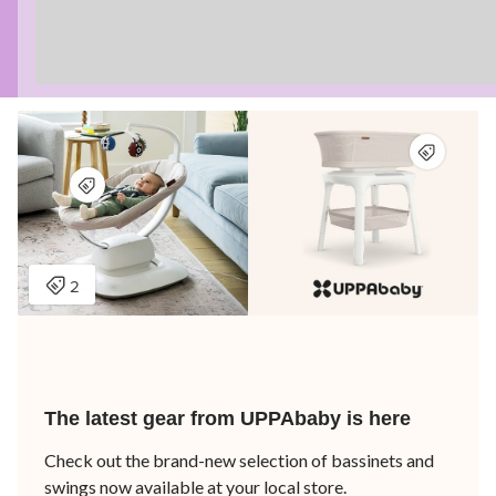
The latest gear from UPPAbaby is here
Check out the brand-new selection of bassinets and
swings now available at your local store.