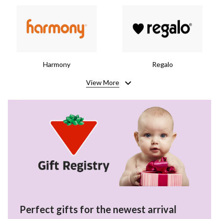
Harmony
Regalo
View More
Perfect gifts for the newest arrival