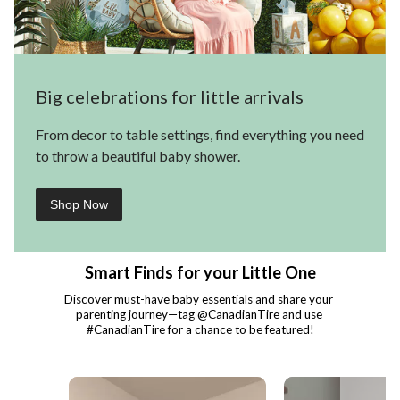
Big celebrations for little arrivals
From decor to table settings, find everything you need
to throw a beautiful baby shower.
Shop Now
Smart Finds for your Little One
Discover must-have baby essentials and share your 
parenting journey—tag @CanadianTire and use 
#CanadianTire for a chance to be featured!
Media Carousel - Carousel with product photos. Use the previous and