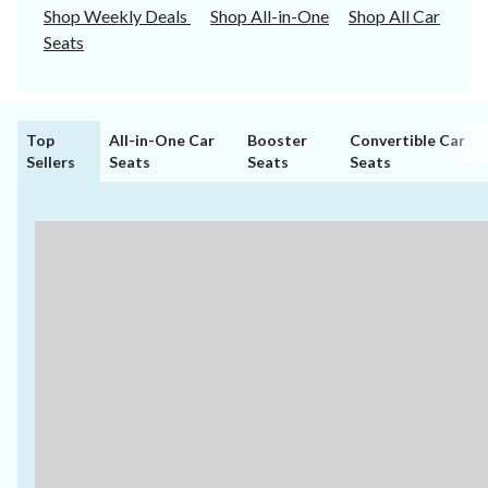
Shop Weekly Deals
Shop All-in-One
Shop All Car
Seats
Top
All-in-One Car
Booster
Convertible Car
Sellers
Seats
Seats
Seats