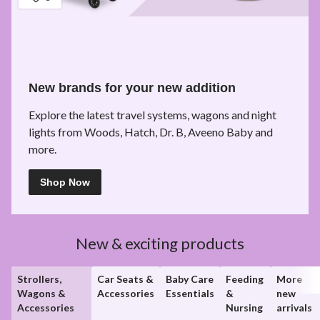
New brands for your new addition
Explore the latest travel systems, wagons and night
lights from Woods, Hatch, Dr. B, Aveeno Baby and
more.
Shop Now
New & exciting products
Strollers,
Car Seats &
Baby Care
Feeding
More
Wagons &
Accessories
Essentials
&
new
Accessories
Nursing
arrivals