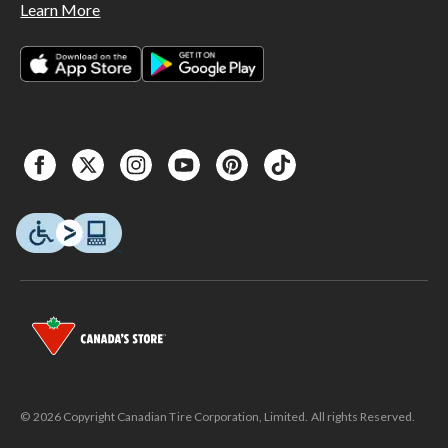
Learn More
© 2026 Copyright Canadian Tire Corporation, Limited. All rights Reserved.