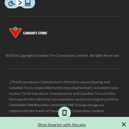
© 2026 Copyright Canadian Tire Corporation, Limited. All rights Reserved.
△The tire producer / manufacturer of the tires you are buying, and
Canadian Tire is responsible for the recycling fee that is included in your
invoice. The tire producer / manufacturer and Canadian Tire uses this
fee to pay for the collection, transportation, and processing of used tires.
CANADIAN TIRE® and the CANADIAN TIRE Triangle Design are
registered trade-marks of Canadian Tire Corporation, Limited.
±
Was price reflects the last national regular price this product was sold
Shop Smarter with the app