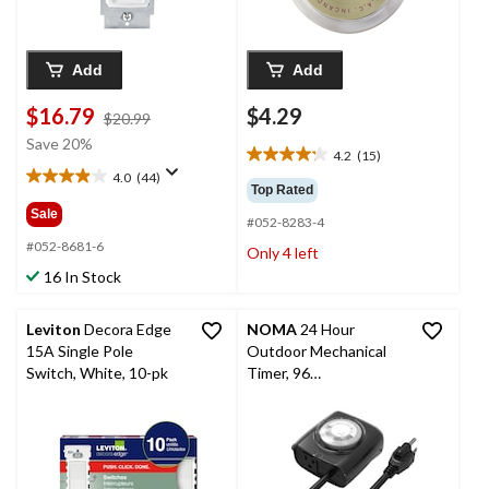
Add
Add
$16.79
$4.29
price
$20.99
was
Save 20%
4.2
(15)
$20.99
4.2
4.0
(44)
out
4.0
Top Rated
of
out
Sale
#052-8283-4
5
of
stars.
5
#052-8681-6
Only 4 left
15
stars.
16 In Stock
reviews
44
reviews
Leviton
Decora Edge
NOMA
24 Hour
15A Single Pole
Outdoor Mechanical
Switch, White, 10-pk
Timer, 96
Programmable
settings, 1 Grounded
Outlet, Black