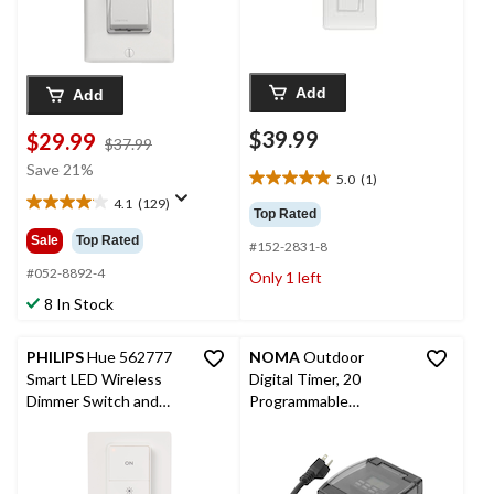
Add
Add
$39.99
$29.99
price
$37.99
was
Save 21%
5.0
(1)
5.0
$37.99
4.1
(129)
out
4.1
Top Rated
of
out
Sale
Top Rated
#152-2831-8
5
of
stars.
5
#052-8892-4
Only 1 left
1
stars.
8 In Stock
review
129
reviews
PHILIPS
Hue 562777
NOMA
Outdoor
Smart LED Wireless
Digital Timer, 20
Dimmer Switch and
Programmable
Remote (2nd
Settings, 2 Grounded
Generation),
Outlets, Black
Installation-Free,
White