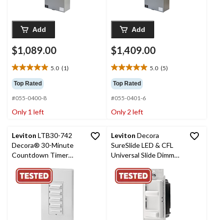
Add
Add
$1,089.00
$1,409.00
5.0
(1)
5.0
(5)
5.0
5.0
out
out
Top Rated
Top Rated
of
of
#055-0400-8
#055-0401-6
5
5
stars.
stars.
Only 1 left
Only 2 left
1
5
review
reviews
Leviton
LTB30-742
Leviton
Decora
Decora® 30-Minute
SureSlide LED & CFL
Countdown Timer
Universal Slide Dimmer
Switch with Wallplate,
with On/Off Pre-Set,
White
White (06674-732)