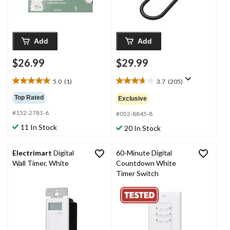
Add
Add
$26.99
$29.99
5.0
(1)
3.7
(205)
5.0
3.7
out
out
Top Rated
Exclusive
of
of
#152-2781-6
5
5
#052-8845-8
stars.
stars.
11 In Stock
20 In Stock
1
205
review
reviews
Electrimart
Digital
60-Minute Digital
Wall Timer, White
Countdown White
Timer Switch