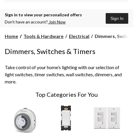
Sign in to view your personalized offers
Sign In
Don’t have an account?
Join Now
Dimmers,
Home
Tools & Hardware
Electrical
Dimmers, Switch
Switches
&
Dimmers, Switches & Timers
Timers
Take control of your home’s lighting with our selection of
light switches, timer switches, wall switches, dimmers, and
more.
Top Categories For You