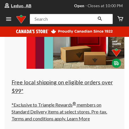
your
Open
⋅ Closes at 10:00 PM
Leduc, AB
preferred
store
is
Search
Leduc,
AB,
currently
Open,
Closes
at
at
10:00
PM
click
to
change
store
Free local shipping on eligible orders over
$99*
®
*Exclusive to Triangle Rewards
members on
Standard Delivery items at select stores. Pre-tax.
Terms and conditions apply.
Learn More