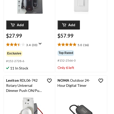
Add
Add
$27.99
$57.99
3.4
(33)
5.0
(16)
3.4
5.0
out
out
Top Rated
Exclusive
of
of
#152-2566-0
5
5
#152-2728-6
stars.
stars.
Only 6 left
11 In Stock
33
16
reviews
reviews
Leviton
RDL06-742
NOMA
Outdoor 24-
Rotary Universal
Hour Digital Timer
Dimmer Push ON/Push
OFF, White