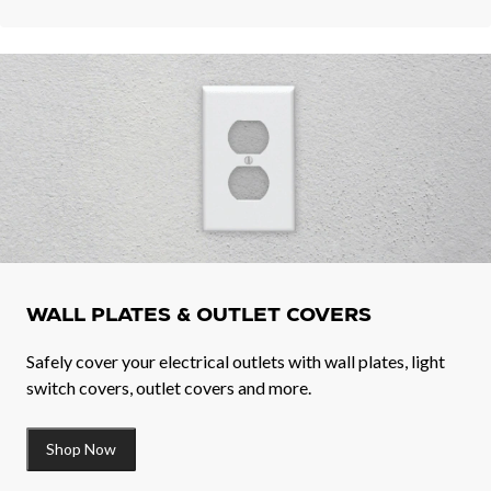
WALL PLATES & OUTLET COVERS
Safely cover your electrical outlets with wall plates, light
switch covers, outlet covers and more.
Shop Now