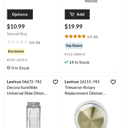
Options
Add
$10.99
$19.99
Special Buy
5.0
(3)
5.0
0.0
(0)
out
0.0
Top Rated
of
out
Exclusive
#152-2886-8
5
of
#299-1629-0
stars.
5
14 In Stock
3
stars.
0 In Stock
reviews
Leviton
06672-742
Leviton
26115-743
Decora SureSlide
Trimatron Rotary
Universal Slide Dimmer,
Replacement Dimmer
600W Incandescent,
Knob
150W Dimmable
LED/CFL, White