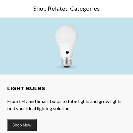
Shop Related Categories
LIGHT BULBS
From LED and Smart bulbs to tube lights and grow lights,
find your ideal lighting solution.
Shop Now