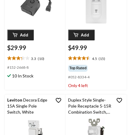
Add
Add
$29.99
$49.99
3.3
(10)
4.5
(15)
3.3
4.5
out
out
#152-2668-8
Top Rated
of
of
10 In Stock
#052-8334-4
5
5
stars.
stars.
Only 4 left
10
15
reviews
reviews
Leviton
Decora Edge
Duplex Style Single-
15A Single Pole
Pole Receptacle 5-15R
Switch, White
Combination Switch,
Grounding, Commercial
Grade, White