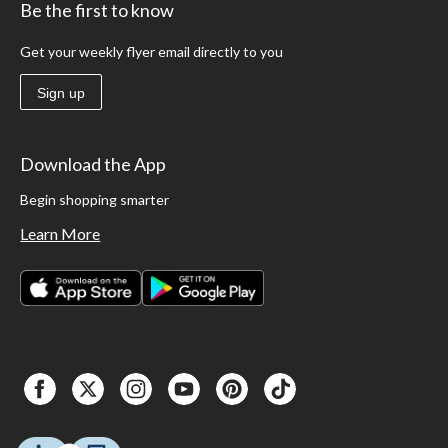
Be the first to know
Get your weekly flyer email directly to you
Sign up
Download the App
Begin shopping smarter
Learn More