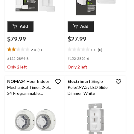
Add
Add
$79.99
$27.99
2.0
(1)
0.0
(0)
2.0
0.0
out
out
#152-2894-8
#152-2895-6
of
of
Only 2 left
Only 2 left
5
5
stars.
stars.
1
NOMA
24 Hour Indoor
Electrimart
Single
review
Mechanical Timer, 2-ok,
Pole/3-Way LED Slide
24 Programmable
Dimmer, White
settings, 1-Outlets,
White