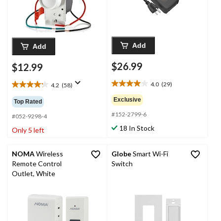
Add
Add
$26.99
$12.99
4.0
(29)
4.2
(58)
4.0
4.2
out
out
Exclusive
Top Rated
of
of
#152-2799-6
5
5
#052-9298-4
stars.
stars.
18 In Stock
Only 5 left
29
58
reviews
reviews
NOMA
Wireless
Globe
Smart Wi-Fi
Remote Control
Switch
Outlet, White