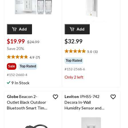
Add
Add
$19.99
$32.99
price
$24.99
was
Save 20%
5.0
(1)
$24.99
5.0
4.9
(7)
out
4.9
Top Rated
of
out
Sale
Top Rated
#152-2568-6
5
of
#152-2660-4
stars.
5
Only 2 left
1
stars.
9 In Stock
review
7
reviews
Globe
Beacon 2-
Leviton
IPHS5-742
Outlet Black Outdoor
Decora In-Wall
Bluetooth Smart Timer
Humidity Sensor and
Plug with 6-in Cord
Fan Control, Single
Pole, Residential
Grade, White