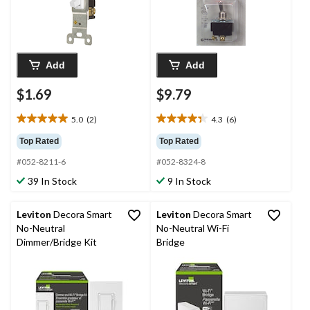
Add
Add
$1.69
$9.79
5.0
(2)
4.3
(6)
5.0
4.3
out
out
Top Rated
Top Rated
of
of
#052-8211-6
#052-8324-8
5
5
stars.
stars.
39 In Stock
9 In Stock
2
6
reviews
reviews
Leviton
Decora Smart
Leviton
Decora Smart
No-Neutral
No-Neutral Wi-Fi
Dimmer/Bridge Kit
Bridge