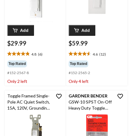
Add
Add
$29.99
$59.99
4.8
(6)
4.6
(12)
4.8
4.6
out
out
Top Rated
Top Rated
of
of
#152-2567-8
#152-2565-2
5
5
stars.
stars.
Only 2 left
Only 4 left
6
12
reviews
reviews
Toggle Framed Single-
GARDNER BENDER
Pole AC Quiet Switch,
GSW-10 SPST On-Off
15A, 120V, Grounding,
Heavy Duty Toggle
Residential Grade,
Switch, Single Pole,
White
1.5-hp