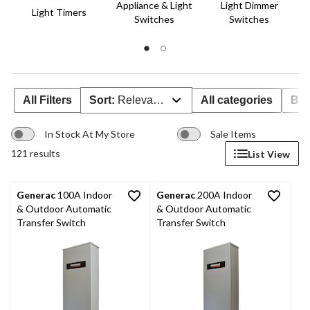
Appliance & Light
Light Dimmer
Light Timers
Switches
Switches
All Filters
Sort:
Relevance
All categories
Br
In Stock At My Store
Sale Items
121 results
List View
Generac
100A Indoor
Generac
200A Indoor
& Outdoor Automatic
& Outdoor Automatic
Transfer Switch
Transfer Switch