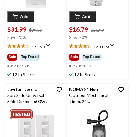
Add
Add
$31.99
$16.79
price
price
$39.99
$20.99
was
was
Save 20%
Save 20%
$39.99
$20.99
4.3
(81)
4.3
(118)
4.3
4.3
out
out
Sale
Top Rated
Sale
Top Rated
of
of
5
5
#052-8858-8
#052-8219-0
stars.
stars.
12 In Stock
12 In Stock
81
118
reviews
reviews
Leviton
Decora
NOMA
24 Hour
SureSlide Universal
Outdoor Mechanical
Slide Dimmer, 600W
Timer, 24
Incandescent, 150W
Programmable
Dimmable LED/CFL,
settings, 2 Grounded
White, 2-pk (06674-
Outlets, Black
756)