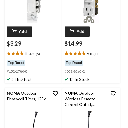
Add
Add
$3.29
$14.99
4.2
(5)
5.0
(11)
4.2
5.0
out
out
Top Rated
Top Rated
of
of
#152-2780-8
#052-8263-2
5
5
stars.
stars.
24 In Stock
13 In Stock
5
11
reviews
reviews
NOMA
Outdoor
NOMA
Outdoor
Photocell Timer, 125v
Wireless Remote
Control Outlet,
Weatherproof, 2-
Outlets, 1 Remote,
Black