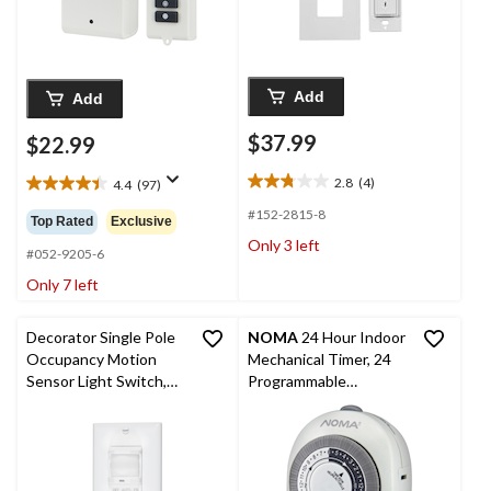
Add
Add
$37.99
$22.99
2.8
(4)
4.4
(97)
2.8
4.4
out
out
#152-2815-8
Top Rated
Exclusive
of
of
Only 3 left
5
5
#052-9205-6
stars.
stars.
Only 7 left
4
97
reviews
reviews
Decorator Single Pole
NOMA
24 Hour Indoor
Occupancy Motion
Mechanical Timer, 24
Sensor Light Switch,
Programmable
Auto-On, Residential
settings, 1-Outlet,
Grade, White
White