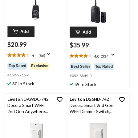
Add
Add
$20.99
$35.99
4.1
(86)
4.0
(334)
4.1
4.0
out
out
Top Rated
Exclusive
Best Seller
Top Rated
of
of
5
#152-2715-6
5
#052-8849-0
stars.
stars.
30 In Stock
59 In Stock
86
334
reviews
reviews
Leviton
DAWDC-742
Leviton
D26HD-742
Decora Smart Wi-Fi
Decora Smart 2nd Gen
2nd Gen Anywhere
Wi-Fi Dimmer Switch,
Dimmer Companion,
600W Incandescent,
600W Incandescent,
300W LED/CFL, White
300W LED/CFL, White