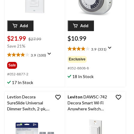
Add
Add
$21.99
$10.99
price
$27.99
was
Save 21%
3.9
(331)
$27.99
3.9
3.9
(100)
out
3.9
Exclusive
of
out
Sale
5
#052-8808-8
of
stars.
5
#052-8877-2
18 In Stock
331
stars.
17 In Stock
reviews
100
reviews
Levtion Decora
Leviton
DAWSC-742
SureSlide Universal
Decora Smart Wi-Fi
Dimmer Switch, 2-pk,
Anywhere Switch
White
Companion, White