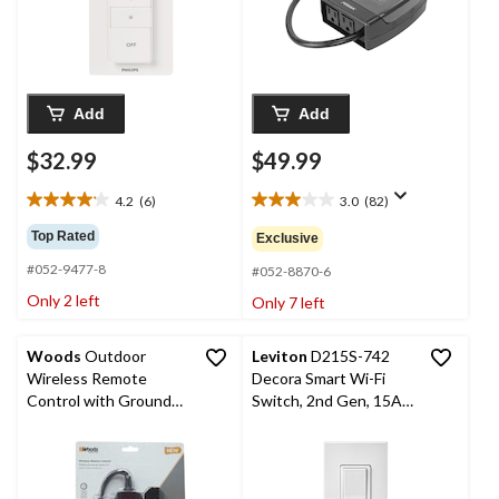
Add
Add
$32.99
$49.99
4.2
(6)
3.0
(82)
4.2
3.0
out
out
Top Rated
Exclusive
of
of
#052-9477-8
5
5
#052-8870-6
stars.
stars.
Only 2 left
Only 7 left
6
82
reviews
reviews
Woods
Outdoor
Leviton
D215S-742
Wireless Remote
Decora Smart Wi-Fi
Control with Grounded
Switch, 2nd Gen, 15A,
Outlet
120V, White, No Hub
Required