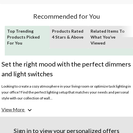
Recommended for You
Top Trending
Products Rated
Related Items To
Products Picked
4 Stars & Above
What You’ve
For You
Viewed
Set the right mood with the perfect dimmers
and light switches
Looking to create a cozy atmosphere in your living room or optimize task lighting in
your office? Find the perfect lighting setup that matches your needs and personal
style with our collection of wall...
View More
What are the different types of light switches?
Toggle and rocker
light switches
are common types of light switches with a simple
on/off functionality often found in residential and commercial settings.
Dimmer
switches
provide the ability to adjust the brightness of the lights. They usually
Sign in to view your personalized offers