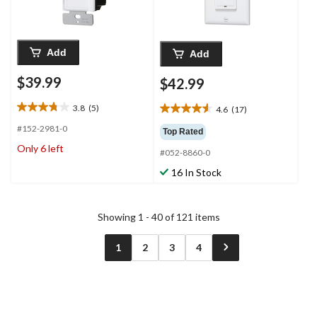
Add
Add
$39.99
$42.99
3.8
(5)
4.6
(17)
3.8
4.6
out
out
#152-2981-0
Top Rated
of
of
Only 6 left
5
#052-8860-0
5
stars.
stars.
16 In Stock
5
17
reviews
reviews
Showing 1 - 40 of 121 items
1
2
3
4