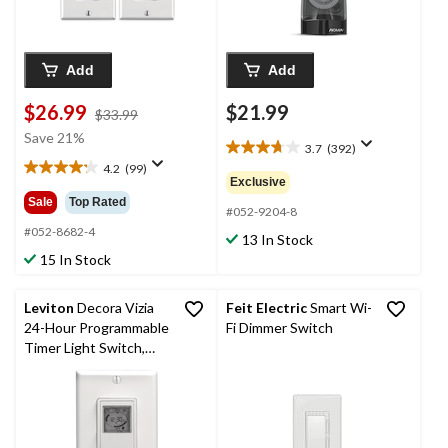
Add
Add
$26.99
$21.99
price
$33.99
was
Save 21%
3.7
(392)
$33.99
3.7
4.2
(99)
out
4.2
Exclusive
of
out
Sale
Top Rated
5
#052-9204-8
of
stars.
5
#052-8682-4
13 In Stock
392
stars.
15 In Stock
reviews
99
reviews
Leviton
Decora Vizia
Feit Electric
Smart Wi-
24-Hour Programmable
Fi Dimmer Switch
Timer Light Switch,
White