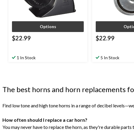
Options
Opti
$22.99
$22.99
1 In Stock
5 In Stock
The best horns and horn replacements fo
Find low tone and high tone horns in a range of decibel levels—we
How often should I replace a car horn?
You may never have to replace the horn, as they're durable parts tha