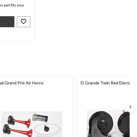
s part fits your
al Grand Prix Air Horns
El Grande Twin Red Electric 