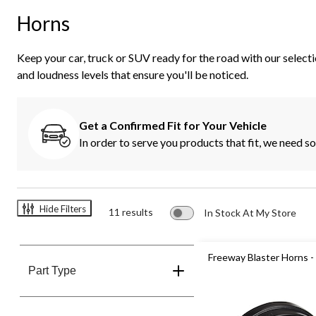
Horns
Keep your car, truck or SUV ready for the road with our selecti
and loudness levels that ensure you'll be noticed.
Get a Confirmed Fit for Your Vehicle
In order to serve you products that fit, we need 
Hide Filters
11 results
In Stock At My Store
Freeway Blaster Horns 
Part Type