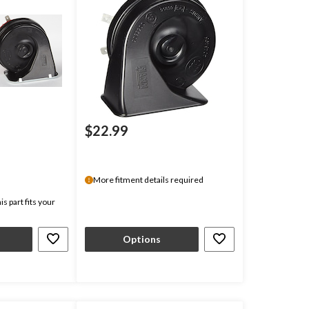
$22.99
More fitment details required
s part fits your
Options