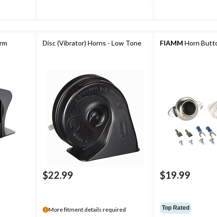
arm
Disc (Vibrator) Horns - Low Tone
FIAMM
Horn Butto
$22.99
$19.99
Top Rated
More fitment details required