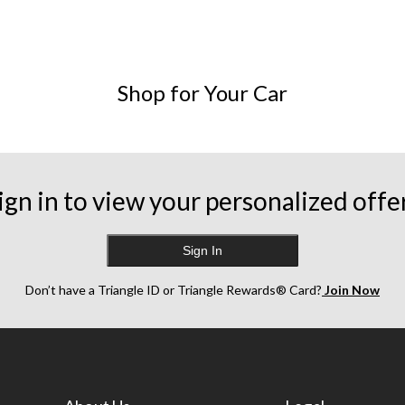
ng as your vehicle does.
Shop for Your Car
ding on the car and horn, but they are generally found behind the ra
 to disconnect the negative battery terminal before starting. You'
ign in to view your personalized offe
ing your vehicle's type, make, model, and year.
Sign In
Don’t have a Triangle ID or Triangle Rewards® Card?
Join Now