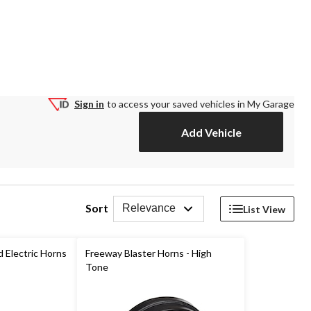
Sign in
to access your saved vehicles in My Garage
Add Vehicle
Sort
Relevance
List View
 Electric Horns
Freeway Blaster Horns - High
Tone