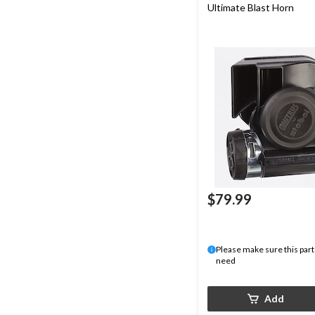
Ultimate Blast Horn
$79.99
Please make sure this part 
need
Add