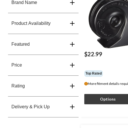
Brand Name
Product Availability
Featured
$22.99
Price
Top Rated
More fitment details requ
Rating
Options
Delivery & Pick Up