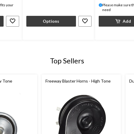
fits your
Please make sure thi
need
Options
Add
Top Sellers
w Tone
Freeway Blaster Horns - High Tone
Du