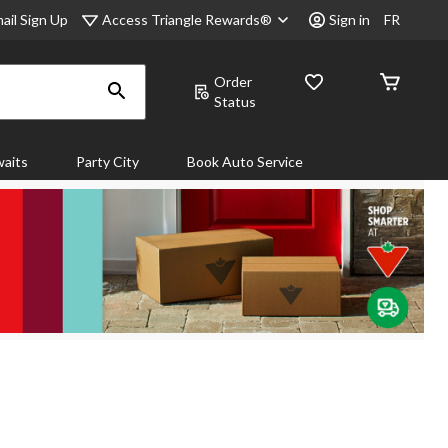
Access Triangle Rewards®
ail Sign Up
Sign in
FR
Order
Status
aits
Party City
Book Auto Service