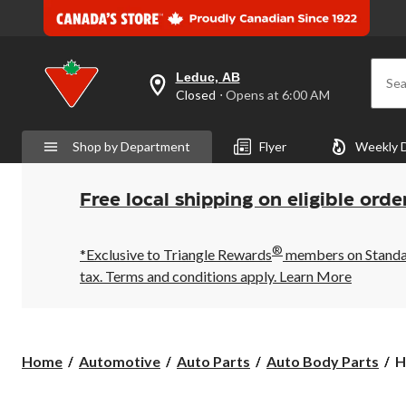
Leduc, AB
Sea
your
Closed
⋅ Opens at 6:00 AM
preferred
store
is
Shop by Department
Flyer
Weekly 
Leduc,
AB,
currently
Closed,
Free local shipping on eligible orde
Opens
at
at
®
6:00
*Exclusive to Triangle Rewards
members on Standard
AM
tax. Terms and conditions apply.
Learn More
click
to
change
store
H
Home
Automotive
Auto Parts
Auto Body Parts
H