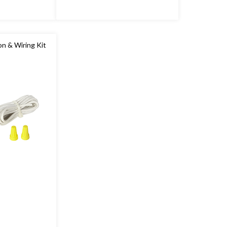
n & Wiring Kit