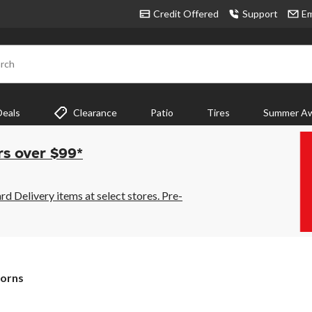
Credit Offered
Support
Em
rch
Deals
Clearance
Patio
Tires
Summer Aw
rs over $99*
 Delivery items at select stores. Pre-
orns
orns