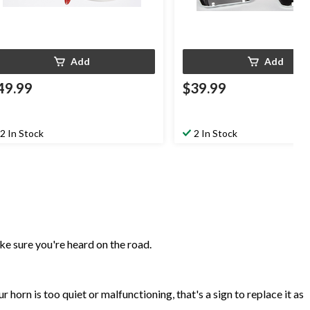
Add
Add
49.99
$39.99
2 In Stock
2 In Stock
ke sure you're heard on the road.
r horn is too quiet or malfunctioning, that's a sign to replace it as