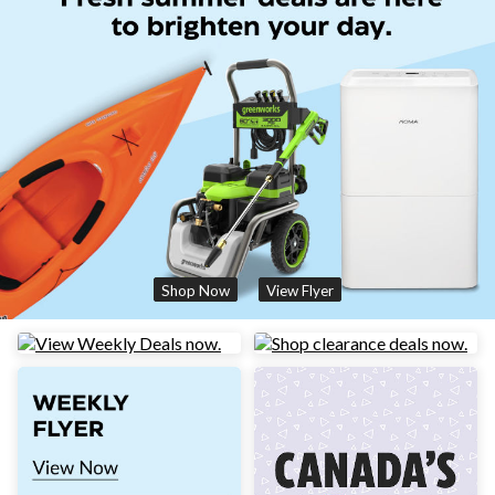
Shop Now
View Flyer