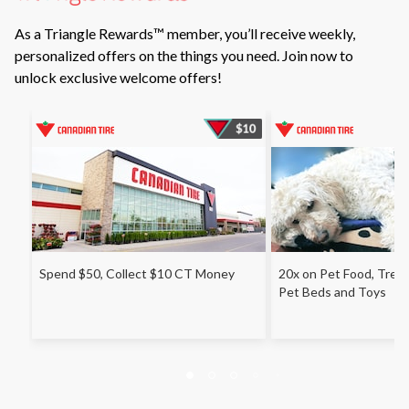
As a Triangle Rewards™ member, you’ll receive weekly,
personalized offers on the things you need. Join now to
unlock exclusive welcome offers!
Spend $50, Collect $10 CT Money
20x on Pet Food, Treats
Pet Beds and Toys