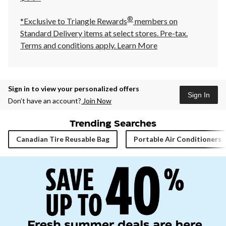
®
*Exclusive to Triangle Rewards
members on
Standard Delivery items at select stores. Pre-tax.
Terms and conditions apply.
Learn More
Sign in to view your personalized offers
Sign In
Don’t have an account?
Join Now
Trending Searches
Canadian Tire Reusable Bag
Portable Air Conditioners