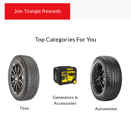
Join Triangle Rewards
Top Categories For You
Generators &
Accessories
Tires
Automotive