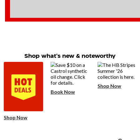
Shop what's new & noteworthy
Shop Now
Book Now
Shop Now