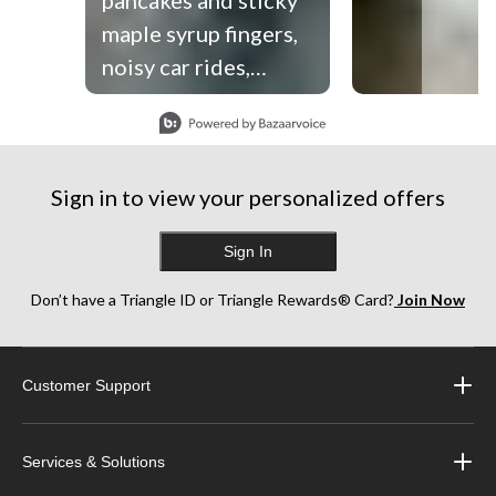
maple syrup fingers,
noisy car rides,
zipping up tiny life
Slidepanel 1 of 9, Showing items 1 to 1 of 9.
jackets and their
little hands in ours.
Sign in to view your personalized offers
The good ‘ol days are
happening right
Sign In
before our very eyes,
and this summer
Don’t have a Triangle ID or Triangle Rewards® Card?
Join Now
we’re trying to soak
up every single
Customer Support
second. So grateful
to spend another
summer making
Services & Solutions