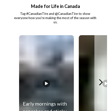
Made for Life in Canada
Tag #CanadianTire and @CanadianTire to show 
everyone how you're making the most of the season with 
us.
Media Carousel
Carousel with product photos. Use the previous and next buttons to 
Early mornings with
pancakes and sticky