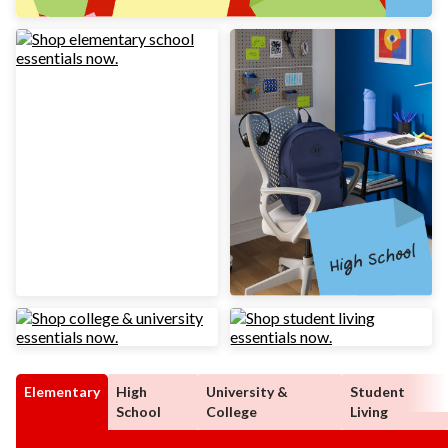
Elementary
High
University &
Student
School
College
Living