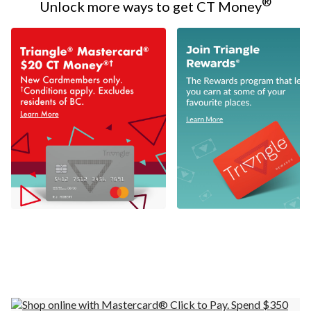
®
Unlock more ways to get CT Money