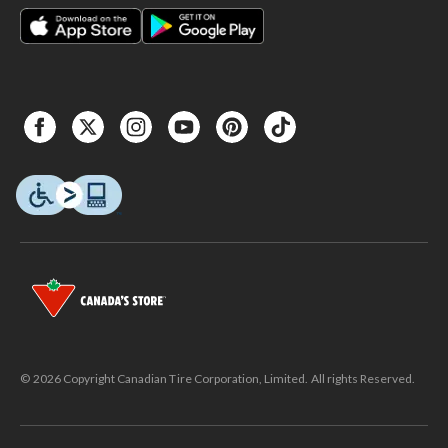
Canadian Tire
products. #ad
#CanadianTire
© 2026 Copyright Canadian Tire Corporation, Limited. All rights Reserved.