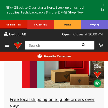
Tri
🎒✏️📒Back to Class starts here. Stock up on school
Loca
supplies, tech, backpacks & more.📒✏️🎒
Shop Now
o
your
Open
⋅ Closes at 10:00 PM
Leduc, AB
preferred
store
is
Search
Leduc,
AB,
currently
Open,
Closes
at
at
10:00
PM
click
to
change
store
Free local shipping on eligible orders over
$99*