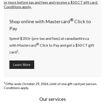
®
Shop online with Mastercard
Click to
Pay
Spend $350+ (pre-tax and fees) at canadiantire.ca
®
with Mastercard
Click to Pay and get a $50 CT gift
†
card
.
Learn More
†
Offer ends October 29, 2026. Limit of one gift card per person.
Conditions apply.
Our services