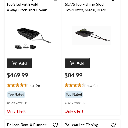
Ice Sled with Fold
60/75 Ice Fishing Sled
Away Hitch and Cover
Tow Hitch, Metal, Black
Add
Add
$469.99
$84.99
4.5
(4)
4.3
(25)
4.5
4.3
out
out
Top Rated
Top Rated
of
of
#178-6291-8
#078-9003-6
5
5
stars.
stars.
Only 1 left
Only 6 left
4
25
reviews
reviews
Pelican Ram-X Runner
Pelican
Ice Fishing