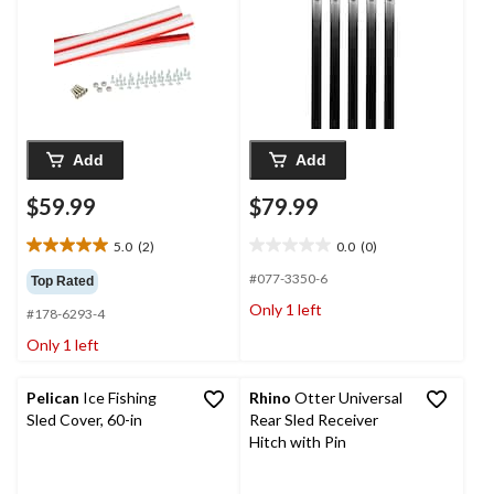
Add
Add
$59.99
$79.99
5.0
(2)
0.0
(0)
5.0
0.0
out
out
#077-3350-6
Top Rated
of
of
Only 1 left
#178-6293-4
5
5
stars.
stars.
Only 1 left
2
reviews
Pelican
Ice Fishing
Rhino
Otter Universal
Sled Cover, 60-in
Rear Sled Receiver
Hitch with Pin