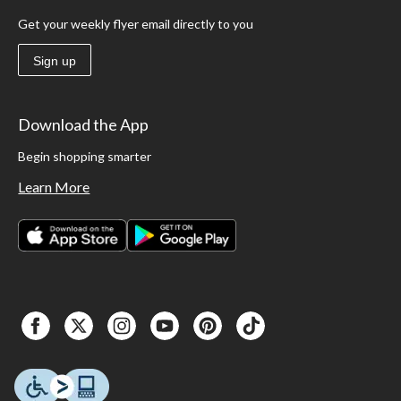
Get your weekly flyer email directly to you
Sign up
Download the App
Begin shopping smarter
Learn More