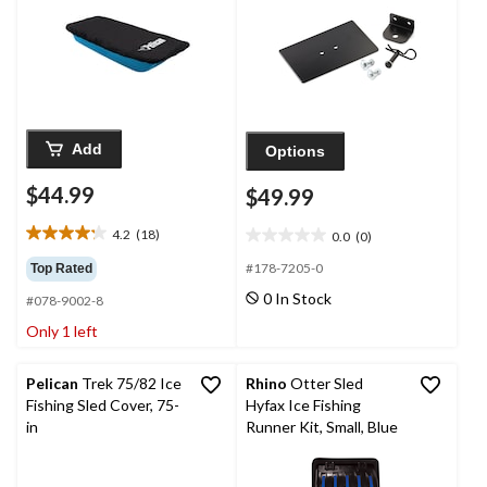
Add
Options
$44.99
$49.99
4.2
(18)
0.0
(0)
4.2
0.0
out
out
#178-7205-0
Top Rated
of
of
0 In Stock
#078-9002-8
5
5
stars.
stars.
Only 1 left
18
reviews
Pelican
Trek 75/82 Ice
Rhino
Otter Sled
Fishing Sled Cover, 75-
Hyfax Ice Fishing
in
Runner Kit, Small, Blue