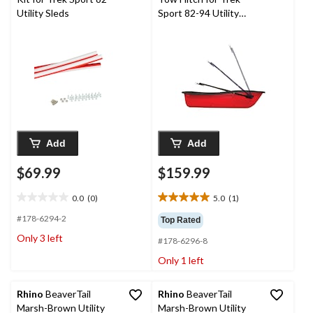
Utility Sleds
Sport 82-94 Utility
Sleds
Add
Add
$69.99
$159.99
0.0
(0)
5.0
(1)
0.0
5.0
out
out
#178-6294-2
Top Rated
of
of
Only 3 left
#178-6296-8
5
5
stars.
stars.
Only 1 left
1
review
Rhino
BeaverTail
Rhino
BeaverTail
Marsh-Brown Utility
Marsh-Brown Utility