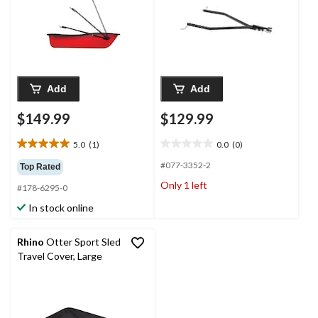
Add
Add
$149.99
$129.99
5.0
(1)
0.0
(0)
5.0
0.0
out
out
#077-3352-2
Top Rated
of
of
Only 1 left
#178-6295-0
5
5
stars.
stars.
In stock online
1
review
Rhino
Otter Sport Sled
Travel Cover, Large