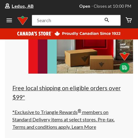
your
Open
⋅ Closes at 10:00 PM
Leduc, AB
preferred
store
is
Search
Leduc,
AB,
currently
Open,
Closes
at
at
10:00
PM
click
to
change
store
Free local shipping on eligible orders over
$99*
®
*Exclusive to Triangle Rewards
members on
Standard Delivery items at select stores. Pre-tax.
Terms and conditions apply.
Learn More