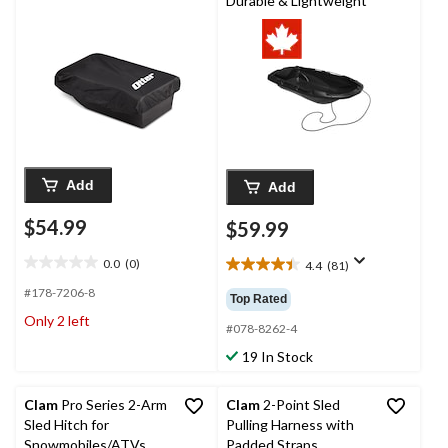
Durable & Lightweight
Add
Add
$54.99
$59.99
0.0
(0)
4.4
(81)
0.0
4.4
out
out
#178-7206-8
Top Rated
of
of
Only 2 left
5
5
#078-8262-4
stars.
stars.
19 In Stock
81
reviews
Clam
Pro Series 2-Arm
Clam
2-Point Sled
Sled Hitch for
Pulling Harness with
Snowmobiles/ATVs
Padded Straps