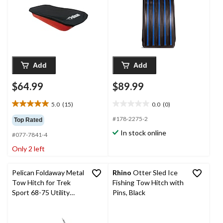
Add
Add
$64.99
$89.99
5.0
(15)
0.0
(0)
5.0
0.0
out
out
#178-2275-2
Top Rated
of
of
In stock online
#077-7841-4
5
5
stars.
stars.
Only 2 left
15
reviews
Pelican Foldaway Metal
Rhino
Otter Sled Ice
Tow Hitch for Trek
Fishing Tow Hitch with
Sport 68-75 Utility
Pins, Black
Sleds