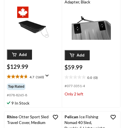
Adapter, Black
Add
Add
$129.99
$59.99
4.7
(160)
0.0
(0)
4.7
0.0
out
out
#077-3351-4
Top Rated
of
of
Only 2 left
5
#078-8265-8
5
stars.
stars.
9 In Stock
160
reviews
Rhino
Otter Sport Sled
Pelican
Ice Fishing
Travel Cover, Medium
Nomad 40 Sled,