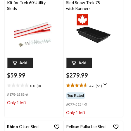
Kit for Trek 60 Utility
Sled Snow Trek 75
Sleds
with Runners
Add
Add
$59.99
$279.99
0.0
(0)
4.6
(51)
0.0
4.6
out
out
#178-6292-6
Top Rated
of
of
Only 1 left
5
5
#077-5134-0
stars.
stars.
Only 1 left
51
reviews
Rhino
Otter Sled
Pelican Pulka Ice Sled