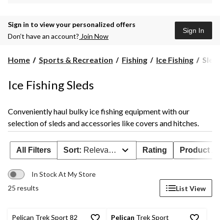
Sign in to view your personalized offers
Sign In
Don’t have an account?
Join Now
Sleds
Home
Sports & Recreation
Fishing
Ice Fishing
Sled
Ice Fishing Sleds
Conveniently haul bulky ice fishing equipment with our
selection of sleds and accessories like covers and hitches.
All Filters
Sort:
Relevance
Rating
Product Ava
In Stock At My Store
25 results
List View
Pelican Trek Sport 82
Pelican
Trek Sport