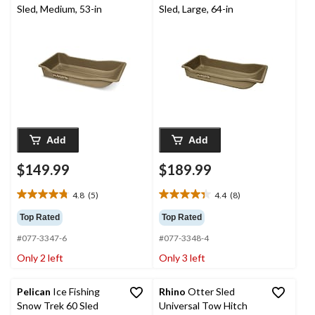
Sled, Medium, 53-in
Sled, Large, 64-in
Add
Add
$149.99
$189.99
4.8
(5)
4.4
(8)
4.8
4.4
out
out
Top Rated
Top Rated
of
of
#077-3347-6
#077-3348-4
5
5
stars.
stars.
Only 2 left
Only 3 left
5
8
reviews
reviews
Pelican
Ice Fishing
Rhino
Otter Sled
Snow Trek 60 Sled
Universal Tow Hitch