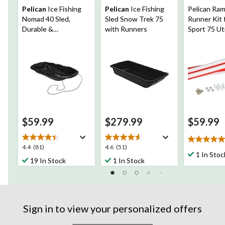
Pelican
Ice Fishing
Pelican
Ice Fishing
Pelican Ra
Nomad 40 Sled,
Sled Snow Trek 75
Runner Kit 
Durable &
with Runners
Sport 75 Uti
Lightweight
$59.99
$279.99
$59.99
5.0
4.4
4.6
4.4
(81)
4.6
(51)
out
1 In Stoc
out
out
19 In Stock
1 In Stock
of
of
of
5
5
5
stars.
stars.
stars.
2
81
51
reviews
reviews
reviews
Sign in to view your personalized offers