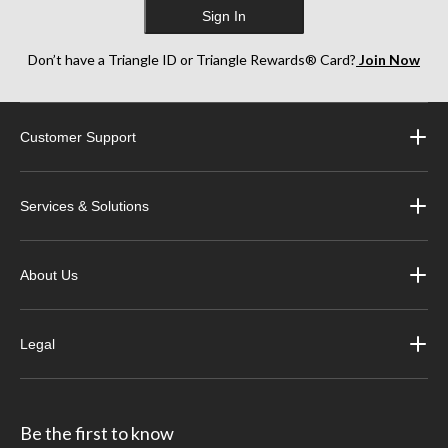
Sign In
Don’t have a Triangle ID or Triangle Rewards® Card?
Join Now
Customer Support
Services & Solutions
About Us
Legal
Be the first to know