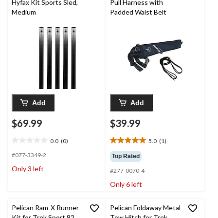
Hyfax Kit Sports Sled,
Pull Harness with
Medium
Padded Waist Belt
Add
Add
$69.99
$39.99
0.0
(0)
5.0
(1)
0.0
5.0
out
out
#077-3349-2
Top Rated
of
of
Only 3 left
#277-0070-4
5
5
stars.
stars.
Only 6 left
1
review
Pelican Ram-X Runner
Pelican Foldaway Metal
Kit for Trek Sport 82
Tow Hitch for Trek