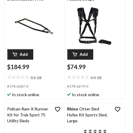
Add
Add
$184.99
$74.99
0.0
(0)
0.0
(0)
0.0
0.0
out
out
#178-6287-0
#178-6279-0
of
of
In stock online
In stock online
5
5
stars.
stars.
Pelican Ram-X Runner
Rhino
Otter Sled
Kit for Trek Sport 75
Hyfax Kit Sports Sled,
Utility Sleds
Large