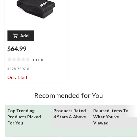
Add
$64.99
0.0
(0)
0.0
out
#178-7207-6
of
Only 1 left
5
stars.
Recommended for You
Top Trending
Products Rated
Related Items To
Products Picked
4 Stars & Above
What You’ve
For You
Viewed