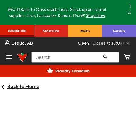
Tri
🎒✏️📒Back to Class starts here. Stock up on school
Loca
supplies, tech, backpacks & more.📒✏️🎒
Shop Now
o
your
Open
⋅ Closes at 10:00 PM
Leduc, AB
preferred
store
is
Search
Leduc,
AB,
currently
Open,
Closes
Back to Home
at
at
10:00
PM
click
to
change
store