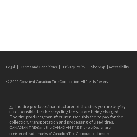
Legal
Terms and Conditions
Privacy Policy
Site Map
Accessibility
© 2025 Copyright Canadian Tire Corporation. All Rights Reserved
△ The tire producer/manufacturer of the tires you are buying
is responsible for the recycling fee you are being charged.
The tire producer/manufacturer uses this fee to pay for the
collection, transportation and processing of used tires.
CANADIAN TIRE® and the CANADIAN TIRE Triangle Design are
registered trade-marks of Canadian Tire Corporation, Limited.