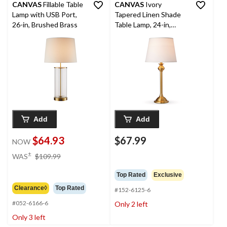
CANVAS
Fillable Table
CANVAS
Ivory
Lamp with USB Port,
Tapered Linen Shade
26-in, Brushed Brass
Table Lamp, 24-in,
Antique Brass
Add
Add
$64.93
$67.99
NOW
price
±
WAS
$109.99
was
$109.99
Top Rated
Exclusive
Clearance◊
Top Rated
#152-6125-6
#052-6166-6
Only 2 left
Only 3 left