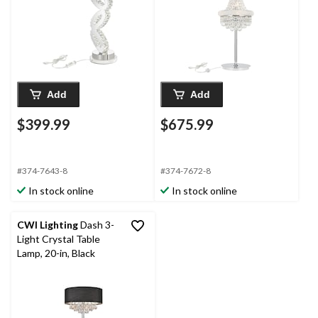
Add
Add
$399.99
$675.99
#374-7643-8
#374-7672-8
In stock online
In stock online
CWI Lighting
Dash 3-
Light Crystal Table
Lamp, 20-in, Black