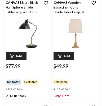
CANVAS
Matte Black
CANVAS
Wooden
Half Sphere Shade
Base Linen Cone
Table Lamp with USB &
Shade Table Lamp, 20-
AC Outlet, 18-in,
in
Antique Brass
Add
Add
$77.99
$49.99
Top Rated
Exclusive
Exclusive
#152-6126-4
#152-6124-8
13 In Stock
Only 1 left