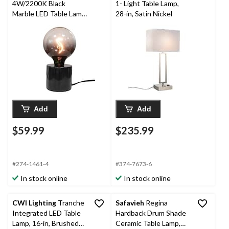
4W/2200K Black
1- Light Table Lamp,
Marble LED Table Lamp
28-in, Satin Nickel
Light Fixture with LED
Filament Bulb
Add
Add
$59.99
$235.99
#274-1461-4
#374-7673-6
In stock online
In stock online
CWI Lighting
Tranche
Safavieh
Regina
Integrated LED Table
Hardback Drum Shade
Lamp, 16-in, Brushed
Ceramic Table Lamp,