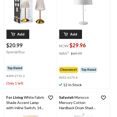
Add
Add
$20.99
$29.96
NOW
price
Special Buy
±
WAS
$69.99
was
$69.99
Top Rated
Clearance◊
Top Rated
#499-2715-2
#052-6173-8
Only 1 left
12 In Stock
For Living
White Fabric
Safavieh
Morocco
Shade Accent Lamp
Mercury Cotton
with Inline Switch, 14-
Hardback Drum Shade
in, Matte White
Glass Table Lamp Set,