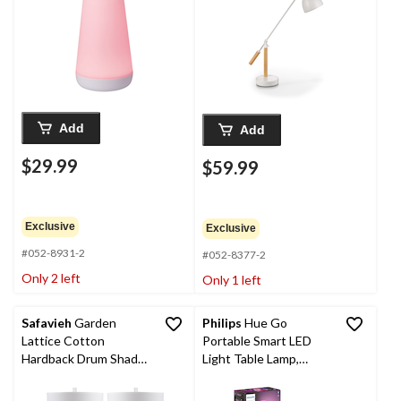
Add
Add
$29.99
$59.99
Exclusive
Exclusive
#052-8931-2
#052-8377-2
Only 2 left
Only 1 left
Safavieh
Garden
Philips
Hue Go
Lattice Cotton
Portable Smart LED
Hardback Drum Shade
Light Table Lamp,
Ceramic Table Lamp
White & Colour
Set, 27-in, Light