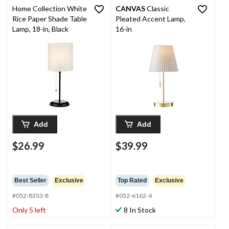
Home Collection White
CANVAS
Classic
Rice Paper Shade Table
Pleated Accent Lamp,
Lamp, 18-in, Black
16-in
Add
Add
$26.99
$39.99
Best Seller
Exclusive
Top Rated
Exclusive
#052-8353-8
#052-6162-4
Only 5 left
8 In Stock