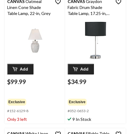
CANVAS
Oatmeal
CANVAS
Graydon
Linen Cone Shade
Fabric Drum Shade
Table Lamp, 22-in, Grey
Table Lamp, 17.25-in,
Brushed Nickel
Add
Add
$99.99
$34.99
Exclusive
Exclusive
#152-6129-8
#052-0653-2
Only 3 left
9 In Stock
CANVAS
White Linen
CANVAS
Fillable Table