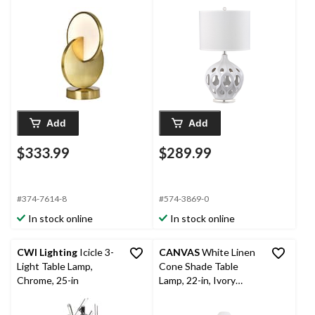
Brass
16-in, White/Silver
Add
Add
$333.99
$289.99
#374-7614-8
#574-3869-0
In stock online
In stock online
CWI Lighting
Icicle 3-
CANVAS
White Linen
Light Table Lamp,
Cone Shade Table
Chrome, 25-in
Lamp, 22-in, Ivory
Marble