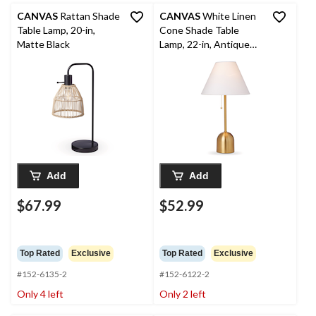
CANVAS
Rattan Shade
CANVAS
White Linen
Table Lamp, 20-in,
Cone Shade Table
Matte Black
Lamp, 22-in, Antique
Brass
Add
Add
$67.99
$52.99
Top Rated
Exclusive
Top Rated
Exclusive
#152-6135-2
#152-6122-2
Only 4 left
Only 2 left