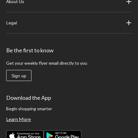
About Us
Legal
Be the first to know
Get your weekly flyer email directly to you
Sign up
Download the App
Begin shopping smarter
Learn More