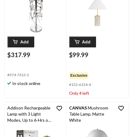
Add
Add
$317.99
$99.99
#374-7612-2
Exclusive
In stock online
#152-6134-4
Only 4 left
Addison Rechargeable
CANVAS
Mushroom
Lamp with 3 Light
Table Lamp, Matte
Modes, Up to 6-Hrs of
White
Runtime