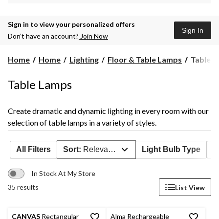
Sign in to view your personalized offers
Sign In
Don’t have an account?
Join Now
Table
Home
Home
Lighting
Floor & Table Lamps
Table 
Lamps
Table Lamps
Create dramatic and dynamic lighting in every room with our
selection of table lamps in a variety of styles.
All Filters
Sort:
Relevance
Light Bulb Type
F
In Stock At My Store
35 results
List View
CANVAS
Rectangular
Alma Rechargeable