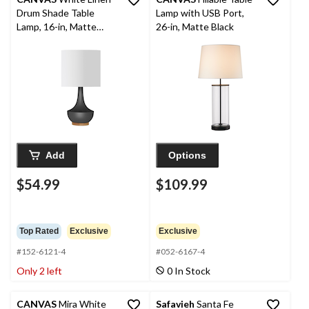
Drum Shade Table
Lamp with USB Port,
Lamp, 16-in, Matte
26-in, Matte Black
Black/Walnut
Add
Options
$54.99
$109.99
Top Rated
Exclusive
Exclusive
#152-6121-4
#052-6167-4
Only 2 left
0 In Stock
CANVAS
Mira White
Safavieh
Santa Fe