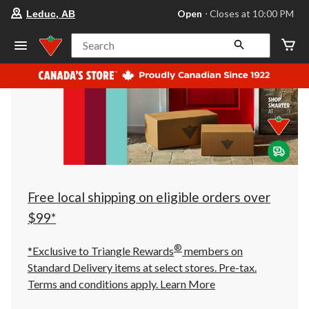
your
Open
⋅ Closes at 10:00 PM
Leduc, AB
preferred
store
is
Search
Leduc,
AB,
currently
Open,
Closes
at
at
10:00
PM
click
to
change
store
Free local shipping on eligible orders over
$99*
®
*Exclusive to Triangle Rewards
members on
Standard Delivery items at select stores. Pre-tax.
Terms and conditions apply.
Learn More