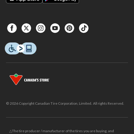
© 2026 Copyright Canadian Tire Corporation, Limited. All rights Reserved.
△The tire producer / manufacturer of the tires you are buying, and