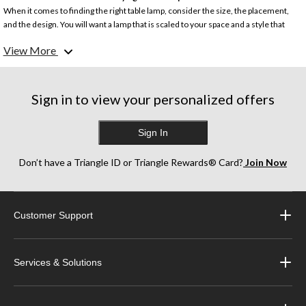
When it comes to finding the right table lamp, consider the size, the placement,
and the design. You will want a lamp that is scaled to your space and a style that
matches your interior home design.
View More
What are the different types of table lamp?
Whether you’re looking for the perfect bedside lamp, reading lamp, table light, or
bedroom lamp, Canadian Tire has a wide range of table lamps to brighten your
Sign in to view your personalized offers
space in a variety of styles, from classic to modern and contemporary.
Sign In
What are the most popular table lamp styles?
From classic crystal and copper table lamps to ceramic lamps with textured
designs, Tiffany table lamps, and more, we have a selection of popular table lamps
Don’t have a Triangle ID or Triangle Rewards® Card?
Join Now
that will suit your lighting and décor needs.
Customer Support
Services & Solutions