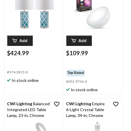
Blue/Silver, 2-pk
Add
Add
$424.99
$109.99
#574-3872-0
Top Rated
In stock online
#052-9756-4
In stock online
CWI Lighting
Balanced
CWI Lighting
Empire
Integrated LED Table
6-Light Crystal Table
Lamp, 23-in, Chrome
Lamp, 34-in, Chrome