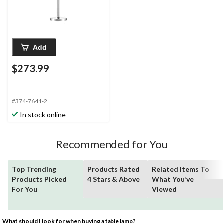
Add
$273.99
#374-7641-2
In stock online
Recommended for You
Top Trending
Products Rated
Related Items To
Products Picked
4 Stars & Above
What You’ve
For You
Viewed
What should I look for when buying a table lamp?