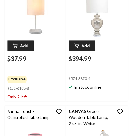
28-in, Silver/Ivory, 2-pk
Add
Add
$37.99
$394.99
#574-3870-4
Exclusive
In stock online
#152-6108-8
Only 2 left
Noma
Touch-
CANVAS
Grace
Controlled Table Lamp
Wooden Table Lamp,
27.5-in, White