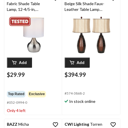
Fabric Shade Table
Beige Silk Shade Faux-
Lamp, 12-4/5-in,
Leather Table Lamp
Brushed Nickel
Set, 28.5-in, Brown, 2-
pk
Add
Add
$29.99
$394.99
#574-3868-2
Top Rated
Exclusive
In stock online
#052-0994-0
Only 4 left
BAZZ
Micha
CWI Lighting
Torren