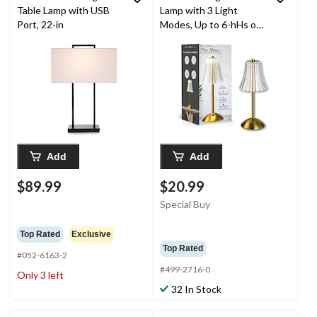
Table Lamp with USB
Lamp with 3 Light
Port, 22-in
Modes, Up to 6-hHs of
Runtime
Add
Add
$89.99
$20.99
Special Buy
Top Rated
Exclusive
Top Rated
#052-6163-2
#499-2716-0
Only 3 left
32 In Stock