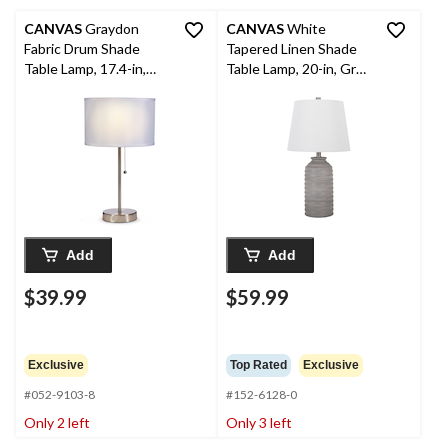
CANVAS
Graydon
CANVAS
White
Fabric Drum Shade
Tapered Linen Shade
Table Lamp, 17.4-in,
Table Lamp, 20-in, Grey
Brushed Nickel
Cement
Add
Add
$39.99
$59.99
Exclusive
Top Rated
Exclusive
#052-9103-8
#152-6128-0
Only 2 left
Only 3 left