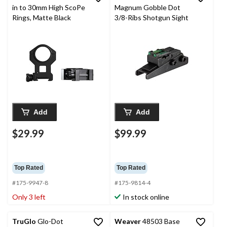
in to 30mm High ScoPe
Magnum Gobble Dot
Rings, Matte Black
3/8-Ribs Shotgun Sight
Add
Add
$29.99
$99.99
Top Rated
Top Rated
#175-9947-8
#175-9814-4
Only 3 left
In stock online
TruGlo
Glo-Dot
Weaver
48503 Base