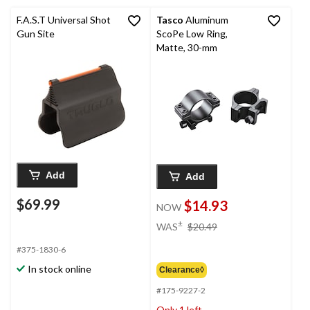
F.A.S.T Universal Shot
Tasco
Aluminum
Gun Site
ScoPe Low Ring,
Matte, 30-mm
Add
Add
$69.99
$14.93
NOW
price
±
WAS
$20.49
was
#375-1830-6
$20.49
In stock online
Clearance◊
#175-9227-2
Only 1 left