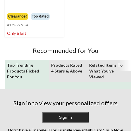
was
$89.99
Clearance◊
Top Rated
#175-9263-4
Only 6 left
Recommended for You
Top Trending
Products Rated
Related Items To
Products Picked
4 Stars & Above
What You’ve
For You
Viewed
Sign in to view your personalized offers
Sign In
Don’t have a Triangle ID or Triangle Rewards® Card?
Join Now