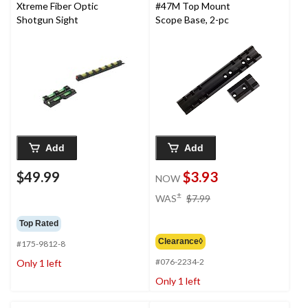
Xtreme Fiber Optic
#47M Top Mount
Shotgun Sight
Scope Base, 2-pc
Add
Add
$49.99
$3.93
NOW
price
±
WAS
$7.99
was
$7.99
Top Rated
Clearance◊
#175-9812-8
#076-2234-2
Only 1 left
Only 1 left