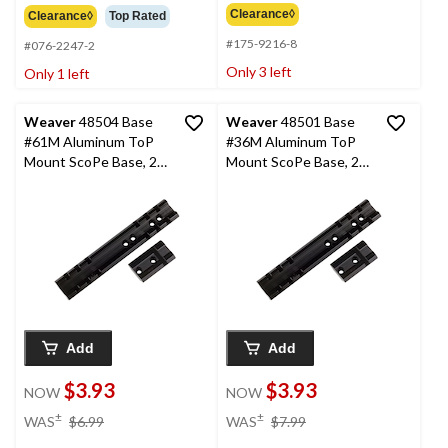
Clearance◊
Clearance◊
Top Rated
#175-9216-8
#076-2247-2
Only 3 left
Only 1 left
Weaver
48504 Base
Weaver
48501 Base
#61M Aluminum ToP
#36M Aluminum ToP
Mount ScoPe Base, 2-
Mount ScoPe Base, 2-
Pc
Pc
Add
Add
$3.93
$3.93
NOW
NOW
price
price
±
±
WAS
$6.99
WAS
$7.99
was
was