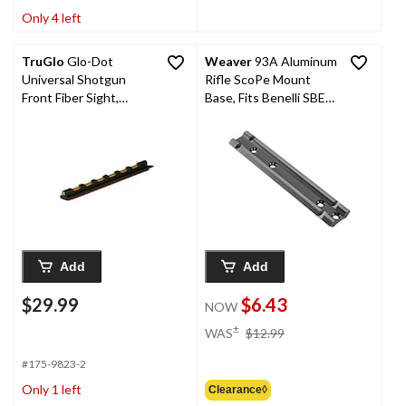
Only 4 left
TruGlo
Glo-Dot
Weaver
93A Aluminum
Universal Shotgun
Rifle ScoPe Mount
Front Fiber Sight,
Base, Fits Benelli SBE
Green
SuPer Nova, 1-Pc
Add
Add
$29.99
$6.43
NOW
price
±
WAS
$12.99
was
$12.99
#175-9823-2
Only 1 left
Clearance◊