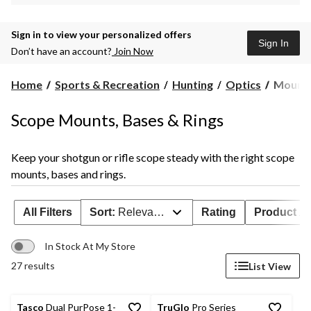
Sign in to view your personalized offers
Sign In
Don’t have an account?
Join Now
Mounts
Home
Sports & Recreation
Hunting
Optics
Mounts
Bases
&
Scope Mounts, Bases & Rings
Rings
Keep your shotgun or rifle scope steady with the right scope
mounts, bases and rings.
All Filters
Sort:
Relevance
Rating
Product Ava
In Stock At My Store
27 results
List View
Tasco
Dual PurPose 1-
TruGlo
Pro Series