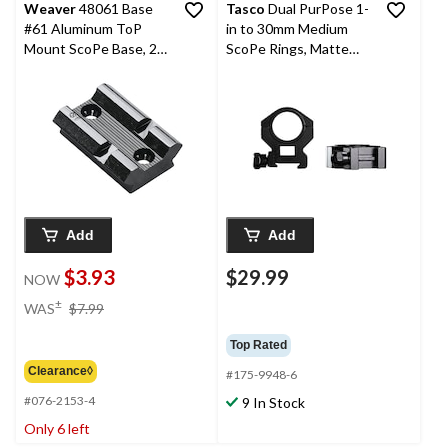
Weaver
48061 Base
Tasco
Dual PurPose 1-
#61 Aluminum ToP
in to 30mm Medium
Mount ScoPe Base, 2-
ScoPe Rings, Matte
Pc
Black
Add
Add
$3.93
$29.99
NOW
price
±
WAS
$7.99
was
$7.99
Top Rated
Clearance◊
#175-9948-6
#076-2153-4
9 In Stock
Only 6 left