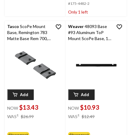
#175-4482-2
Only 1 left
Tasco
ScoPe Mount
Weaver
48093 Base
Base, Remington 783
#93 Aluminum ToP
Matte Base Rem 700,
Mount ScoPe Base, 1-
2-Pc
Pc
Add
Add
$13.43
$10.93
NOW
NOW
price
price
±
±
WAS
$26.99
WAS
$12.49
was
was
$26.99
$12.49