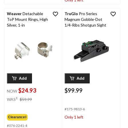
Weaver
Detachable
TruGlo
Pro Series
ToP Mount Rings, High
Magnum Gobble-Dot
Silver, 1-in
1/4-Ribs Shotgun Sight
Add
Add
$24.93
$99.99
NOW
price
±
WAS
$59.99
was
$59.99
#175-9813-6
Only 1 left
Clearance◊
#076-2241-4