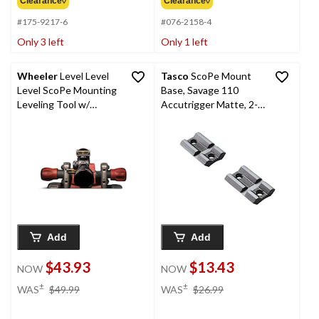
Clearance◊
Clearance◊
#175-9217-6
#076-2158-4
Only 3 left
Only 1 left
Wheeler
Level Level
Tasco
ScoPe Mount
Level ScoPe Mounting
Base, Savage 110
Leveling Tool w/
Accutrigger Matte, 2-
Magnetic Base
Pce, 2-Pc
Add
Add
$43.93
$13.43
NOW
NOW
price
price
±
±
WAS
$49.99
WAS
$26.99
was
was
$49.99
$26.99