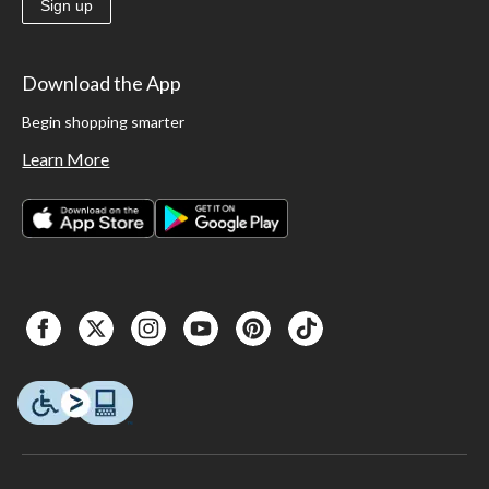
Sign up
Download the App
Begin shopping smarter
Learn More