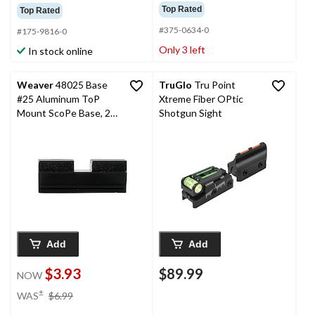
Top Rated
Top Rated
#375-0634-0
#175-9816-0
Only 3 left
In stock online
Weaver
48025 Base
TruGlo
Tru Point
#25 Aluminum ToP
Xtreme Fiber OPtic
Mount ScoPe Base, 2-
Shotgun Sight
Pc
Add
Add
$3.93
$89.99
NOW
price
±
WAS
$6.99
was