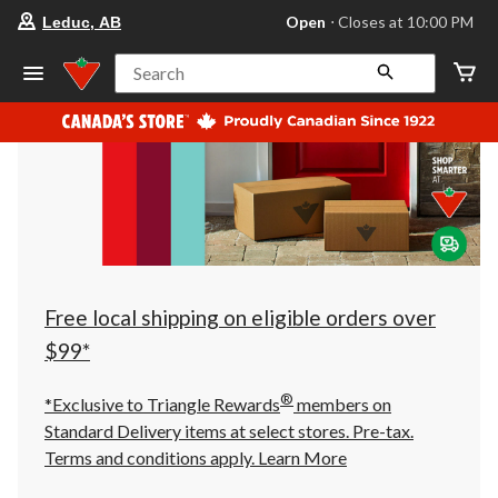
your
Open
⋅ Closes at 10:00 PM
Leduc, AB
preferred
store
is
Search
Leduc,
AB,
currently
Open,
Closes
at
at
10:00
PM
click
to
change
store
Free local shipping on eligible orders over
$99*
®
*Exclusive to Triangle Rewards
members on
Standard Delivery items at select stores. Pre-tax.
Terms and conditions apply.
Learn More