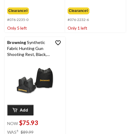
$6.99
$7.99
Clearance◊
Clearance◊
#076-2235-0
#076-2232-6
Only 5 left
Only 1 left
Browning
Synthetic
Fabric Hunting Gun
Shooting Rest, Black,
2-pc
Add
$75.93
NOW
price
±
WAS
$89.99