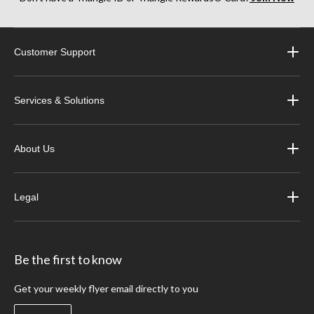
Customer Support
Services & Solutions
About Us
Legal
Be the first to know
Get your weekly flyer email directly to you