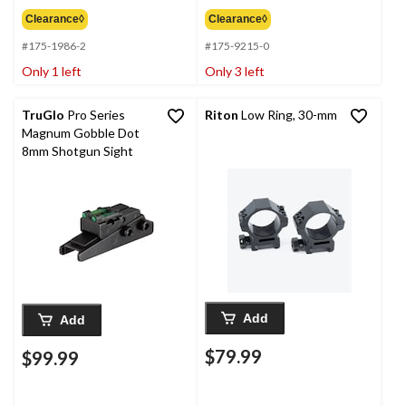
Clearance◊
Clearance◊
#175-1986-2
#175-9215-0
Only 1 left
Only 3 left
TruGlo
Pro Series
Riton
Low Ring, 30-mm
Magnum Gobble Dot
8mm Shotgun Sight
Add
Add
$79.99
$99.99