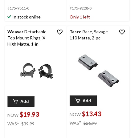
#175-9811-0
#175-9228-0
In stock online
Only 1 left
Weaver
Detachable
Tasco
Base, Savage
Top Mount Rings, X-
110 Matte, 2-pc
High Matte, 1-in
Add
Add
$13.43
$19.93
NOW
NOW
price
price
±
±
WAS
$26.99
WAS
$39.99
was
was
$26.99
$39.99