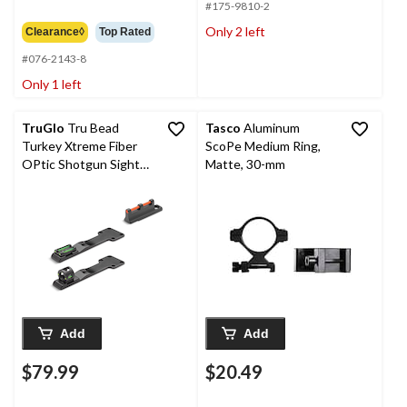
$6.99
#175-9810-2
Only 2 left
Clearance◊
Top Rated
#076-2143-8
Only 1 left
TruGlo
Tru Bead
Tasco
Aluminum
Turkey Xtreme Fiber
ScoPe Medium Ring,
OPtic Shotgun Sight
Matte, 30-mm
with Ghost Ring
Add
Add
$79.99
$20.49