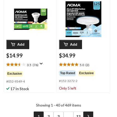
3000K, 520 Lumens,
E26 Flush Mount LED
Warm White, 50W, 2-
Light Fixture Bulb
pk
Add
Add
$14.99
$34.99
3.5
(76)
5.0
(2)
3.5
5.0
out
out
Top Rated
Exclusive
Exclusive
of
of
#152-3272-2
5
5
#052-9349-4
stars.
stars.
Only 5 left
17 In Stock
76
2
reviews
reviews
Showing 1 - 40 of 469 items
1
2
3
...
12