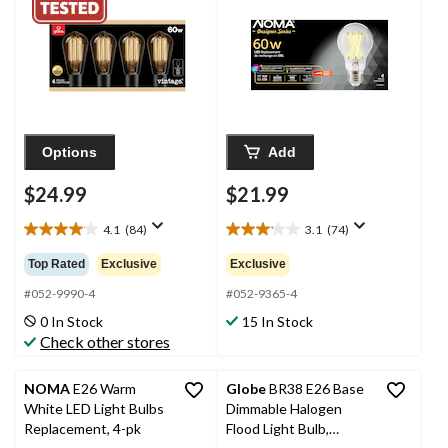
Bulb, E26 Base, 4-pk
White 60W, 4-pk
Options
Add
$24.99
$21.99
4.1
(84)
3.1
(74)
4.1
3.1
out
out
Top Rated
Exclusive
Exclusive
of
of
5
5
#052-9990-4
#052-9365-4
stars.
stars.
0 In Stock
15 In Stock
84
74
Check other stores
reviews
reviews
NOMA
E26 Warm
Globe
BR38 E26 Base
White LED Light Bulbs
Dimmable Halogen
Replacement, 4-pk
Flood Light Bulb,