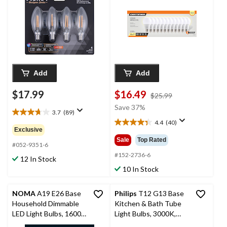
pk
60W, 12-pk
Add
Add
$17.99
$16.49
price
$25.99
was
Save 37%
3.7
(89)
$25.99
3.7
4.4
(40)
out
4.4
Exclusive
of
out
Sale
Top Rated
5
#052-9351-6
of
stars.
5
#152-2736-6
12 In Stock
89
stars.
10 In Stock
reviews
40
reviews
NOMA
A19 E26 Base
Philips
T12 G13 Base
Household Dimmable
Kitchen & Bath Tube
LED Light Bulbs, 1600
Light Bulbs, 3000K,
Lumens, Warm White,
Warm White, 40W, 48-