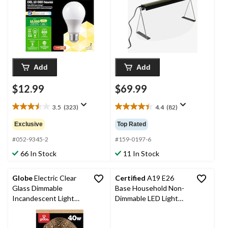
Add
Add
$12.99
$69.99
3.5
(323)
4.4
(82)
3.5
4.4
out
out
Exclusive
Top Rated
of
of
5
5
#052-9345-2
#159-0197-6
stars.
stars.
66 In Stock
11 In Stock
323
82
reviews
reviews
Globe
Electric Clear
Certified
A19 E26
Glass Dimmable
Base Household Non-
Incandescent Light
Dimmable LED Light
Bulb, 220 Lumens, Soft
Bulbs, 5000K, 800
White, 40W
Lumens, Daylight, 60W,