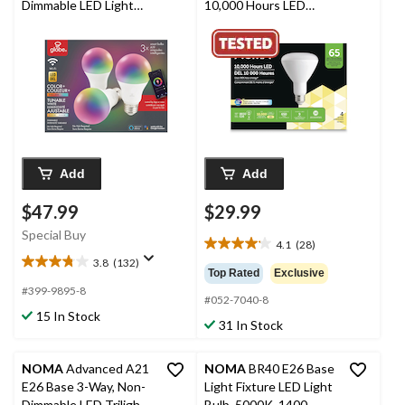
Dimmable LED Light
10,000 Hours LED
Bulbs, 60W, 3-pk
Bulbs, Warm White, 4-
pk
Add
Add
$47.99
$29.99
Special Buy
4.1
(28)
4.1
3.8
(132)
out
3.8
Top Rated
Exclusive
of
out
#399-9895-8
#052-7040-8
5
of
15 In Stock
stars.
5
31 In Stock
28
stars.
reviews
132
NOMA
Advanced A21
NOMA
BR40 E26 Base
reviews
E26 Base 3-Way, Non-
Light Fixture LED Light
Dimmable LED Trilight
Bulb, 5000K, 1400