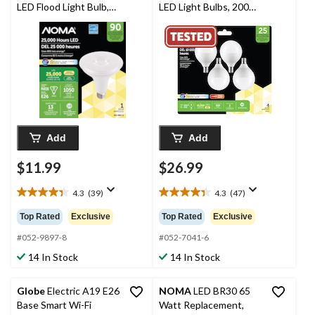
LED Flood Light Bulb,
LED Light Bulbs, 200
3000K, 1050 Lumens,
Lumens, Warm White,
Warm White, 90W
25W, 4-pk
Add
Add
$11.99
$26.99
4.3
(39)
4.3
(47)
4.3
4.3
out
out
Top Rated
Exclusive
Top Rated
Exclusive
of
of
5
5
#052-9897-8
#052-7041-6
stars.
stars.
14 In Stock
14 In Stock
39
47
reviews
reviews
Globe
Electric A19 E26
NOMA
LED BR30 65
Base Smart Wi-Fi
Watt Replacement,