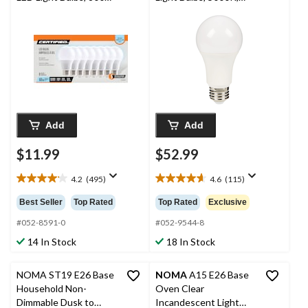
Lumens, Daylight, 60W,
1500 Lumens, Daylight,
8-pk
100W, 8-pk
Add
Add
$11.99
$52.99
4.2
(495)
4.6
(115)
4.2
4.6
out
out
Best Seller
Top Rated
Top Rated
Exclusive
of
of
5
5
#052-8591-0
#052-9544-8
stars.
stars.
14 In Stock
18 In Stock
495
115
reviews
reviews
NOMA ST19 E26 Base
NOMA
A15 E26 Base
Household Non-
Oven Clear
Dimmable Dusk to
Incandescent Light