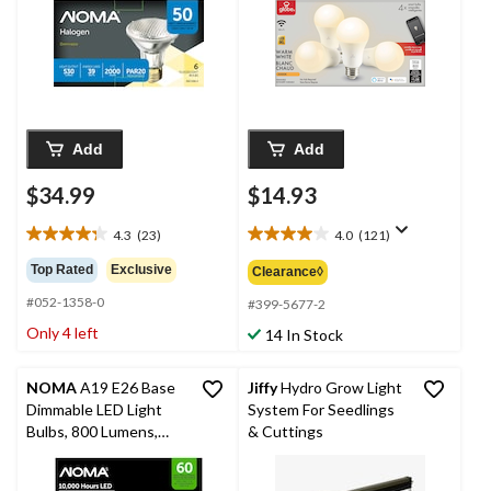
Add
Add
$34.99
$14.93
4.3
(23)
4.0
(121)
4.3
4.0
out
out
Top Rated
Exclusive
Clearance◊
of
of
#052-1358-0
5
5
#399-5677-2
stars.
stars.
Only 4 left
14 In Stock
23
121
reviews
reviews
NOMA
A19 E26 Base
Jiffy
Hydro Grow Light
Dimmable LED Light
System For Seedlings
Bulbs, 800 Lumens,
& Cuttings
Warm White, 60W, 2-
pk