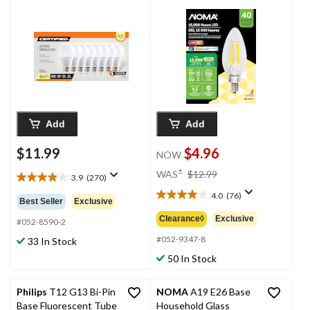
Lumens, Warm White,
Lumens, Warm White,
60W, 8-pk
40W, 2-pk
Add
Add
$11.99
$4.96
NOW
price
±
WAS
$12.99
3.9
(270)
3.9
was
out
4.0
(76)
$12.99
4.0
Best Seller
Exclusive
of
out
Clearance◊
Exclusive
5
#052-8590-2
of
stars.
5
#052-9347-8
33 In Stock
270
stars.
50 In Stock
reviews
76
reviews
Philips
T12 G13 Bi-Pin
NOMA
A19 E26 Base
Base Fluorescent Tube
Household Glass