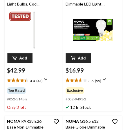
Light Bulbs, Cool
Dimmable LED Light
White, 34W, 48-in, 10-
Bulbs, 800 Lumens,
pk
Warm White, 60W, 4-
pk
Add
Add
$42.99
$16.99
4.4
(41)
3.6
(55)
4.4
3.6
out
out
Top Rated
Exclusive
of
of
5
5
#052-5145-2
#052-9491-2
stars.
stars.
Only 3 left
12 In Stock
41
55
reviews
reviews
NOMA
PAR38 E26
NOMA
G16.5 E12
Base Non-Dimmable
Base Globe Dimmable