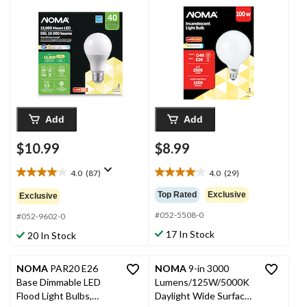
450 Lumens, Warm
Bulb, 1200 Lumens,
White, 40W, 2-pk
Warm White, 100W
Add
Add
$10.99
$8.99
4.0
(87)
4.0
(29)
4.0
4.0
out
out
Top Rated
Exclusive
Exclusive
of
of
#052-5508-0
5
5
#052-9602-0
stars.
stars.
17 In Stock
20 In Stock
87
29
reviews
reviews
NOMA
PAR20 E26
NOMA
9-in 3000
Base Dimmable LED
Lumens/125W/5000K
Flood Light Bulbs,
Daylight Wide Surface