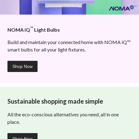
™
NOMA iQ
Light Bulbs
Build and maintain your connected home with NOMA iQ™
smart bulbs for all your light fixtures.
Shop Now
Sustainable shopping made simple
All the eco-conscious alternatives you need, all in one
place.
Shop Now