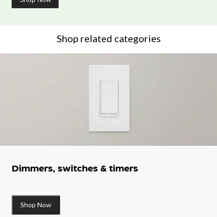
Shop related categories
Dimmers, switches & timers
Shop Now