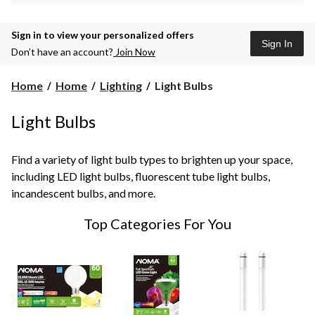
Sign in to view your personalized offers
Sign In
Don’t have an account?
Join Now
Light
Home
Home
Lighting
Light Bulbs
Bulbs
Light Bulbs
Find a variety of light bulb types to brighten up your space,
including LED light bulbs, fluorescent tube light bulbs,
incandescent bulbs, and more.
Top Categories For You