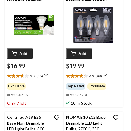
4000K, 500 Lumens,
Light Bulbs, Cool
Cool White, 50W, 3-pk
White, 60W, 4-pk
Add
Add
$16.99
$19.99
3.7
(35)
4.2
(98)
3.7
4.2
out
out
Exclusive
Top Rated
Exclusive
of
of
5
5
#052-9493-8
#052-9352-4
stars.
stars.
Only 7 left
10 In Stock
35
98
reviews
reviews
Certified
A19 E26
NOMA
B10 E12 Base
Base Non-Dimmable
Dimmable LED Light
LED Light Bulbs, 800
Bulbs, 2700K, 350