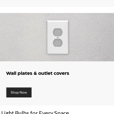
Wall plates & outlet covers
Shop Now
Light Bulbs for Every Space