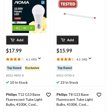
100W, 2-pk
in, 2-pk
Add
Add
$17.99
$15.99
4.1
(95)
4.3
(90)
4.1
4.3
out
out
Top Rated
Exclusive
Top Rated
of
of
5
5
#052-9892-8
#052-0790-4
stars.
stars.
10 In Stock
23 In Stock
95
90
reviews
reviews
Philips
T12 G13 Base
Philips
T8 G13 Base
Fluorescent Tube Light
Fluorescent Tube Light
Bulbs, 4100K, Cool
Bulbs, 4100K, Cool
White, 40W 48-in, 2-pk
White, 32W, 48-in, 2-pk