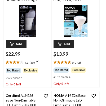
Bulb, Warm White,
Lumens, Daylight,
50/100/150W
100W
Add
Add
$22.99
$13.99
4.1
(55)
5.0
(2)
4.1
5.0
out
out
Top Rated
Exclusive
Top Rated
Exclusive
of
of
#152-3268-4
5
5
#052-0955-4
stars.
stars.
Only 5 left
Only 6 left
55
2
reviews
reviews
Certified
A19 E26
NOMA
A19 E26 Base
Base Non-Dimmable
Non-Dimmable LED
LED Light Bulbs, 800
Light Bulbs, 5000K,