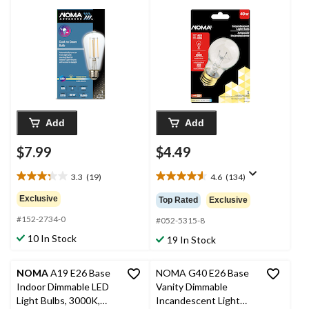
Dawn LED Light Bulb,
Bulb, 350 Lumens,
3000K, 800 Lumens,
Warm White, 40W
Warm White, 60W
Add
Add
$7.99
$4.49
3.3
(19)
4.6
(134)
3.3
4.6
out
out
Exclusive
Top Rated
Exclusive
of
of
#152-2734-0
5
5
#052-5315-8
stars.
stars.
10 In Stock
19 In Stock
19
134
reviews
reviews
NOMA
A19 E26 Base
NOMA G40 E26 Base
Indoor Dimmable LED
Vanity Dimmable
Light Bulbs, 3000K,
Incandescent Light