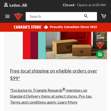
your
Closed
⋅ Opens at 6:00 AM
Leduc, AB
preferred
store
is
Search
Leduc,
AB,
currently
Closed,
Opens
at
at
6:00
AM
click
to
change
store
Free local shipping on eligible orders over
$99*
®
*Exclusive to Triangle Rewards
members on
Standard Delivery items at select stores. Pre-tax.
Terms and conditions apply.
Learn More