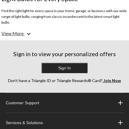
Find the right light for every space in your home, garage, or business with our wide
range of light bulbs, ranging from classic incandescent to the latest smart light
bulbs.
View More
What are the different types of light bulbs?
We carry a wide variety of light bulb types for many types of environments. Our
Sign in to view your personalized offers
selection includes:
- Incandescent Bulbs
- LED Bulbs
Sign In
- Tube Light Bulbs
- Halogen Bulbs
Don’t have a Triangle ID or Triangle Rewards® Card?
Join Now
- CFL Bulbs
- Flood & Spotlight Bulbs
- Smart Bulbs
- Edison Bulbs
Customer Support
- Grow Lights
How do I know what type of light bulb I need?
Services & Solutions