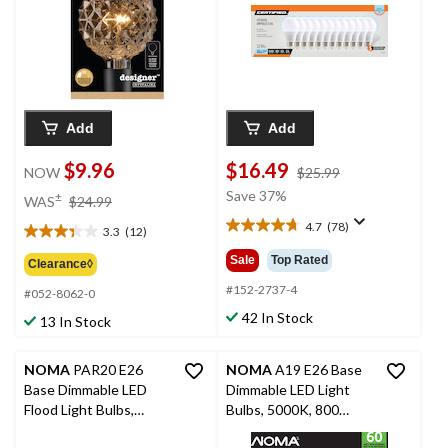
12-pk
Add
Add
$9.96
$16.49
price
NOW
$25.99
was
price
Save 37%
±
WAS
$24.99
$25.99
was
4.7
(78)
3.3
(12)
4.7
$24.99
3.3
out
out
Sale
Top Rated
Clearance◊
of
of
5
#152-2737-4
#052-8062-0
5
stars.
stars.
42 In Stock
13 In Stock
78
12
reviews
reviews
NOMA
PAR20 E26
NOMA
A19 E26 Base
Base Dimmable LED
Dimmable LED Light
Flood Light Bulbs,
Bulbs, 5000K, 800
3000K, 500 Lumens,
Lumens, Daylight, 60W,