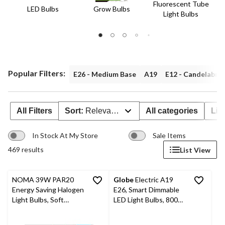
Fluorescent Tube
LED Bulbs
Grow Bulbs
Light Bulbs
Popular Filters:
E26 - Medium Base
A19
E12 - Candelabra
All Filters
Sort:
Relevance
All categories
Lig
In Stock At My Store
Sale Items
469 results
List View
NOMA 39W PAR20
Globe
Electric A19
Energy Saving Halogen
E26, Smart Dimmable
Light Bulbs, Soft
LED Light Bulbs, 800
White, 6-pk
Lumens, Warm White,
60W, 4-pk