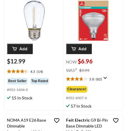
2700K, 1500 Lumens,
Soft White, 120W
Add
Add
$12.99
$6.96
NOW
price
±
WAS
$9.99
4.3
(14)
4.3
was
out
3.8
(82)
$9.99
3.8
Best Seller
Top Rated
of
out
Clearance◊
#052-1606-0
5
of
stars.
15 In Stock
5
#052-6007-6
14
stars.
57 In Stock
reviews
82
reviews
NOMA A19 E26 Base
Feit Electric
G9 Bi-Pin
Dimmable
Base Dimmable LED