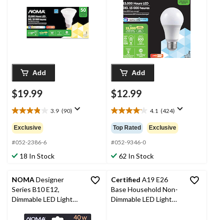
Warm White, 50W, 3-
2-pk
pk
Add
Add
$19.99
$12.99
3.9
(90)
4.1
(424)
3.9
4.1
out
out
Exclusive
Top Rated
Exclusive
of
of
5
5
#052-2386-6
#052-9346-0
stars.
stars.
18 In Stock
62 In Stock
90
424
reviews
reviews
NOMA
Designer
Certified
A19 E26
Series B10 E12,
Base Household Non-
Dimmable LED Light
Dimmable LED Light
Bulbs, 300 Lumens,
Bulbs, 2700K, 800
Warm White, 40W, 4-
Lumens, Warm White,