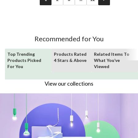
Recommended for You
Top Trending
Products Rated
Related Items To
Products Picked
4 Stars & Above
What You’ve
For You
Viewed
View our collections