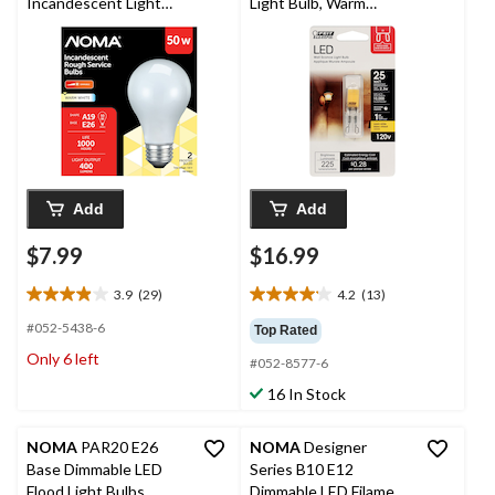
Incandescent Light
Light Bulb, Warm
Bulbs, 400 Lumens,
White, 25W
Warm White, 50W, 2-
pk
Add
Add
$7.99
$16.99
3.9
(29)
4.2
(13)
3.9
4.2
out
out
#052-5438-6
Top Rated
of
of
Only 6 left
#052-8577-6
5
5
stars.
stars.
16 In Stock
29
13
reviews
reviews
NOMA
PAR20 E26
NOMA
Designer
Base Dimmable LED
Series B10 E12
Flood Light Bulbs,
Dimmable LED Filament