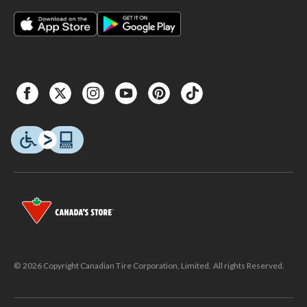
© 2026 Copyright Canadian Tire Corporation, Limited. All rights Reserved.