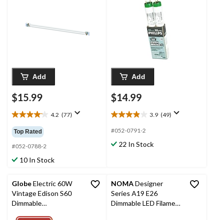
Add
Add
$15.99
$14.99
4.2
(77)
3.9
(49)
4.2
3.9
out
out
#052-0791-2
Top Rated
of
of
22 In Stock
5
5
#052-0788-2
stars.
stars.
10 In Stock
77
49
reviews
reviews
Globe
Electric 60W
NOMA
Designer
Vintage Edison S60
Series A19 E26
Dimmable
Dimmable LED Filament
Incandescent Light
Light Bulbs, Warm