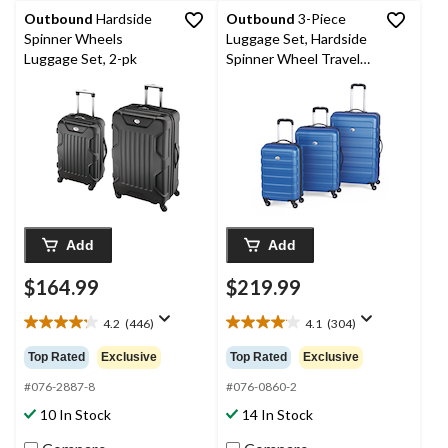
Outbound
Hardside
Outbound
3-Piece
Spinner Wheels
Luggage Set, Hardside
Luggage Set, 2-pk
Spinner Wheel Travel
Suitcase
Add
Add
$164.99
$219.99
4.2
(446)
4.1
(304)
4.2
4.1
out
out
Top Rated
Exclusive
Top Rated
Exclusive
of
of
5
5
#076-2887-8
#076-0860-2
stars.
stars.
10 In Stock
14 In Stock
446
304
reviews
reviews