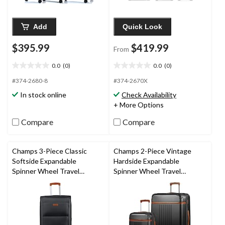
Add
Quick Look
$395.99
$419.99
From
0.0
(0)
0.0
(0)
0.0
0.0
out
out
#374-2680-8
#374-2670X
of
of
In stock online
Check Availability
5
5
+ More Options
stars.
stars.
Compare
Compare
Champs 3-Piece Classic
Champs 2-Piece Vintage
Softside Expandable
Hardside Expandable
Spinner Wheel Travel
Spinner Wheel Travel
Luggage Suitcase Set with
Luggage Suitcase Set with
Carry On & TSA Lock,
Carry On, TSA Lock & USB
Various Colours
Port, Various Colours