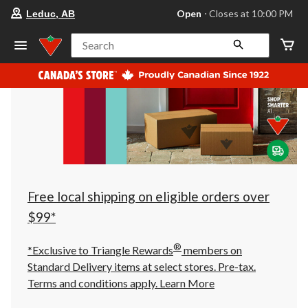
your
Open
⋅ Closes at 10:00 PM
Leduc, AB
preferred
store
is
Search
Leduc,
AB,
currently
Open,
Closes
at
at
10:00
PM
click
to
change
store
Free local shipping on eligible orders over
$99*
®
*Exclusive to Triangle Rewards
members on
Standard Delivery items at select stores. Pre-tax.
Terms and conditions apply.
Learn More