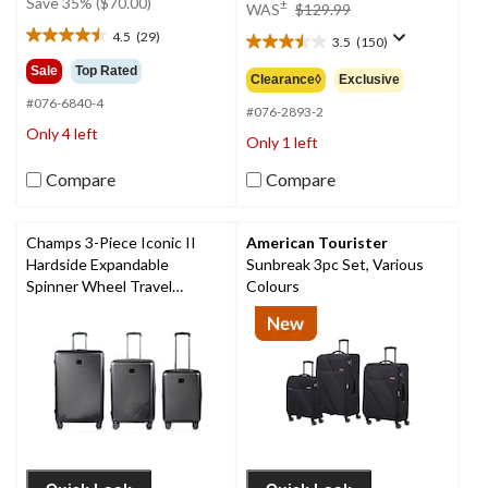
price
Save 35% ($70.00)
±
WAS
$129.99
$199.99
was
4.5
(29)
3.5
(150)
4.5
$129.99
3.5
out
out
Sale
Top Rated
Clearance◊
Exclusive
of
of
#076-6840-4
5
5
#076-2893-2
stars.
stars.
Only 4 left
Only 1 left
29
150
reviews
reviews
Compare
Compare
Champs 3-Piece Iconic II
American Tourister
Hardside Expandable
Sunbreak 3pc Set, Various
Spinner Wheel Travel
Colours
Luggage Suitcase Set with
Carry On & TSA Lock,
Various Colours