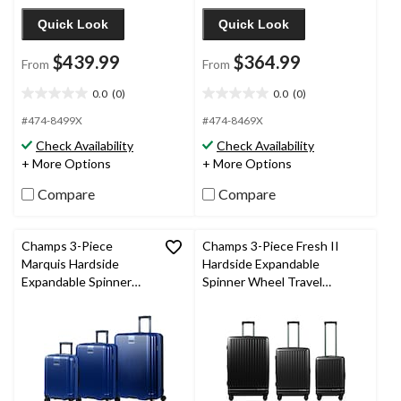
Quick Look
Quick Look
$439.99
$364.99
From
From
0.0
(0)
0.0
(0)
0.0
0.0
out
out
#474-8499X
#474-8469X
of
of
Check Availability
Check Availability
5
5
+ More Options
+ More Options
stars.
stars.
Compare
Compare
Champs 3-Piece
Champs 3-Piece Fresh II
Marquis Hardside
Hardside Expandable
Expandable Spinner
Spinner Wheel Travel
Wheel Travel Luggage
Luggage Suitcase Set with
Suitcase Set with
Carry On & TSA Lock,
Carry On & TSA Lock,
Various Colours
Navy