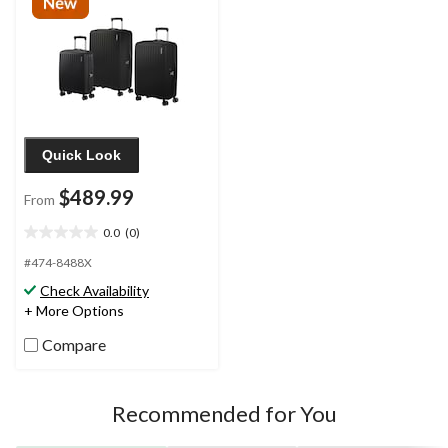
Quick Look
$489.99
From
0.0
(0)
0.0
out
#474-8488X
of
Check Availability
5
+ More Options
stars.
Compare
Recommended for You