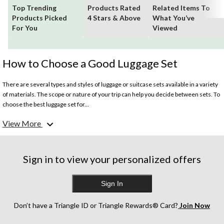
Top Trending
Products Rated
Related Items To
Products Picked
4 Stars & Above
What You’ve
For You
Viewed
How to Choose a Good Luggage Set
There are several types and styles of luggage or suitcase sets available in a variety
of materials. The scope or nature of your trip can help you decide between sets. To
choose the best luggage set for...
View More
How Long Will You be Travelling?
If you are heading out on an epic month-long journey, then naturally you’ll need to
pack more clothing and supplies. For lengthy trips, consider at least a 3-piece
luggage set. Canadian Tire also has sets available in 4- pieces, 5-pieces, and 7-
Sign in to view your personalized offers
pieces. These larger sets come with a variety of bags including,
Sign In
What's the best luggage set for business travel?
For brief, professional trips, a 2-piece luggage set is most popular. For business
travel, consider choosing a sleek, executive-friendly colour like black. On the
Don’t have a Triangle ID or Triangle Rewards® Card?
Join Now
other hand, if you are embarking on an international vacation where you’ll be using