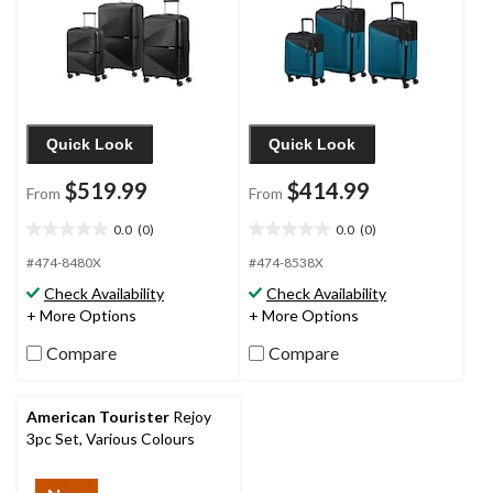
Quick Look
Quick Look
$519.99
$414.99
From
From
0.0
(0)
0.0
(0)
0.0
0.0
out
out
#474-8480X
#474-8538X
of
of
Check Availability
Check Availability
5
5
+ More Options
+ More Options
stars.
stars.
Compare
Compare
American Tourister
Rejoy
3pc Set, Various Colours