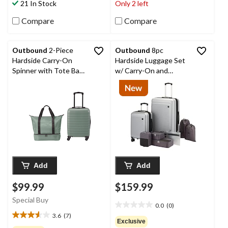
21 In Stock
Only 2 left
62
34
reviews
reviews
Compare
Compare
Outbound
2-Piece
Outbound
8pc
Hardside Carry-On
Hardside Luggage Set
Spinner with Tote Bag
w/ Carry-On and
Luggage Set, Olive
Organization, Silver
Add
Add
$99.99
$159.99
Special Buy
0.0
(0)
0.0
3.6
(7)
out
3.6
Exclusive