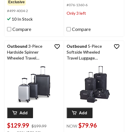
of
out
Exclusive
#076-1360-6
5
of
#499-4004-2
stars.
5
Only 3 left
stars.
10 In Stock
7
reviews
Compare
Compare
Outbound
3-Piece
Outbound
5-Piece
Hardside Spinner
Softside Wheeled
Wheeled Travel
Travel Luggage
Luggage Suitcase Set
Suitcase Set w/ Duffle,
with Carry On,
Boarding Tote &
Black/Silver
Toiletry Bags
Add
Add
$129.99
$79.96
price
$199.99
NOW
was