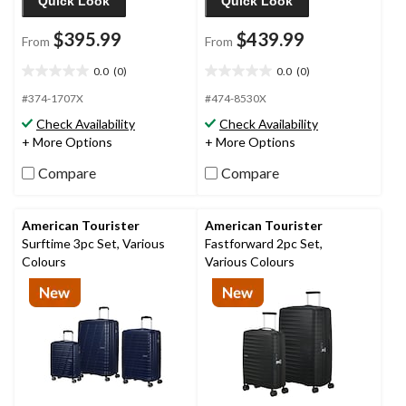
Quick Look
Quick Look
$395.99
$439.99
From
From
0.0
(0)
0.0
(0)
0.0
0.0
out
out
#374-1707X
#474-8530X
of
of
Check Availability
Check Availability
5
5
+ More Options
+ More Options
stars.
stars.
Compare
Compare
American Tourister
American Tourister
Surftime 3pc Set, Various
Fastforward 2pc Set,
Colours
Various Colours