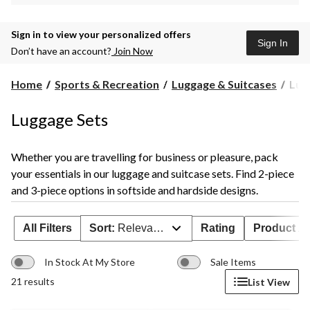
Sign in to view your personalized offers
Sign In
Don’t have an account?
Join Now
Lug
Home
Sports & Recreation
Luggage & Suitcases
Lug
Sets
Luggage Sets
Whether you are travelling for business or pleasure, pack
your essentials in our luggage and suitcase sets. Find 2-piece
and 3-piece options in softside and hardside designs.
All Filters
Sort:
Relevance
Rating
Product Ava
In Stock At My Store
Sale Items
21 results
List View