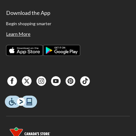
Download the App
Begin shopping smarter
Learn More