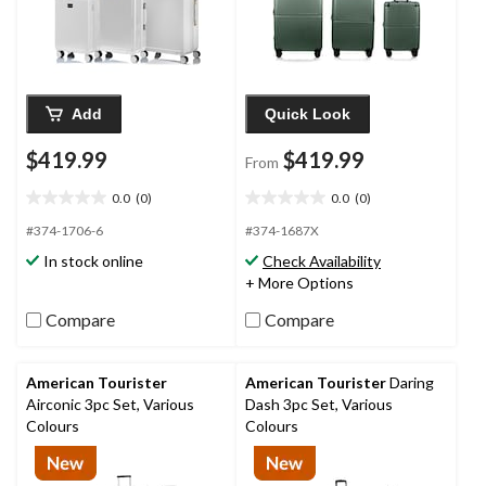
Add
Quick Look
$419.99
$419.99
From
0.0
(0)
0.0
(0)
0.0
0.0
out
out
#374-1706-6
#374-1687X
of
of
In stock online
Check Availability
5
5
+ More Options
stars.
stars.
Compare
Compare
American Tourister
American Tourister
Daring
Airconic 3pc Set, Various
Dash 3pc Set, Various
Colours
Colours