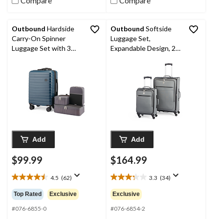
Compare
Compare
Outbound
Hardside
Outbound
Softside
Carry-On Spinner
Luggage Set,
Luggage Set with 3
Expandable Design, 2-
Packing Cubes, 4-pc
pc
Add
Add
$99.99
$164.99
4.5
(62)
3.3
(34)
4.5
3.3
out
out
Top Rated
Exclusive
Exclusive
of
of
5
5
#076-6855-0
#076-6854-2
stars.
stars.