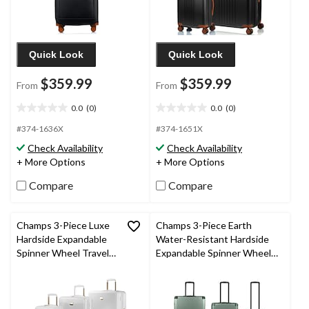
Quick Look
Quick Look
$359.99
$359.99
From
From
0.0
(0)
0.0
(0)
0.0
0.0
out
out
#374-1636X
#374-1651X
of
of
Check Availability
Check Availability
5
5
+ More Options
+ More Options
stars.
stars.
Compare
Compare
Champs 3-Piece Luxe
Champs 3-Piece Earth
Hardside Expandable
Water-Resistant Hardside
Spinner Wheel Travel
Expandable Spinner Wheel
Luggage Suitcase Set
Travel Luggage Suitcase Set
with Carry On, TSA
with Carry On, TSA Lock &
Lock & USB Port,
USB Port, Various Colours
White