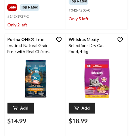
Top Rated
Sale
Top Rated
#042-4205-0
#142-1927-2
Only 5 left
Only 2 left
Purina ONE
® True
Whiskas
Meaty
Instinct Natural Grain
Selections Dry Cat
Free with Real Chicken
Food, 4-kg
Dry Cat Food, 1.45-kg
Add
Add
$14.99
$18.99