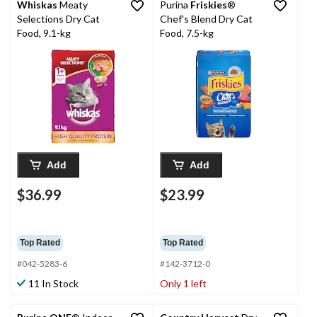
Whiskas
Meaty
Purina
Friskies
®
Selections Dry Cat
Chef's Blend Dry Cat
Food, 9.1-kg
Food, 7.5-kg
Add
Add
$36.99
$23.99
Top Rated
Top Rated
#042-5283-6
#142-3712-0
11 In Stock
Only 1 left