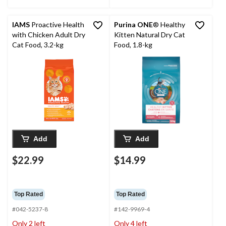
IAMS
Proactive Health
Purina ONE
® Healthy
with Chicken Adult Dry
Kitten Natural Dry Cat
Cat Food, 3.2-kg
Food, 1.8-kg
Add
Add
$22.99
$14.99
Top Rated
Top Rated
#042-5237-8
#142-9969-4
Only 2 left
Only 4 left