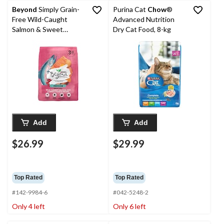
Beyond
Simply Grain-
Purina Cat
Chow
®
Free Wild-Caught
Advanced Nutrition
Salmon & Sweet
Dry Cat Food, 8-kg
Potato Indoor Cat
Food, 2.26-kg
Add
Add
$26.99
$29.99
Top Rated
Top Rated
#142-9984-6
#042-5248-2
Only 4 left
Only 6 left