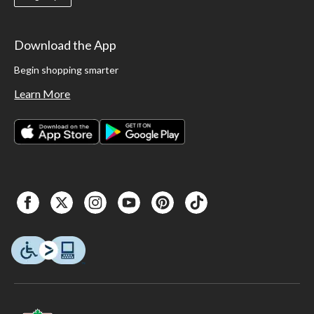
Download the App
Begin shopping smarter
Learn More