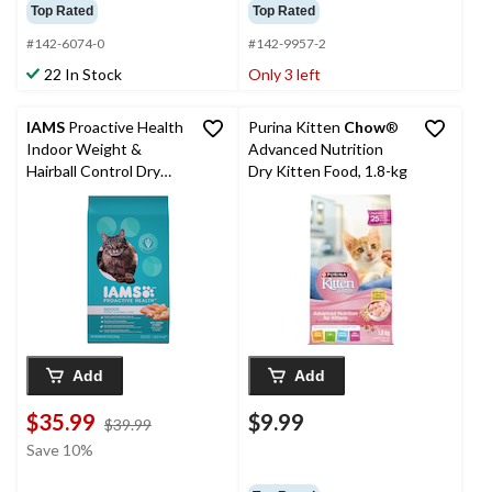
Top Rated
Top Rated
#142-6074-0
#142-9957-2
22 In Stock
Only 3 left
IAMS
Proactive Health
Purina Kitten
Chow
®
Indoor Weight &
Advanced Nutrition
Hairball Control Dry
Dry Kitten Food, 1.8-kg
Cat Food, 7.2-kg
Add
Add
$35.99
$9.99
price
$39.99
was
Save 10%
$39.99