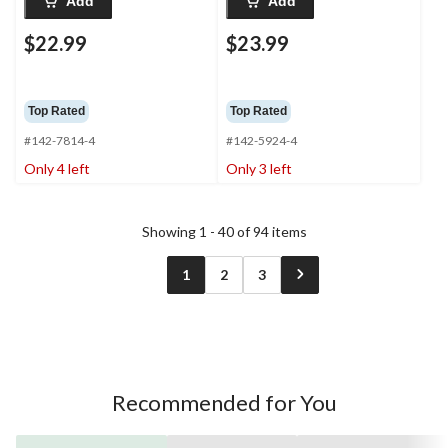
Add
Add
$22.99
$23.99
Top Rated
Top Rated
#142-7814-4
#142-5924-4
Only 4 left
Only 3 left
Showing 1 - 40 of 94 items
1
2
3
Recommended for You