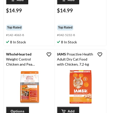
$14.99
$14.99
Top Rated
Top Rated
#142-4063-8
#042-5232-8
8 In Stock
8 In Stock
WholeHearted
IAMS
Proactive Health
Weight Control
Adult Dry Cat Food
Chicken and Pea
with Chicken, 7.2-kg
Recipe Dry Cat Food,
2.3-kg
Options
Add