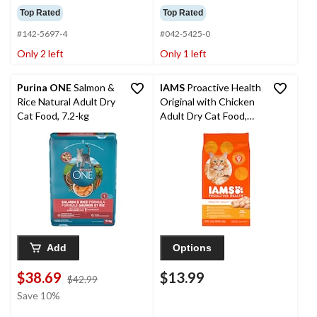
Top Rated
Top Rated
#142-5697-4
#042-5425-0
Only 2 left
Only 1 left
Purina ONE
Salmon &
IAMS
Proactive Health
Rice Natural Adult Dry
Original with Chicken
Cat Food, 7.2-kg
Adult Dry Cat Food,
1.6-kg
Add
Options
$38.69
$13.99
price
$42.99
was
Save 10%
$42.99