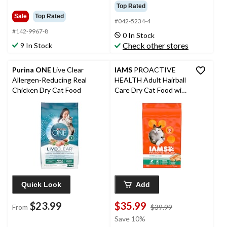
Top Rated
Sale
Top Rated
#042-5234-4
#142-9967-8
0 In Stock
Check other stores
9 In Stock
Purina ONE
Live Clear
IAMS
PROACTIVE
Allergen-Reducing Real
HEALTH Adult Hairball
Chicken Dry Cat Food
Care Dry Cat Food with
Chicken & Salmon,
7.26-kg
Quick Look
Add
$23.99
$35.99
price
From
$39.99
was
Save 10%
$39.99