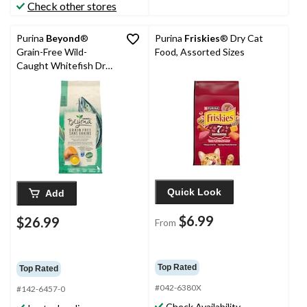
Check other stores
Purina
Beyond
®
Purina
Friskies
® Dry Cat
Grain-Free Wild-
Food, Assorted Sizes
Caught Whitefish Dry
Cat Food, 2.26-kg
Quick Look
Add
$6.99
$26.99
From
Top Rated
Top Rated
#042-6380X
#142-6457-0
Check Availability