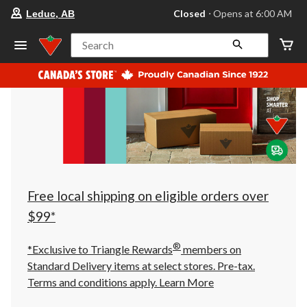
your
Closed
⋅ Opens at 6:00 AM
Leduc, AB
preferred
store
is
Search
Leduc,
AB,
currently
Closed,
Opens
at
at
6:00
AM
click
to
change
store
Free local shipping on eligible orders over
$99*
®
*Exclusive to Triangle Rewards
members on
Standard Delivery items at select stores. Pre-tax.
Terms and conditions apply.
Learn More