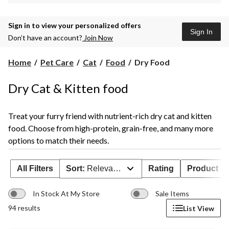
Sign in to view your personalized offers
Sign In
Don’t have an account?
Join Now
Dry
Home
Pet Care
Cat
Food
Dry Food
Food
Dry Cat & Kitten food
Treat your furry friend with nutrient-rich dry cat and kitten
food. Choose from high-protein, grain-free, and many more
options to match their needs.
All Filters
Sort:
Relevance
Rating
Product Ava
In Stock At My Store
Sale Items
94 results
List View