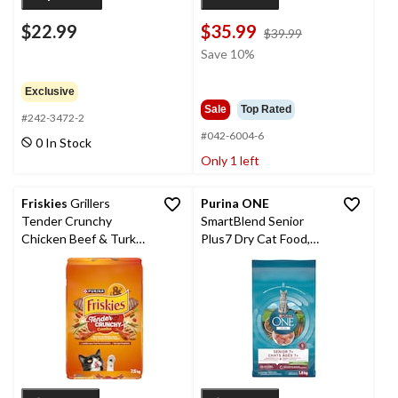
$22.99
$35.99
price
$39.99
was
Save 10%
$39.99
Exclusive
Sale
Top Rated
#242-3472-2
#042-6004-6
0 In Stock
Only 1 left
Friskies
Grillers
Purina ONE
Tender Crunchy
SmartBlend Senior
Chicken Beef & Turkey
Plus7 Dry Cat Food,
Dry Cat Food, 7.5-kg
1.8-kg