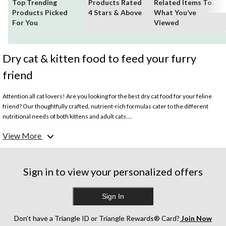
Top Trending
Products Rated
Related Items To
Products Picked
4 Stars & Above
What You’ve
For You
Viewed
Dry cat & kitten food to feed your furry
friend
Attention all cat lovers! Are you looking for the best dry cat food for your feline
friend? Our thoughtfully crafted, nutrient-rich formulas cater to the different
nutritional needs of both kittens and adult cats....
View More
What is considered the best dry cat food?
The best dry cat food offers balanced nutrition, with a quality protein source as the
primary ingredient. It should also contain various essential vitamins and minerals
to ensure a healthy, complete diet. Look for dry cat food containing natural
Sign in to view your personalized offers
ingredients and a blend of prebiotics and probiotics. Browse our assortment of
trusted premium options like IAMS, Purina, and more.
Sign In
What is the best dry food for kittens?
Kittens need higher levels of protein and other essential nutrients to help them
Don’t have a Triangle ID or Triangle Rewards® Card?
Join Now