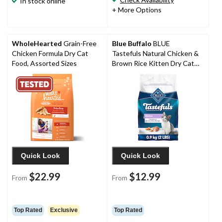
In stock online
+ More Options
WholeHearted
Grain-Free
Blue Buffalo
BLUE
Chicken Formula Dry Cat
Tastefuls Natural Chicken &
Food, Assorted Sizes
Brown Rice Kitten Dry Cat
Food
Quick Look
Quick Look
$22.99
$12.99
From
From
Top Rated
Exclusive
Top Rated