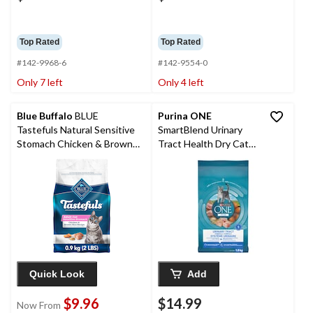
Top Rated
Top Rated
#142-9968-6
#142-9554-0
Only 7 left
Only 4 left
Blue Buffalo
BLUE
Purina ONE
Tastefuls Natural Sensitive
SmartBlend Urinary
Stomach Chicken & Brown
Tract Health Dry Cat
Rice Adult Dry Cat Food,
Food, 1.8-kg
Assorted Sizes
Quick Look
Add
$9.96
$14.99
Now From