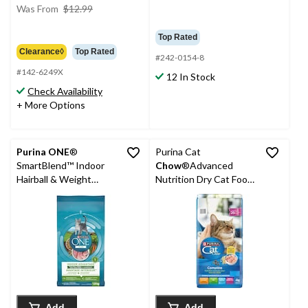
price
Was From
$12.99
was
from
Top Rated
$12.99
Clearance◊
Top Rated
#242-0154-8
#142-6249X
12 In Stock
Check Availability
+ More Options
Purina ONE
®
Purina Cat
SmartBlend™ Indoor
Chow
®Advanced
Hairball & Weight
Nutrition Dry Cat Food,
Control Adult Dry Cat
4-kg
Food, 1.8-kg
Add
Add