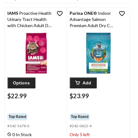
IAMS
Proactive Health
Purina ONE
® Indoor
Urinary Tract Health
Advantage Salmon
with Chicken Adult Dry
Premium Adult Dry Cat
Cat Food, 3.2-kg
Food, 3-kg
Options
Add
$22.99
$23.99
Top Rated
Top Rated
#142-5678-0
#242-0622-4
0 In Stock
Only 5 left