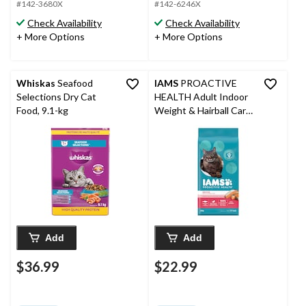
#142-3680X
#142-6246X
Check Availability
Check Availability
+ More Options
+ More Options
Whiskas
Seafood
IAMS
PROACTIVE
Selections Dry Cat
HEALTH Adult Indoor
Food, 9.1-kg
Weight & Hairball Care
Dry Cat Food with
Salmon, 3.18-kg
Add
Add
$36.99
$22.99