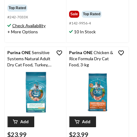
Top Rated
Sale
Top Rated
#242-7033X
#142-9956-4
Check Availability
+ More Options
10 In Stock
Purina ONE
Sensitive
Purina ONE
Chicken &
Systems Natural Adult
Rice Formula Dry Cat
Dry Cat Food, Turkey,
Food, 3-kg
3-kg
Add
Add
$23.99
$23.99