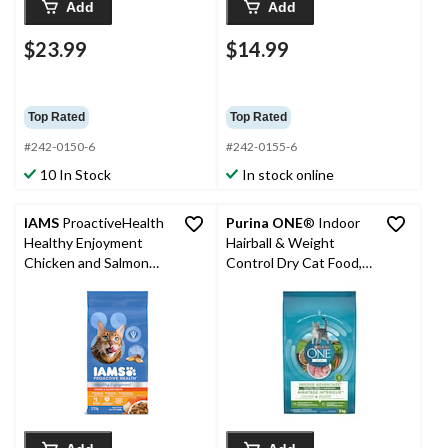
Add
Add
$23.99
$14.99
Top Rated
Top Rated
#242-0150-6
#242-0155-6
10 In Stock
In stock online
IAMS
ProactiveHealth
Purina ONE
® Indoor
Healthy Enjoyment
Hairball & Weight
Chicken and Salmon
Control Dry Cat Food,
Adult Dry Cat Food,
3-kg
High Protein, 2.72-kg