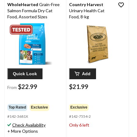
WholeHearted
Grain-Free
Country Harvest
Salmon Formula Dry Cat
Urinary Health Cat
Food, Assorted Sizes
Food, 8-kg
Quick Look
Add
$22.99
$21.99
From
Top Rated
Exclusive
Exclusive
#142-3681X
#142-7554-2
Check Availability
Only 6 left
+ More Options