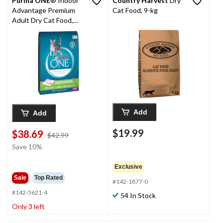
Purina ONE
® Indoor
Country Harvest
Dry
Advantage Premium
Cat Food, 9-kg
Adult Dry Cat Food,
7.2-kg
Add
Add
$19.99
$38.69
price
$42.99
was
Save 10%
$42.99
Exclusive
Sale
Top Rated
#142-1877-0
#142-5621-4
54 In Stock
Only 3 left