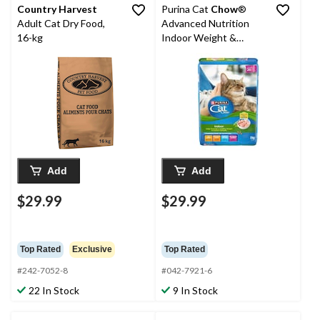
Country Harvest
Purina Cat
Chow
®
Adult Cat Dry Food,
Advanced Nutrition
16-kg
Indoor Weight &
Hairball Control Dry
Cat Food, 8-kg
Add
Add
$29.99
$29.99
Top Rated
Exclusive
Top Rated
#242-7052-8
#042-7921-6
22 In Stock
9 In Stock