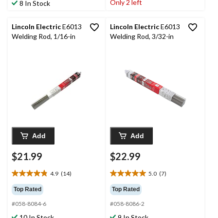
stars.
Only 2 left
8 In Stock
3
3
reviews
reviews
Lincoln Electric
E6013
Lincoln Electric
E6013
Welding Rod, 1/16-in
Welding Rod, 3/32-in
Add
Add
$21.99
$22.99
4.9
(14)
5.0
(7)
4.9
5.0
out
out
Top Rated
Top Rated
of
of
#058-8084-6
#058-8086-2
5
5
stars.
stars.
10 In Stock
9 In Stock