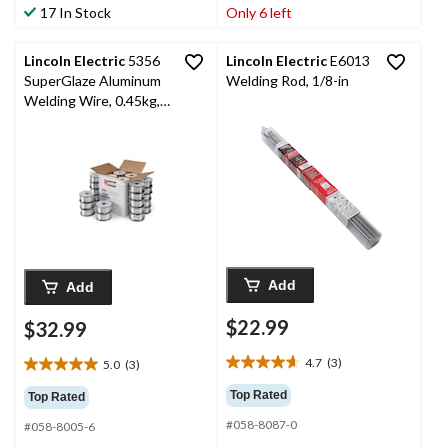
stars.
stars.
17 In Stock
Only 6 left
2
14
reviews
reviews
Lincoln Electric
5356
Lincoln Electric
E6013
SuperGlaze Aluminum
Welding Rod, 1/8-in
Welding Wire, 0.45kg,
0.9-mm
Add
Add
$22.99
$32.99
4.7
(3)
5.0
(3)
4.7
5.0
out
out
Top Rated
Top Rated
of
of
#058-8087-0
5
#058-8005-6
5
stars.