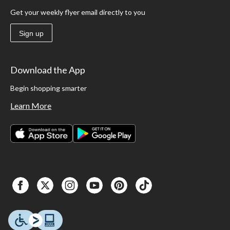
Get your weekly flyer email directly to you
Sign up
Download the App
Begin shopping smarter
Learn More