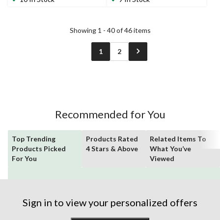
14
7
reviews
reviews
Showing 1 - 40 of 46 items
1
2
Recommended for You
Top Trending
Products Rated
Related Items To
Products Picked
4 Stars & Above
What You’ve
For You
Viewed
Sign in to view your personalized offers