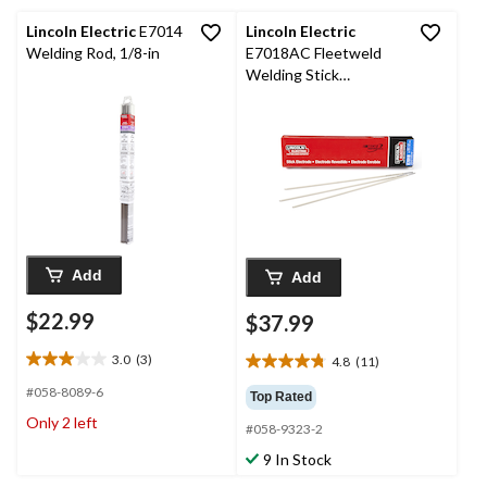
reviews
Lincoln Electric
E7014
Lincoln Electric
Welding Rod, 1/8-in
E7018AC Fleetweld
Welding Stick
Electrode, 2-kg, 1/8 x
14-in, 20-Pk
Add
Add
$22.99
$37.99
3.0
(3)
4.8
(11)
3.0
4.8
out
out
#058-8089-6
Top Rated
of
of
Only 2 left
5
#058-9323-2
5
stars.
stars.
9 In Stock
3
11