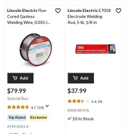
reviews
Lincoln Electric
Flux-
Lincoln Electric
E7018
Cored Gasless
Electrode Welding
Welding Wire, 0.035-in,
Rod, 5-lb, 1/8-in
2-pk
Add
Add
$79.99
$37.99
Special Buy
3.4
(9)
3.4
4.7
(59)
out
4.7
#058-8070-8
of
out
Top Rated
Exclusive
10 In Stock
5
of
stars.
5
#199-8581-6
9
stars.