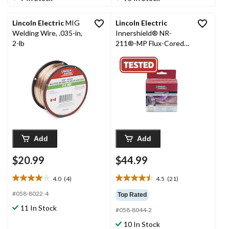
14
8
reviews
reviews
Lincoln Electric
MIG
Lincoln Electric
Welding Wire, .035-in,
Innershield® NR-
2-lb
211®-MP Flux-Cored
Welding Wire, 2-lb,
0.035-in
Add
Add
$20.99
$44.99
4.0
(4)
4.5
(21)
4.0
4.5
out
out
#058-8022-4
Top Rated
of
of
11 In Stock
#058-8044-2
5
5
stars.
stars.
10 In Stock