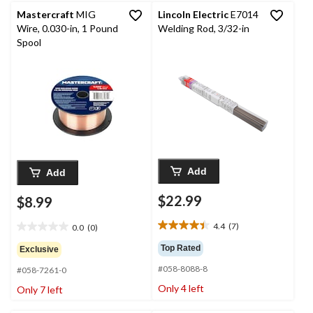
reviews
Mastercraft
MIG
Lincoln Electric
E7014
Wire, 0.030-in, 1 Pound
Welding Rod, 3/32-in
Spool
Add
Add
$22.99
$8.99
4.4
(7)
0.0
(0)
4.4
0.0
out
out
Top Rated
Exclusive
of
of
#058-8088-8
5
#058-7261-0
5
stars.
stars.
Only 4 left
Only 7 left
7
reviews