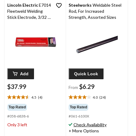
Lincoln Electric
E7014
Steelworks
Weldable Steel
Fleetweld Welding
Rod, For Increased
Stick Electrode, 3/32 x
Strength, Assorted Sizes
47-in
Add
Quick Look
$37.99
$6.29
From
4.5
(4)
4.0
(24)
4.5
4.0
out
out
Top Rated
Top Rated
of
of
#058-6838-6
#061-6100X
5
5
stars.
stars.
Only 3 left
Check Availability
4
24
+ More Options
reviews
reviews