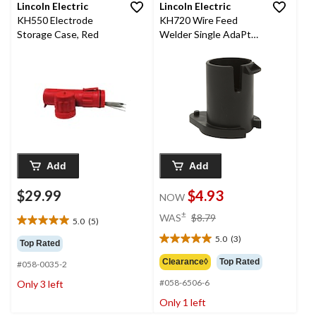
Lincoln Electric
Lincoln Electric
KH550 Electrode
KH720 Wire Feed
Storage Case, Red
Welder Single AdaPtor,
2-in
Add
Add
$29.99
$4.93
NOW
price
±
WAS
$8.79
5.0
(5)
5.0
was
out
5.0
(3)
$8.79
5.0
Top Rated
of
out
Clearance◊
Top Rated
#058-0035-2
5
of
stars.
#058-6506-6
Only 3 left
5
5
stars.
Only 1 left
reviews
3