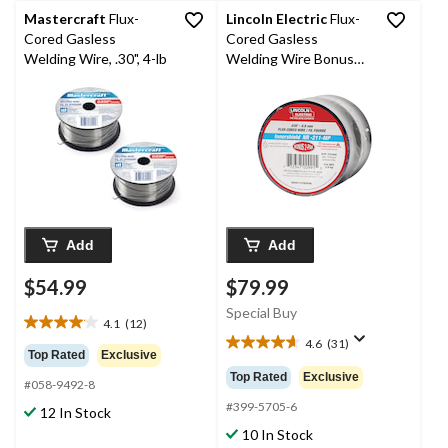
Mastercraft
Flux-
Lincoln Electric
Flux-
Cored Gasless
Cored Gasless
Welding Wire, .30", 4-lb
Welding Wire Bonus
Pack, 2-lb SPool, 1.8-
kg, 0.03-in, 2-pk
Add
Add
$54.99
$79.99
Special Buy
4.1
(12)
4.1
4.6
(31)
out
4.6
Top Rated
Exclusive
of
out
Top Rated
Exclusive
#058-9492-8
5
of
stars.
5
#399-5705-6
12 In Stock
12
stars.
10 In Stock
reviews
31