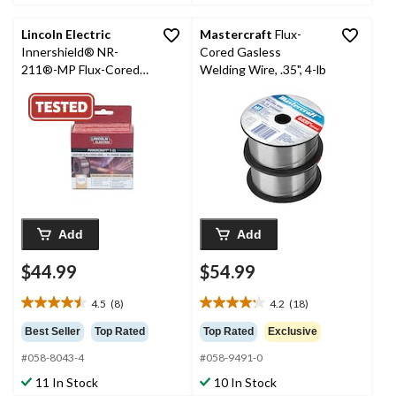
4
21
reviews
reviews
Lincoln Electric
Mastercraft
Flux-
Innershield® NR-
Cored Gasless
211®-MP Flux-Cored
Welding Wire, .35", 4-lb
Welding Wire, 2-lb,
0.030-in
Add
Add
$44.99
$54.99
4.5
(8)
4.2
(18)
4.5
4.2
out
out
Best Seller
Top Rated
Top Rated
Exclusive
of
of
#058-8043-4
#058-9491-0
5
5
stars.
stars.
11 In Stock
10 In Stock
8
18