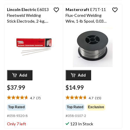
reviews
reviews
Lincoln Electric
E6013
Mastercraft
E71T-11
Fleetweld Welding
Flux-Cored Welding
Stick Electrode, 2-kg,
Wire, 1-lb Spool, 0.030-
3/32 x 12-in, 20-Pk
in
Add
Add
$37.99
$14.99
4.7
(7)
4.7
(15)
4.7
4.7
out
out
Top Rated
Top Rated
Exclusive
of
of
#058-9320-8
#058-0107-2
5
5
stars.
stars.
Only 7 left
123 In Stock
7
15