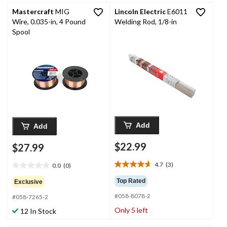
reviews
reviews
Mastercraft
MIG
Lincoln Electric
E6011
Wire, 0.035-in, 4 Pound
Welding Rod, 1/8-in
Spool
Add
Add
$22.99
$27.99
4.7
(3)
0.0
(0)
4.7
0.0
out
out
Top Rated
Exclusive
of
of
#058-8078-2
5
#058-7265-2
5
stars.
stars.
Only 5 left
12 In Stock
3
reviews