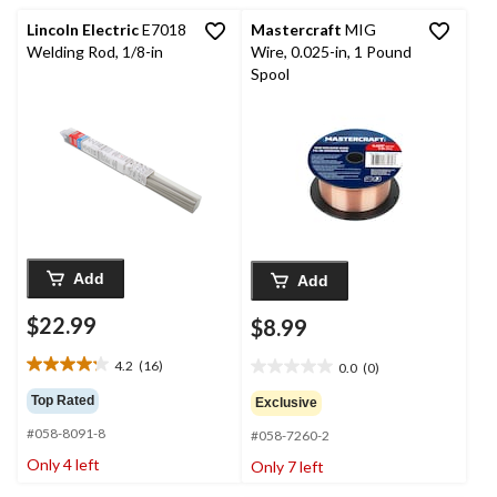
reviews
reviews
Lincoln Electric
E7018
Mastercraft
MIG
Welding Rod, 1/8-in
Wire, 0.025-in, 1 Pound
Spool
Add
Add
$22.99
$8.99
4.2
(16)
0.0
(0)
4.2
0.0
out
out
Top Rated
Exclusive
of
of
#058-8091-8
5
#058-7260-2
5
stars.
stars.
Only 4 left
Only 7 left
16