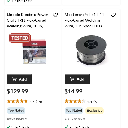
17 In Stock
reviews
59
reviews
Lincoln Electric
Power
Mastercraft
E71T-11
Craft T-11 Flux-Cored
Flux-Cored Welding
Welding Wire, 10-lb,
Wire, 1-lb Spool, 0.035-
0.035-in
in
Add
Add
$129.99
$14.99
4.8
(14)
4.4
(8)
4.8
4.4
out
out
Top Rated
Top Rated
Exclusive
of
of
#058-8049-2
#058-0108-0
5
5
stars.
stars.
9 In Stock
75 In Stock