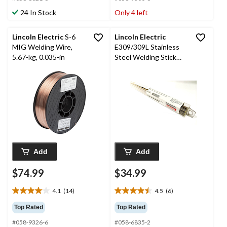
5
5
stars.
stars.
24 In Stock
Only 4 left
14
9
reviews
reviews
Lincoln Electric
S-6
Lincoln Electric
MIG Welding Wire,
E309/309L Stainless
5.67-kg, 0.035-in
Steel Welding Stick
Electrode, 3/32 x 12-in
Add
Add
$74.99
$34.99
4.1
(14)
4.5
(6)
4.1
4.5
out
out
Top Rated
Top Rated
of
of
#058-9326-6
#058-6835-2
5
5