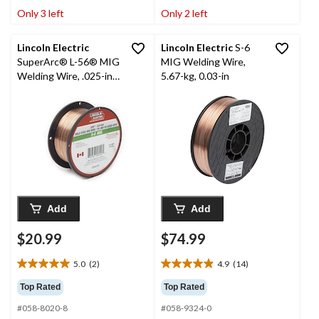
stars.
stars.
Only 3 left
Only 2 left
14
6
reviews
reviews
Lincoln Electric
Lincoln Electric
S-6
SuperArc® L-56® MIG
MIG Welding Wire,
Welding Wire, .025-in,
5.67-kg, 0.03-in
2-lb
Add
Add
$20.99
$74.99
5.0
(2)
4.9
(14)
5.0
4.9
out
out
Top Rated
Top Rated
of
of
#058-8020-8
#058-9324-0
5
5