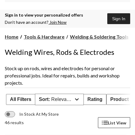
Sign in to view your personalized offers
Sign In
Don’t have an account?
Join Now
Home
Tools & Hardware
Welding & Soldering Tools
Welding Wires, Rods & Electrodes
Stock up on rods, wires and electrodes for personal or
professional jobs. Ideal for repairs, builds and workshop
projects.
All Filters
Sort:
Relevance
Rating
Product Ava
In Stock At My Store
46 results
List View