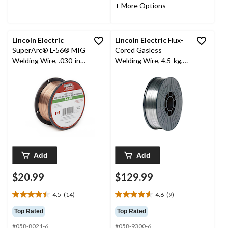
6
6
+ More Options
reviews
reviews
Lincoln Electric
Lincoln Electric
Flux-
SuperArc® L-56® MIG
Cored Gasless
Welding Wire, .030-in,
Welding Wire, 4.5-kg,
2-lb
0.03-in
Add
Add
$20.99
$129.99
4.5
(14)
4.6
(9)
4.5
4.6
out
out
Top Rated
Top Rated
of
of
#058-8021-6
#058-9300-6