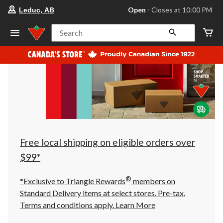
your
Open
⋅ Closes at 10:00 PM
Leduc, AB
preferred
store
is
Search
Leduc,
AB,
currently
Open,
Closes
at
at
10:00
PM
click
to
change
store
Free local shipping on eligible orders over
$99*
®
*Exclusive to Triangle Rewards
members on
Standard Delivery items at select stores. Pre-tax.
Terms and conditions apply.
Learn More