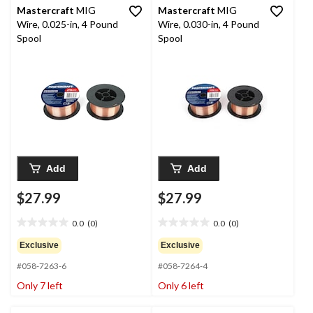
Mastercraft
MIG
Mastercraft
MIG
Wire, 0.025-in, 4 Pound
Wire, 0.030-in, 4 Pound
Spool
Spool
Add
Add
$27.99
$27.99
0.0
(0)
0.0
(0)
0.0
0.0
out
out
Exclusive
Exclusive
of
of
#058-7263-6
#058-7264-4
5
5
stars.
stars.
Only 7 left
Only 6 left