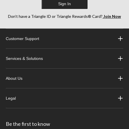
Sign In
Don’t have a Triangle ID or Triangle Rewards® Card?
Join Now
Customer Support
Services & Solutions
About Us
Legal
Be the first to know