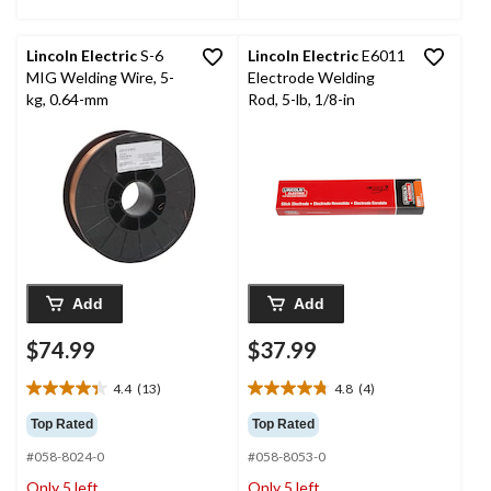
Lincoln Electric
S-6
Lincoln Electric
E6011
MIG Welding Wire, 5-
Electrode Welding
kg, 0.64-mm
Rod, 5-lb, 1/8-in
Add
Add
$74.99
$37.99
4.4
(13)
4.8
(4)
4.4
4.8
out
out
Top Rated
Top Rated
of
of
#058-8024-0
#058-8053-0
5
5
stars.
stars.
Only 5 left
Only 5 left