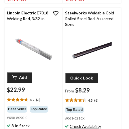
13
4
reviews
reviews
Lincoln Electric
E7018
Steelworks
Weldable Cold
Welding Rod, 3/32-in
Rolled Steel Rod, Assorted
Sizes
Add
Quick Look
$22.99
$8.29
From
4.7
(6)
4.3
(6)
4.7
4.3
out
out
Best Seller
Top Rated
Top Rated
of
of
#058-8090-0
5
#061-6216X
5
stars.
stars.
8 In Stock
Check Availability