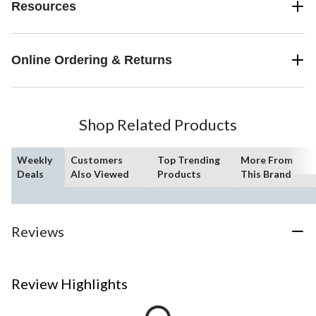
Resources
Online Ordering & Returns
Shop Related Products
Weekly
Customers
Top Trending
More From
Deals
Also Viewed
Products
This Brand
Reviews
Review Highlights