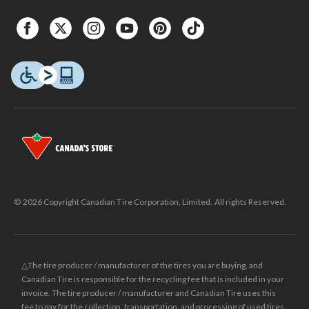
© 2026 Copyright Canadian Tire Corporation, Limited. All rights Reserved.
△The tire producer / manufacturer of the tires you are buying, and
Canadian Tire is responsible for the recycling fee that is included in your
invoice. The tire producer / manufacturer and Canadian Tire uses this
fee to pay for the collection, transportation, and processing of used tires.