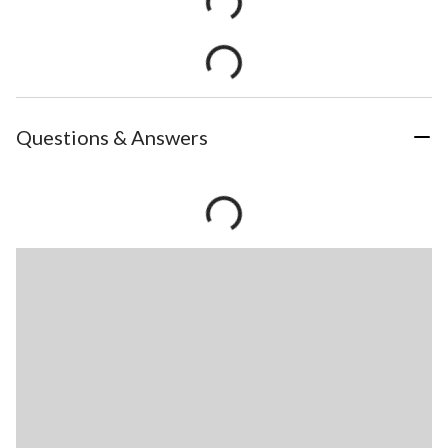
Questions & Answers