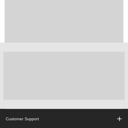
Customer Support