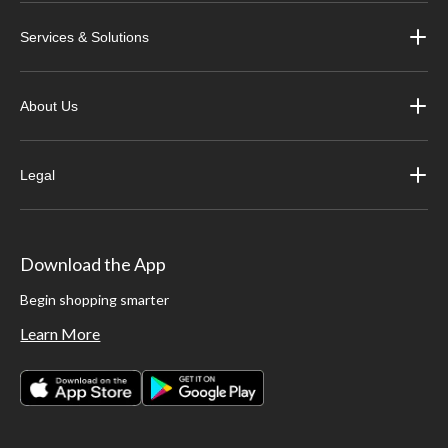
Services & Solutions
About Us
Legal
Download the App
Begin shopping smarter
Learn More