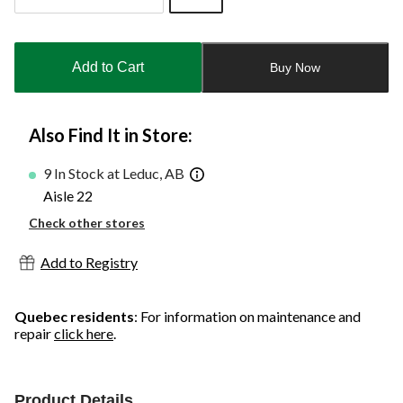
Quantity
updated
to
Add to Cart
Buy Now
1
Also Find It in Store:
9 In Stock at Leduc, AB
Aisle 22
Check other stores
Add to Registry
Quebec residents
: For information on maintenance and
repair
click here
.
Product Details