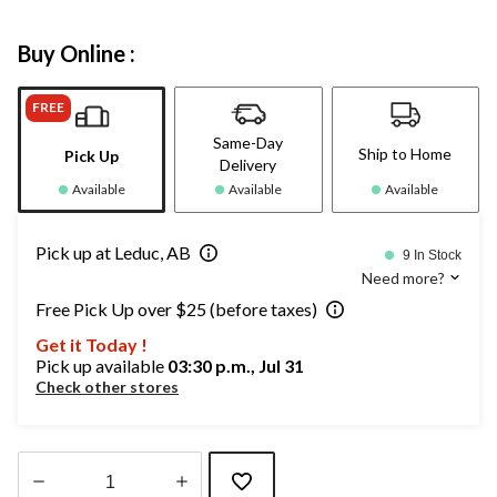
Buy Online :
FREE
Same-Day
Ship to Home
Pick Up
Delivery
Available
Available
Available
Pick up at Leduc, AB
9 In Stock
Need more?
Free Pick Up over $25 (before taxes)
Get it Today !
Pick up available
03:30 p.m., Jul 31
Check other stores