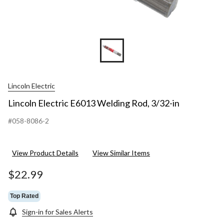
Lincoln Electric
Lincoln Electric E6013 Welding Rod, 3/32-in
#058-8086-2
View Product Details
View Similar Items
$22.99
Top Rated
Sign-in for Sales Alerts