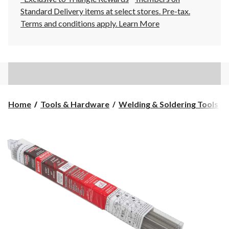
Standard Delivery items at select stores. Pre-tax.
Terms and conditions apply.
Learn More
Home
Tools & Hardware
Welding & Soldering Tools