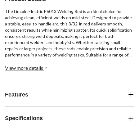
The Lincoln Electric E6013 Welding Rod is an ideal choice for
achieving clean, efficient welds on mild steel. Designed to provide
a stable, easy-to-handle arc, this 3/32-in rod delivers smooth,
consistent results while minimizing spatter. Its quick solidification
ensures strong weld deposits, making it perfect for both
experienced welders and hobbyists. Whether tackling small
repairs or larger projects, these rods enable precision and reliable
performance in a variety of welding tasks. Suitable for a range of
applications, they offer consistent results to help you complete
jobs quickly while maintaining professional-quality welds.
View more details
Features
Specifications