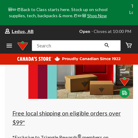
Tri
🎒✏️📒Back to Class starts here. Stock up on school
Loca
supplies, tech, backpacks & more.📒✏️🎒
Shop Now
o
your
Open
⋅ Closes at 10:00 PM
Leduc, AB
preferred
store
is
Search
Leduc,
AB,
currently
Open,
Closes
at
at
10:00
PM
click
to
change
store
Free local shipping on eligible orders over
$99*
®
*Exclusive to Triangle Rewards
members on