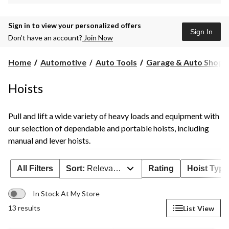
Sign in to view your personalized offers
Sign In
Don’t have an account?
Join Now
Home
Automotive
Auto Tools
Garage & Auto Shop S
Hoists
Pull and lift a wide variety of heavy loads and equipment with
our selection of dependable and portable hoists, including
manual and lever hoists.
All Filters
Sort:
Relevance
Rating
Hoist Type
In Stock At My Store
13 results
List View