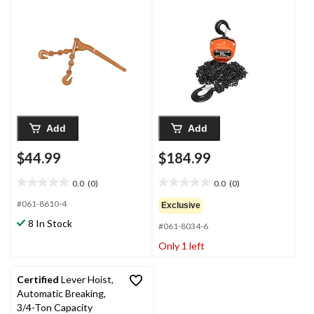
Add
Add
$44.99
$184.99
0.0
(0)
0.0
(0)
0.0
0.0
out
out
#061-8610-4
Exclusive
of
of
8 In Stock
#061-8034-6
5
5
stars.
stars.
Only 1 left
Certified
Lever Hoist,
Automatic Breaking,
3/4-Ton Capacity