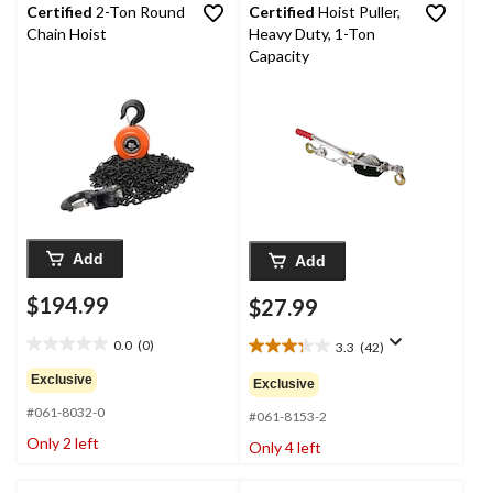
Certified
2-Ton Round
Certified
Hoist Puller,
Chain Hoist
Heavy Duty, 1-Ton
Capacity
Add
Add
$194.99
$27.99
0.0
(0)
3.3
(42)
0.0
3.3
out
out
Exclusive
Exclusive
of
of
#061-8032-0
5
5
#061-8153-2
stars.
stars.
Only 2 left
Only 4 left
42
reviews