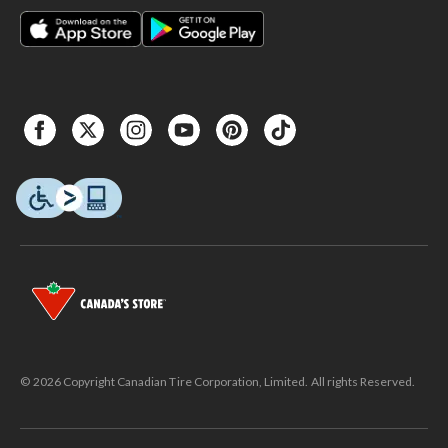
© 2026 Copyright Canadian Tire Corporation, Limited. All rights Reserved.