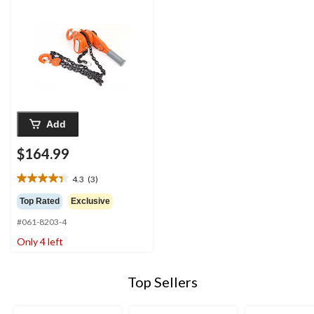
Add
$164.99
4.3
(3)
4.3
out
Top Rated
Exclusive
of
#061-8203-4
5
stars.
Only 4 left
3
reviews
Top Sellers