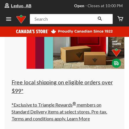
your
Open
⋅ Closes at 10:00 PM
Leduc, AB
preferred
store
is
Search
Leduc,
AB,
currently
Open,
Closes
at
at
10:00
PM
click
to
change
store
Free local shipping on eligible orders over
$99*
®
*Exclusive to Triangle Rewards
members on
Standard Delivery items at select stores. Pre-tax.
Terms and conditions apply.
Learn More