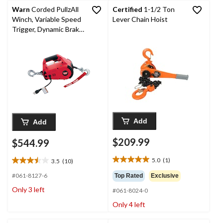
Warn
Corded PullzAll
Certified
1-1/2 Ton
Winch, Variable Speed
Lever Chain Hoist
Trigger, Dynamic Brake,
1000-lb Capacity
Add
Add
$209.99
$544.99
5.0
(1)
3.5
(10)
5.0
3.5
out
out
#061-8127-6
Top Rated
Exclusive
of
of
Only 3 left
#061-8024-0
5
5
stars.
stars.
Only 4 left
1
10
review
reviews