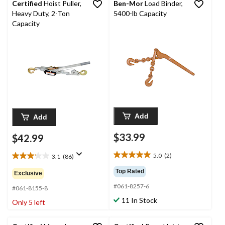
Certified
Hoist Puller,
Ben-Mor
Load Binder,
Heavy Duty, 2-Ton
5400-lb Capacity
Capacity
Add
Add
$33.99
$42.99
5.0
(2)
3.1
(86)
5.0
3.1
out
out
Top Rated
Exclusive
of
of
#061-8257-6
5
5
#061-8155-8
stars.
stars.
11 In Stock
Only 5 left
2
86
reviews
reviews