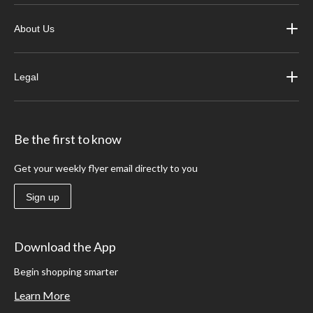
About Us
Legal
Be the first to know
Get your weekly flyer email directly to you
Sign up
Download the App
Begin shopping smarter
Learn More