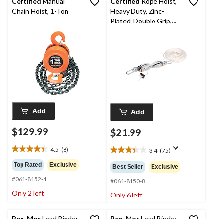
Certified
Manual
Certified
Rope Hoist,
Chain Hoist, 1-Ton
Heavy Duty, Zinc-
Plated, Double Grip,
Polypropylene Rope,
1000-lb Capacity
Add
Add
$129.99
$21.99
4.5
(6)
3.4
(75)
4.5
3.4
out
out
Top Rated
Exclusive
Best Seller
Exclusive
of
of
#061-8152-4
5
5
#061-8150-8
stars.
stars.
Only 2 left
Only 6 left
6
75
reviews
reviews
Ben-Mor
Load Binder
Ben-Mor
Load Binder,