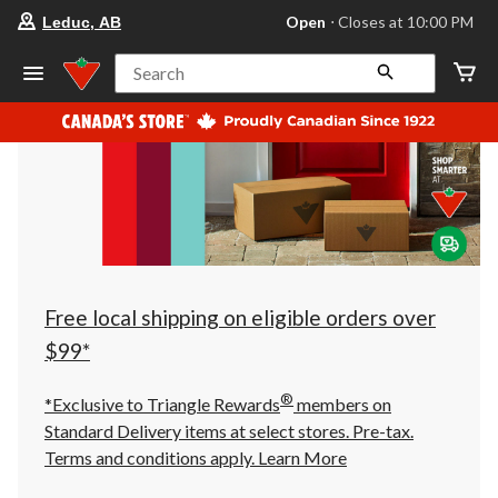
your
Open
⋅ Closes at 10:00 PM
Leduc, AB
preferred
store
is
Search
Leduc,
AB,
currently
Open,
Closes
at
at
10:00
PM
click
to
change
store
Free local shipping on eligible orders over
$99*
®
*Exclusive to Triangle Rewards
members on
Standard Delivery items at select stores. Pre-tax.
Terms and conditions apply.
Learn More