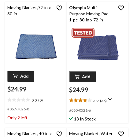
reviews
reviews
Moving Blanket,72-in x
Olympia
Multi-
80-in
Purpose Moving Pad,
1-pc, 80-in x 72-in
Add
Add
$24.99
$24.99
0.0
(0)
3.9
(36)
0.0
3.9
out
out
#067-7026-0
#060-0521-6
of
of
Only 2 left
18 In Stock
5
5
stars.
stars.
36
Moving Blanket, 40-in x
Moving Blanket, Water