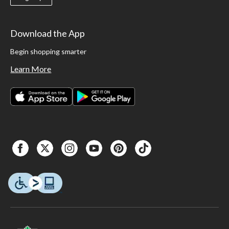
Download the App
Begin shopping smarter
Learn More