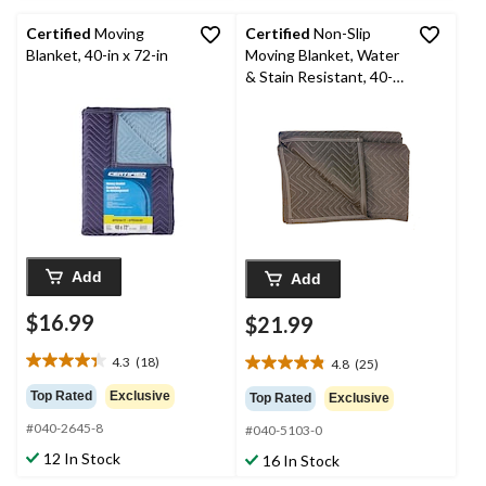
Certified
Moving
Certified
Non-Slip
Blanket, 40-in x 72-in
Moving Blanket, Water
& Stain Resistant, 40-
in x 72-in
Add
Add
$16.99
$21.99
4.3
(18)
4.8
(25)
4.3
4.8
out
out
Top Rated
Exclusive
Top Rated
Exclusive
of
of
#040-2645-8
5
#040-5103-0
5
stars.
stars.
12 In Stock
16 In Stock
18
25