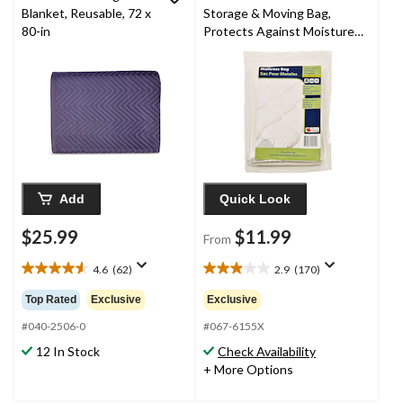
Blanket, Reusable, 72 x
Storage & Moving Bag,
80-in
Protects Against Moisture,
Dirt, Dust & Damage
Add
Quick Look
$25.99
$11.99
From
4.6
(62)
2.9
(170)
4.6
2.9
out
out
Top Rated
Exclusive
Exclusive
of
of
5
5
#040-2506-0
#067-6155X
stars.
stars.
12 In Stock
Check Availability
62
170
+ More Options
reviews
reviews