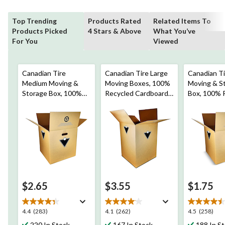
Top Trending
Products Rated
Related Items To
Products Picked
4 Stars & Above
What You’ve
For You
Viewed
Canadian Tire
Canadian Tire Large
Canadian Ti
Medium Moving &
Moving Boxes, 100%
Moving & S
Storage Box, 100%
Recycled Cardboard,
Box, 100% 
Recycled Cardboard,
18 x 18 x 24-in
Cardboard, 
16 x 16 x 16-in
12-in
$2.65
$3.55
$1.75
4.4
4.1
4.5
4.4
(283)
4.1
(262)
4.5
(258)
out
out
out
220 In Stock
167 In Stock
188 In S