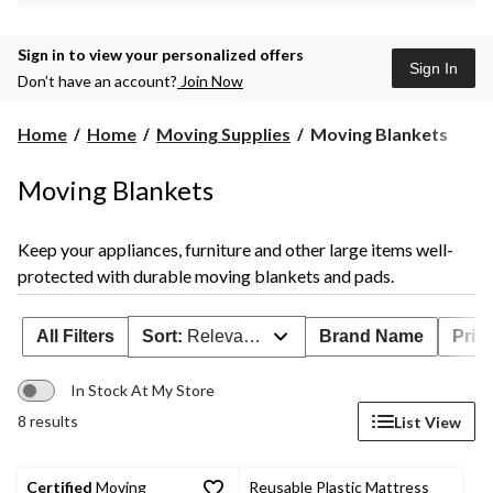
Sign in to view your personalized offers
Sign In
Don’t have an account?
Join Now
Moving
Home
Home
Moving Supplies
Moving Blankets
Blankets
Moving Blankets
Keep your appliances, furniture and other large items well-
protected with durable moving blankets and pads.
All Filters
Sort:
Relevance
Brand Name
Prim
In Stock At My Store
8 results
List View
Certified
Moving
Reusable Plastic Mattress