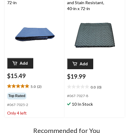
reviews
72-in
and Stain Resistant,
40-in x 72-in
Add
Add
$15.49
$19.99
5.0
(2)
0.0
(0)
5.0
0.0
out
out
#067-7027-8
Top Rated
of
of
10 In Stock
#067-7025-2
5
5
stars.
stars.
Only 4 left
2
reviews
Recommended for You