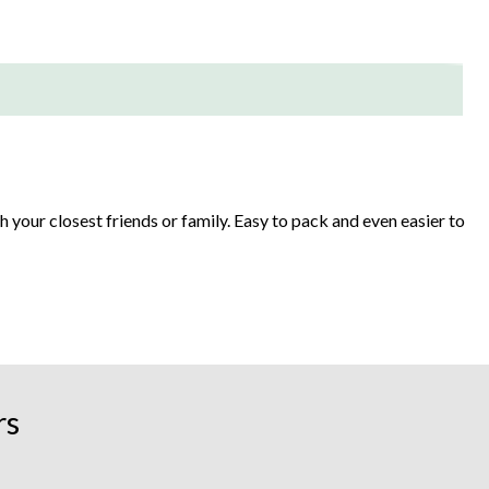
h your closest friends or family. Easy to pack and even easier to
t-in coolers, inflatable islands have lots of fun features that
rs
hers have built-in backrests.