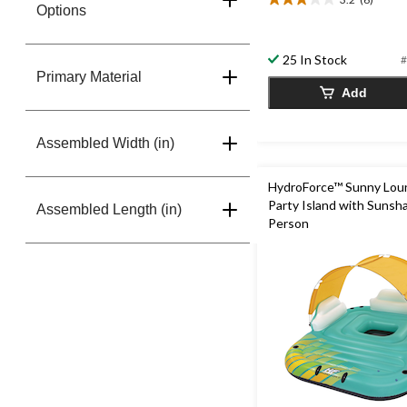
3.2
Options
out
of
5
25 In Stock
#
stars.
Primary Material
6
Add
reviews
Assembled Width (in)
HydroForce™ Sunny Lou
Party Island with Sunsha
Assembled Length (in)
Person