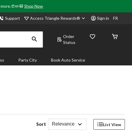
& more.📒✏️🎒
Shop Now
Access Triangle Rewards®
Support
Sign in
FR
Order
Status
ass
Party City
Book Auto Service
Sort
Relevance
List View