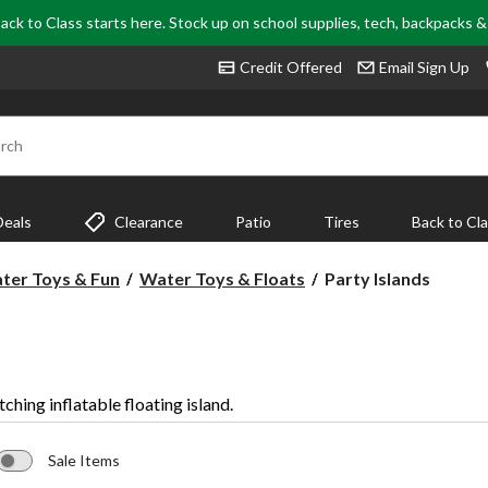
ack to Class starts here. Stock up on school supplies, tech, backpacks 
Credit Offered
Email Sign Up
rch
Deals
Clearance
Patio
Tires
Back to Cl
Party
ter Toys & Fun
Water Toys & Floats
Party Islands
Islands
tching inflatable floating island.
Sale Items