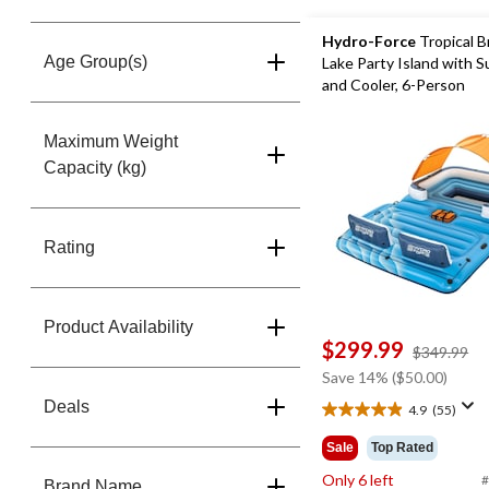
Hydro-Force
Tropical B
Age Group(s)
Lake Party Island with 
and Cooler, 6-Person
Maximum Weight
Capacity (kg)
Rating
Product Availability
$299.99
pr
$349.99
w
Save 14% ($50.00)
$3
Deals
4.9
(55)
4.9
out
Sale
Top Rated
of
Only 6 left
5
#
Brand Name