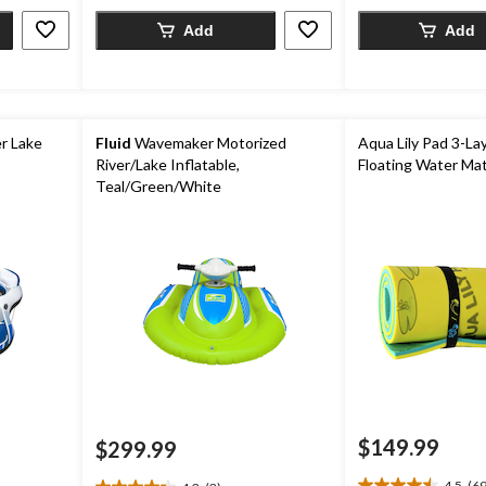
4
114
reviews
Add
Add
reviews
r Lake
Fluid
Wavemaker Motorized
Aqua Lily Pad 3-La
River/Lake Inflatable,
Floating Water Mat
Teal/Green/White
$149.99
$299.99
4.5
(69