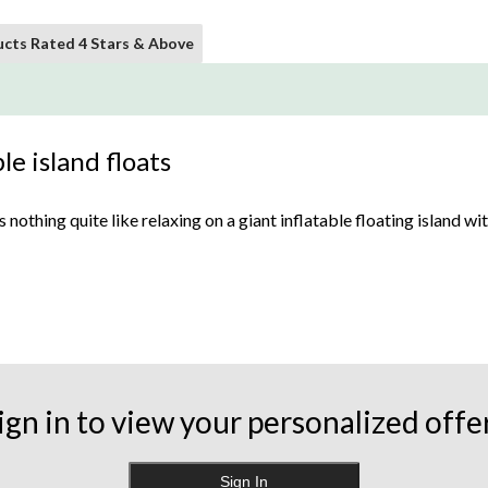
cts Rated 4 Stars & Above
le island floats
othing quite like relaxing on a giant inflatable floating island wit
r Pump
, using an attachment or nozzle that fits in the valve.
y of styles such as rafts and circular tubes. From cup holders to buil
ign in to view your personalized offe
t. For extra protection, some offer a removable sunshade while ot
Sign In