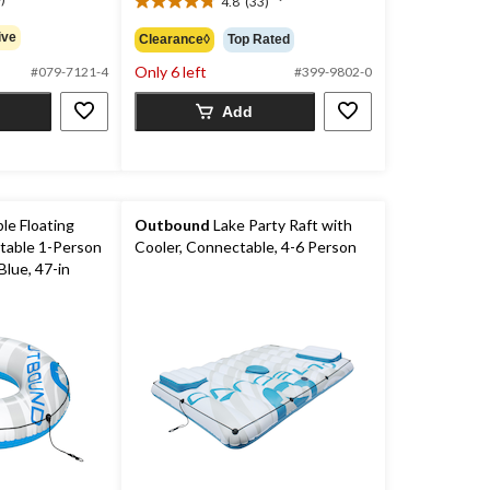
4.8
(33)
4.8
out
ive
Clearance◊
Top Rated
of
Only 6 left
5
#079-7121-4
#399-9802-0
stars.
Add
33
reviews
le Floating
Outbound
Lake Party Raft with
table 1-Person
Cooler, Connectable, 4-6 Person
lue, 47-in