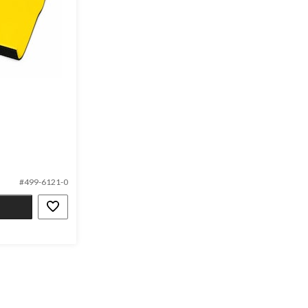
#499-6121-0