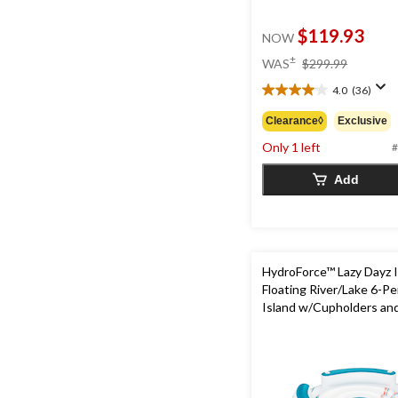
$119.93
NOW
price
±
WAS
$299.99
was
4.0
(36)
$299.99
4.0
out
Clearance◊
Exclusive
of
Only 1 left
5
#
stars.
Add
36
reviews
HydroForce™ Lazy Dayz I
Floating River/Lake 6-P
Island w/Cupholders an
Rest, White/Orange/Bl