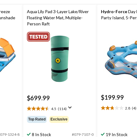
reeze
Aqua Lily Pad 3-Layer Lake/River
Hydro-Force
Day 
Sunshade
Floating Water Mat, Multiple-
Party Island, 5-Pe
Person Raft
$199.99
$699.99
ice
as
2.8
(4)
4.5
(114)
2.8
49.99
4.5
out
out
Top Rated
Exclusive
of
of
5
5
stars.
stars.
8 In Stock
19 In Stock
079-1324-8
#079-7107-0