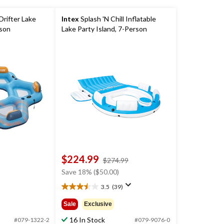
Drifter Lake
Intex
Splash 'N Chill Inflatable
rson
Lake Party Island, 7-Person
$224.99
price
$274.99
was
Save 18% ($50.00)
$274.99
3.5
(39)
3.5
out
Sale
Exclusive
of
5
16 In Stock
#079-1322-2
#079-9076-0