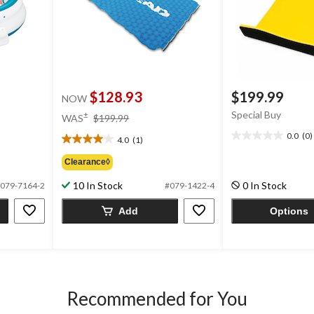
$128.93
$199.99
NOW
price
Special Buy
±
WAS
$199.99
was
0.0
(0)
4.0
(1)
0.0
$199.99
4.0
out
out
Clearance◊
of
of
5
5
10 In Stock
0 In Stock
079-7164-2
#079-1422-4
stars.
stars.
1
Add
Options
review
Recommended for You