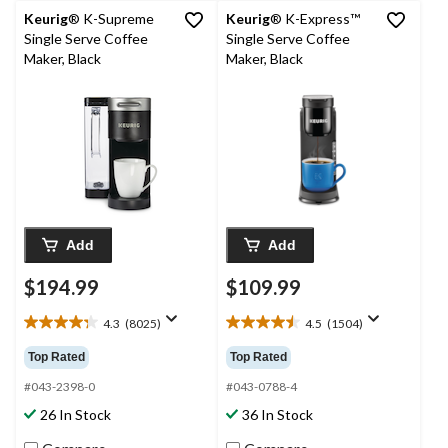
Keurig
® K-Supreme
Keurig
® K-Express™
Single Serve Coffee
Single Serve Coffee
Maker, Black
Maker, Black
Add
Add
$194.99
$109.99
4.3
(8025)
4.5
(1504)
4.3
4.5
out
out
Top Rated
Top Rated
of
of
5
5
#043-2398-0
#043-0788-4
stars.
stars.
26 In Stock
36 In Stock
8025
1504
reviews
reviews