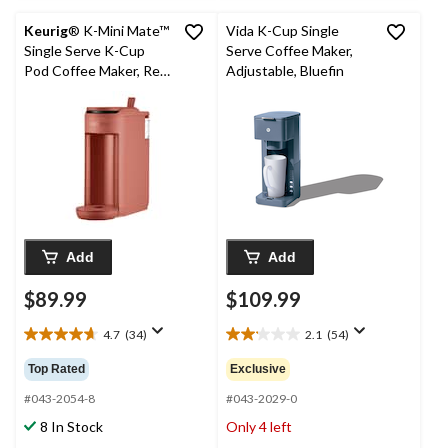
Keurig
® K-Mini Mate™
Vida K-Cup Single
Single Serve K-Cup
Serve Coffee Maker,
Pod Coffee Maker, Red
Adjustable, Bluefin
Rocks
Add
Add
$89.99
$109.99
4.7
(34)
2.1
(54)
4.7
2.1
out
out
Top Rated
Exclusive
of
of
5
5
#043-2054-8
#043-2029-0
stars.
stars.
8 In Stock
Only 4 left
34
54