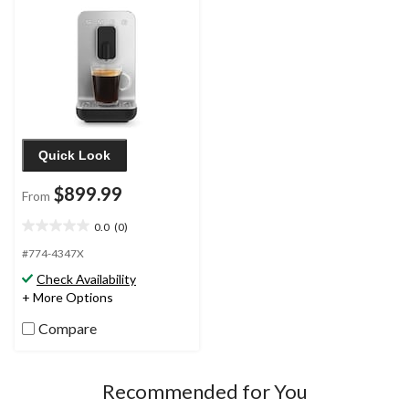
Quick Look
$899.99
From
0.0
(0)
0.0
out
#774-4347X
of
Check Availability
5
+ More Options
stars.
Compare
Recommended for You