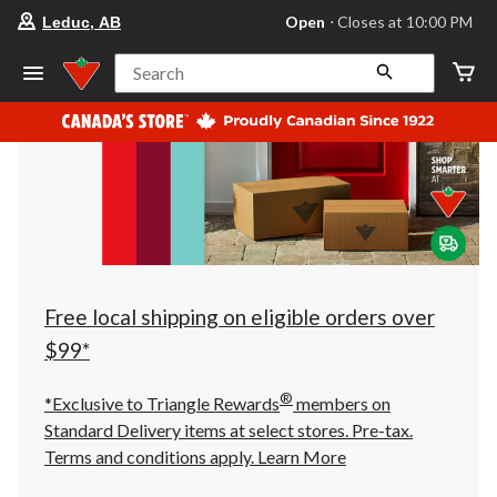
your
Open
⋅ Closes at 10:00 PM
Leduc, AB
preferred
store
is
Search
Leduc,
AB,
currently
Open,
Closes
at
at
10:00
PM
click
to
change
store
Free local shipping on eligible orders over
$99*
®
*Exclusive to Triangle Rewards
members on
Standard Delivery items at select stores. Pre-tax.
Terms and conditions apply.
Learn More