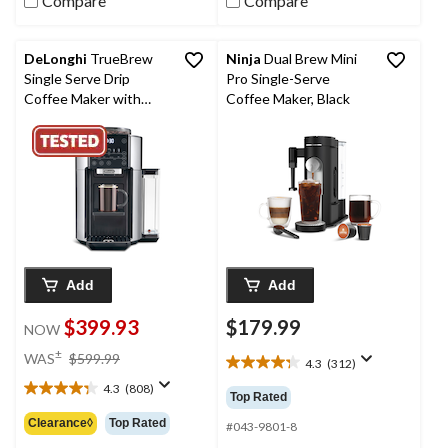
Compare
Compare
DeLonghi
TrueBrew
Ninja
Dual Brew Mini
Single Serve Drip
Pro Single-Serve
Coffee Maker with
Coffee Maker, Black
Built-In Grinder, Silver
Add
Add
$399.93
$179.99
NOW
price
±
WAS
$599.99
4.3
(312)
4.3
was
out
4.3
(808)
$599.99
4.3
Top Rated
of
out
Clearance◊
Top Rated
5
#043-9801-8
of
stars.