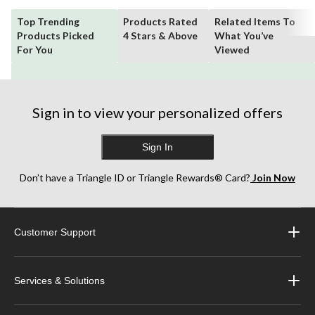
Top Trending
Products Rated
Related Items To
Products Picked
4 Stars & Above
What You’ve
For You
Viewed
Sign in to view your personalized offers
Sign In
Don’t have a Triangle ID or Triangle Rewards® Card?
Join Now
Customer Support
Services & Solutions