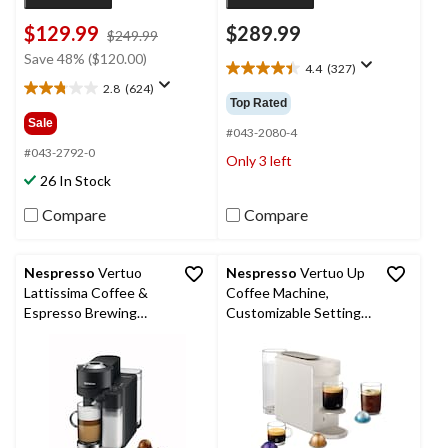
$129.99
$289.99
price
$249.99
was
Save 48% ($120.00)
4.4
(327)
$249.99
4.4
2.8
(624)
out
2.8
Top Rated
of
out
Sale
5
#043-2080-4
of
stars.
5
#043-2792-0
Only 3 left
327
stars.
26 In Stock
reviews
624
reviews
Compare
Compare
Nespresso
Vertuo
Nespresso
Vertuo Up
Lattissima Coffee &
Coffee Machine,
Espresso Brewing
Customizable Settings,
Machine with 10
Pearl White
Capsule Storage
Capacity by DeLonghi,
Black, 1-Cup