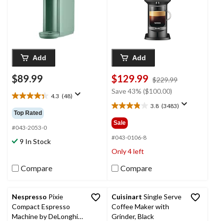
Add
Add
$89.99
$129.99
price
$229.99
was
Save 43% ($100.00)
4.3
(48)
$229.99
4.3
3.8
(3483)
out
3.8
Top Rated
of
out
Sale
5
#043-2053-0
of
stars.
5
#043-0106-8
9 In Stock
48
stars.
Only 4 left
reviews
3483
reviews
Compare
Compare
Nespresso
Pixie
Cuisinart
Single Serve
Compact Espresso
Coffee Maker with
Machine by DeLonghi,
Grinder, Black