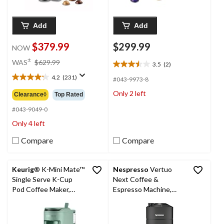
Add
Add
$379.99
$299.99
NOW
price
±
WAS
$629.99
3.5
(2)
3.5
was
out
4.2
(231)
$629.99
#043-9973-8
4.2
of
out
Only 2 left
Clearance◊
Top Rated
5
of
stars.
5
#043-9049-0
2
stars.
Only 4 left
reviews
231
reviews
Compare
Compare
Keurig
® K-Mini Mate™
Nespresso
Vertuo
Single Serve K-Cup
Next Coffee &
Pod Coffee Maker,
Espresso Machine,
Glamping Green
Matte Black