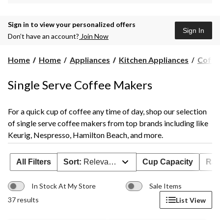
Sign in to view your personalized offers
Sign In
Don’t have an account?
Join Now
Home
Home
Appliances
Kitchen Appliances
Coffe
Single Serve Coffee Makers
For a quick cup of coffee any time of day, shop our selection
of single serve coffee makers from top brands including like
Keurig, Nespresso, Hamilton Beach, and more.
All Filters
Sort:
Relevance
Cup Capacity
Rat
In Stock At My Store
Sale Items
37 results
List View