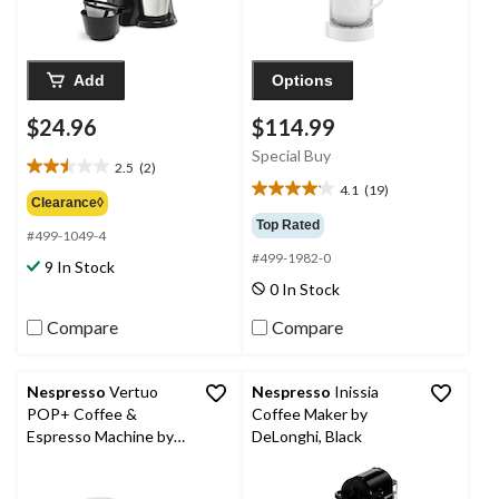
Add
Options
$24.96
$114.99
Special Buy
2.5
(2)
2.5
4.1
(19)
out
4.1
Clearance◊
of
out
Top Rated
#499-1049-4
5
of
#499-1982-0
stars.
5
9 In Stock
2
stars.
0 In Stock
reviews
19
reviews
Compare
Compare
Nespresso
Vertuo
Nespresso
Inissia
POP+ Coffee &
Coffee Maker by
Espresso Machine by
DeLonghi, Black
Breville, Coconut
White