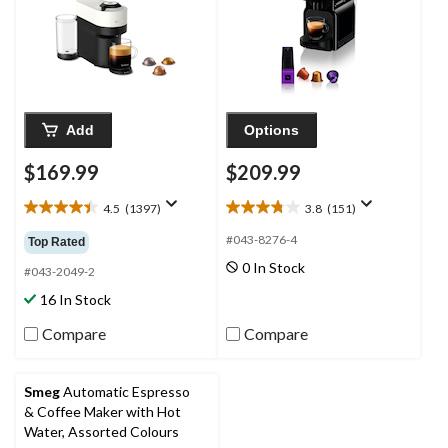
Add
Options
$169.99
$209.99
4.5
(1397)
3.8
(151)
4.5
3.8
out
out
#043-8276-4
Top Rated
of
of
0 In Stock
5
5
#043-2049-2
stars.
stars.
16 In Stock
1397
151
reviews
reviews
Compare
Compare
Smeg
Automatic Espresso
& Coffee Maker with Hot
Water, Assorted Colours