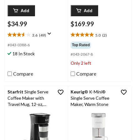
Add
Add
$34.99
$169.99
3.6
(49)
5.0
(2)
3.6
5.0
out
out
#043-0388-6
Top Rated
of
of
18 In Stock
#043-2067-8
5
5
stars.
stars.
Only 2 left
49
2
reviews
reviews
Compare
Compare
Starfrit
Single Serve
Keurig
® K-Mini®
Coffee Maker with
Single Serve Coffee
Travel Mug, 12-oz,
Maker, Warm Stone
Black