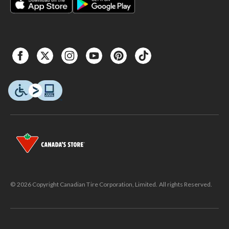
© 2026 Copyright Canadian Tire Corporation, Limited. All rights Reserved.