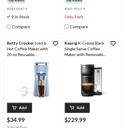
Top Rated
Top Rated
of
of
5
5
#043-9047-4
#043-9013-4
stars.
stars.
9 In Stock
Only 3 left
2395
313
reviews
reviews
Compare
Compare
Betty Crocker
Iced &
Keurig
K-Crema Black
Hot Coffee Maker with
Single Serve Coffee
20-oz Reusable
Maker with Removable
Tumbler, Baby Blue
Drip Tray
Add
Add
$34.99
$229.99
Special Buy