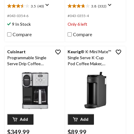
3.5
(40)
3.8
(332)
3.5
3.8
out
out
#043-0354-6
#043-0355-4
of
of
9 In Stock
Only 6 left
5
5
stars.
stars.
Compare
Compare
40
332
reviews
reviews
Cuisinart
Keurig
® K-Mini Mate™
Programmable Single
Single Serve K-Cup
Serve Drip Coffee
Pod Coffee Maker,
Maker with
Black
HomeBarista Reusable
Filter Cup, Silver
Add
Add
$349.99
$89.99