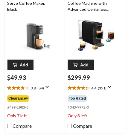
Serve Coffee Maker,
Coffee Machine with
Black
Advanced Centrifusion
Technology, Black
Add
Add
$49.93
$299.99
3.8
(84)
4.4
(351)
3.8
4.4
out
out
Clearance◊
Top Rated
of
of
5
5
#499-1983-8
#043-9972-0
stars.
stars.
Only 7 left
Only 3 left
84
351
reviews
reviews
Compare
Compare