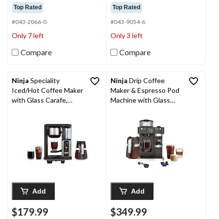
out
out
Top Rated
Top Rated
of
of
5
5
#043-2066-0
#043-9054-6
stars.
stars.
Only 7 left
Only 3 left
36
1383
reviews
reviews
Compare
Compare
Ninja
Speciality
Ninja
Drip Coffee
Iced/Hot Coffee Maker
Maker & Espresso Pod
with Glass Carafe,
Machine with Glass
Pod-Free, Black, 10-
Carafe & Fold Away
Cup
Frother, Black, 12-Cup
Add
Add
$179.99
$349.99