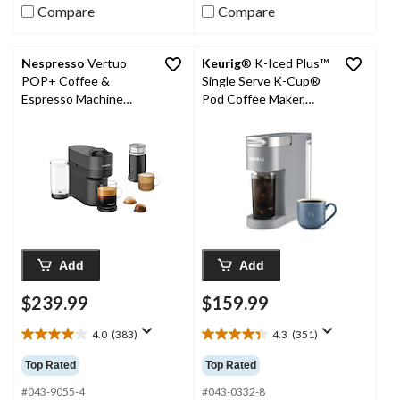
reviews
reviews
Compare
Compare
Nespresso
Vertuo
Keurig
® K-Iced Plus™
POP+ Coffee &
Single Serve K-Cup®
Espresso Machine
Pod Coffee Maker,
Bundle with Aeroccino,
Grey
Black, 1-Cup
Add
Add
$239.99
$159.99
4.0
(383)
4.3
(351)
4.0
4.3
out
out
Top Rated
Top Rated
of
of
5
5
#043-9055-4
#043-0332-8