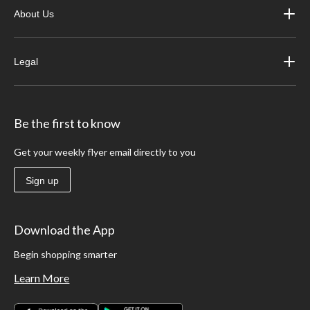
About Us
Legal
Be the first to know
Get your weekly flyer email directly to you
Sign up
Download the App
Begin shopping smarter
Learn More