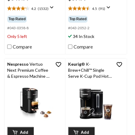
4.2
(1532)
4.5
(91)
4.2
4.5
out
out
Top Rated
Top Rated
of
of
5
5
#043-0358-8
#043-2052-2
stars.
stars.
Only 5 left
34 In Stock
1532
91
reviews
reviews
Compare
Compare
Nespresso
Vertuo
Keurig
® K-
Next Premium Coffee
Brew+Chill™ Single
& Espresso Machine by
Serve K-Cup Pod Hot
DeLonghi, Rose
& Cold Coffee Maker
Gold/Black
Add
Add