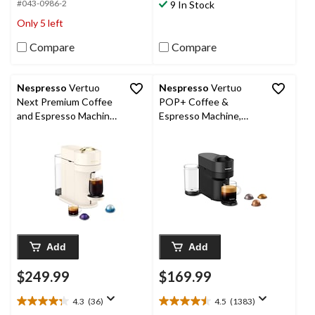
5
#043-0986-2
9 In Stock
312
stars.
Only 5 left
reviews
808
reviews
Compare
Compare
Nespresso
Vertuo
Nespresso
Vertuo
Next Premium Coffee
POP+ Coffee &
and Espresso Machine
Espresso Machine,
by De'Longhi
Single, Black
Add
Add
$249.99
$169.99
4.3
(36)
4.5
(1383)
4.3
4.5