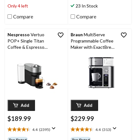
stars.
stars.
Only 4 left
23 In Stock
383
351
reviews
reviews
Compare
Compare
Nespresso
Vertuo
Braun
MultiServe
POP+ Single Titan
Programmable Coffee
Coffee & Espresso
Maker with ExactBrew
Machine, Dark Grey, 1-
System, 10 Cups
Cup
Add
Add
$189.99
$229.99
4.4
(2395)
4.4
(313)
4.4
4.4
out
out