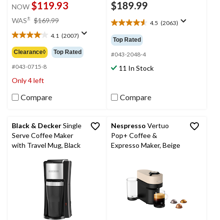
$119.93
$189.99
NOW
price
±
WAS
$169.99
4.5
(2063)
4.5
was
out
4.1
(2007)
$169.99
4.1
Top Rated
of
out
Clearance◊
Top Rated
5
#043-2048-4
of
stars.
5
#043-0715-8
11 In Stock
2063
stars.
Only 4 left
reviews
2007
reviews
Compare
Compare
Black & Decker
Single
Nespresso
Vertuo
Serve Coffee Maker
Pop+ Coffee &
with Travel Mug, Black
Expresso Maker, Beige