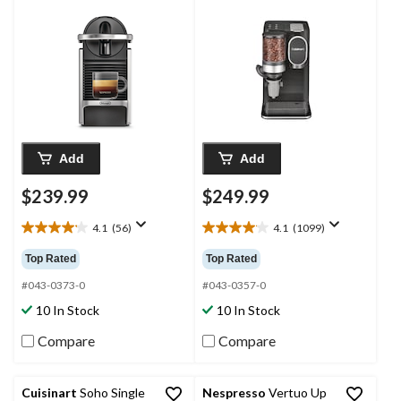
with 19-Bar Pump,
Silver
Add
Add
$239.99
$249.99
4.1
(56)
4.1
(1099)
4.1
4.1
out
out
Top Rated
Top Rated
of
of
5
5
#043-0373-0
#043-0357-0
stars.
stars.
10 In Stock
10 In Stock
56
1099
reviews
reviews
Compare
Compare
Cuisinart
Soho Single
Nespresso
Vertuo Up