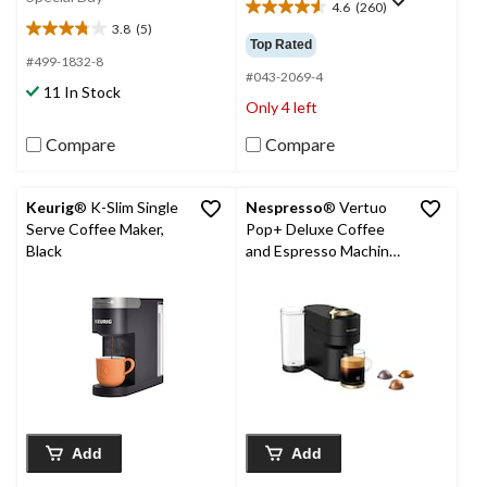
4.6
(260)
4.6
3.8
(5)
out
3.8
Top Rated
of
out
#499-1832-8
5
#043-2069-4
of
11 In Stock
stars.
5
Only 4 left
260
stars.
reviews
5
Compare
Compare
reviews
Keurig
® K-Slim Single
Nespresso
® Vertuo
Serve Coffee Maker,
Pop+ Deluxe Coffee
Black
and Espresso Machine
by Breville, Matte Black
& Gold
Add
Add