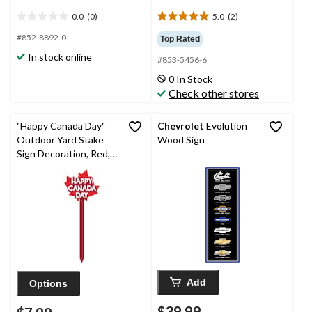
0.0
(0)
5.0
(2)
0.0
5.0
out
out
#852-8892-0
Top Rated
of
of
In stock online
#853-5456-6
5
5
stars.
stars.
0 In Stock
2
Check other stores
reviews
"Happy Canada Day"
Chevrolet
Evolution
Outdoor Yard Stake
Wood Sign
Sign Decoration, Red,
34-in, for Canada Day
Add
Options
$39.99