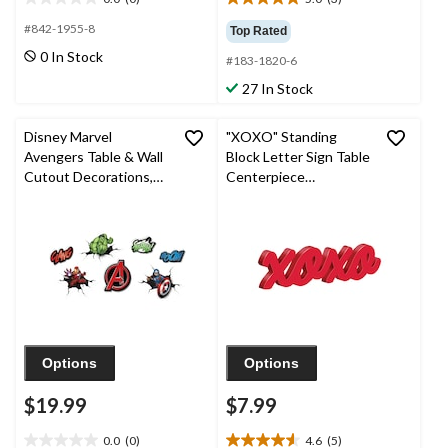
0.0
5.0
out
out
#842-1955-8
Top Rated
of
of
0 In Stock
#183-1820-6
5
5
stars.
stars.
27 In Stock
3
reviews
Disney Marvel
"XOXO" Standing
Avengers Table & Wall
Block Letter Sign Table
Cutout Decorations,
Centerpiece
Red/Green/Blue, 13-in,
Decoration, Red, 13-in,
7-pk, for Birthday Party
for Valentine's
Day/Anniversary/Wedd
ing
Options
Options
$19.99
$7.99
0.0
(0)
4.6
(5)