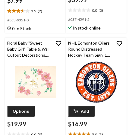
$7.99
0.0
(0)
3.5
(2)
0.0
3.5
out
out
#037-4591-2
#853-9351-0
of
of
In stock online
0 In Stock
5
5
stars.
stars.
2
Floral Baby "Sweet
NHL
Edmonton Oilers
reviews
Baby Girl" Table & Wall
Round Distressed
Cutout Decorations,
Hockey Team Sign, 12-
Pink/Gold, 13-in, 8-pk,
in
for Baby Shower
Options
Add
$19.99
$16.99
0.0
(0)
5.0
(3)