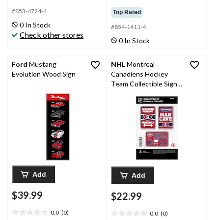
0.0
4.6
out
out
#853-4724-4
Top Rated
of
of
0 In Stock
#854-1411-4
5
5
Check other stores
stars.
stars.
0 In Stock
5
reviews
Ford
Mustang
NHL
Montreal
Evolution Wood Sign
Canadiens Hockey
Team Collectible Sign
Set, 3-pc
Add
Add
$39.99
$22.99
0.0
(0)
0.0
(0)
0.0
0.0