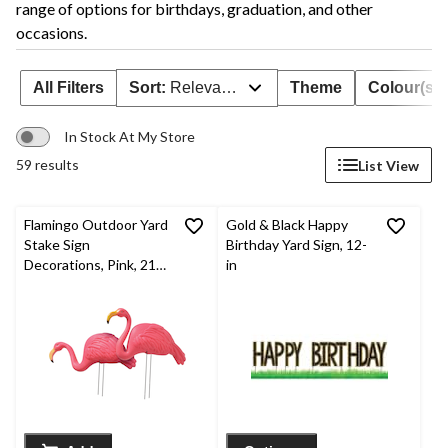
range of options for birthdays, graduation, and other
occasions.
All Filters
Sort:
Relevance
Theme
Colour(s)
In Stock At My Store
59 results
List View
Flamingo Outdoor Yard
Gold & Black Happy
Stake Sign
Birthday Yard Sign, 12-
Decorations, Pink, 21-
in
in, 2-pk, for Summer
Party