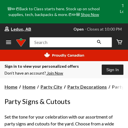
Tri
🎒✏️📒Back to Class starts here. Stock up on school
Loca
supplies, tech, backpacks & more.📒✏️🎒
Shop Now
o
your
Open
⋅ Closes at 10:00 PM
Leduc, AB
preferred
store
is
Search
Leduc,
AB,
currently
Open,
Closes
Sign in to view your personalized offers
at
Sign In
Don’t have an account?
Join Now
at
10:00
PM
Party
Home
Home
Party City
Party Decorations
Party S
click
Signs
to
change
&
Party Signs & Cutouts
store
Cutouts
Set the tone for your celebration with our assortment of
party signs and cutouts for the yard. Choose from a wide