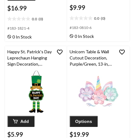
$9.99
$16.99
0.0
(0)
0.0
(0)
0.0
0.0
out
out
#183-0810-6
#183-1821-4
of
of
0 In Stock
0 In Stock
5
5
stars.
stars.
Happy St. Patrick's Day
Unicorn Table & Wall
Leprechaun Hanging
Cutout Decoration,
Sign Decoration,
Purple/Green, 13-in,
Green/Gold, 17-in, for
for Birthday Party
St. Patrick's Day
Add
Options
$5.99
$19.99