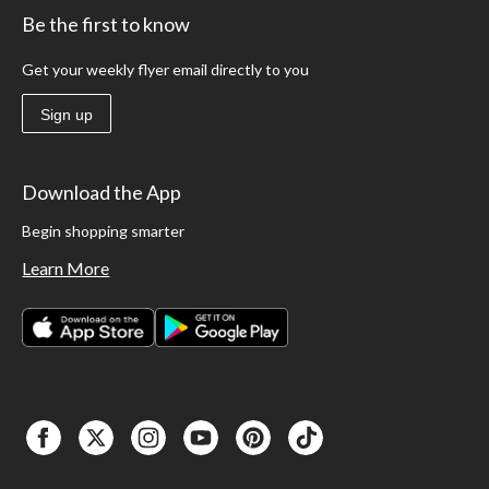
Be the first to know
Get your weekly flyer email directly to you
Sign up
Download the App
Begin shopping smarter
Learn More