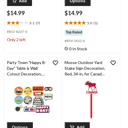
Add
Options
$14.99
$14.99
3.1
(7)
5.0
(1)
3.1
5.0
out
out
#852-8267-0
Top Rated
of
of
Only 2 left
#854-1612-6
5
5
stars.
stars.
0 In Stock
7
1
reviews
review
Party Town "Happy B-
Moose Outdoor Yard
Day" Table & Wall
Stake Sign Decoration,
Cutout Decoration,
Red, 34-in, for Canada
Red/Blue/Green/Yello
Day
w, 10-in, 12-pk, for
Birthday Party
Options
Add