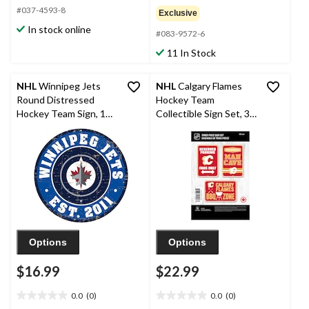
out
out
#037-4593-8
Exclusive
of
of
In stock online
5
#083-9572-6
5
stars.
stars.
11 In Stock
NHL
Winnipeg Jets
NHL
Calgary Flames
Round Distressed
Hockey Team
Hockey Team Sign, 12-
Collectible Sign Set, 3-
in
pc
Options
Options
$16.99
$22.99
0.0
(0)
0.0
(0)
0.0
0.0