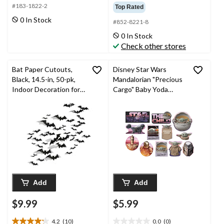
out
out
#183-1822-2
Top Rated
of
of
0 In Stock
#852-8221-8
5
5
stars.
stars.
0 In Stock
17
Check other stores
reviews
Bat Paper Cutouts,
Disney Star Wars
Black, 14.5-in, 50-pk,
Mandalorian "Precious
Indoor Decoration for
Cargo" Baby Yoda
Halloween
Table & Wall Cutout
Decorations,
Pink/Purple, 13-in, 12-
pk, for Birthday Party
Add
Add
$9.99
$5.99
4.2
(10)
0.0
(0)