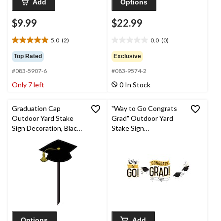
Add
Options
$9.99
$22.99
5.0
(2)
0.0
(0)
5.0
0.0
out
out
Top Rated
Exclusive
of
of
#083-5907-6
#083-9574-2
5
5
stars.
stars.
Only 7 left
0 In Stock
2
reviews
Graduation Cap
"Way to Go Congrats
Outdoor Yard Stake
Grad" Outdoor Yard
Sign Decoration, Black,
Stake Sign
24-in, for Graduation
Decorations,
Black/Gold, 6-in, 4-pk,
for Graduation
Options
Add