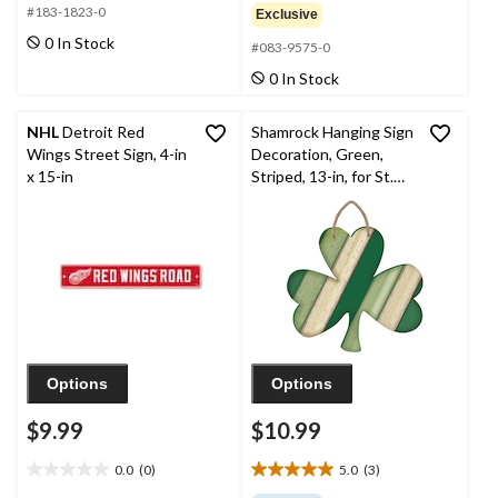
out
out
#183-1823-0
Exclusive
of
of
0 In Stock
#083-9575-0
5
5
stars.
stars.
0 In Stock
NHL
Detroit Red
Shamrock Hanging Sign
Wings Street Sign, 4-in
Decoration, Green,
x 15-in
Striped, 13-in, for St.
Patrick's Day
Decoration
Options
Options
$9.99
$10.99
0.0
(0)
5.0
(3)
0.0
5.0