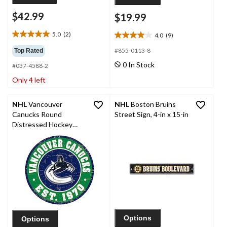
$42.99
$19.99
5.0
(2)
4.0
(9)
5.0
4.0
out
out
#855-0113-8
Top Rated
of
of
0 In Stock
#037-4588-2
5
5
stars.
stars.
Only 4 left
2
9
reviews
reviews
NHL
Vancouver
NHL
Boston Bruins
Canucks Round
Street Sign, 4-in x 15-in
Distressed Hockey
Team Sign, 12-in
Options
Options