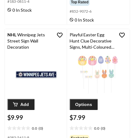
out
out
#183-0811-4
Top Rated
of
of
0 In Stock
#852-9072-6
5
5
stars.
stars.
0 In Stock
3
reviews
NHL
Winnipeg Jets
Playful Easter Egg
Street Sign Wall
Hunt Clue Decorative
Decoration
Signs, Multi-Coloured,
10-pc, for Easter
Add
Options
$9.99
$7.99
0.0
(0)
0.0
(0)
0.0
0.0
out
out
#083-5611-8