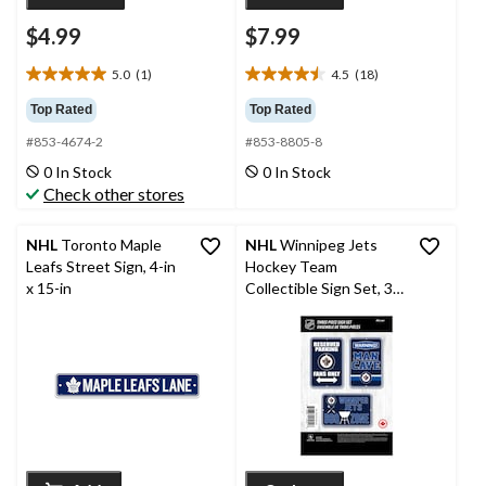
$4.99
$7.99
5.0
(1)
4.5
(18)
5.0
4.5
out
out
Top Rated
Top Rated
of
of
#853-4674-2
#853-8805-8
5
5
stars.
stars.
0 In Stock
0 In Stock
1
18
Check other stores
review
reviews
NHL
Toronto Maple
NHL
Winnipeg Jets
Leafs Street Sign, 4-in
Hockey Team
x 15-in
Collectible Sign Set, 3-
pc