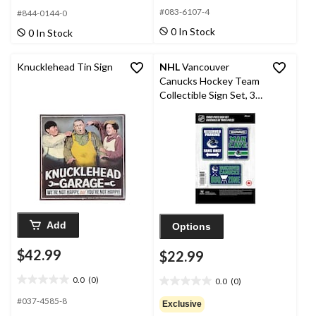
out
out
#083-6107-4
#844-0144-0
of
of
0 In Stock
0 In Stock
5
5
stars.
stars.
1
Knucklehead Tin Sign
NHL
Vancouver
review
Canucks Hockey Team
Collectible Sign Set, 3-
pc
Add
Options
$42.99
$22.99
0.0
(0)
0.0
(0)
0.0
0.0
out
out
#037-4585-8
Exclusive
of
of