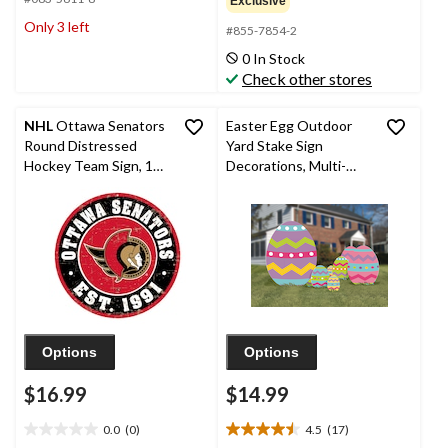
Exclusive
of
of
Only 3 left
#855-7854-2
5
5
stars.
stars.
0 In Stock
Check other stores
NHL
Ottawa Senators
Easter Egg Outdoor
Round Distressed
Yard Stake Sign
Hockey Team Sign, 12-
Decorations, Multi-
in
Coloured, 22-in, 5-pk,
for Easter Yard
Decorations
Options
Options
$16.99
$14.99
0.0
(0)
4.5
(17)
0.0
4.5