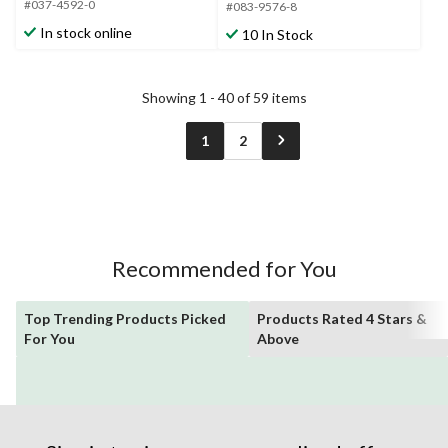
#037-4592-0
5
#083-9576-8
5
stars.
stars.
In stock online
10 In Stock
1
review
Showing 1 - 40 of 59 items
1
2
Recommended for You
Top Trending Products Picked
Products Rated 4 Stars &
For You
Above