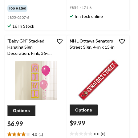
4.2
0.0
out
out
#854-4171-6
Top Rated
of
of
In stock online
#855-0207-6
5
5
stars.
stars.
16 In Stock
10
reviews
"Baby Girl" Stacked
NHL
Ottawa Senators
Hanging Sign
Street Sign, 4-in x 15-in
Decoration, Pink, 36-in,
for Baby
Shower/Gender Reveal
Options
Options
$9.99
$6.99
0.0
(0)
4.0
(1)
0.0
4.0