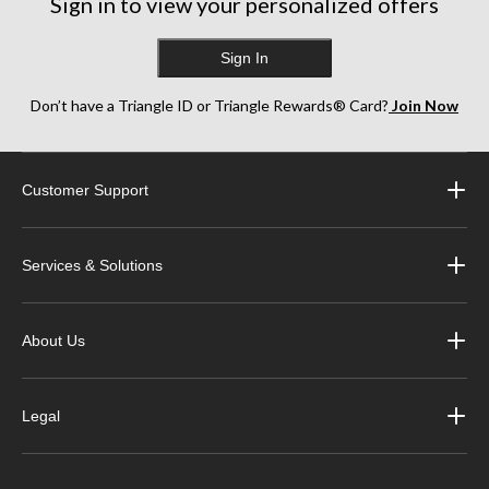
Sign in to view your personalized offers
Sign In
Don’t have a Triangle ID or Triangle Rewards® Card?
Join Now
Customer Support
Services & Solutions
About Us
Legal