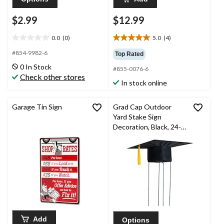
$2.99
$12.99
0.0
(0)
5.0
(4)
0.0
5.0
out
out
#854-9982-6
Top Rated
of
of
0 In Stock
#855-0076-6
5
5
Check other stores
stars.
stars.
In stock online
4
reviews
Garage Tin Sign
Grad Cap Outdoor
Yard Stake Sign
Decoration, Black, 24-
in, for Graduation
Add
Options