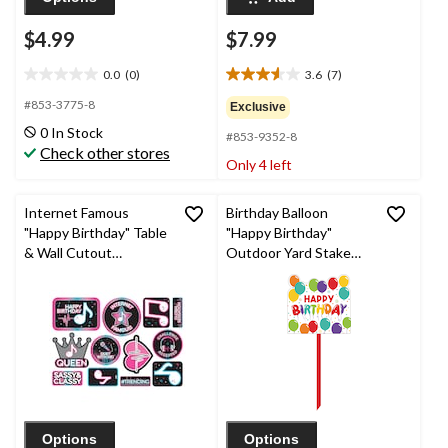
$4.99
$7.99
0.0
(0)
3.6
(7)
0.0
3.6
out
out
#853-3775-8
Exclusive
of
of
0 In Stock
#853-9352-8
5
5
Check other stores
stars.
stars.
Only 4 left
7
reviews
Internet Famous
Birthday Balloon
"Happy Birthday" Table
"Happy Birthday"
& Wall Cutout
Outdoor Yard Stake
Decorations,
Sign Decoration, Multi-
Pink/Blue/Black, 14-in,
Coloured, 15-in, for
12-pk, for Birthday
Birthday Party
Party
Options
Options