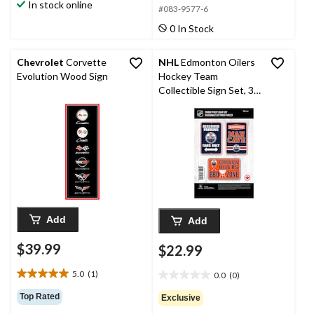
In stock online
5
#083-9577-6
5
stars.
stars.
0 In Stock
Chevrolet
Corvette
NHL
Edmonton Oilers
Evolution Wood Sign
Hockey Team
Collectible Sign Set, 3-
pc
Add
Add
$39.99
$22.99
5.0
(1)
0.0
(0)
5.0
0.0
out
out
Top Rated
Exclusive
of
of