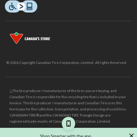
© 2026 Copyright Canadian Tire Corporation, Limited. All rights Reserved.
△The tire producer / manufacturer of the tires you are buying, and
Canadian Tire is responsible for the recycling fee that is included in your
invoice. The tire producer / manufacturer and Canadian Tire uses this
fee to pay for the collection, transportation, and processing of used tires.
CANADIAN TIRE® and the CANADIAN TIRE Triangle Design are
registered trade-marks of Canadian Tire Corporation, Limited.
±
Was price reflects the last national regular price this product was sold
Shop Smarter with the app