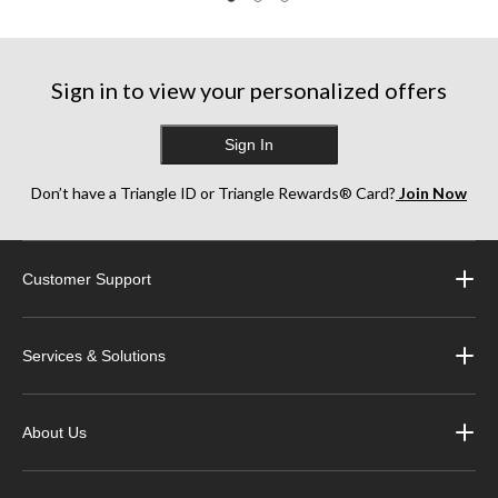
Sign in to view your personalized offers
Sign In
Don’t have a Triangle ID or Triangle Rewards® Card?
Join Now
Customer Support
Services & Solutions
About Us