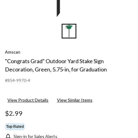
Amscan
"Congrats Grad" Outdoor Yard Stake Sign
Decoration, Green, 5.75-in, for Graduation
#854-9970-4
View Product Details
View Similar Items
$2.99
Top Rated
Sign-in for Sales Alerts