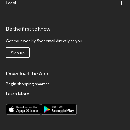
Legal
Be the first to know
Get your weekly flyer email directly to you
Sign up
Download the App
Begin shopping smarter
Learn More