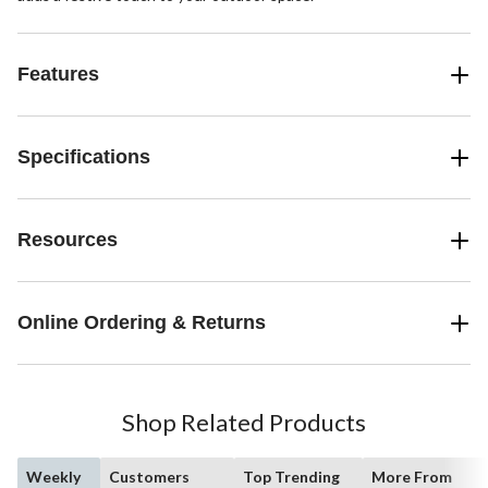
Features
Specifications
Resources
Online Ordering & Returns
Shop Related Products
Weekly
Customers
Top Trending
More From