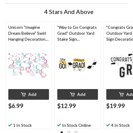
4 Stars And Above
Unicorn "Imagine
"Way to Go Congrats
"Congrats Gra
Dream Believe" Swirl
Grad" Outdoor Yard
Outdoor Yard
Hanging Decorations,
Stake Sign
Sign Decorati
Pink/Blue, 10-in, 12-
Decorations,
Black/White, 2
pk, for Birthday Party
Black/Gold, 6-in, 4-pk,
pk, for Gradua
for Graduation
Add
Add
Ad
$6.99
$12.99
$19.99
1 In Stock
In Stock Online
4 In Stock