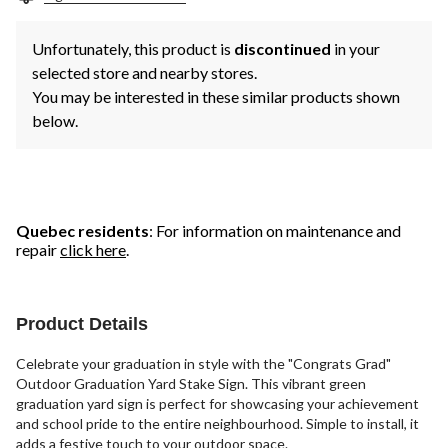
Unfortunately, this product is
discontinued
in your
selected store and nearby stores.
You may be interested in these similar products shown
below.
Quebec residents
: For information on maintenance and
repair
click here
.
Product Details
Celebrate your graduation in style with the "Congrats Grad"
Outdoor Graduation Yard Stake Sign. This vibrant green
graduation yard sign is perfect for showcasing your achievement
and school pride to the entire neighbourhood. Simple to install, it
adds a festive touch to your outdoor space.