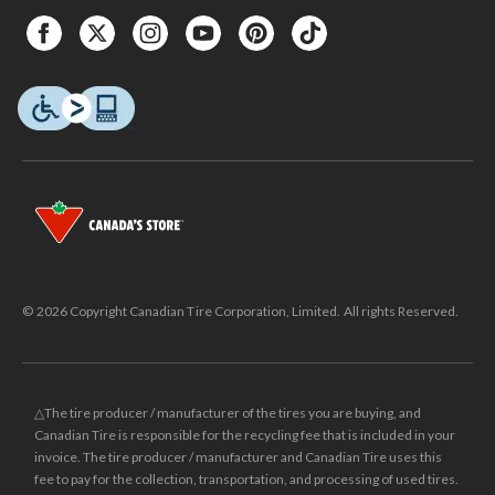
© 2026 Copyright Canadian Tire Corporation, Limited. All rights Reserved.
△The tire producer / manufacturer of the tires you are buying, and
Canadian Tire is responsible for the recycling fee that is included in your
invoice. The tire producer / manufacturer and Canadian Tire uses this
fee to pay for the collection, transportation, and processing of used tires.