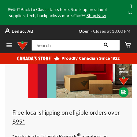
Tri
🎒✏️📒Back to Class starts here. Stock up on school
Loca
supplies, tech, backpacks & more.📒✏️🎒
Shop Now
o
your
Open
⋅ Closes at 10:00 PM
Leduc, AB
preferred
store
is
Search
Leduc,
AB,
currently
Open,
Closes
at
at
10:00
PM
click
to
change
store
Free local shipping on eligible orders over
$99*
®
*Exclusive to Triangle Rewards
members on