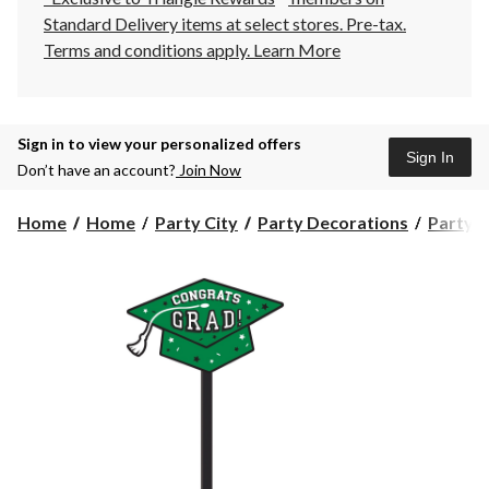
Standard Delivery items at select stores. Pre-tax.
Terms and conditions apply.
Learn More
Sign in to view your personalized offers
Sign In
Don’t have an account?
Join Now
Home
Home
Party City
Party Decorations
Party S