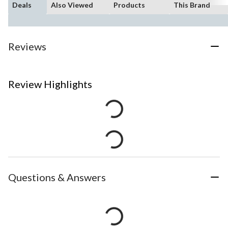
Deals
Also Viewed
Products
This Brand
Reviews
Review Highlights
Questions & Answers