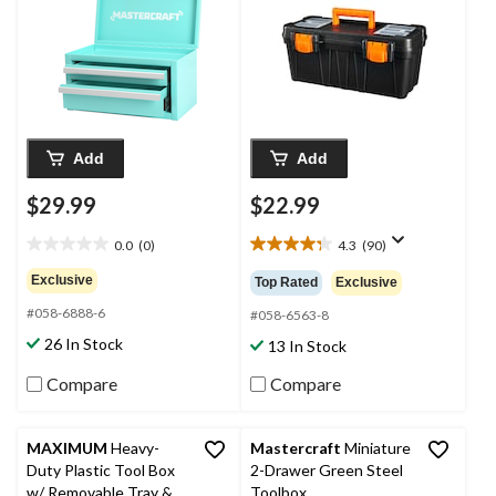
Add
Add
$29.99
$22.99
0.0
(0)
4.3
(90)
0.0
4.3
out
out
Exclusive
Top Rated
Exclusive
of
of
#058-6888-6
5
5
#058-6563-8
stars.
stars.
26 In Stock
13 In Stock
90
reviews
Compare
Compare
MAXIMUM
Heavy-
Mastercraft
Miniature
Duty Plastic Tool Box
2-Drawer Green Steel
w/ Removable Tray &
Toolbox