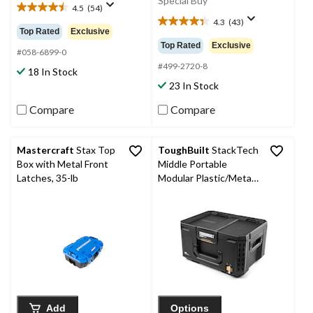
Special Buy
4.5
(54)
4.5
4.3
(43)
out
4.3
Top Rated
Exclusive
of
out
Top Rated
Exclusive
5
#058-6899-0
of
stars.
5
#499-2720-8
18 In Stock
54
stars.
23 In Stock
reviews
43
reviews
Compare
Compare
Mastercraft
Stax Top
ToughBuilt
StackTech
Box with Metal Front
Middle Portable
Latches, 35-lb
Modular Plastic/Metal
Tool Box with Inner
Tray, IP65-Rated, Black
Add
Options