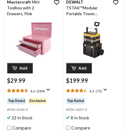
Mastercraft
Mini
DEWALT
Toolbox with 2
TSTAK™Modular
Drawers, Pink
Portable Tower
Toolbox/Tool Storage
System w/ Wheels &
Lids, 20x17x27-in, 3-pc
Add
Add
$29.99
$199.99
4.6
(289)
4.3
(75)
4.6
4.3
out
out
Top Rated
Exclusive
Top Rated
of
of
5
5
#058-6546-0
#058-1855-4
stars.
stars.
22 In Stock
8 In Stock
289
75
reviews
reviews
Compare
Compare