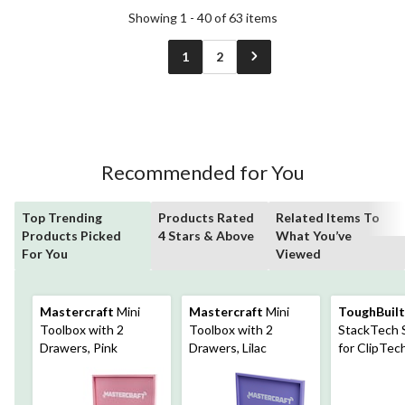
Showing 1 - 40 of 63 items
1
2
Recommended for You
Top Trending
Products Rated
Related Items To
Products Picked
4 Stars & Above
What You’ve
For You
Viewed
Mastercraft
Mini
Mastercraft
Mini
ToughBuilt
Toolbox with 2
Toolbox with 2
StackTech S
Drawers, Pink
Drawers, Lilac
for ClipTe
& StackTech
Black, 25-lb