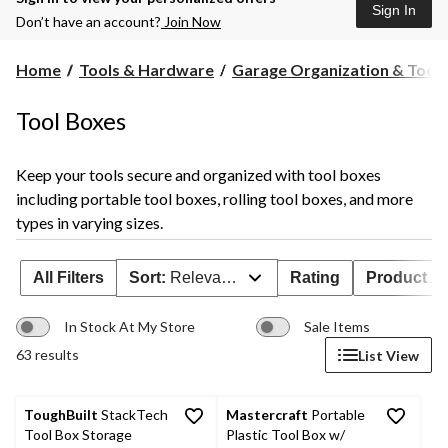
Sign In
Don’t have an account?
Join Now
Home
Tools & Hardware
Garage Organization & Tool S
Tool Boxes
Keep your tools secure and organized with tool boxes
including portable tool boxes, rolling tool boxes, and more
types in varying sizes.
All Filters
Sort:
Relevance
Rating
Product Ava
In Stock At My Store
Sale Items
63 results
List View
ToughBuilt
StackTech
Mastercraft
Portable
Tool Box Storage
Plastic Tool Box w/