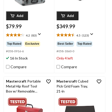
Add
Add
$79.99
$349.99
4.2
(83)
4.5
(123)
4.2
4.5
out
out
Top Rated
Exclusive
Best Seller
Top Rated
of
of
5
5
#058-0916-6
#058-1860-0
stars.
stars.
16 In Stock
Only 4 left
83
123
reviews
reviews
Compare
Compare
Mastercraft
Portable
Mastercraft
Cubed
Metal Hip Roof Tool
Pick Grid Foam Tray,
Box w/ Removable
21-in
Tray, Red, 17-in