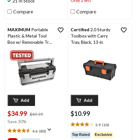
Only 2 left
21 In Stock
113
1
reviews
review
Compare
Compare
MAXIMUM
Portable
Certified
2.0 Sturdy
Plastic & Metal Tool
Toolbox with Carry
Box w/ Removable Tray
Tray, Black, 13-in
& Organizer, Black, 20-
in
Add
Add
$34.99
$10.99
price
$49.99
was
Save 30%
3.9
(10)
$49.99
3.9
4.6
(80)
out
4.6
Top Rated
Exclusive
of
out