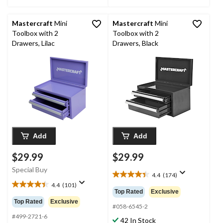
Mastercraft
Mini
Mastercraft
Mini
Toolbox with 2
Toolbox with 2
Drawers, Lilac
Drawers, Black
Add
Add
$29.99
$29.99
Special Buy
4.4
(174)
4.4
4.4
(101)
out
4.4
Top Rated
Exclusive
of
out
Top Rated
Exclusive
5
#058-6545-2
of
stars.
5
#499-2721-6
42 In Stock