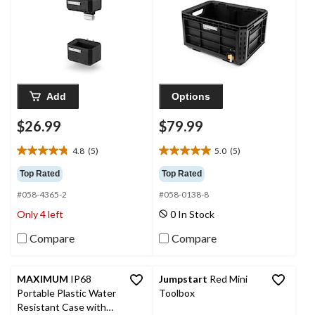
Add
Options
$26.99
$79.99
4.8
(5)
5.0
(5)
4.8
5.0
out
out
Top Rated
Top Rated
of
of
#058-4365-2
#058-0138-8
5
5
stars.
stars.
Only 4 left
0 In Stock
5
5
reviews
reviews
Compare
Compare
MAXIMUM
IP68
Jumpstart
Red Mini
Portable Plastic Water
Toolbox
Resistant Case with