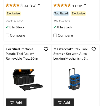
3.8
(115)
4.8
(49)
3.8
4.8
out
out
Exclusive
Top Rated
Exclusive
of
of
5
5
#058-1793-0
#058-1545-2
stars.
stars.
8 In Stock
8 In Stock
115
49
reviews
reviews
Compare
Compare
Certified
Portable
Mastercraft
Stax Tool
Plastic Tool Box w/
Storage Set with Auto-
Removable Tray, 20-in
Locking Mechanism, 3-
pc
Add
Add