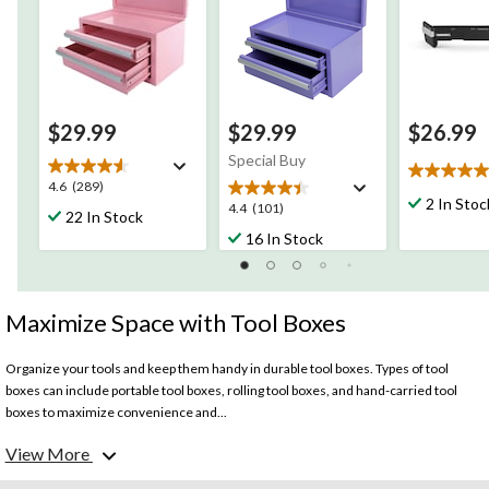
$29.99
$29.99
$26.99
Special Buy
5.0
4.6
4.6
(289)
out
2 In Stoc
out
4.4
4.4
(101)
22 In Stock
of
of
out
16 In Stock
5
5
of
stars.
stars.
5
3
289
stars.
reviews
reviews
101
Maximize Space with Tool Boxes
reviews
Organize your tools and keep them handy in durable tool boxes. Types of tool
boxes can include portable tool boxes, rolling tool boxes, and hand-carried tool
boxes to maximize convenience and...
View More
What to consider before choosing a tool box?
Size: Consider the size of the tool box based on the number and types of tools you