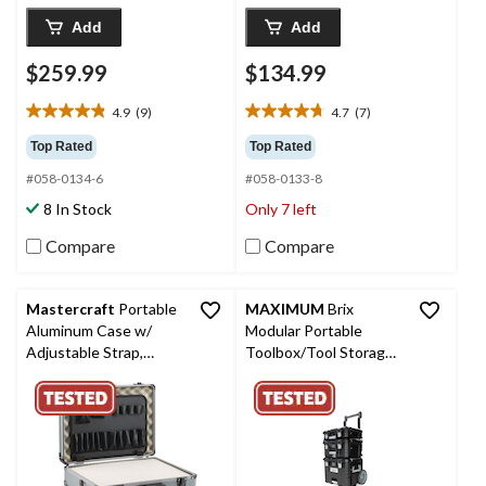
Add
Add
$259.99
$134.99
4.9
(9)
4.7
(7)
4.9
4.7
out
out
Top Rated
Top Rated
of
of
#058-0134-6
#058-0133-8
5
5
stars.
stars.
8 In Stock
Only 7 left
9
7
reviews
reviews
Compare
Compare
Mastercraft
Portable
MAXIMUM
Brix
Aluminum Case w/
Modular Portable
Adjustable Strap,
Toolbox/Tool Storage
Lockable, 18-in
System w/ Wheels,
IP65, 23-in x 19-in x
33-in, 3-pc