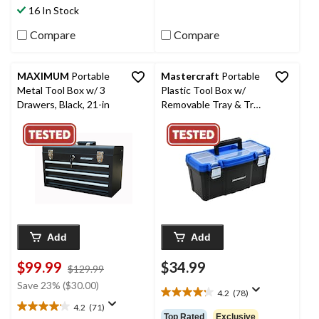
174
stars.
16 In Stock
reviews
101
reviews
Compare
Compare
MAXIMUM
Portable
Mastercraft
Portable
Metal Tool Box w/ 3
Plastic Tool Box w/
Drawers, Black, 21-in
Removable Tray & Tray
Top, Blue, 16-in
Add
Add
$99.99
$34.99
price
$129.99
was
Save 23% ($30.00)
4.2
(78)
$129.99
4.2
4.2
(71)
out
4.2
Top Rated
Exclusive