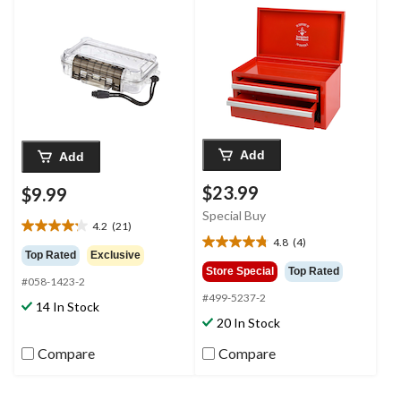
Wrist Strap, Small
Add
Add
$23.99
$9.99
Special Buy
4.2
(21)
4.2
4.8
(4)
4.8
out
Top Rated
Exclusive
out
of
Store Special
Top Rated
#058-1423-2
of
5
#499-5237-2
5
stars.
14 In Stock
stars.
21
20 In Stock
4
reviews
reviews
Compare
Compare