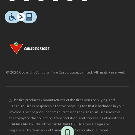
© 2026 Copyright Canadian Tire Corporation, Limited. All rights Reserved.
△The tire producer / manufacturer of the tires you are buying, and
Canadian Tire is responsible for the recycling fee that is included in your
invoice. The tire producer / manufacturer and Canadian Tire uses this
fee to pay for the collection, transportation, and processing of used tires.
CANADIAN TIRE® and the CANADIAN TIRE Triangle Design are
registered trade-marks of Canadian Tire Corporation, Limited.