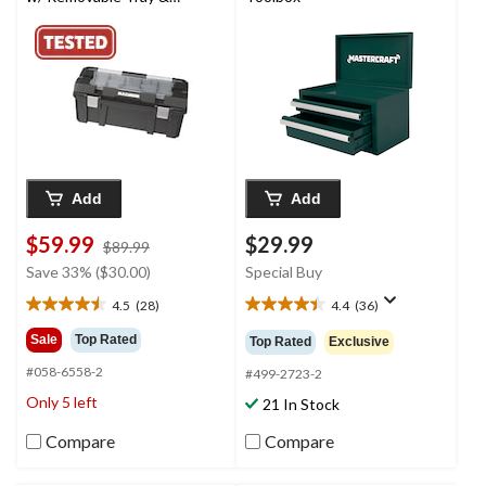
Organizer, 26-in, Black
Add
Add
$59.99
$29.99
price
$89.99
was
Save 33% ($30.00)
Special Buy
$89.99
4.5
(28)
4.4
(36)
4.5
4.4
out
out
Sale
Top Rated
Top Rated
Exclusive
of
of
#058-6558-2
5
5
#499-2723-2
stars.
stars.
Only 5 left
21 In Stock
28
36
reviews
reviews
Compare
Compare