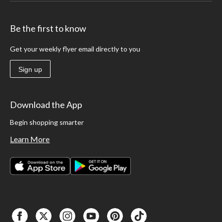
hand-carry tool box you have selected. Consider rolling tool boxes that have
castors attached to help move heavier tools such as power drills while keeping
them organized and easy to access.
Be the first to know
Get your weekly flyer email directly to you
Sign up
Download the App
Begin shopping smarter
Learn More