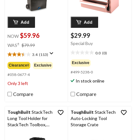
Add
Add
$59.96
$29.99
NOW
price
Special Buy
±
WAS
$79.99
was
0.0
(0)
3.4
(113)
0.0
$79.99
3.4
out
out
Exclusive
Clearance◊
Exclusive
of
of
#499-5238-0
5
5
#058-0677-4
stars.
stars.
In stock online
Only 3 left
113
reviews
Compare
Compare
ToughBuilt
StackTech
ToughBuilt
StackTech
Long Tool Holder for
Auto-Locking Tool
StackTech Toolbox,
Storage Crate
Black