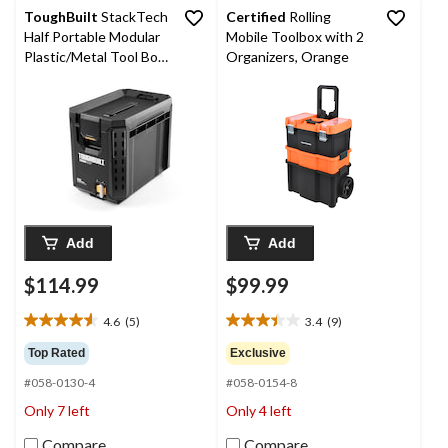
ToughBuilt
StackTech
Certified
Rolling
Half Portable Modular
Mobile Toolbox with 2
Plastic/Metal Tool Box
Organizers, Orange
with Inner Tray and 5
Dividers, IP65-Rated,
Black
Add
Add
$114.99
$99.99
4.6
(5)
3.4
(9)
4.6
3.4
out
out
Top Rated
Exclusive
of
of
#058-0130-4
#058-0154-8
5
5
stars.
stars.
Only 7 left
Only 4 left
5
9
reviews
reviews
Compare
Compare