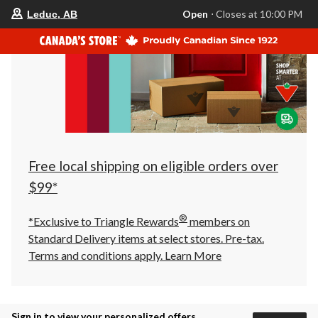
your
Open
⋅ Closes at 10:00 PM
Leduc, AB
preferred
store
is
Leduc,
AB,
currently
Open,
Closes
at
at
10:00
PM
click
Free local shipping on eligible orders over
to
change
$99*
store
®
*Exclusive to Triangle Rewards
members on
Standard Delivery items at select stores. Pre-tax.
Terms and conditions apply.
Learn More
Sign in to view your personalized offers