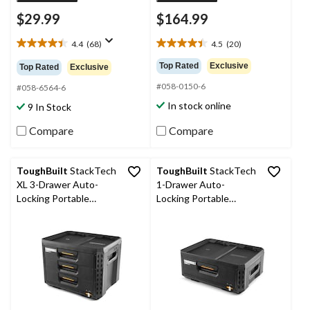
$29.99
$164.99
4.4
(68)
4.5
(20)
4.4
4.5
out
out
Top Rated
Exclusive
Top Rated
Exclusive
of
of
#058-0150-6
5
5
#058-6564-6
stars.
stars.
In stock online
9 In Stock
68
20
reviews
reviews
Compare
Compare
ToughBuilt
StackTech
ToughBuilt
StackTech
XL 3-Drawer Auto-
1-Drawer Auto-
Locking Portable
Locking Portable
Modular Tool Box,
Modular Tool Box
Black