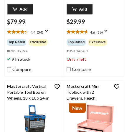
Add
Add
$79.99
$29.99
4.4
(54)
4.6
(36)
4.4
4.6
out
out
Top Rated
Exclusive
Top Rated
Exclusive
of
of
5
5
#058-0836-6
#058-1424-0
stars.
stars.
9 In Stock
Only 7 left
54
36
reviews
reviews
Compare
Compare
Mastercraft
Vertical
Mastercraft
Mini
Portable Tool Box on
Toolbox with 2
Wheels, 18 x 10 x 24-in
Drawers, Peach