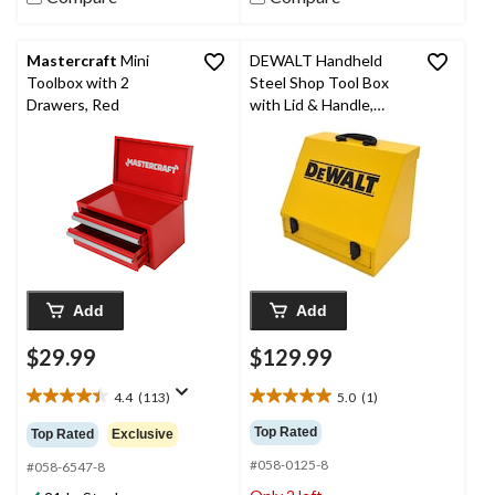
Mastercraft
Mini
DEWALT Handheld
Toolbox with 2
Steel Shop Tool Box
Drawers, Red
with Lid & Handle,
Yellow, 15-in
Add
Add
$29.99
$129.99
4.4
(113)
5.0
(1)
4.4
5.0
out
out
Top Rated
Top Rated
Exclusive
of
of
#058-0125-8
5
5
#058-6547-8
stars.
stars.