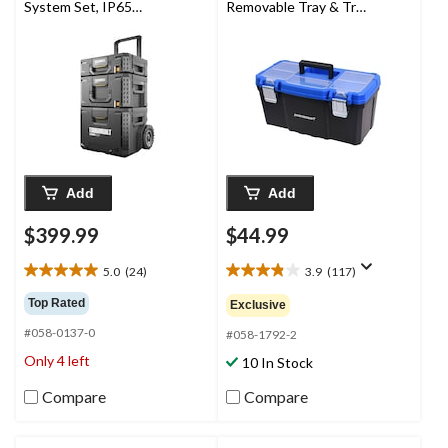
System Set, IP65
Removable Tray & Tray
Rated, 3-pc
Top, Blue, 19-in
Add
Add
$399.99
$44.99
5.0
(24)
3.9
(117)
5.0
3.9
out
out
Top Rated
Exclusive
of
of
#058-0137-0
5
5
#058-1792-2
stars.
stars.
Only 4 left
10 In Stock
24
117
reviews
reviews
Compare
Compare