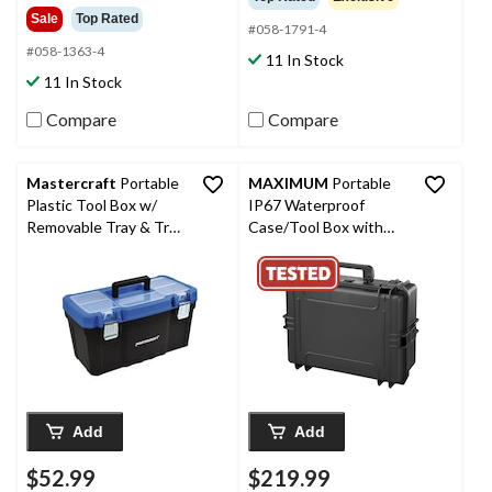
of
out
Sale
Top Rated
5
#058-1791-4
of
stars.
5
#058-1363-4
11 In Stock
78
stars.
11 In Stock
reviews
71
reviews
Compare
Compare
Mastercraft
Portable
MAXIMUM
Portable
Plastic Tool Box w/
IP67 Waterproof
Removable Tray & Tray
Case/Tool Box with
Top, Blue, 22-in
Foam Layers, Black,
Large, 22-in
Add
Add
$52.99
$219.99