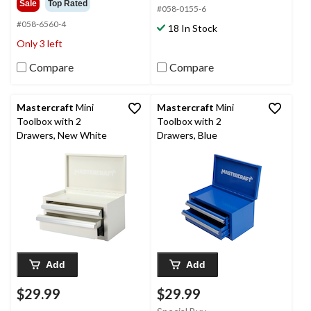
Sale
Top Rated
#058-0155-6
5
of
stars.
5
#058-6560-4
18 In Stock
10
stars.
Only 3 left
reviews
80
reviews
Compare
Compare
Mastercraft
Mini
Mastercraft
Mini
Toolbox with 2
Toolbox with 2
Drawers, New White
Drawers, Blue
Add
Add
$29.99
$29.99