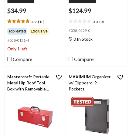
$34.99
$124.99
4.9
(10)
0.0
(0)
4.9
0.0
out
out
#058-0129-0
Top Rated
Exclusive
of
of
0 In Stock
#058-0151-4
5
5
stars.
stars.
Only 1 left
10
reviews
Compare
Compare
Mastercraft
Portable
MAXIMUM
Organizer
Metal Hip Roof Tool
w/ Clipboard, 9
Box with Removable
Pockets
Tray, 19-in, Red