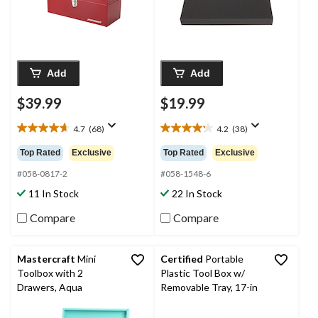
Add
Add
$39.99
$19.99
4.7
(68)
4.2
(38)
4.7
4.2
out
out
Top Rated
Exclusive
Top Rated
Exclusive
of
of
5
5
#058-0817-2
#058-1548-6
stars.
stars.
11 In Stock
22 In Stock
68
38
reviews
reviews
Compare
Compare
Mastercraft
Mini
Certified
Portable
Toolbox with 2
Plastic Tool Box w/
Drawers, Aqua
Removable Tray, 17-in