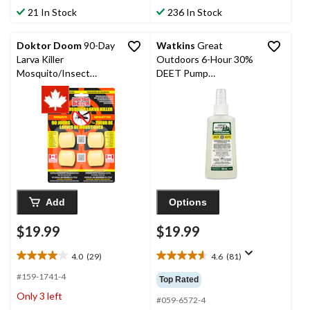
stars.
stars.
21 In Stock
236 In Stock
340
104
reviews
reviews
Doktor Doom
90-Day
Watkins
Great
Larva Killer
Outdoors 6-Hour 30%
Mosquito/Insect
DEET Pump
Briquets/Dunks, 4-pk
Mosquito/Insect
Repellent Spray,
Adults, 150-mL
Add
Options
$19.99
$19.99
4.0
(29)
4.6
(81)
4.0
4.6
out
out
#159-1741-4
Top Rated
of
of
Only 3 left
5
5
#059-6572-4