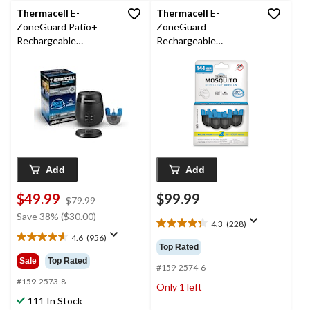
Thermacell
E-
Thermacell
E-
ZoneGuard Patio+
ZoneGuard
Rechargeable
Rechargeable
Mosquito Repeller with
Mosquito Repellent
36-Hr Refill and 6.5-Hr
Refill 144-Hour Pack
Battery
Add
Add
$49.99
$99.99
price
$79.99
was
Save 38% ($30.00)
4.3
(228)
$79.99
4.3
4.6
(956)
out
4.6
Top Rated
of
out
Sale
Top Rated
5
#159-2574-6
of
stars.
5
#159-2573-8
Only 1 left
228
stars.
111 In Stock
reviews
956