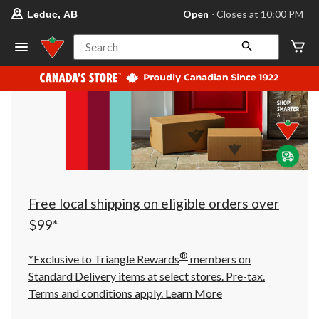
your
Open
⋅ Closes at 10:00 PM
Leduc, AB
preferred
store
is
Search
Leduc,
AB,
currently
Open,
Closes
at
at
10:00
PM
click
to
change
store
Free local shipping on eligible orders over
$99*
®
*Exclusive to Triangle Rewards
members on
Standard Delivery items at select stores. Pre-tax.
Terms and conditions apply.
Learn More