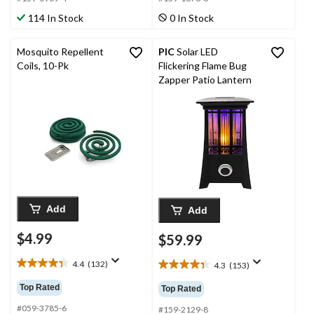
stars.
stars.
114 In Stock
0 In Stock
224
76
reviews
reviews
Mosquito Repellent
PIC
Solar LED
Coils, 10-Pk
Flickering Flame Bug
Zapper Patio Lantern
Add
Add
$4.99
$59.99
4.4
(132)
4.3
(153)
4.4
4.3
out
out
Top Rated
Top Rated
of
of
5
#059-3785-6
5
#159-2129-8