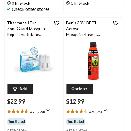
stars.
stars.
0 In Stock
0 In Stock
60
188
Check other stores
reviews
reviews
Thermacell
Fuel-
Ben
's 30% DEET
ZoneGuard Mosquito
Aerosol
Repellent Butane
Mosquito/Insect
Cartridge Only, 4 Pack
Repellent Wilderness
Spray, 177-mL
Add
Options
$22.99
$12.99
4.6
(224)
4.5
(76)
4.6
4.5
out
out
Top Rated
Top Rated
of
of
5
5
#159-0909-4
#159-1678-6