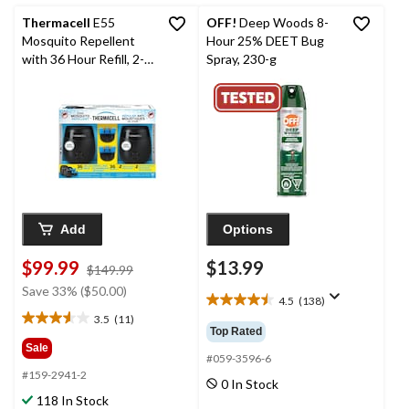
reviews
reviews
Thermacell
E55
OFF!
Deep Woods 8-
Mosquito Repellent
Hour 25% DEET Bug
with 36 Hour Refill, 2-
Spray, 230-g
pk
Add
Options
$99.99
$13.99
price
$149.99
was
Save 33% ($50.00)
4.5
(138)
$149.99
4.5
3.5
(11)
out
3.5
Top Rated
of
out
Sale
5
#059-3596-6
of
#159-2941-2
stars.
5
0 In Stock
138
stars.
118 In Stock