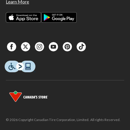
Learn More
© 2026 Copyright Canadian Tire Corporation, Limited. All rights Reserved.