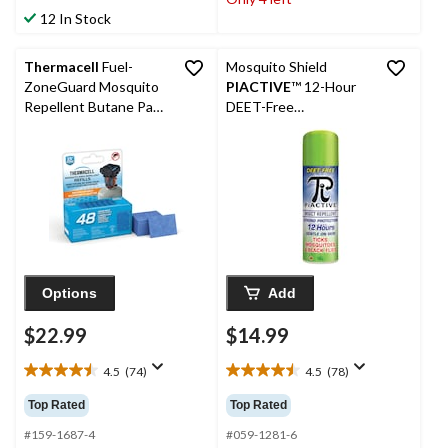
53
stars.
12 In Stock
reviews
68
reviews
Thermacell
Fuel-
Mosquito Shield
ZoneGuard Mosquito
PIACTIVE
™ 12-Hour
Repellent Butane Pad
DEET-Free
Refills, 48-Hour Pack
Mosquito/Insect
Repellent Spray, 150-g
Options
Add
$22.99
$14.99
4.5
(74)
4.5
(78)
4.5
4.5
out
out
Top Rated
Top Rated
of
of
5
5
#159-1687-4
#059-1281-6