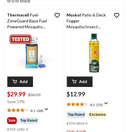
0 In Stock
420
225
reviews
reviews
Thermacell
Fuel-
Muskol
Patio & Deck
ZoneGuard Base Fuel
Fogger
Powered Mosquito
Mosquito/Insect
Repeller with 12-Hr
Repellent Spray, 350-g
Refill, Citrus
Add
Add
$29.99
$12.99
price
$36.99
was
Save 19%
4.2
(53)
$36.99
4.2
4.1
(68)
out
4.1
Top Rated
Exclusive
of
out
Sale
Top Rated
5
#159-0834-0
of
stars.
5
#159-1682-4
Only 4 left