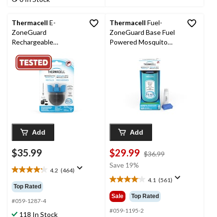
reviews
204
reviews
Thermacell
E-
Thermacell
Fuel-
ZoneGuard
ZoneGuard Base Fuel
Rechargeable
Powered Mosquito
Mosquito Repellent
Repeller with 12-Hr
Refill 36-Hour Pack
Refill, Glacial Blue
Add
Add
$35.99
$29.99
price
$36.99
was
Save 19%
4.2
(464)
$36.99
4.2
4.1
(561)
out
4.1
Top Rated
of
out
Sale
Top Rated
5
#059-1287-4
of
stars.
5
#059-1195-2
118 In Stock