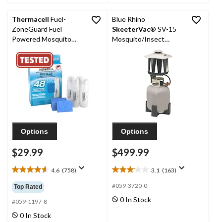
reviews
11
reviews
Thermacell
Fuel-
Blue Rhino
ZoneGuard Fuel
SkeeterVac
® SV-15
Powered Mosquito
Mosquito/Insect
Repellent 48-Hr Refill
Exterminator
Pack
Options
Options
$29.99
$499.99
4.6
(758)
3.1
(163)
4.6
3.1
out
out
#059-3720-0
Top Rated
of
of
0 In Stock
5
5
#059-1197-8
stars.
stars.
0 In Stock
758
163