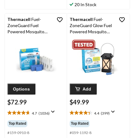
464
stars.
20 In Stock
reviews
561
reviews
Thermacell
Fuel-
Thermacell
Fuel-
ZoneGuard Fuel
ZoneGuard Glow Fuel
Powered Mosquito
Powered Mosquito
Repellent 120-Hr Refill
Repeller + Lantern
Pack
with 12-Hr Refill
Options
Add
$72.99
$49.99
4.7
(1036)
4.4
(399)
4.7
4.4
out
out
Top Rated
Top Rated
of
of
5
5
#159-0910-8
#059-1192-8