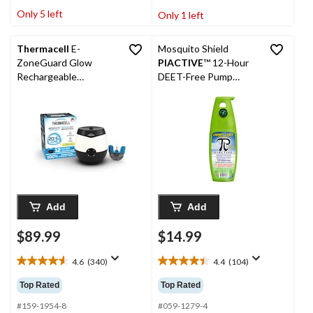
stars.
stars.
Only 5 left
Only 1 left
132
153
reviews
reviews
Thermacell
E-
Mosquito Shield
ZoneGuard Glow
PIACTIVE
™ 12-Hour
Rechargeable
DEET-Free Pump
Mosquito Repeller +
Mosquito/Insect
Lantern with 12-Hr
Repellent Spray, 175-
Refill and 5.5-Hr
mL
Battery
Add
Add
$89.99
$14.99
4.6
(340)
4.4
(104)
4.6
4.4
out
out
Top Rated
Top Rated
of
of
5
5
#159-1954-8
#059-1279-4