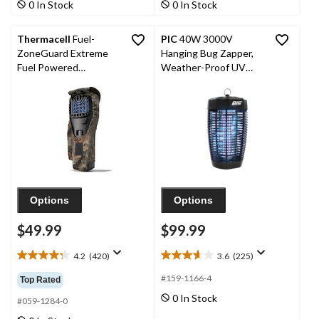
0 In Stock
0 In Stock
185
499
reviews
reviews
Thermacell
Fuel-
PIC
40W 3000V
ZoneGuard Extreme
Hanging Bug Zapper,
Fuel Powered
Weather-Proof UV
Mosquito Repeller
Blue Light Hanging
Hunt Pack with 12-Hr
Mosquito Lantern
Refill
Options
Options
$49.99
$99.99
4.2
(420)
3.6
(225)
4.2
3.6
out
out
#159-1166-4
Top Rated
of
of
0 In Stock
5
5
#059-1284-0
stars.
stars.