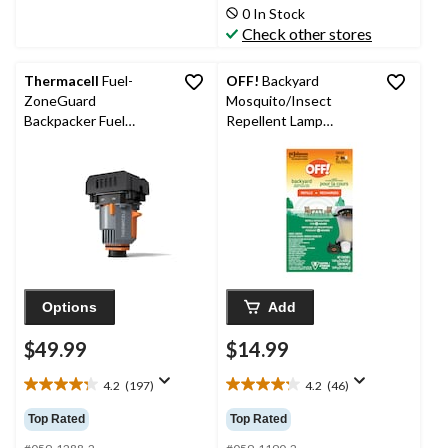
stars.
stars.
0 In Stock
29
81
Check other stores
reviews
reviews
Thermacell
Fuel-
OFF!
Backyard
ZoneGuard
Mosquito/Insect
Backpacker Fuel
Repellent Lamp
Powered Mosquito
Refill/Recharge, 2-pk
Repeller with 16-Hr
Refill
Options
Add
$49.99
$14.99
4.2
(197)
4.2
(46)
4.2
4.2
out
out
Top Rated
Top Rated
of
of