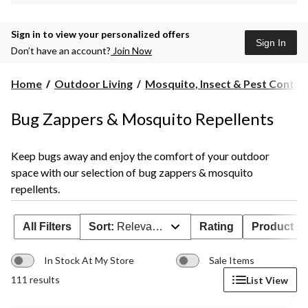
Sign in to view your personalized offers
Sign In
Don’t have an account?
Join Now
Home
Outdoor Living
Mosquito, Insect & Pest Cont...
Bug Zappers & Mosquito Repellents
Keep bugs away and enjoy the comfort of your outdoor
space with our selection of bug zappers & mosquito
repellents.
All Filters
Sort:
Relevance
Rating
Product Ava
In Stock At My Store
Sale Items
111 results
List View