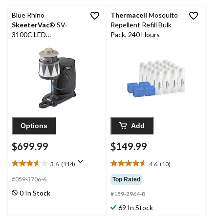
reviews
reviews
Blue Rhino
Thermacell
Mosquito
SkeeterVac
® SV-
Repellent Refill Bulk
3100C LED
Pack, 240 Hours
Mosquito/Insect
Exterminator
Options
Add
$699.99
$149.99
3.6
(114)
4.6
(10)
3.6
4.6
out
out
#059-3706-6
Top Rated
of
of
0 In Stock
#159-2964-8
5
5
stars.
stars.
69 In Stock
114
10