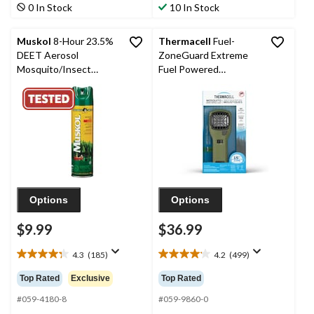
stars.
stars.
0 In Stock
10 In Stock
1036
399
reviews
reviews
Muskol
8-Hour 23.5%
Thermacell
Fuel-
DEET Aerosol
ZoneGuard Extreme
Mosquito/Insect
Fuel Powered
Repellent Spray, 230-g
Mosquito Repeller with
12-Hr Refill
Options
Options
$9.99
$36.99
4.3
(185)
4.2
(499)
4.3
4.2
out
out
Top Rated
Exclusive
Top Rated
of
of
5
5
#059-4180-8
#059-9860-0
stars.
stars.