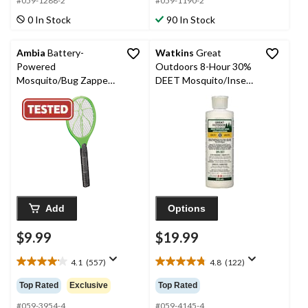
5
5
#059-1288-2
#059-1190-2
stars.
stars.
0 In Stock
90 In Stock
197
46
reviews
reviews
Ambia
Battery-
Watkins
Great
Powered
Outdoors 8-Hour 30%
Mosquito/Bug Zapper
DEET Mosquito/Insect
Racket, Assorted
Repellent Lotion, 240-
Colours
mL
Add
Options
$9.99
$19.99
4.1
(557)
4.8
(122)
4.1
4.8
out
out
Top Rated
Exclusive
Top Rated
of
of
5
5
#059-3954-4
#059-4145-4