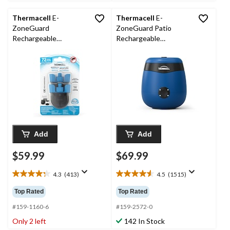
reviews
reviews
Thermacell
E-
Thermacell
E-
ZoneGuard
ZoneGuard Patio
Rechargeable
Rechargeable
Mosquito Repellent
Mosquito Repeller with
Refill 72-Hour Pack
12-Hr Refill and 5.5-Hr
Battery, Royal Blue
Add
Add
$59.99
$69.99
4.3
(413)
4.5
(1515)
4.3
4.5
out
out
Top Rated
Top Rated
of
of
5
5
#159-1160-6
#159-2572-0
stars.
stars.
Only 2 left
142 In Stock
413
1515