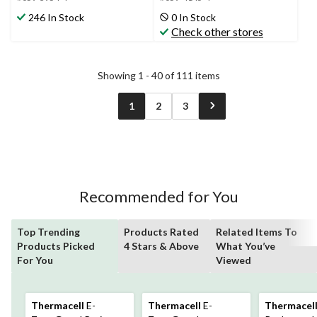
stars.
stars.
246 In Stock
0 In Stock
557
122
Check other stores
reviews
reviews
Showing 1 - 40 of 111 items
1
2
3
Recommended for You
Top Trending
Products Rated
Related Items To
Products Picked
4 Stars & Above
What You’ve
For You
Viewed
Thermacell
E-
Thermacell
E-
Thermacel