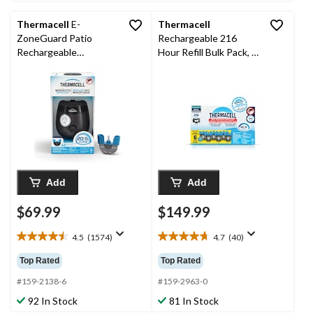
reviews
Thermacell
E-
Thermacell
ZoneGuard Patio
Rechargeable 216
Rechargeable
Hour Refill Bulk Pack, 6
Mosquito Repeller with
36-Hour Refills
12-Hr Refill and 5.5-Hr
Battery, Charcoal
Add
Add
$69.99
$149.99
4.5
(1574)
4.7
(40)
4.5
4.7
out
out
Top Rated
Top Rated
of
of
5
5
#159-2138-6
#159-2963-0
stars.
stars.
92 In Stock
81 In Stock
1574
40