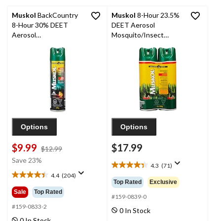
reviews
reviews
Muskol
BackCountry
Muskol
8-Hour 23.5%
8-Hour 30% DEET
DEET Aerosol
Aerosol
Mosquito/Insect
Mosquito/Insect
Repellent Spray Twin-
Repellent Spray, 230-g
Pack, 2 x 170g
Options
Options
$9.99
$17.99
price
$12.99
was
Save 23%
4.3
(71)
$12.99
4.3
4.4
(204)
out
4.4
Top Rated
Exclusive
of
out
Sale
Top Rated
5
#159-0839-0
of
stars.
5
#159-0833-2
0 In Stock
71
stars.
0 In Stock