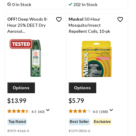
stars.
stars.
0 In Stock
202 In Stock
74
78
reviews
reviews
OFF!
Deep Woods 8-
Muskol
50-Hour
Hour 25% DEET Dry
Mosquito/Insect
Aerosol
Repellent Coils, 10-pk
Mosquito/Insect
Repellent Spray, 113-g
Options
Options
$13.99
$5.79
4.5
(60)
4.0
(188)
4.5
4.0
out
out
Top Rated
Best Seller
Exclusive
of
of
5
5
#059-4166-4
#159-0836-6