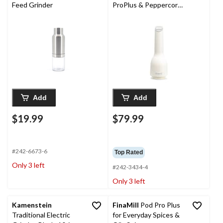
Feed Grinder
ProPlus & Peppercorn,
Soft Cream, Battery
Operated
Add
Add
$19.99
$79.99
#242-6673-6
Top Rated
Only 3 left
#242-3434-4
Only 3 left
Kamenstein
FinaMill
Pod Pro Plus
Traditional Electric
for Everyday Spices &