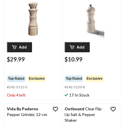
Add
Add
$29.99
$10.99
Top Rated
Exclusive
Top Rated
Exclusive
#242-5111-0
#242-5120-8
Only 4 left
17 In Stock
Vida By Paderno
Outbound
Clear Flip-
Pepper Grinder, 12-cm
Up Salt & Pepper
Shaker