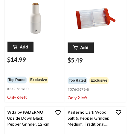
Add
Add
$14.99
$5.49
Top Rated
Exclusive
Top Rated
Exclusive
#242-5116-0
#076-5678-8
Only 6 left
Only 2 left
Vida by PADERNO
Paderno
Dark Wood
Upside Down Black
Salt & Pepper Grinder,
Pepper Grinder, 12-cm
Medium, Traditional,
20-cm