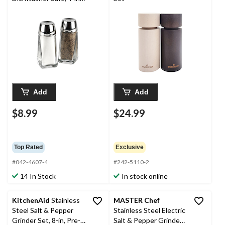
1-pc
Add
Add
$8.99
$24.99
Top Rated
Exclusive
#042-4607-4
#242-5110-2
14 In Stock
In stock online
KitchenAid
Stainless
MASTER Chef
Steel Salt & Pepper
Stainless Steel Electric
Grinder Set, 8-in, Pre-
Salt & Pepper Grinder