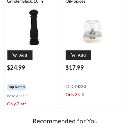
Grinder, Black, 10-in
Oily Spices
Add
Add
$24.99
$17.99
#242-3435-2
Top Rated
Only 3 left
#242-3447-4
Only 7 left
Recommended for You