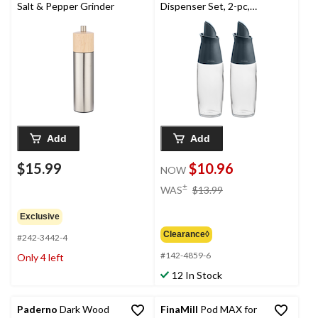
Salt & Pepper Grinder
Dispenser Set, 2-pc,
Clear
Add
Add
$15.99
$10.96
NOW
price
±
WAS
$13.99
was
$13.99
Exclusive
Clearance◊
#242-3442-4
#142-4859-6
Only 4 left
12 In Stock
Paderno
Dark Wood
FinaMill
Pod MAX for