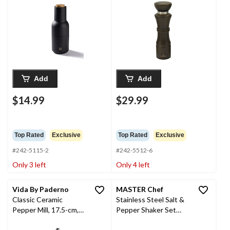
Add
Add
$14.99
$29.99
Top Rated
Exclusive
Top Rated
Exclusive
#242-5115-2
#242-5512-6
Only 3 left
Only 4 left
Vida By Paderno
MASTER Chef
Classic Ceramic
Stainless Steel Salt &
Pepper Mill, 17.5-cm,
Pepper Shaker Set
Blue
with Tray