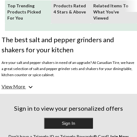
Top Trending
Products Rated
Related Items To
Products Picked
4 Stars & Above
What You’ve
For You
Viewed
The best salt and pepper grinders and
shakers for your kitchen
Are your salt and pepper shakers in need of an upgrade? At Canadian Tire, we have
a great selection of salt and pepper grinder sets and shakers for your dining table,
kitchen counter or spice cabinet.
View More
Whether you're after glass salt and pepper shakers, stainless steel grinders or
wooden options, you’ll find a wide assortment of styles to suit every taste. We also
offer salt and pepper shaker sets in fun animal themes for a playful addition to your
dining room or cottage.
Sign in to view your personalized offers
The best salt and pepper grinders offer precision grinding for the right amount of
Sign In
seasoning each time. Look for ceramic burrs for a finer grind and easy adjustment
settings. Salt and pepper shakers with non-corrosive interiors and tight-sealing lids
will keep your salt and pepper fresh for longer. Whatever your preferences—
Don’t have a Triangle ID or Triangle Rewards® Card?
Join Now