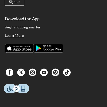
Sign up
Download the App
Begin shopping smarter
Learn More