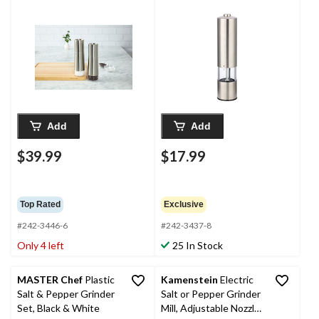
Filled
with LED Light
Add
Add
$39.99
$17.99
Top Rated
Exclusive
#242-3446-6
#242-3437-8
Only 4 left
25 In Stock
MASTER Chef
Plastic
Kamenstein
Electric
Salt & Pepper Grinder
Salt or Pepper Grinder
Set, Black & White
Mill, Adjustable Nozzle,