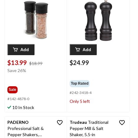
Add
Add
$13.99
$24.99
price
$18.99
was
Save 26%
$18.99
Top Rated
Sale
#242-3418-4
#142-4878-0
Only 5 left
10 In Stock
PADERNO
Trudeau
Traditional
Professional Salt &
Pepper Mill & Salt
Pepper Shakers,
Shaker, 5.5-in