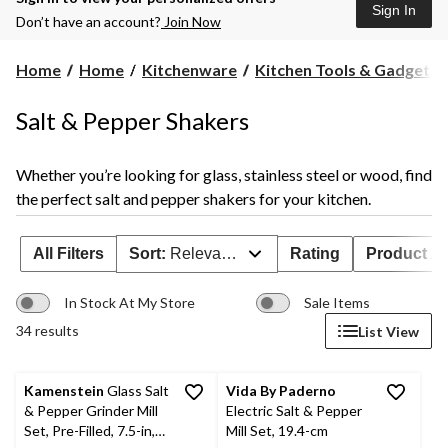
Sign In
Don’t have an account?
Join Now
Home
Home
Kitchenware
Kitchen Tools & Gadgets
Salt & Pepper Shakers
Whether you’re looking for glass, stainless steel or wood, find
the perfect salt and pepper shakers for your kitchen.
All Filters
Sort:
Relevance
Rating
Product Ava
In Stock At My Store
Sale Items
34 results
List View
Kamenstein
Glass Salt
Vida By Paderno
& Pepper Grinder Mill
Electric Salt & Pepper
Set, Pre-Filled, 7.5-in,
Mill Set, 19.4-cm