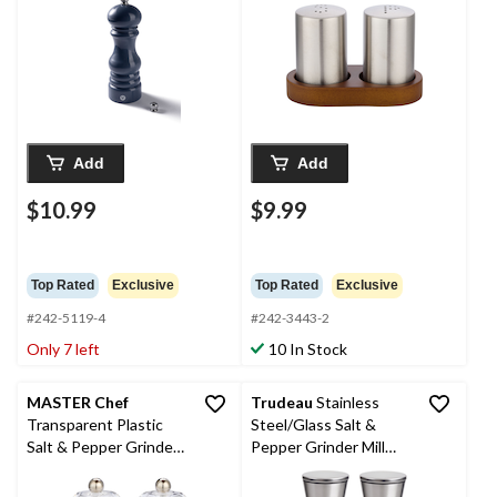
Add
Add
$10.99
$9.99
Top Rated
Exclusive
Top Rated
Exclusive
#242-5119-4
#242-3443-2
Only 7 left
10 In Stock
MASTER Chef
Trudeau
Stainless
Transparent Plastic
Steel/Glass Salt &
Salt & Pepper Grinder
Pepper Grinder Mill
Set
Set, Pre-Filled, 8-in, 2-
pc