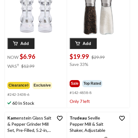
Add
Add
$6.96
$19.99
price
NOW
$29.99
was
price
Save 33%
±
WAS
$12.99
$29.99
was
$12.99
Sale
Top Rated
Clearance◊
Exclusive
#142-4858-8
#242-3438-6
Only 7 left
60 In Stock
Kam
enstein Glass Salt
Trudeau
Seville
& Pepper Grinder Mill
Pepper Mill & Salt
Set, Pre-Filled, 5.2-in,
Shaker, Adjustable
2-pc