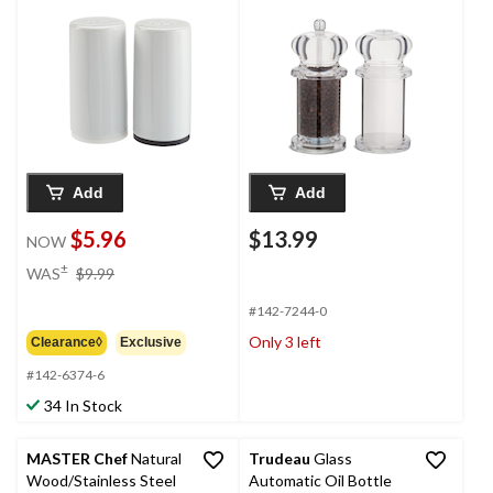
Dishwasher-Safe,
White
Add
Add
$5.96
$13.99
NOW
price
±
WAS
$9.99
was
$9.99
#142-7244-0
Only 3 left
Clearance◊
Exclusive
#142-6374-6
34 In Stock
MASTER Chef
Natural
Trudeau
Glass
Wood/Stainless Steel
Automatic Oil Bottle