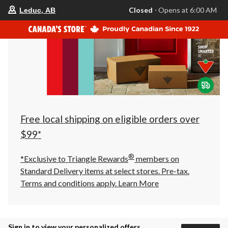
your
Closed
⋅ Opens at 6:00 AM
Leduc, AB
preferred
store
is
Leduc,
AB,
currently
Closed,
Opens
at
at
6:00
AM
click
Free local shipping on eligible orders over
to
change
$99*
store
®
*Exclusive to Triangle Rewards
members on
Standard Delivery items at select stores. Pre-tax.
Terms and conditions apply.
Learn More
Sign in to view your personalized offers