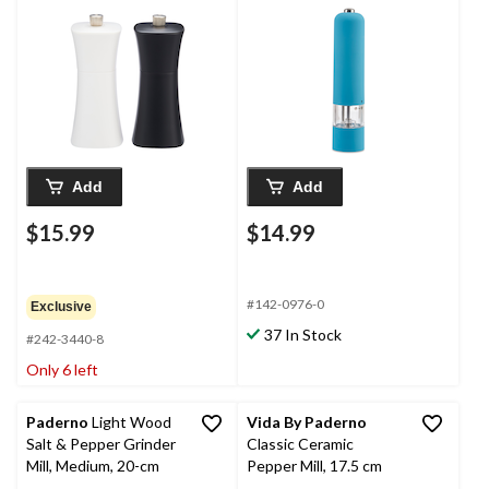
Assorted Colours
Add
Add
$15.99
$14.99
#142-0976-0
Exclusive
37 In Stock
#242-3440-8
Only 6 left
Paderno
Light Wood
Vida By Paderno
Salt & Pepper Grinder
Classic Ceramic
Mill, Medium, 20-cm
Pepper Mill, 17.5 cm