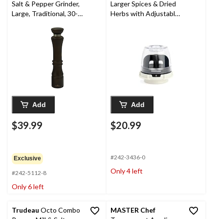
Salt & Pepper Grinder,
Larger Spices & Dried
Large, Traditional, 30-
Herbs with Adjustable
cm
Grind
Add
Add
$39.99
$20.99
#242-3436-0
Exclusive
Only 4 left
#242-5112-8
Only 6 left
Trudeau
Octo Combo
MASTER Chef