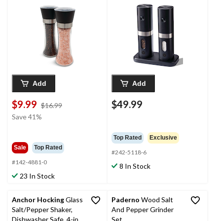
2-pc
Add
Add
$9.99
$49.99
price
$16.99
was
Save 41%
$16.99
Top Rated
Exclusive
Sale
Top Rated
#242-5118-6
#142-4881-0
8 In Stock
23 In Stock
Anchor Hocking
Glass
Paderno
Wood Salt
Salt/Pepper Shaker,
And Pepper Grinder
Dishwasher Safe, 4-in,
Set