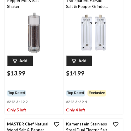
Pepper Mill & Salt
Transparent Acrylic
Shaker
Salt & Pepper Grinder
Set
Add
Add
$13.99
$14.99
Top Rated
Top Rated
Exclusive
#242-3419-2
#242-3439-4
Only 5 left
Only 4 left
MASTER Chef
Natural
Kamenstein
Stainless
Wood Salt & Pepper
Steel Dual Electric Salt