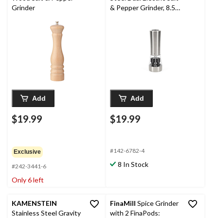
Grinder
& Pepper Grinder, 8.5-
in
Add
Add
$19.99
$19.99
#142-6782-4
Exclusive
8 In Stock
#242-3441-6
Only 6 left
KAMENSTEIN
FinaMill
Spice Grinder
Stainless Steel Gravity
with 2 FinaPods: