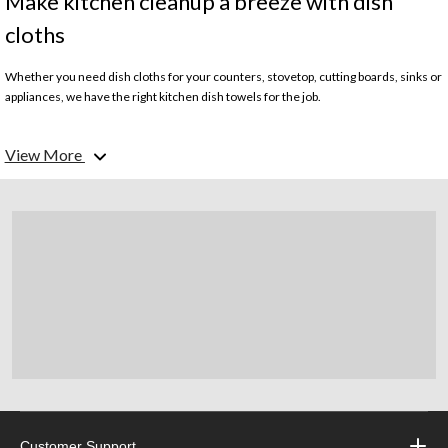
Make kitchen cleanup a breeze with dish
cloths
Whether you need dish cloths for your counters, stovetop, cutting boards, sinks or
appliances, we have the right kitchen dish towels for the job.
What kinds of kitchen dish towels do you carry?
View More
We offer a wide selection of durable and absorbent kitchen dish cloths for all your
wiping, drying and cleaning needs. Our assortment includes durable cotton terry
dish towels, microfibre dish cloths and reusable sponge-style dish cloths.
What is the difference between cotton, microfibre and sponge-style kitchen
dish cloths?
Cotton dish cloths are highly absorbent and are soft on your hands yet tough
enough to handle daily kitchen cleaning. Microfibre dish cloths feature tightly
woven microfibre fabrics that resist bacteria growth and hold up well through
numerous washes. They dry quickly and are gentle enough for wiping delicate
items like glassware. Reusable sponge dish cloths are made of durable synthetic
materials and easily absorb and release water without leaving behind residue or
lint.
Customer Support