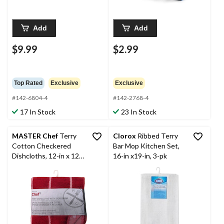
Add
Add
$9.99
$2.99
Top Rated
Exclusive
Exclusive
#142-6804-4
#142-2768-4
17 In Stock
23 In Stock
MASTER Chef
Terry
Clorox
Ribbed Terry
Cotton Checkered
Bar Mop Kitchen Set,
Dishcloths, 12-in x 12-
16-in x19-in, 3-pk
in, Red, with Scrubber,
6-pk