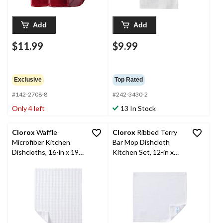
Add
Add
$11.99
$9.99
Exclusive
Top Rated
#142-2708-8
#242-3430-2
Only 4 left
13 In Stock
Clorox
Waffle
Clorox
Ribbed Terry
Microfiber Kitchen
Bar Mop Dishcloth
Dishcloths, 16-in x 19-
Kitchen Set, 12-in x
in, 6-pk
12-in, 6-pk