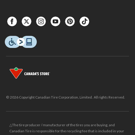
© 2026 Copyright Canadian Tire Corporation, Limited. All rights Reserved.
△The tire producer / manufacturer of the tires you are buying, and
Canadian Tire is responsible for the recycling fee that is included in your