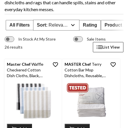
dishcloths and rags that can handle spills, stains and other
everyday kitchen messes.
All Filters
Sort:
Relevance
Rating
Product Ava
In Stock At My Store
Sale Items
26 results
List View
Master Chef
Waffle
MASTER Chef
Terry
Checkered Cotton
Cotton Bar Mop
Dish Cloths, Black,
Dishcloths, Reusable,
Grey & Blue, 14-in, 12-
12-in x 12-in, 8-pk,
pk
White