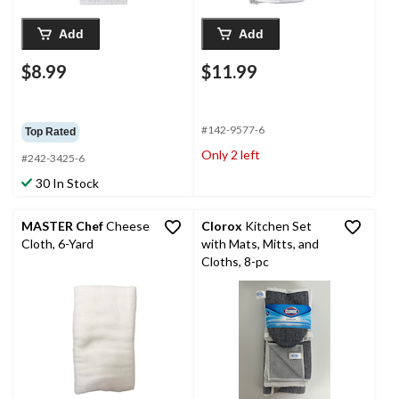
Add
Add
$8.99
$11.99
#142-9577-6
Top Rated
Only 2 left
#242-3425-6
30 In Stock
MASTER Chef
Cheese
Clorox
Kitchen Set
Cloth, 6-Yard
with Mats, Mitts, and
Cloths, 8-pc