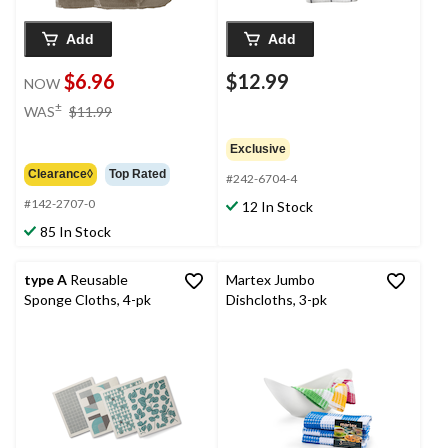
Add
Add
$6.96
$12.99
NOW
price
±
WAS
$11.99
was
$11.99
Exclusive
Clearance◊
Top Rated
#242-6704-4
#142-2707-0
12 In Stock
85 In Stock
type A
Reusable
Martex Jumbo
Sponge Cloths, 4-pk
Dishcloths, 3-pk