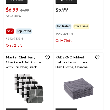
$6.99
$5.99
price
$9.99
was
Save 30%
$9.99
Top Rated
Exclusive
Sale
Top Rated
#042-2564-6
#142-7833-8
Only 7 left
Only 2 left
Master Chef
Terry
PADERNO
Ribbed
Checkered Dish Cloths
Cotton Terry Square
with Scrubber, Black, 6-
Dish Cloths, Charcoal,
pk
4-pk