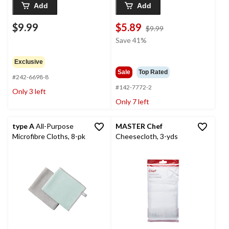
Add
Add
$9.99
$5.89
price
$9.99
was
Save 41%
$9.99
Exclusive
Sale
Top Rated
#242-6698-8
#142-7772-2
Only 3 left
Only 7 left
type A
All-Purpose
MASTER Chef
Microfibre Cloths, 8-pk
Cheesecloth, 3-yds