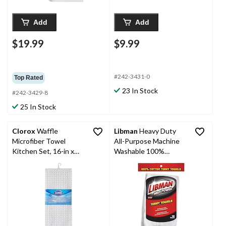
Add
Add
$19.99
$9.99
#242-3431-0
Top Rated
23 In Stock
#242-3429-8
25 In Stock
Clorox
Waffle
Libman
Heavy Duty
Microfiber Towel
All-Purpose Machine
Kitchen Set, 16-in x
Washable 100%
26-in, 2-pk
Cotton Terry Towels,
White, 12-pk