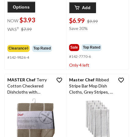
Options
Add
$3.93
$6.99
NOW
price
$9.99
was
price
±
Save 30%
WAS
$7.99
$9.99
was
$7.99
Sale
Top Rated
Clearance◊
Top Rated
#142-7770-6
#142-9826-4
Only 4 left
MASTER Chef
Terry
Master Chef
Ribbed
Cotton Checkered
Stripe Bar Mop Dish
Dishcloths with
Cloths, Grey Stripes, 5-
Scrubber, 12-in x 12-in,
pk
6-pk, Brown