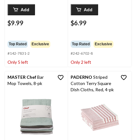
Add
Add
$9.99
$6.99
Top Rated
Exclusive
Top Rated
Exclusive
#142-7831-2
#242-6702-8
Only 5 left
Only 2 left
MASTER Chef
Bar
PADERNO
Striped
Mop Towels, 8-pk
Cotton Terry Square
Dish Cloths, Red, 4-pk