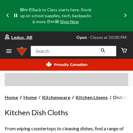
🎒✏️📒Back to Class starts here. Stock
up on school supplies, tech, backpacks
& more.📒✏️🎒
Shop Now
your
Open
⋅ Closes at 10:00 PM
Leduc, AB
preferred
store
is
Search
Leduc,
AB,
currently
Open,
Closes
at
at
10:00
PM
Dish
Home
Home
Kitchenware
Kitchen Linens
Dish Clo
click
Cloths
to
change
Kitchen Dish Cloths
store
From wiping countertops to cleaning dishes, find a range of