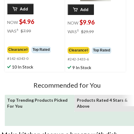
Add
Add
$4.96
$9.96
NOW
NOW
price
price
±
±
WAS
$7.99
WAS
$29.99
was
was
$7.99
$29.99
Clearance◊
Top Rated
Clearance◊
Top Rated
#142-6343-0
#242-3433-6
10 In Stock
9 In Stock
Recommended for You
Top Trending Products Picked
Products Rated 4 Stars &
For You
Above