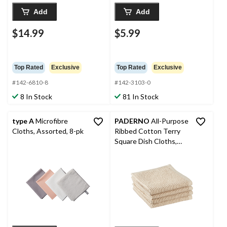
Add
Add
$14.99
$5.99
Top Rated
Exclusive
Top Rated
Exclusive
#142-6810-8
#142-3103-0
8 In Stock
81 In Stock
type A
Microfibre
PADERNO
All-Purpose
Cloths, Assorted, 8-pk
Ribbed Cotton Terry
Square Dish Cloths,
Beige, 4-pk