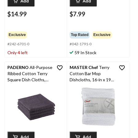
Add
Add
$14.99
$7.99
Exclusive
Top Rated
Exclusive
#242-6701-0
#042-1791-0
Only 4 left
59 In Stock
PADERNO
All-Purpose
MASTER Chef
Terry
Ribbed Cotton Terry
Cotton Bar Mop
Square Dish Cloths,
Dishcloths, 16-in x 19-
Black, 4-pk
in, White, Reusable, 4-
pk
Add
Add