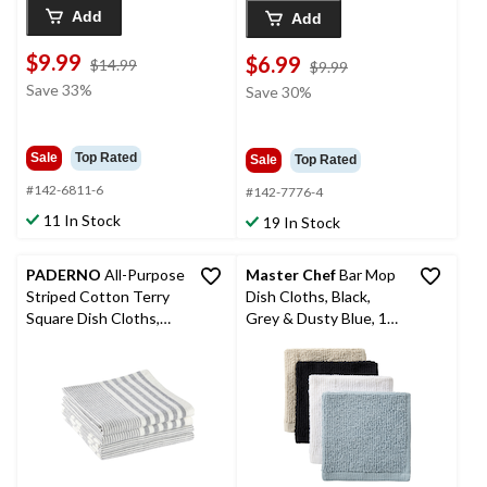
Add
Add
$9.99
$6.99
price
$14.99
price
$9.99
was
was
Save 33%
Save 30%
$14.99
$9.99
Sale
Top Rated
Sale
Top Rated
#142-6811-6
#142-7776-4
11 In Stock
19 In Stock
PADERNO
All-Purpose
Master Chef
Bar Mop
Striped Cotton Terry
Dish Cloths, Black,
Square Dish Cloths,
Grey & Dusty Blue, 12-
Grey, 4-pk
in, 8-pk