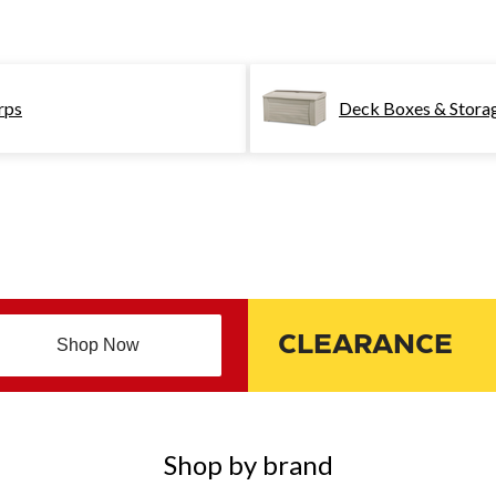
rps
Deck Boxes & Stora
CLEARANCE
Shop Now
Shop by brand