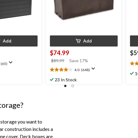
Add
Add
$74.99
$5
price
$89.99
Save 17%
(65)
4.5
was
4.0
(648)
out
4.0
$89.99
1
of
out
23 In Stock
5
of
star
5
28
stars.
rev
648
storage?
reviews
 storage you want to
ar construction includes a
ene cover. Deck boxes are