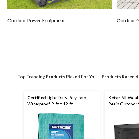
Outdoor Power Equipment
Outdoor 
Top Trending Products Picked For You
Products Rated 4
Certified
Light Duty Poly Tarp,
Keter
All-Weat
Waterproof, 9-ft x 12-ft
Resin Outdoor 
with Seat, Grey