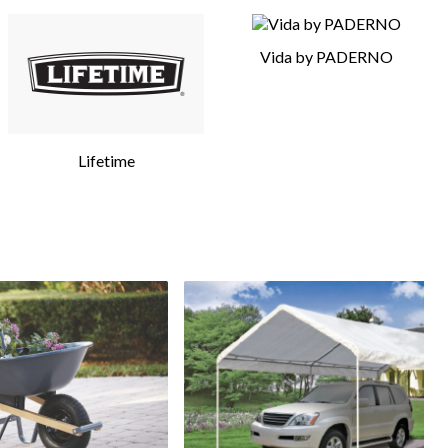
Vida by PADERNO
Lifetime