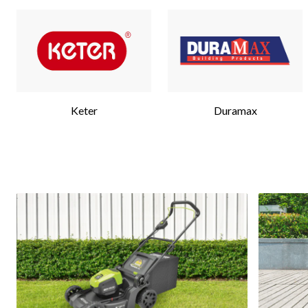
Keter
Duramax