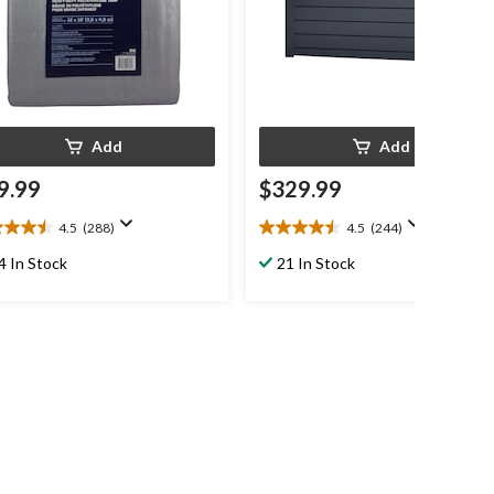
Add
Add
9.99
$329.99
4.5
(288)
4.5
(244)
4.5
out
4 In Stock
21 In Stock
of
5
s.
stars.
8
244
iews
reviews