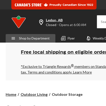
Leduc, AB
Sea
your
Closed
⋅ Opens at 6:00 AM
preferred
store
is
Shop by Department
Flyer
Weekly 
Leduc,
AB,
currently
Closed,
Free local shipping on eligible orde
Opens
at
at
®
6:00
*Exclusive to Triangle Rewards
members on Standard
AM
tax. Terms and conditions apply.
Learn More
click
to
change
store
Outdoor
Home
Outdoor Living
Outdoor Storage
Storage