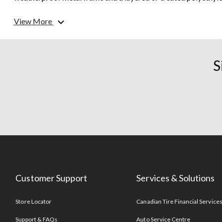
made from a tough resin,...
View More
What can I store in outdoor storage?
S
When purchasing outdoor storage, choose something made spec
you’re looking to store. Storage benches and deck boxes are g
storing small patio items like
throw blankets
and
patio cus
storage and garbage cans are only designated for specific ite
large variety of sizes and can store anything from
patio furni
Customer Support
Services & Solutions
Store Locator
Canadian Tire Financial Service
Support & FAQs
Auto Service Centre