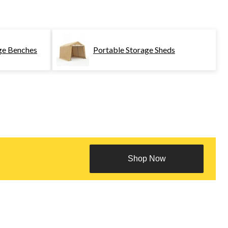
ge Benches
Portable Storage Sheds
Shop Now