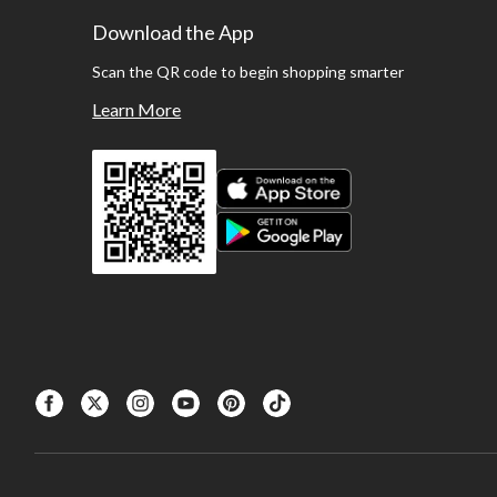
Download the App
Scan the QR code to begin shopping smarter
Learn More