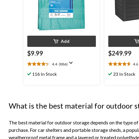
Add
$9.99
$249.99
4.4
(886)
4.6
4.4
4.6
out
out
116 In Stock
23 In Stock
of
of
5
5
stars.
stars.
886
65
reviews
reviews
What is the best material for outdoor 
The best material for outdoor storage depends on the type of
purchase. For car shelters and portable storage sheds, a popul
weatherproof metal frame and a layered or treated polyethyl