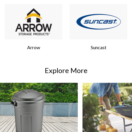
Arrow
Suncast
Explore More