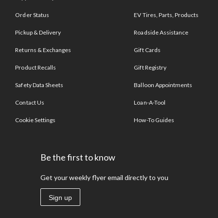
Order Status
EV Tires, Parts, Products
Pickup & Delivery
Roadside Assistance
Returns & Exchanges
Gift Cards
Product Recalls
Gift Registry
Safety Data Sheets
Balloon Appointments
Contact Us
Loan-A-Tool
Cookie Settings
How-To Guides
Be the first to know
Get your weekly flyer email directly to you
Sign up