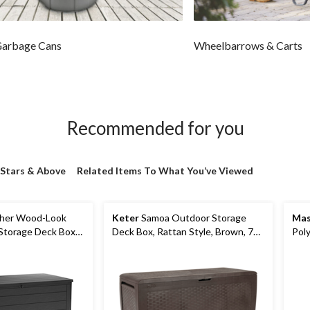
Garbage Cans
Wheelbarrows & Carts
Recommended for you
 Stars & Above
Related Items To What You’ve Viewed
her Wood-Look
Keter
Samoa Outdoor Storage
Mas
Storage Deck Box
Deck Box, Rattan Style, Brown, 71-
Poly
, 575-L/150-Gal
Gal