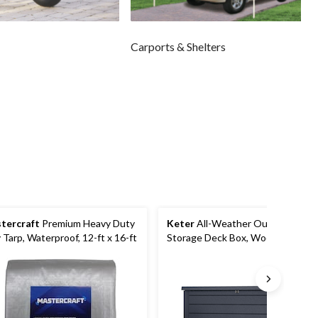
Carports & Shelters
tercraft
Premium Heavy Duty
Keter
All-Weather Outdoor
 Tarp, Waterproof, 12-ft x 16-ft
Storage Deck Box, Wood-Look,
Grey, 230-Gal