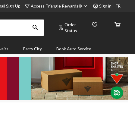
Access Triangle Rewards®
ail Sign Up
Sign in
FR
Order
Status
aits
Party City
Book Auto Service