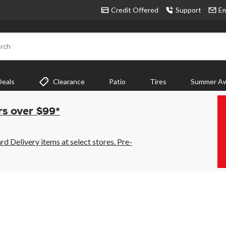
Credit Offered
Support
Em
rch
Deals
Clearance
Patio
Tires
Summer Aw
rs over $99*
 Delivery items at select stores. Pre-