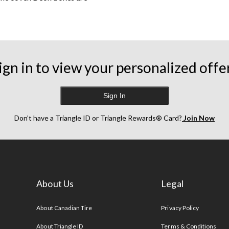
ign in to view your personalized offe
ifically for the items
reat for both relaxing and
hions
. Options like firewood
Sign In
ms, whereas sheds come in a
Don’t have a Triangle ID or Triangle Rewards® Card?
Join Now
ture
to
lawn mowers
.
About Us
Legal
s
About Canadian Tire
Privacy Policy
About Triangle ID
Terms & Conditions