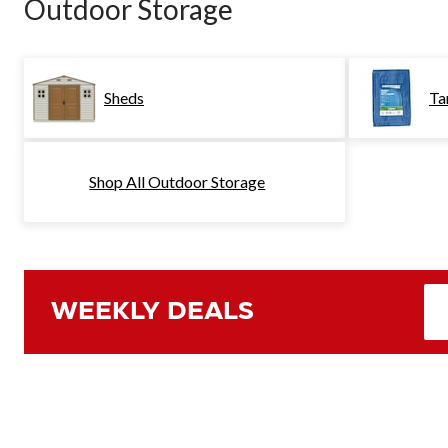
Outdoor Storage
Sheds
Ta
Shop All Outdoor Storage
WEEKLY DEALS