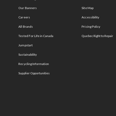
Our Banners
Site Map
Careers
Accessibility
All Brands
Pricing Policy
Tested For Life in Canada
Quebec Right to Repair
Jumpstart
Sustainability
Recycling Information
Supplier Opportunities