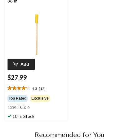
36-in
Add
$27.99
4.3
(12)
4.3
out
Top Rated
Exclusive
of
#059-4810-0
5
stars.
10 In Stock
12
reviews
Recommended for You