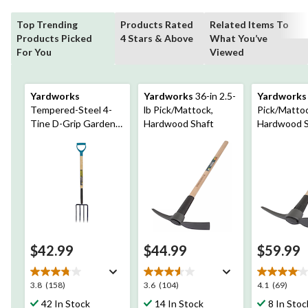
Top Trending
Products Rated
Related Items To
Products Picked
4 Stars & Above
What You’ve
For You
Viewed
Yardworks
Yardworks
36-in 2.5-
Yardworks
Tempered-Steel 4-
lb Pick/Mattock,
Pick/Mattoc
Tine D-Grip Garden
Hardwood Shaft
Hardwood S
Fork, 30.5-in Wooden
Shaft
$42.99
$44.99
$59.99
3.8
3.6
4.1
3.8
(158)
3.6
(104)
4.1
(69)
out
out
out
42 In Stock
14 In Stock
8 In Stoc