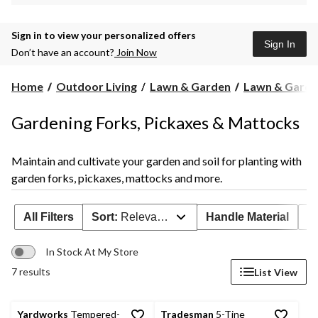
Sign in to view your personalized offers
Sign In
Don’t have an account?
Join Now
Home
Outdoor Living
Lawn & Garden
Lawn & Garde
Gardening Forks, Pickaxes & Mattocks
Maintain and cultivate your garden and soil for planting with
garden forks, pickaxes, mattocks and more.
All Filters
Sort:
Relevance
Handle Material
H
In Stock At My Store
7 results
List View
Yardworks
Tempered-
Tradesman
5-Tine