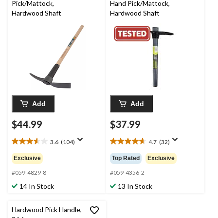
Pick/Mattock,
Hand Pick/Mattock,
Hardwood Shaft
Hardwood Shaft
Add
Add
$44.99
$37.99
3.6
(104)
4.7
(32)
3.6
4.7
out
out
Exclusive
Top Rated
Exclusive
of
of
5
5
#059-4829-8
#059-4356-2
stars.
stars.
14 In Stock
13 In Stock
104
32
reviews
reviews
Hardwood Pick Handle,