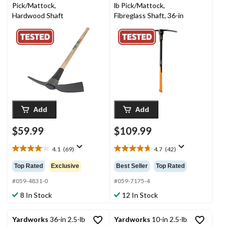
Pick/Mattock,
lb Pick/Mattock,
Hardwood Shaft
Fibreglass Shaft, 36-in
Add
Add
$59.99
$109.99
4.1
(69)
4.7
(42)
4.1
4.7
out
out
Top Rated
Exclusive
Best Seller
Top Rated
of
of
5
5
#059-4831-0
#059-7175-4
stars.
stars.
8 In Stock
12 In Stock
69
42
reviews
reviews
Yardworks
36-in 2.5-lb
Yardworks
10-in 2.5-lb