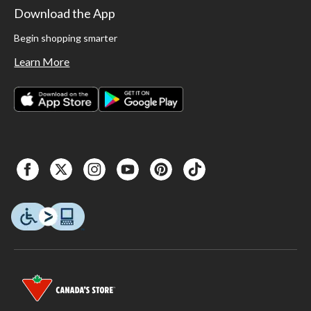
Download the App
Begin shopping smarter
Learn More