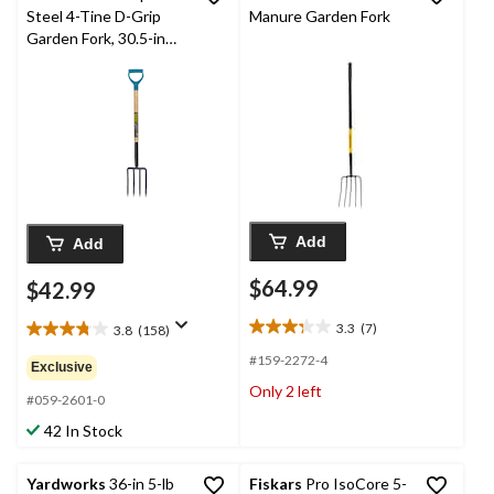
Steel 4-Tine D-Grip
Manure Garden Fork
Garden Fork, 30.5-in
Wooden Shaft
Add
Add
$64.99
$42.99
3.3
(7)
3.8
(158)
3.3
3.8
out
out
#159-2272-4
Exclusive
of
of
Only 2 left
5
5
#059-2601-0
stars.
stars.
42 In Stock
7
158
reviews
reviews
Yardworks
36-in 5-lb
Fiskars
Pro IsoCore 5-