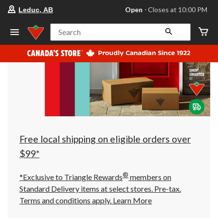
your
Open
⋅ Closes at 10:00 PM
Leduc, AB
preferred
store
is
Search
Leduc,
AB,
currently
Open,
Closes
at
at
10:00
PM
click
to
change
store
Free local shipping on eligible orders over
$99*
®
*Exclusive to Triangle Rewards
members on
Standard Delivery items at select stores. Pre-tax.
Terms and conditions apply.
Learn More