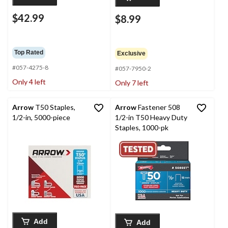
$42.99
$8.99
Top Rated
Exclusive
#057-4275-8
#057-7950-2
Only 4 left
Only 7 left
Arrow
T50 Staples,
Arrow
Fastener 508
1/2-in, 5000-piece
1/2-in T50 Heavy Duty
Staples, 1000-pk
Add
Add