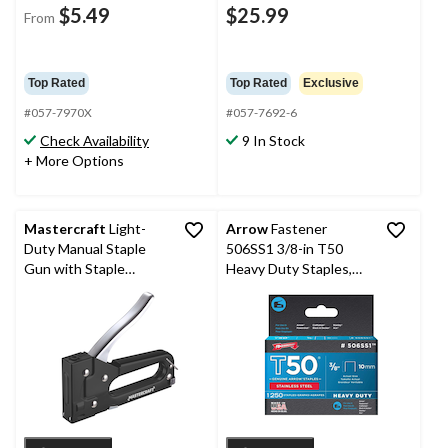
$5.49
$25.99
From
Top Rated
Top Rated
Exclusive
#057-7970X
#057-7692-6
Check Availability
9 In Stock
+ More Options
Mastercraft
Light-
Arrow
Fastener
Duty Manual Staple
506SS1 3/8-in T50
Gun with Staple
Heavy Duty Staples,
Remover, Fits JT-21 or
1250-pk
Equivalent 1/4-5/16-in
Staples