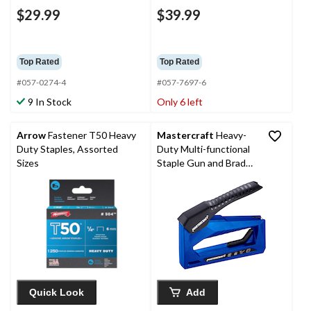
$29.99
$39.99
Top Rated
Top Rated
#057-0274-4
#057-7697-6
9 In Stock
Only 6 left
Arrow
Fastener T50 Heavy
Mastercraft
Heavy-
Duty Staples, Assorted
Duty Multi-functional
Sizes
Staple Gun and Brad
Nailer, Fits 1/4-9/16-in
T50 Staples, 5/8-in
Brad Nails, and 5/8-in
No.9 Pin Nails
Quick Look
Add