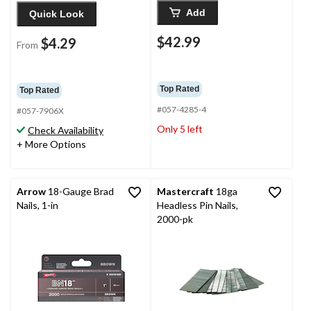
Add
Quick Look
$42.99
$4.29
From
Top Rated
Top Rated
#057-4285-4
#057-7906X
Only 5 left
Check Availability
+ More Options
Arrow
18-Gauge Brad
Mastercraft
18ga
Nails, 1-in
Headless Pin Nails,
2000-pk