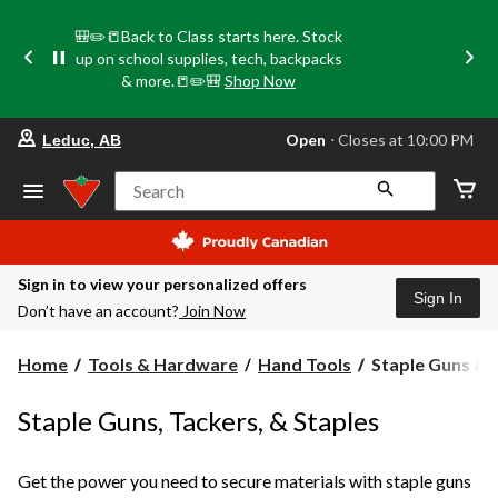
🎒✏️📒Back to Class starts here. Stock
up on school supplies, tech, backpacks
& more.📒✏️🎒
Shop Now
your
Open
⋅ Closes at 10:00 PM
Leduc, AB
preferred
store
is
Search
Leduc,
AB,
currently
Open,
Closes
Sign in to view your personalized offers
at
Sign In
Don’t have an account?
Join Now
at
10:00
PM
Staple
Home
Tools & Hardware
Hand Tools
Staple Guns & 
click
Guns
to
change
&
Staple Guns, Tackers, & Staples
store
Staples
Get the power you need to secure materials with staple guns