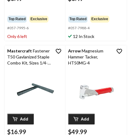
Top Rated
Exclusive
Top Rated
Exclusive
#057-7995-6
#057-7988-4
Only 6 left
12 In Stock
Mastercraft
Fastener
Arrow
Magnesium
T50 Gavlanized Staple
Hammer Tacker,
Combo Kit, Sizes 1/4-
HT50MG-4
in, 5/16-in, 3/8-in, 1/2-
in, 4000-pk
Add
Add
$16.99
$49.99