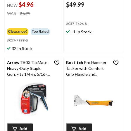
$4.96
$49.99
NOW
price
±
WAS
$6.99
was
$6.99
#057-7696-8
11 In Stock
Clearance◊
Top Rated
#057-7999-8
32 In Stock
Arrow
T50X TacMate
Bostitch
Pro Hammer
Heavy-Duty Staple
Tacker with Comfort
Gun, Fits 1/4-in, 5/16-
Grip Handle and
in, 3/8-in, 1/2-in
Chrome Plated All-
Staples, Black/Grey
Steel Construction,
Fits 5/16-in, 3/8-in, 1/2-
in Staples
Add
Add