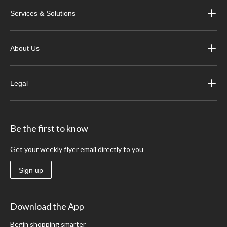
Services & Solutions
About Us
Legal
Be the first to know
Get your weekly flyer email directly to you
Sign up
Download the App
Begin shopping smarter