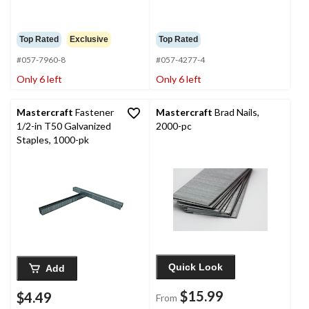
Top Rated
Exclusive
Top Rated
#057-7960-8
#057-4277-4
Only 6 left
Only 6 left
Mastercraft
Fastener
Mastercraft
Brad Nails,
1/2-in T50 Galvanized
2000-pc
Staples, 1000-pk
Quick Look
Add
$15.99
$4.49
From