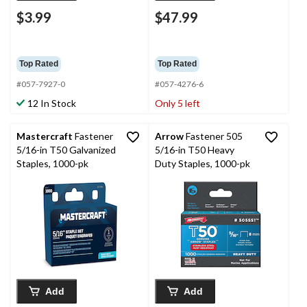
$3.99
$47.99
Top Rated
Top Rated
#057-7927-0
#057-4276-6
12 In Stock
Only 5 left
Mastercraft
Fastener
Arrow
Fastener 505
5/16-in T50 Galvanized
5/16-in T50 Heavy
Staples, 1000-pk
Duty Staples, 1000-pk
Add
Add