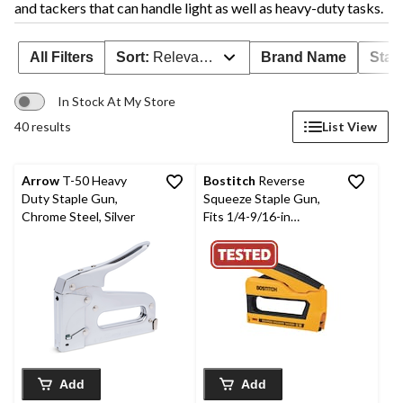
and tackers that can handle light as well as heavy-duty tasks.
All Filters
Sort:
Relevance
Brand Name
Stap
In Stock At My Store
40 results
List View
Arrow
T-50 Heavy
Bostitch
Reverse
Duty Staple Gun,
Squeeze Staple Gun,
Chrome Steel, Silver
Fits 1/4-9/16-in
Staples and 1/2-in,
9/16-in, 5/8-in 18ga
Brads
Add
Add