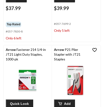
$37.99
$39.99
#057-7699-2
Top Rated
Only 5 left
#057-7830-8
Only 6 left
Arrow
Fastener 214 1/4-in
Arrow
P21 Plier
JT21 Light Duty Staples,
Stapler with JT21
1000-pk
Staples
Quick Look
Add