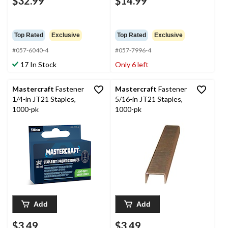
$32.99
$14.99
Top Rated
Exclusive
Top Rated
Exclusive
#057-6040-4
#057-7996-4
17 In Stock
Only 6 left
Mastercraft
Fastener
Mastercraft
Fastener
1/4-in JT21 Staples,
5/16-in JT21 Staples,
1000-pk
1000-pk
Add
Add
$3.49
$3.49