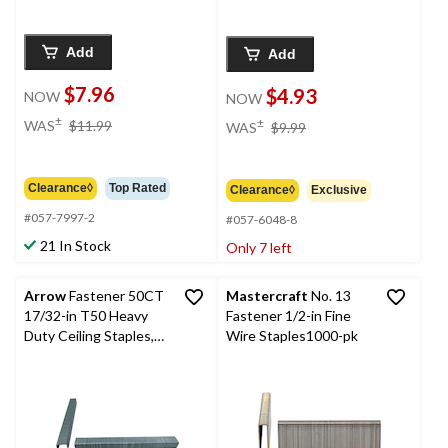
Add
Add
$7.96
$4.93
NOW
NOW
price
price
±
±
WAS
$11.99
WAS
$9.99
was
was
$11.99
$9.99
Clearance◊
Top Rated
Clearance◊
Exclusive
#057-7997-2
#057-6048-8
21 In Stock
Only 7 left
Arrow
Fastener 50CT
Mastercraft
No. 13
17/32-in T50 Heavy
Fastener 1/2-in Fine
Duty Ceiling Staples,
Wire Staples1000-pk
1250-pk