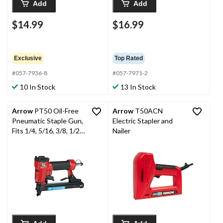
Add
Add
$14.99
$16.99
Exclusive
Top Rated
#057-7936-8
#057-7971-2
10 In Stock
13 In Stock
Arrow
PT50 Oil-Free
Arrow
T50ACN
Pneumatic Staple Gun,
Electric Stapler and
Fits 1/4, 5/16, 3/8, 1/2,
Nailer
9/16-in Staples, Red