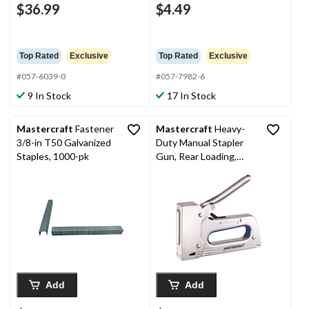
$36.99
$4.49
Top Rated
Exclusive
Top Rated
Exclusive
#057-6039-0
#057-7982-6
9 In Stock
17 In Stock
Mastercraft
Fastener
Mastercraft
Heavy-
3/8-in T50 Galvanized
Duty Manual Stapler
Staples, 1000-pk
Gun, Rear Loading,
Insulated Grip, Fits T-
50 or Equivalent 1/4-9-
15-in Staples
Add
Add