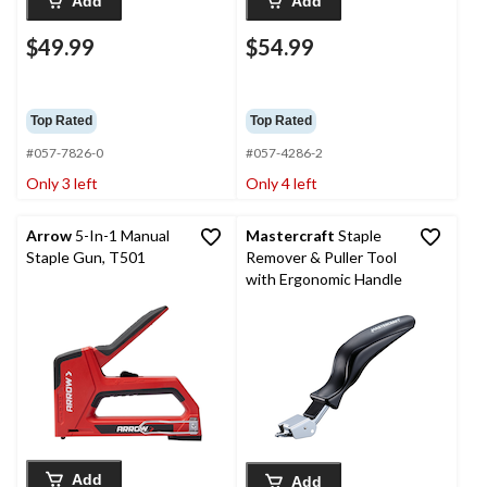
Add
Add
$49.99
$54.99
Top Rated
Top Rated
#057-7826-0
#057-4286-2
Only 3 left
Only 4 left
Arrow
5-In-1 Manual
Mastercraft
Staple
Staple Gun, T501
Remover & Puller Tool
with Ergonomic Handle
Add
Add