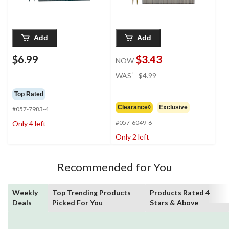
Add
Add
$6.99
$3.43
NOW
price
±
WAS
$4.99
was
$4.99
Top Rated
Clearance◊
Exclusive
#057-7983-4
#057-6049-6
Only 4 left
Only 2 left
Recommended for You
Weekly
Top Trending Products
Products Rated 4
Deals
Picked For You
Stars & Above