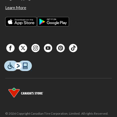
Learn More
© 2026 Copyright Canadian Tire Corporation, Limited. All rights Reserved.