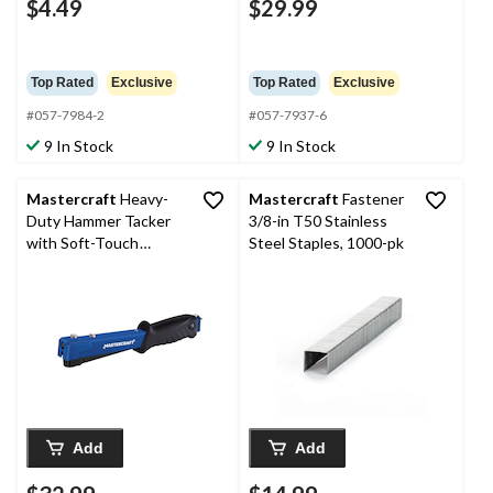
$4.49
$29.99
Top Rated
Exclusive
Top Rated
Exclusive
#057-7984-2
#057-7937-6
9 In Stock
9 In Stock
Mastercraft
Heavy-
Mastercraft
Fastener
Duty Hammer Tacker
3/8-in T50 Stainless
with Soft-Touch
Steel Staples, 1000-pk
Handle and All-Steel
Construction, Rear-
Load Magazine
Add
Add