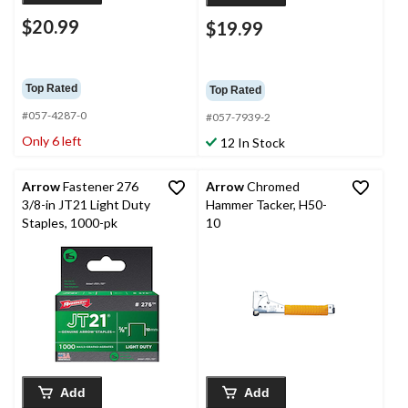
$20.99
$19.99
Top Rated
Top Rated
#057-4287-0
#057-7939-2
Only 6 left
12 In Stock
Arrow
Fastener 276
Arrow
Chromed
3/8-in JT21 Light Duty
Hammer Tacker, H50-
Staples, 1000-pk
10
Add
Add