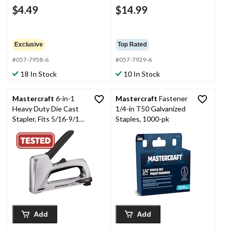
$4.49
$14.99
Exclusive
Top Rated
#057-7958-6
#057-7929-6
18 In Stock
10 In Stock
Mastercraft
6-in-1
Mastercraft
Fastener
Heavy Duty Die Cast
1/4-in T50 Galvanized
Stapler, Fits 5/16-9/16-
Staples, 1000-pk
in T50 Staples, 1/4-
9/16-in JT-21 Staples,
7/16-9/16-in T25
Staples, 1/4-9/16-in
No. 13 Staples, 5/8-in
Brad Nails, & 5/8-in No.
9 pins
Add
Add