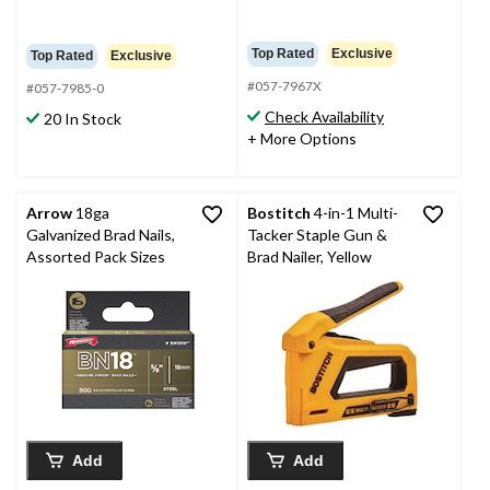
Top Rated
Exclusive
Top Rated
Exclusive
#057-7967X
#057-7985-0
Check Availability
20 In Stock
+ More Options
Arrow
18ga
Bostitch
4-in-1 Multi-
Galvanized Brad Nails,
Tacker Staple Gun &
Assorted Pack Sizes
Brad Nailer, Yellow
Add
Add