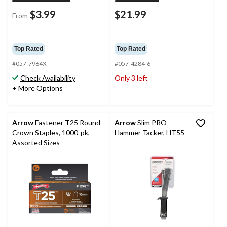
$3.99
$21.99
From
Top Rated
Top Rated
#057-7964X
#057-4284-6
Check Availability
Only 3 left
+ More Options
Arrow
Fastener T25 Round
Arrow
Slim PRO
Crown Staples, 1000-pk,
Hammer Tacker, HT55
Assorted Sizes