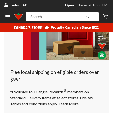
your
Open
⋅ Closes at 10:00 PM
Leduc, AB
preferred
store
is
Search
Leduc,
AB,
currently
Open,
Closes
at
at
10:00
PM
click
to
change
store
Free local shipping on eligible orders over
$99*
®
*Exclusive to Triangle Rewards
members on
Standard Delivery items at select stores. Pre-tax.
Terms and conditions apply.
Learn More