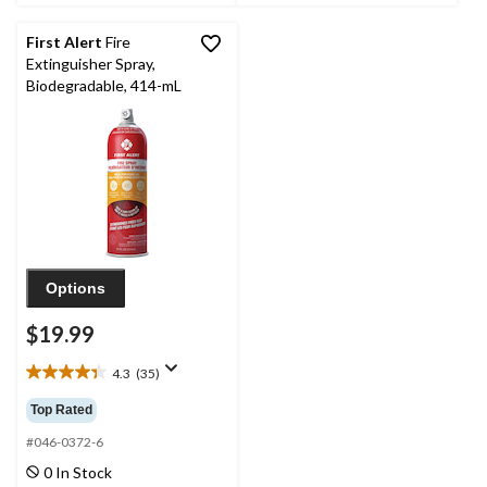
reviews
34
reviews
First Alert
Fire
Extinguisher Spray,
Biodegradable, 414-mL
Options
$19.99
4.3
(35)
4.3
out
Top Rated
of
5
#046-0372-6
stars.
0 In Stock
35