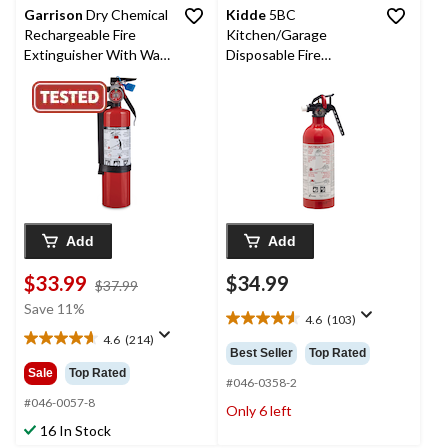
Garrison
Dry Chemical
Kidde
5BC
Rechargeable Fire
Kitchen/Garage
Extinguisher With Wall
Disposable Fire
Mounting Bracket, 2-lb,
Extinguisher With Wall
Red
Mounting Brackets, 2-
lb, White
Add
Add
$33.99
$34.99
price
$37.99
was
Save 11%
4.6
(103)
$37.99
4.6
4.6
(214)
out
4.6
Best Seller
Top Rated
of
out
Sale
Top Rated
5
#046-0358-2
of
stars.
5
#046-0057-8
Only 6 left
103
stars.
16 In Stock
reviews
214