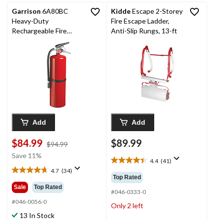
reviews
reviews
Garrison
6A80BC
Kidde
Escape 2-Storey
Heavy-Duty
Fire Escape Ladder,
Rechargeable Fire
Anti-Slip Rungs, 13-ft
Extinguisher With
Hook, 10-lb, Red
Add
Add
$84.99
$89.99
price
$94.99
was
Save 11%
4.4
(41)
$94.99
4.4
4.7
(34)
out
4.7
Top Rated
of
out
Sale
Top Rated
5
#046-0333-0
of
stars.
5
#046-0056-0
Only 2 left
41
stars.
13 In Stock