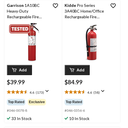
Garrison
1A10BC
Kidde
Pro Series
Heavy-Duty
3A40BC Home/Office
Rechargeable Fire
Rechargeable Fire
Extinguisher With Wall
Extinguisher With Wall
Mounting Brackets,
Mounting Brackets,
2.5-lb, Red
5.5-lb, Red
Add
Add
$39.99
$84.99
4.6
(173)
4.6
(58)
4.6
4.6
out
out
Top Rated
Exclusive
Top Rated
of
of
5
5
#046-0078-8
#046-0356-6
stars.
stars.
33 In Stock
10 In Stock
173
58
reviews
reviews