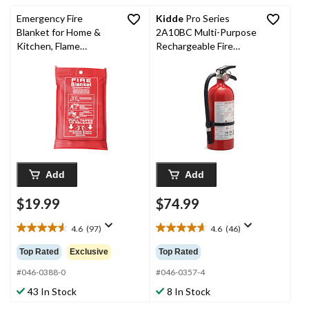
reviews
reviews
Emergency Fire
Kidde
Pro Series
Blanket for Home &
2A10BC Multi-Purpose
Kitchen, Flame
Rechargeable Fire
Retardant, 1m x 1m
Extinguisher With Wall
Mounting Brackets, 4-
lb, Red
Add
Add
$19.99
$74.99
4.6
(97)
4.6
(46)
4.6
4.6
out
out
Top Rated
Exclusive
Top Rated
of
of
5
5
#046-0388-0
#046-0357-4
stars.
stars.
43 In Stock
8 In Stock
97
46