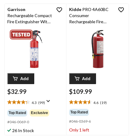
reviews
Garrison
Kidde
PRO 4A60BC
Rechargeable Compact
Consumer
Fire Extinguisher With
Rechargeable Fire
Wall Mounting Bracket,
Extinguisher with Wall
1-lb, Red
Mounting Brackets,
10-lb, Red
Add
Add
$32.99
$109.99
4.3
(99)
4.6
(19)
4.3
4.6
out
out
Top Rated
Top Rated
Exclusive
of
of
#046-0369-6
5
5
#046-0069-0
stars.
stars.
Only 1 left
26 In Stock
99
19