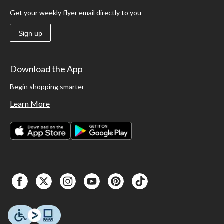
Get your weekly flyer email directly to you
Sign up
Download the App
Begin shopping smarter
Learn More