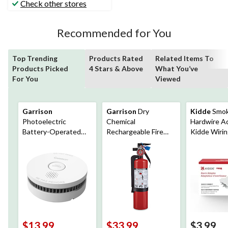
Check other stores
reviews
Recommended for You
Top Trending
Products Rated
Related Items To
Products Picked
4 Stars & Above
What You’ve
For You
Viewed
Garrison
Garrison
Dry
Kidde
Smo
Photoelectric
Chemical
Hardwire Ad
Battery-Operated
Rechargeable Fire
Kidde Wiri
Smoke Alarm
Extinguisher With
Harnesses
Wall Mounting
Bracket, 2-lb, Red
$13.99
$33.99
$3.99