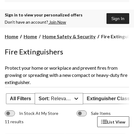
Sign in to view your personalized offers
Sign In
Don’t have an account?
Join Now
Fire
Home
Home
Home Safety & Security
Fire Extinguis
Extinguishers
Fire Extinguishers
Protect your home or workplace and prevent fires from
growing or spreading with a new compact or heavy-duty fire
extinguisher.
All Filters
Sort:
Relevance
Extinguisher Class
In Stock At My Store
Sale Items
11 results
List View