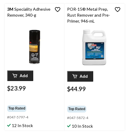
3M
Speciality Adhesive
POR-15® Metal Prep,
Remover, 340-g
Rust Remover and Pre-
Primer, 946-mL
Add
Add
$23.99
$44.99
Top Rated
Top Rated
#047-5797-4
#047-5872-4
12 In Stock
10 In Stock