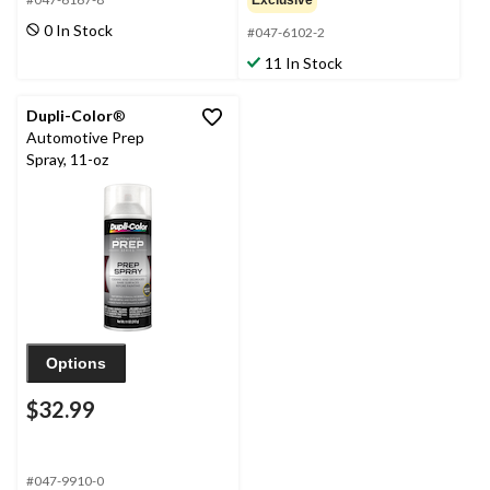
Exclusive
0 In Stock
#047-6102-2
11 In Stock
Dupli-Color
®
Automotive Prep
Spray, 11-oz
Options
$32.99
#047-9910-0