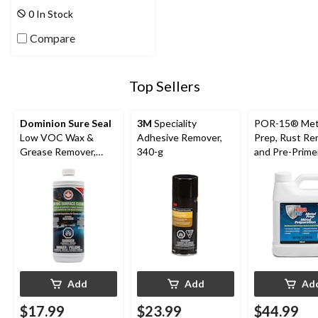
0 In Stock
Compare
Top Sellers
Dominion Sure Seal
3M
Speciality
POR-15® Met
Low VOC Wax &
Adhesive Remover,
Prep, Rust R
Grease Remover,
340-g
and Pre-Primer
946-ml
mL
Add
Add
Ad
$17.99
$23.99
$44.99