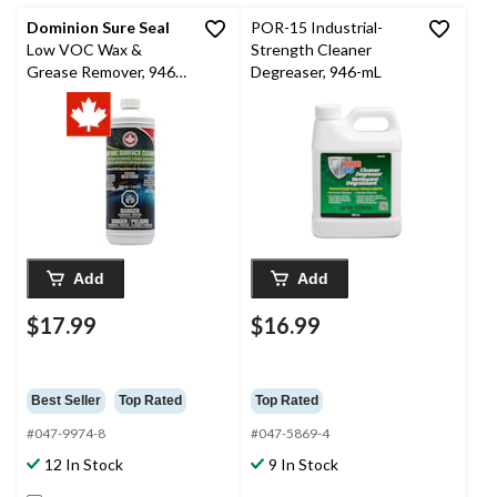
Dominion Sure Seal
POR-15 Industrial-
Low VOC Wax &
Strength Cleaner
Grease Remover, 946-
Degreaser, 946-mL
ml
Add
Add
$17.99
$16.99
Best Seller
Top Rated
Top Rated
#047-9974-8
#047-5869-4
12 In Stock
9 In Stock