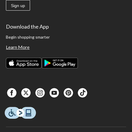
Sign up
Download the App
Begin shopping smarter
Learn More