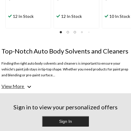
12 In Stock
12 In Stock
10 In Stock
Top-Notch Auto Body Solvents and Cleaners
Finding the right auto body solvents and cleaners is important to ensure your
vehicle's paint job stays in tip-top shape. Whether you need products for paint prep
and blending or pre-paint surface...
View More
Car paint prep solvents are essential for safely removing oils, silicones and other
contaminants prior to painting your vehicle. These blending solvents allow for a
smooth transition between existing and new paint, ensuring a seamless finish. For
tougher jobs like tar or adhesive removal, opt for industrial-strength solvents that
Sign in to view your personalized offers
cut through even the most stubborn residues.
Sign In
Don't risk damaging your vehicle's clear coat – use specialized pre-paint cleaners
which gently lift away impurities without harming the paint underneath. No matter