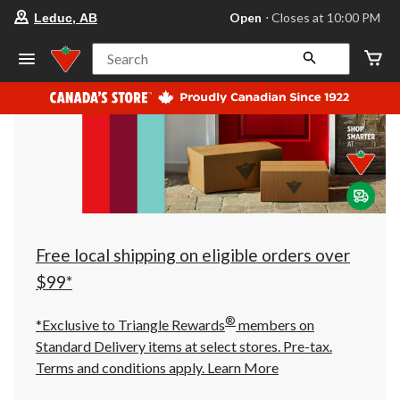
your
Open
⋅ Closes at 10:00 PM
Leduc, AB
preferred
store
is
Search
Leduc,
AB,
currently
Open,
Closes
at
at
10:00
PM
click
to
change
store
Free local shipping on eligible orders over
$99*
®
*Exclusive to Triangle Rewards
members on
Standard Delivery items at select stores. Pre-tax.
Terms and conditions apply.
Learn More