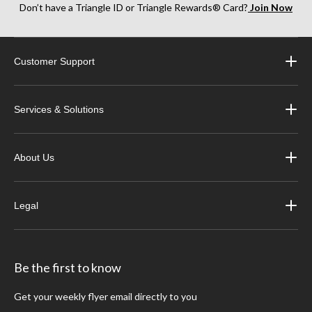
the task, our paint prep and blending solvents, in addition to pre-paint cleaners, will
Don’t have a Triangle ID or Triangle Rewards® Card?
Join Now
have you covered.
Browse Canadian Tire's extensive selection of
auto body repair supplies
online or
Customer Support
visit your local store to speak with an associate about choosing the right solvent for
your automotive projects.
Services & Solutions
About Us
Legal
Be the first to know
Get your weekly flyer email directly to you