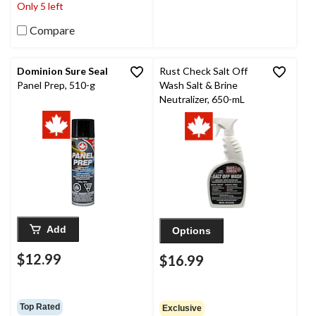
Only 5 left
Compare
Dominion Sure Seal
Rust Check Salt Off
Panel Prep, 510-g
Wash Salt & Brine
Neutralizer, 650-mL
Add
Options
$12.99
$16.99
Top Rated
Exclusive