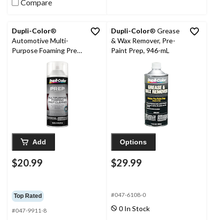
Compare
Dupli-Color
®
Dupli-Color
® Grease
Automotive Multi-
& Wax Remover, Pre-
Purpose Foaming Prep
Paint Prep, 946-mL
Cleaner, 11-oz
Add
Options
$20.99
$29.99
#047-6108-0
Top Rated
0 In Stock
#047-9911-8