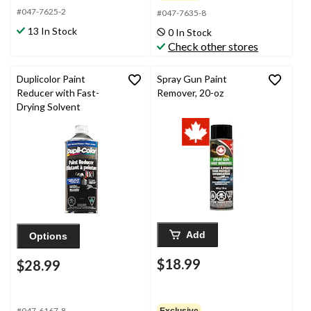
#047-7625-2
#047-7635-8
13 In Stock
0 In Stock
Check other stores
Duplicolor Paint
Spray Gun Paint
Reducer with Fast-
Remover, 20-oz
Drying Solvent
Add
Options
$18.99
$28.99
#047-6167-8