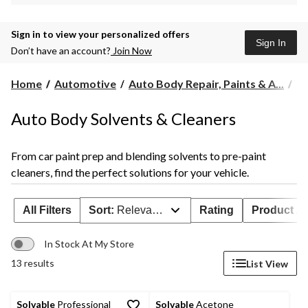
Sign in to view your personalized offers
Sign In
Don’t have an account?
Join Now
Home
Automotive
Auto Body Repair, Paints & A...
Au
Auto Body Solvents & Cleaners
From car paint prep and blending solvents to pre-paint
cleaners, find the perfect solutions for your vehicle.
All Filters
Sort:
Relevance
Rating
Product Ava
In Stock At My Store
13 results
List View
Solvable
Professional
Solvable
Acetone