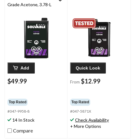
Grade Acetone, 3.78-L
Add
Quick Look
$49.99
$12.99
From
Top Rated
Top Rated
#047-9958-8
#047-5871X
14 In Stock
Check Availability
+ More Options
Compare