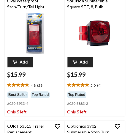
Oval Waterproof
Solution
Submersible
Stop/Turn/Tail Light,
Square STT, 8, Bulk
with Grommet, Red, 6-
in
Add
Add
$15.99
$15.99
4.8
(28)
5.0
(4)
4.8
5.0
out
out
Best Seller
Top Rated
Top Rated
of
of
#020-3933-4
#020-3883-2
5
5
stars.
stars.
Only 5 left
Only 5 left
28
4
reviews
reviews
CURT
53515 Trailer
Optronics 3902
Replacement
Submersible Stop Turn