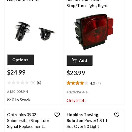
Stop/Turn Light, Right
Options
Add
$24.99
$23.99
0.0
(0)
4.0
(4)
0.0
4.0
out
out
#120-0089-4
#020-3904-4
of
of
0 In Stock
Only 2 left
5
5
stars.
stars.
4
Optronics 3902
Hopkins Towing
reviews
Submersible Stop Turn
Solution
Power1 STT
Signal Replacement
Set Over 80 Light