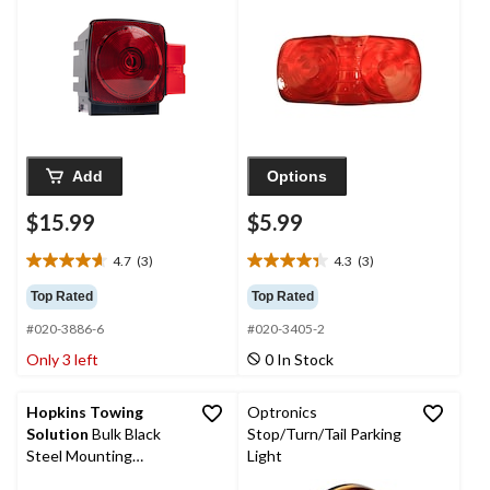
Add
Options
$15.99
$5.99
4.7
(3)
4.3
(3)
4.7
4.3
out
out
Top Rated
Top Rated
of
of
#020-3886-6
#020-3405-2
5
5
stars.
stars.
Only 3 left
0 In Stock
3
3
reviews
reviews
Hopkins Towing
Optronics
Solution
Bulk Black
Stop/Turn/Tail Parking
Steel Mounting
Light
Bracket for Oval