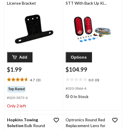
License Bracket
STT With Back Up Kit,
6-in
Add
Options
$1.99
$104.99
4.7
(3)
0.0
(0)
4.7
0.0
out
out
#020-3866-4
Top Rated
of
of
0 In Stock
#020-3873-6
5
5
stars.
stars.
Only 2 left
3
reviews
Hopkins Towing
Optronics Round Red
Solution
Bulk Round
Replacement Lens for