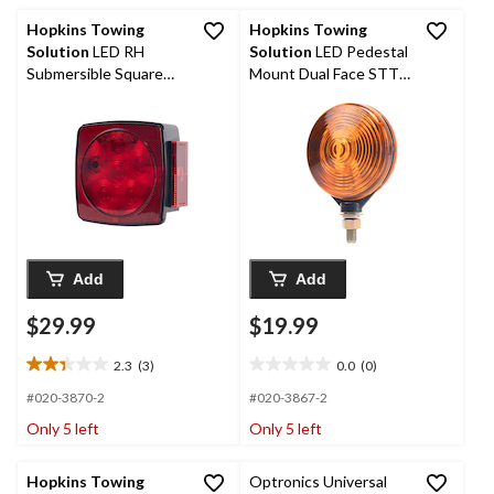
reviews
Hopkins Towing
Hopkins Towing
Solution
LED RH
Solution
LED Pedestal
Submersible Square
Mount Dual Face STT,
Light with Try Me
Amber/Red
Button
Add
Add
$29.99
$19.99
2.3
(3)
0.0
(0)
2.3
0.0
out
out
#020-3870-2
#020-3867-2
of
of
Only 5 left
Only 5 left
5
5
stars.
stars.
3
Hopkins Towing
Optronics Universal