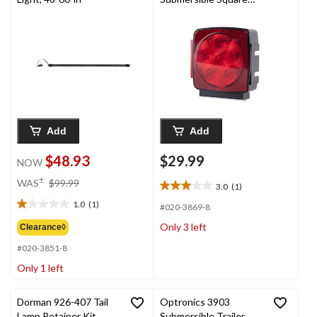
Light with Try Me
Button
Add
Add
$48.93
$29.99
NOW
price
±
WAS
$99.99
3.0
(1)
3.0
was
out
1.0
(1)
$99.99
#020-3869-8
1.0
of
out
Only 3 left
Clearance◊
5
of
stars.
#020-3851-8
5
1
stars.
Only 1 left
review
1
review
Dorman 926-407 Tail
Optronics 3903
Lamp Retainer Kit
Submersible Trailer