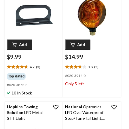
Lights, 6-in
Add
Add
$9.99
$14.99
4.7
(3)
3.8
(5)
4.7
3.8
out
out
#020-3914-0
Top Rated
of
of
Only 5 left
#020-3872-8
5
5
stars.
stars.
10 In Stock
3
5
reviews
reviews
Hopkins Towing
National
Optronics
Solution
LED Metal
LED Oval Waterproof
STT Light
Stop/Turn/Tail Light,
Red, 6-in