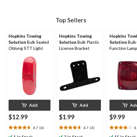
Top Sellers
Hopkins Towing
Hopkins Towing
Hopkins Tow
Solution
Bulk Sealed
Solution
Bulk Plastic
Solution
Bulk
Oblong STT Light
License Bracket
Function Lam
Add
Add
Ad
$12.99
$1.99
$9.99
4.7
(6)
4.7
(3)
4
4.7
4.7
4.0
out
out
out
1 In Stock
2 In Stock
15 In Stock