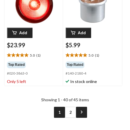
Add
Add
$23.99
$5.99
5.0
(1)
5.0
(1)
5.0
5.0
out
out
Top Rated
Top Rated
of
of
#020-3863-0
#140-2180-4
5
5
stars.
stars.
Only 5 left
In stock online
1
1
review
review
Showing 1 - 40 of 45 items
1
2