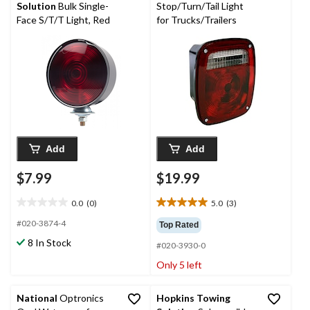
reviews
Solution
Bulk Single-
Stop/Turn/Tail Light
Face S/T/T Light, Red
for Trucks/Trailers
Add
Add
$7.99
$19.99
0.0
(0)
5.0
(3)
0.0
5.0
out
out
#020-3874-4
Top Rated
of
of
8 In Stock
#020-3930-0
5
5
stars.
stars.
Only 5 left
3
reviews
National
Optronics
Hopkins Towing