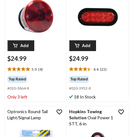
Add
Add
$24.99
$24.99
5.0
(4)
4.4
(22)
5.0
4.4
out
out
Top Rated
Top Rated
of
of
#020-3864-8
#020-3952-8
5
5
stars.
stars.
Only 3 left
18 In Stock
4
22
reviews
reviews
Optronics Round Tail
Hopkins Towing
Light/Signal Lamp
Solution
Oval Power 1
STT, 6-in