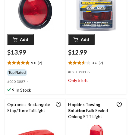
Add
Add
$13.99
$12.99
5.0
(2)
3.6
(7)
5.0
3.6
out
out
#020-3931-8
Top Rated
of
of
Only 5 left
#020-3887-4
5
5
stars.
stars.
9 In Stock
2
7
reviews
reviews
Optronics Rectangular
Hopkins Towing
Stop/Turn/Tail Light
Solution
Bulk Sealed
Oblong STT Light