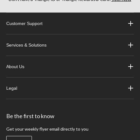
Whether that’s a fresh brake light bulb, a new combination tail light or a complete
set of replacement trailer stop lights, we have what you need to stay visible on the
road.
Customer Support
Services & Solutions
About Us
Legal
Be the first to know
Get your weekly flyer email directly to you