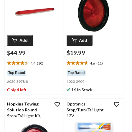
Add
Add
$44.99
$19.99
4.4
(10)
4.6
(11)
4.4
4.6
out
out
Top Rated
Top Rated
of
of
#020-3978-8
#020-3909-4
5
5
stars.
stars.
Only 4 left
16 In Stock
10
11
reviews
reviews
Hopkins Towing
Optronics
Solution
Round
Stop/Turn/Tail Light,
Stop/Tail Light Kit,
12V
Bulk, 4-in