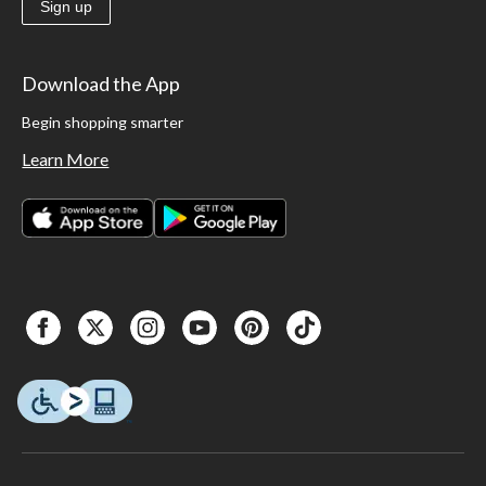
Sign up
Download the App
Begin shopping smarter
Learn More