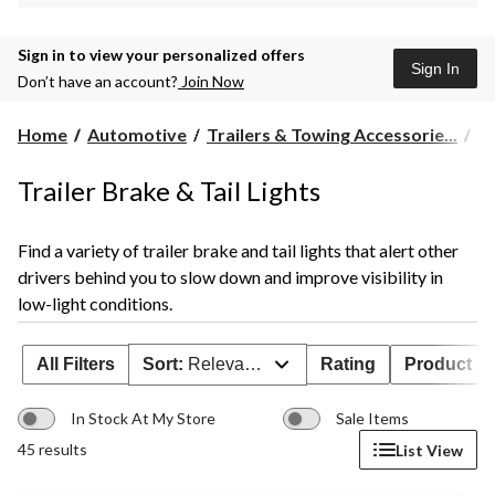
Sign in to view your personalized offers
Sign In
Don’t have an account?
Join Now
Home
Automotive
Trailers & Towing Accessorie...
Tr
Trailer Brake & Tail Lights
Find a variety of trailer brake and tail lights that alert other
drivers behind you to slow down and improve visibility in
low-light conditions.
All Filters
Sort:
Relevance
Rating
Product Ava
In Stock At My Store
Sale Items
45 results
List View