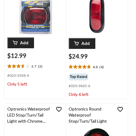
Add
Add
$12.99
$24.99
3.7
(3)
4.8
(4)
3.7
4.8
out
out
#020-3938-4
Top Rated
of
of
Only 5 left
5
#020-3865-6
5
stars.
stars.
Only 6 left
3
4
reviews
reviews
Optronics Waterproof
Optronics Round
LED Stop/Turn/Tail
Waterproof
Light with Chrome
Stop/Turn/Tail Light
Bezel