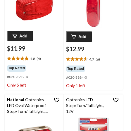
Add
Add
$11.99
$12.99
4.8
(4)
4.7
(6)
4.8
4.7
out
out
Top Rated
Top Rated
of
of
#020-3912-4
5
#020-3884-0
5
stars.
stars.
Only 5 left
Only 1 left
4
6
reviews
reviews
National
Optronics
Optronics LED
LED Oval Waterproof
Stop/Turn/Tail Light,
Stop/Turn/Tail Light,
12V
with Chrome Bezel,
Red, 6-in