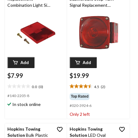
Combination Light Side
Signal Replacement
Lens
Light, Right
Add
Add
$7.99
$19.99
0.0
(0)
4.5
(2)
0.0
4.5
out
out
#140-2205-8
Top Rated
of
of
In stock online
#020-3924-6
5
5
stars.
stars.
Only 2 left
2
reviews
Hopkins Towing
Hopkins Towing
Solution
Bulk Plastic
Solution
LED Oval