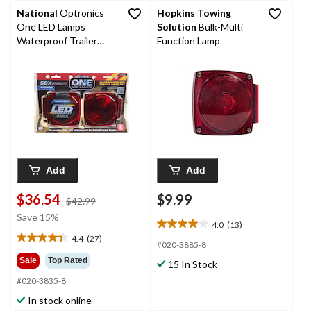
National
Optronics
Hopkins Towing
One LED Lamps
Solution
Bulk-Multi
Waterproof Trailer
Function Lamp
Light Set, Red
Add
Add
$36.54
$9.99
price
$42.99
was
Save 15%
4.0
(13)
$42.99
4.0
4.4
(27)
out
4.4
#020-3885-8
of
out
Sale
Top Rated
15 In Stock
5
of
#020-3835-8
stars.
5
13
stars.
In stock online
reviews
27