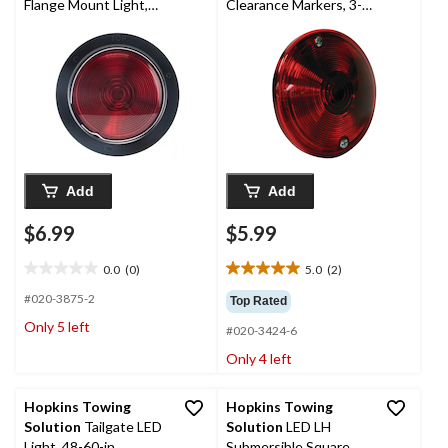
Flange Mount Light,
Clearance Markers, 3-
Red, 4-in
7/8-in
Add
Add
$6.99
$5.99
0.0
(0)
5.0
(2)
0.0
5.0
out
out
#020-3875-2
Top Rated
of
of
Only 5 left
#020-3424-6
5
5
stars.
stars.
Only 4 left
2
reviews
Hopkins Towing
Hopkins Towing
Solution
Tailgate LED
Solution
LED LH
Light, 48-60-in
Submersible Square