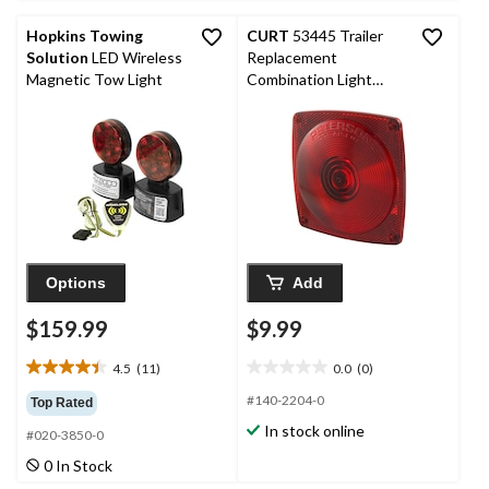
reviews
Hopkins Towing
CURT
53445 Trailer
Solution
LED Wireless
Replacement
Magnetic Tow Light
Combination Light
Rear Lens
Options
Add
$159.99
$9.99
4.5
(11)
0.0
(0)
4.5
0.0
out
out
#140-2204-0
Top Rated
of
of
In stock online
#020-3850-0
5
5
stars.
stars.
0 In Stock
11