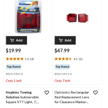
Light, Left
Add
Add
$19.99
$47.99
5.0
(4)
4.5
(2)
5.0
4.5
out
out
Top Rated
Top Rated
of
of
#020-3923-8
#020-3871-0
5
5
stars.
stars.
Only 1 left
Only 7 left
4
2
reviews
reviews
Hopkins Towing
Optronics Rectangular
Solution
Submersible
Red Replacement Lens
Square STT Light, 7,
for Clearance Markers,
Bulk
4 x 2 x 0.75