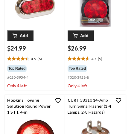
Add
Add
$24.99
$26.99
4.5
(6)
4.7
(9)
4.5
4.7
out
out
Top Rated
Top Rated
of
of
#020-3954-4
#020-3928-8
5
5
stars.
stars.
Only 4 left
Only 4 left
6
9
reviews
reviews
Hopkins Towing
CURT
58310 14-Amp
Solution
Round Power
Turn Signal Flasher (1-4
1 STT, 4-in
Lamps, 2-8 Hazards)