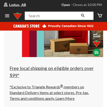
your
Open
⋅ Closes at 10:00 PM
Leduc, AB
preferred
store
is
Search
Leduc,
AB,
currently
Open,
Closes
at
at
10:00
PM
click
to
change
store
Free local shipping on eligible orders over
$99*
®
*Exclusive to Triangle Rewards
members on
Standard Delivery items at select stores. Pre-tax.
Terms and conditions apply.
Learn More