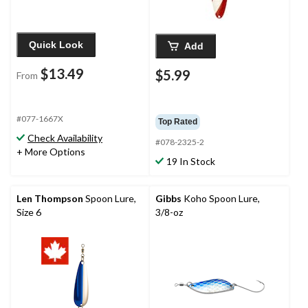
Quick Look
Add
$13.49
$5.99
From
#077-1667X
Top Rated
Check Availability
#078-2325-2
+ More Options
19 In Stock
Len Thompson
Spoon Lure,
Gibbs
Koho Spoon Lure,
Size 6
3/8-oz