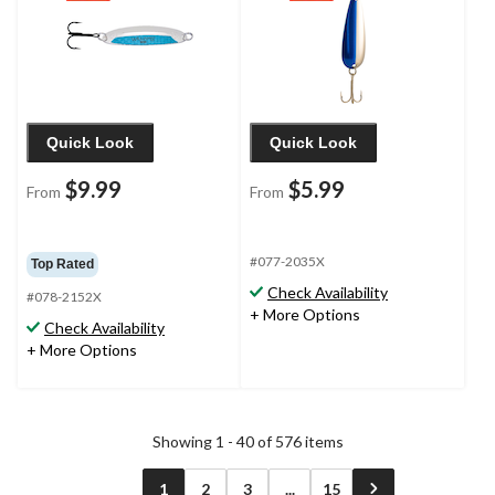
Quick Look
Quick Look
$9.99
$5.99
From
From
#077-2035X
Top Rated
Check Availability
#078-2152X
+ More Options
Check Availability
+ More Options
Showing 1 - 40 of 576 items
1
2
3
...
15