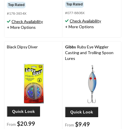
Top Rated
Top Rated
#077-8808X
#178-3854X
Check Availability
Check Availability
+ More Options
+ More Options
Black Dipsy Diver
Gibbs
Ruby Eye Wiggler
Casting and Trolling Spoon
Lures
Quick Look
Quick Look
$20.99
$9.49
From
From