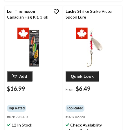
Len Thompson
Lucky Strike
Strike Victor
Canadian Flag Kit, 3-pk
Spoon Lure
Add
Quick Look
$16.99
$6.49
From
Top Rated
Top Rated
#078-6324-0
#078-0272X
12 In Stock
Check Availability