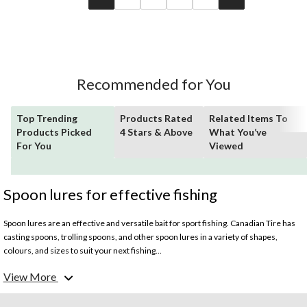
Recommended for You
Top Trending
Products Rated
Related Items To
Products Picked
4 Stars & Above
What You’ve
For You
Viewed
Spoon lures for effective fishing
Spoon lures are an effective and versatile bait for sport fishing. Canadian Tire has
casting spoons, trolling spoons, and other spoon lures in a variety of shapes,
colours, and sizes to suit your next fishing...
View More
What does a spoon lure do?
Spoon lures are designed in an oblong shape that is concave on one side. They are
made to mimic a fleeing baitfish by catching water to produce a wobble and light