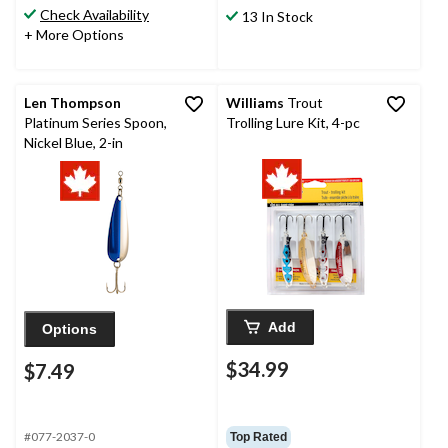
Check Availability
13 In Stock
+ More Options
Len Thompson
Williams
Trout
Platinum Series Spoon,
Trolling Lure Kit, 4-pc
Nickel Blue, 2-in
Add
Options
$34.99
$7.49
#077-2037-0
Top Rated