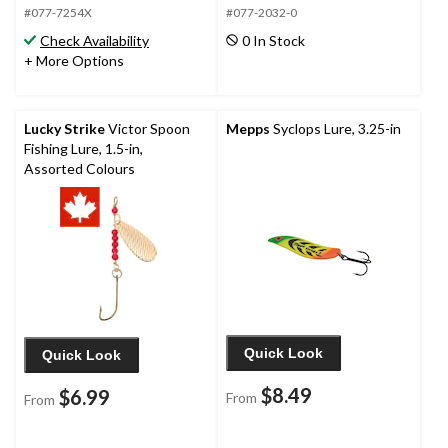
#077-7254X
#077-2032-0
Check Availability
0 In Stock
+ More Options
Lucky Strike
Victor Spoon
Mepps
Syclops Lure, 3.25-in
Fishing Lure, 1.5-in,
Assorted Colours
Quick Look
Quick Look
$8.49
$6.99
From
From