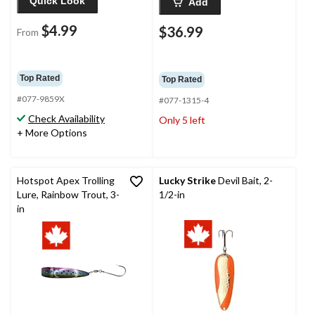
Quick Look
Add
$4.99
$36.99
From
Top Rated
Top Rated
#077-9859X
#077-1315-4
Check Availability
Only 5 left
+ More Options
Hotspot Apex Trolling
Lucky Strike
Devil Bait, 2-
Lure, Rainbow Trout, 3-
1/2-in
in