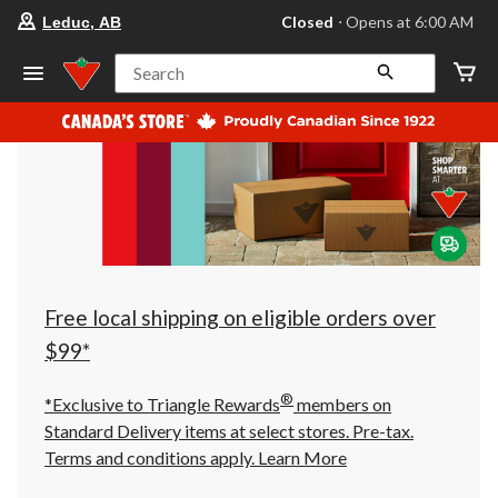
your
Closed
⋅ Opens at 6:00 AM
Leduc, AB
preferred
store
is
Search
Leduc,
AB,
currently
Closed,
Opens
at
at
6:00
AM
click
to
change
store
Free local shipping on eligible orders over
$99*
®
*Exclusive to Triangle Rewards
members on
Standard Delivery items at select stores. Pre-tax.
Terms and conditions apply.
Learn More