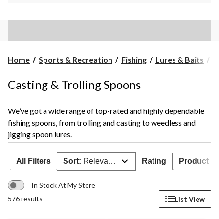
C
Home
Sports & Recreation
Fishing
Lures & Baits
C
&
Tr
Casting & Trolling Spoons
S
We’ve got a wide range of top-rated and highly dependable
fishing spoons, from trolling and casting to weedless and
jigging spoon lures.
All Filters
Sort:
Relevance
Rating
Product Ava
In Stock At My Store
576 results
List View