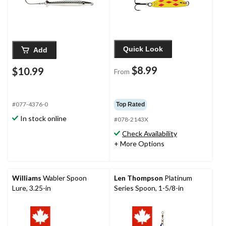
Quick Look
Add
$8.99
$10.99
From
#077-4376-0
Top Rated
In stock online
#078-2143X
Check Availability
+ More Options
Williams
Wabler Spoon
Len Thompson
Platinum
Lure, 3.25-in
Series Spoon, 1-5/8-in