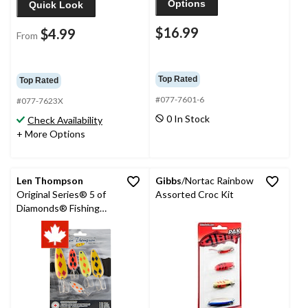
Options
Quick Look
$16.99
$4.99
From
Top Rated
Top Rated
#077-7601-6
#077-7623X
0 In Stock
Check Availability
+ More Options
Len Thompson
Gibbs
/Nortac Rainbow
Original Series® 5 of
Assorted Croc Kit
Diamonds® Fishing
Lure Assortment Kit,
5-pk