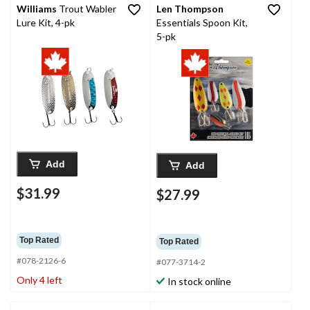
Williams
Trout Wabler
Len Thompson
Lure Kit, 4-pk
Essentials Spoon Kit,
5-pk
Add
Add
$31.99
$27.99
Top Rated
Top Rated
#078-2126-6
#077-3714-2
Only 4 left
In stock online