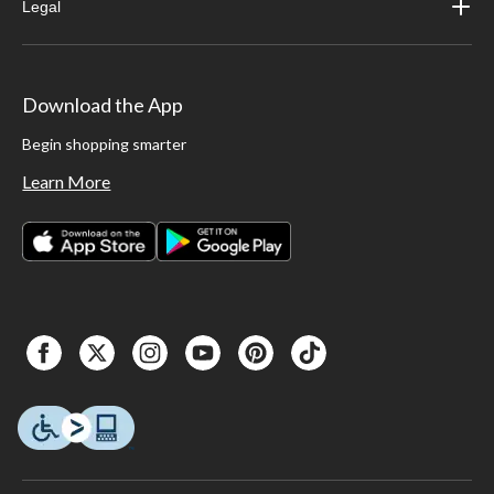
Legal
To find other
lures and baits
such as hard baits, fish attractants, spinnerbaits,
buzzbaits, and more, shop our selection.
Download the App
Begin shopping smarter
Learn More