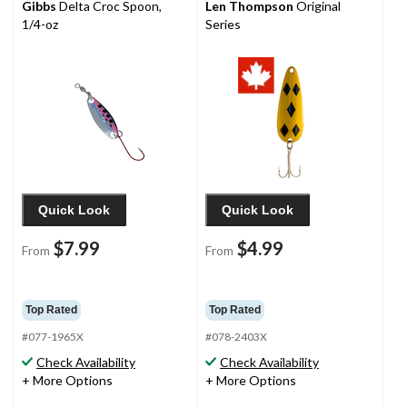
Gibbs
Delta Croc Spoon,
Len Thompson
Original
1/4-oz
Series
Quick Look
Quick Look
$7.99
$4.99
From
From
Top Rated
Top Rated
#077-1965X
#078-2403X
Check Availability
Check Availability
+ More Options
+ More Options