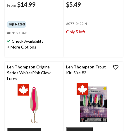
$14.99
$5.49
From
#077-0422-4
Top Rated
Only 5 left
#078-2104X
Check Availability
+ More Options
Len Thompson
Original
Len Thompson
Trout
Series White/Pink Glow
Kit, Size #2
Lures