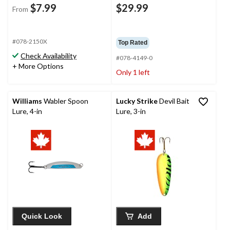
$7.99
$29.99
From
#078-2150X
Top Rated
Check Availability
#078-4149-0
+ More Options
Only 1 left
Williams
Wabler Spoon
Lucky Strike
Devil Bait
Lure, 4-in
Lure, 3-in
Quick Look
Add