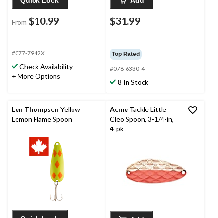
Quick Look
Add
$10.99
$31.99
From
#077-7942X
Top Rated
Check Availability
#078-6330-4
+ More Options
8 In Stock
Len Thompson
Yellow
Acme
Tackle Little
Lemon Flame Spoon
Cleo Spoon, 3-1/4-in,
4-pk