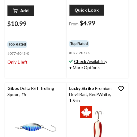
Quick Look
Add
$4.99
$10.99
From
Top Rated
Top Rated
#077-2077X
#077-6043-0
Check Availability
Only 1 left
+ More Options
Gibbs
Delta FST Trolling
Lucky Strike
Premium
Spoon, #5
Devil Bait, Red/White,
1.5-in