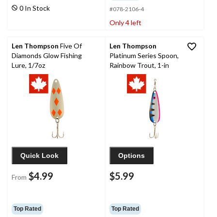
0 In Stock
#078-2106-4
Only 4 left
Len Thompson
Five Of
Len Thompson
Diamonds Glow Fishing
Platinum Series Spoon,
Lure, 1/7oz
Rainbow Trout, 1-in
Quick Look
Options
$4.99
$5.99
From
Top Rated
Top Rated