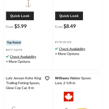
Quick Look
Quick Look
$5.99
$8.49
From
From
#178-0312X
Top Rated
Check Availability
#077-5625X
+ More Options
Check Availability
+ More Options
Luhr Jensen Koho King
Williams
Wabler Spoon
Trolling Fishing Spoon,
Lure, 2-5/8-in
Glow Cop Car, 4-in