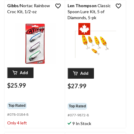
Gibbs
/Nortac Rainbow
Len Thompson
Classic
Croc Kit, 1/2-oz
Spoon Lure Kit, 5 of
Diamonds, 5-pk
Add
Add
$25.99
$27.99
Top Rated
Top Rated
#078-0184-8
#077-9872-8
Only 4 left
9 In Stock