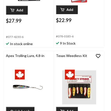
Add
Add
$22.99
$27.99
#078-0185-6
#077-4230-6
9 In Stock
In stock online
Apex Trolling Lure, 4.8-in
Texas Weedless Kit