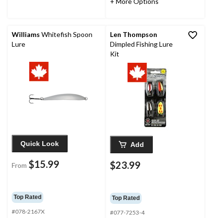
+ More Options
Williams
Whitefish Spoon
Len Thompson
Lure
Dimpled Fishing Lure
Kit
Quick Look
Add
$15.99
$23.99
From
Top Rated
Top Rated
#078-2167X
#077-7253-4