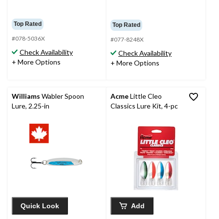
Top Rated
Top Rated
#078-5036X
#077-8248X
Check Availability
Check Availability
+ More Options
+ More Options
Williams
Wabler Spoon
Acme
Little Cleo
Lure, 2.25-in
Classics Lure Kit, 4-pc
Quick Look
Add