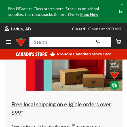
Tri
🎒✏️📒Back to Class starts here. Stock up on school
Loca
supplies, tech, backpacks & more.📒✏️🎒
Shop Now
o
your
Closed
⋅ Opens at 6:00 AM
Leduc, AB
preferred
store
is
Search
Leduc,
AB,
currently
Closed,
Opens
at
at
6:00
AM
click
to
change
store
Free local shipping on eligible orders over
$99*
®
*Exclusive to Triangle Rewards
members on