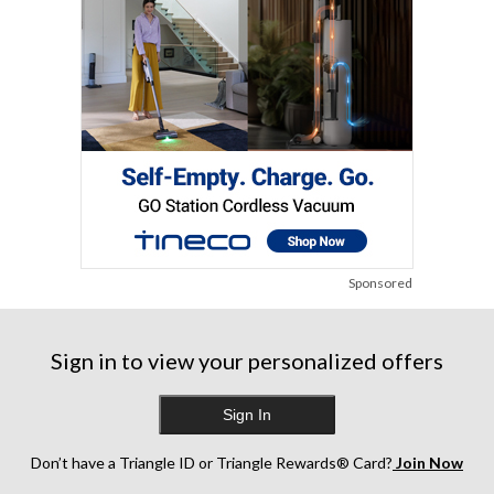
Sponsored
Sign in to view your personalized offers
Sign In
Don’t have a Triangle ID or Triangle Rewards® Card?
Join Now