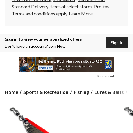
Standard Delivery items at select stores. Pre-tax.
Terms and conditions apply.
Learn More
Sign in to view your personalized offers
Sign In
Don’t have an account?
Join Now
Sponsored
Home
Sports & Recreation
Fishing
Lures & Baits
C