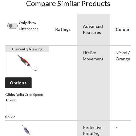
Compare Similar Products
Only Show
Advanced
Differences
Ratings
Colour
Features
Currently Viewing
Lifelike
Nickel /
Movement
Orange
Options
Gibbs
Delta Croc Spoon,
1/8-oz
$6.99
Reflective,
-
Rotating