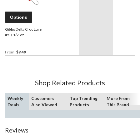
Options
Gibbs
Delta Croc Lure,
#50, 1/2-oz
From
$9.49
Shop Related Products
Weekly
Customers
Top Trending
More From
Deals
Also Viewed
Products
This Brand
Reviews