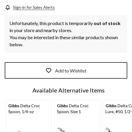
Sign-in for Sales Alerts
Unfortunately, this product is temporarily
out of stock
in your store and nearby stores.
You may be interested in these similar products shown
below.
Add to Wishlist
Available Alternative Items
Gibbs
Delta Croc
Gibbs
Delta Croc
Gibbs
Delta C
Spoon, 1/4-oz
Spoon, Size 1
Lure, #50, 1/2