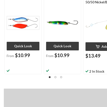
50/50 Nickel/B
Size 4
Quick Look
Quick Look
Ad
$10.99
$10.99
$13.49
From
From
2 In Stock