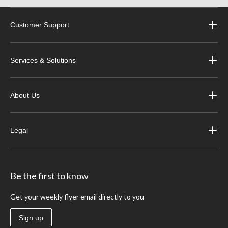
Customer Support
Services & Solutions
About Us
Legal
Be the first to know
Get your weekly flyer email directly to you
Sign up