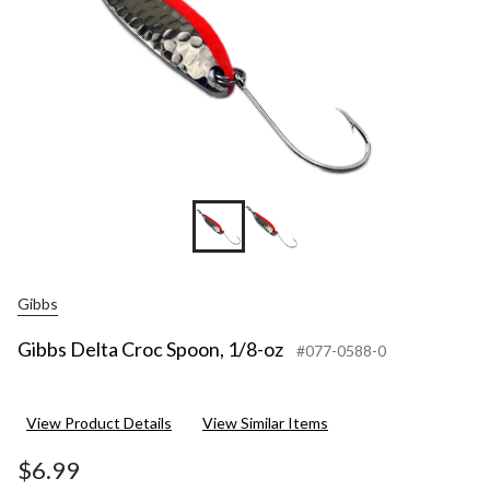
Gibbs
Gibbs Delta Croc Spoon, 1/8-oz
#077-0588-0
View Product Details
View Similar Items
$6.99