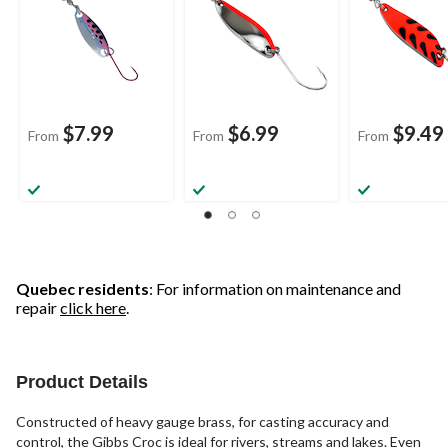
$7.99
$6.99
$9.49
From
From
From
Quebec residents
: For information on maintenance and
repair
click here
.
Product Details
Constructed of heavy gauge brass, for casting accuracy and
control, the Gibbs Croc is ideal for rivers, streams and lakes. Even