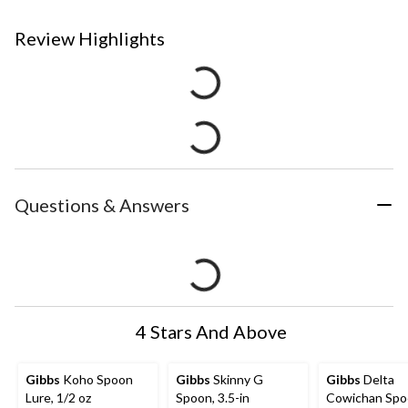
Review Highlights
Questions & Answers
4 Stars And Above
Gibbs
Koho Spoon
Gibbs
Skinny G
Gibbs
Delta
Lure, 1/2 oz
Spoon, 3.5-in
Cowichan Spo