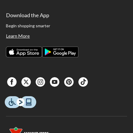
Download the App
Begin shopping smarter
Learn More