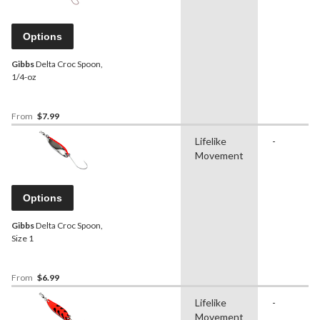
Options
Gibbs
Delta Croc Spoon,
1/4-oz
From
$7.99
Lifelike
-
Movement
Options
Gibbs
Delta Croc Spoon,
Size 1
From
$6.99
Lifelike
-
Movement