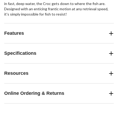
in fast, deep water, the Croc gets down to where the fish are.
Designed with an enticing frantic motion at any retrieval speed,
it's simply impossible for fish to resist!
Features
Specifications
Resources
Online Ordering & Returns