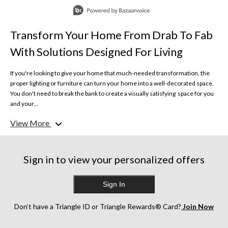
Slidepanel 1 of 10, Showing items 1 to 1 of 10.
Transform Your Home From Drab To Fab
With Solutions Designed For Living
If you're looking to give your home that much-needed transformation, the
proper lighting or furniture can turn your home into a well-decorated space.
You don't need to break the bank to create a visually satisfying space for you
and your...
View More
Furniture, Décor, Bed & Bath
Design like the professionals, with reliable solutions made for living. From
accent pieces to timeless décor, uncomplicate your life with simple solutions
you can trust.
Sign in to view your personalized offers
Ceiling Fans & Lights
Sign In
Make dark days bright and hot days cool with lighting and ceiling fans
designed to keep your home at its best. With dimmable options and high-
quality materials, get the illumination you need to see your home in its best
Don’t have a Triangle ID or Triangle Rewards® Card?
Join Now
light.
Bring fresh air and balanced lighting to your porches, pergolas, and patios and