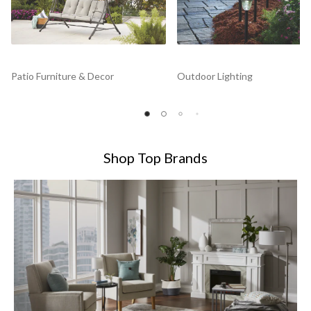
Patio Furniture & Decor
Outdoor Lighting
Shop Top Brands