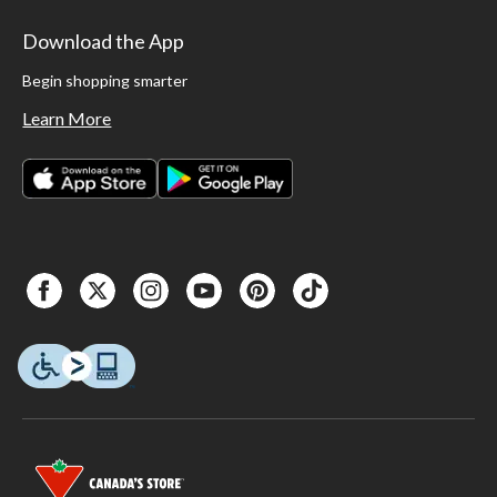
Download the App
Begin shopping smarter
Learn More