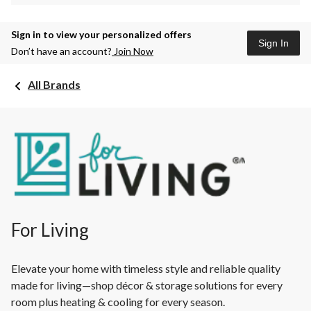
Sign in to view your personalized offers
Sign In
Don’t have an account?
Join Now
All Brands
For Living
Elevate your home with timeless style and reliable quality
made for living—shop décor & storage solutions for every
room plus heating & cooling for every season.