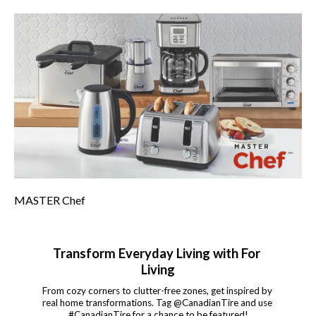
MASTER Chef
Transform Everyday Living with For 
Living
From cozy corners to clutter-free zones, get inspired by 
real home transformations. Tag @CanadianTire and use 
#CanadianTire for a chance to be featured!