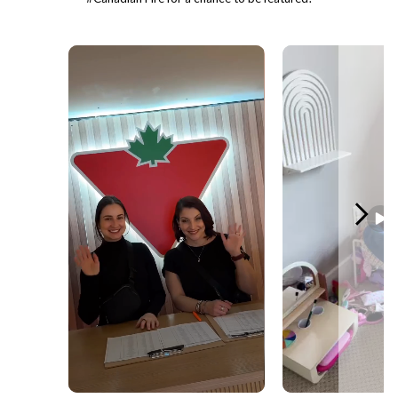
Media Carousel - Carousel with product photos. Use the previous and