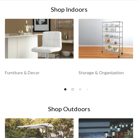
Shop Indoors
Furniture & Decor
Storage & Organization
Shop Outdoors