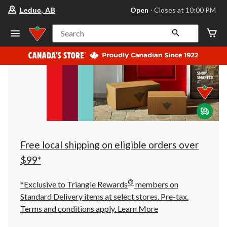
your
Open
⋅ Closes at 10:00 PM
Leduc, AB
preferred
store
is
Search
Leduc,
AB,
currently
Open,
Closes
at
at
10:00
PM
click
to
change
store
Free local shipping on eligible orders over
$99*
®
*Exclusive to Triangle Rewards
members on
Standard Delivery items at select stores. Pre-tax.
Terms and conditions apply.
Learn More