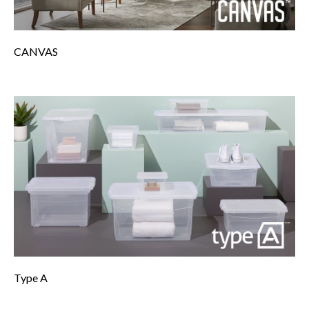
CANVAS
Type A