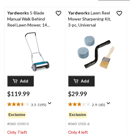
Yardworks
5-Blade
Yardworks
Lawn Reel
Manual Walk Behind
Mower Sharpening Kit,
Reel Lawn Mower, 14-
3-pc, Universal
in
Add
Add
$119.99
$29.99
3.5
(195)
2.9
(45)
3.5
2.9
out
out
Exclusive
Exclusive
of
of
5
5
#060-1500-0
#060-1502-6
stars.
stars.
Only 7 left
Only 4 left