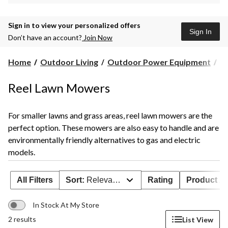
Sign in to view your personalized offers
Sign In
Don’t have an account?
Join Now
Home
Outdoor Living
Outdoor Power Equipment
L
Reel Lawn Mowers
For smaller lawns and grass areas, reel lawn mowers are the
perfect option. These mowers are also easy to handle and are
environmentally friendly alternatives to gas and electric
models.
All Filters
Sort:
Relevance
Rating
Product Ava
In Stock At My Store
2 results
List View