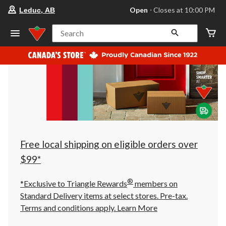
your
Open
⋅ Closes at 10:00 PM
Leduc, AB
preferred
store
is
Search
Leduc,
AB,
currently
Open,
Closes
at
at
10:00
PM
click
to
change
store
Free local shipping on eligible orders over
$99*
®
*Exclusive to Triangle Rewards
members on
Standard Delivery items at select stores. Pre-tax.
Terms and conditions apply.
Learn More