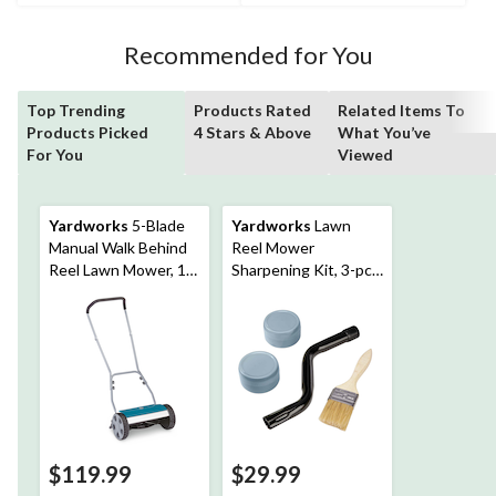
195
45
reviews
reviews
Recommended for You
Top Trending
Products Rated
Related Items To
Products Picked
4 Stars & Above
What You’ve
For You
Viewed
Yardworks
5-Blade
Yardworks
Lawn
Manual Walk Behind
Reel Mower
Reel Lawn Mower, 14-
Sharpening Kit, 3-pc,
in
Universal
$119.99
$29.99