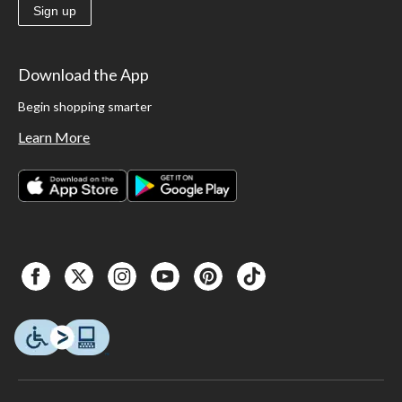
Sign up
Download the App
Begin shopping smarter
Learn More