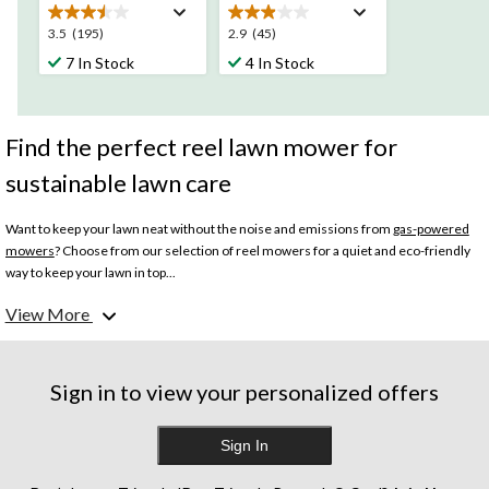
3.5
2.9
3.5
(195)
2.9
(45)
out
out
7 In Stock
4 In Stock
of
of
5
5
stars.
stars.
195
45
Find the perfect reel lawn mower for
reviews
reviews
sustainable lawn care
Want to keep your lawn neat without the noise and emissions from
gas-powered
mowers
? Choose from our selection of reel mowers for a quiet and eco-friendly
way to keep your lawn in top...
View More
What are the benefits of a reel lawn mower?
There are many benefits to using a reel lawn mower for your lawn care needs. Reel
Sign in to view your personalized offers
mowers have blades that snip grass like scissors, resulting in a cleaner cut that’s
better for the lawn. They are much quieter and require less maintenance than gas
and electric mowers. Plus, pushing a manual lawn mower is a great workout.
Sign In
Benefit from exercise while taking care of your lawn.