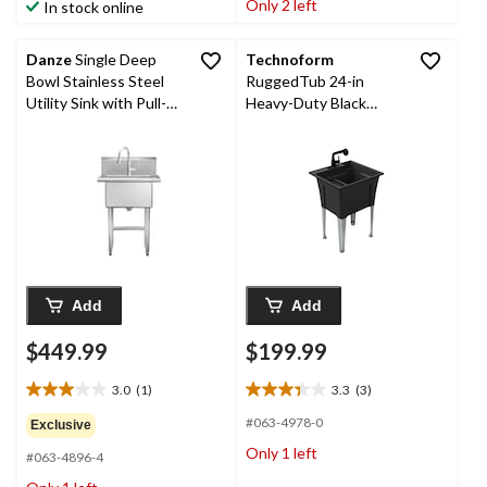
Only 2 left
In stock online
186
1
reviews
review
Danze
Single Deep
Technoform
Bowl Stainless Steel
RuggedTub 24-in
Utility Sink with Pull-
Heavy-Duty Black
Down Faucet &
Utility Laundry Tub
Strainer, 24-in
Add
Add
$449.99
$199.99
3.0
(1)
3.3
(3)
3.0
3.3
out
out
#063-4978-0
Exclusive
of
of
Only 1 left
#063-4896-4
5
5
stars.
stars.