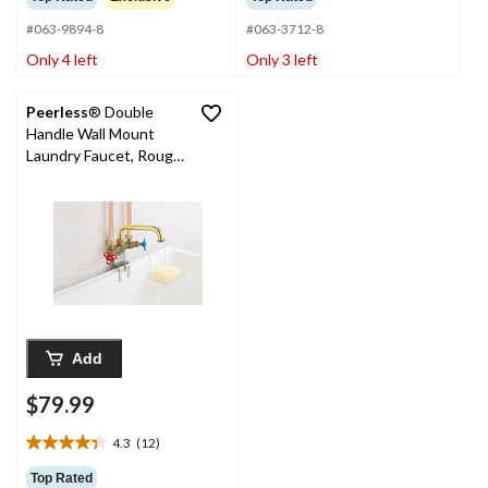
of
of
#063-9894-8
#063-3712-8
5
5
stars.
stars.
Only 4 left
Only 3 left
12
15
reviews
reviews
Peerless
® Double
Handle Wall Mount
Laundry Faucet, Rough
Brass
Add
$79.99
4.3
(12)
4.3
out
Top Rated