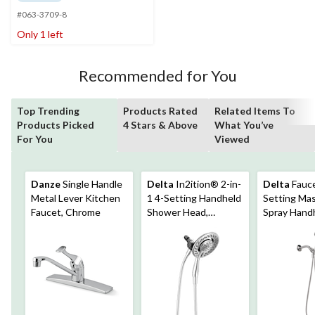
of
#063-3709-8
5
stars.
Only 1 left
12
reviews
Recommended for You
Top Trending
Products Rated
Related Items To
Products Picked
4 Stars & Above
What You’ve
For You
Viewed
Danze
Single Handle
Delta
In2ition® 2-in-
Delta
Fauce
Metal Lever Kitchen
1 4-Setting Handheld
Setting Ma
Faucet, Chrome
Shower Head,
Spray Hand
Chrome
Shower Hea
Chrome