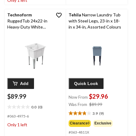
Only 1 left
1
3
review
reviews
Technoform
Tehila
Narrow Laundry Tub
RuggedTub 24x22-in
with Steel Legs, 23-in x 18-
Heavy-Duty White
in x 34-in, Assorted Colours
Utility Laundry Tub
Add
Quick Look
$89.99
$29.96
Now From
price
Was From
$89.99
0.0
(0)
0.0
was
3.9
(9)
out
3.9
from
#063-4975-6
of
out
$89.99
Clearance◊
Exclusive
Only 1 left
5
of
stars.
#063-4811X
5