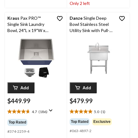
stars.
stars.
Only 2 left
47
reviews
Kraus
Pax PRO™
Danze
Single Deep
Single Sink Laundry
Bowl Stainless Steel
Bowl, 24"L x 19"W x
Utility Sink with Pull-
12"H, Stainless Steel
Down Faucet &
Strainer, 30-in
Add
Add
$449.99
$479.99
4.7
(186)
5.0
(1)
4.7
5.0
out
out
Top Rated
Exclusive
Top Rated
of
of
#063-4897-2
5
5
#374-2259-4
stars.
stars.