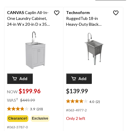
CANVAS
Caplin All-In-
Technoform
One Laundry Cabinet,
RuggedTub 18-in
24-in W x 20-in D x 35-
Heavy-Duty Black
in H, Grey
Utility Laundry Tub
Add
Add
$199.96
$139.99
NOW
price
±
WAS
$449.99
4.0
(2)
4.0
was
out
3.9
(20)
$449.99
#063-4977-2
3.9
of
out
Only 2 left
Clearance◊
Exclusive
5
of
stars.
#063-3787-0
5