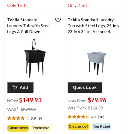
of
of
Only 1 left
Only 2 left
5
5
stars.
stars.
1
Tehila
Standard
Tehila
Standard Laundry
review
Laundry Tub with Steel
Tub with Steel Legs, 24-in x
Legs & Pull-Down
23-in x 34-in, Assorted
Faucet, 24-in x 23-in x
Colours
50-in, Black
Add
Quick Look
$149.93
$79.96
NOW
Now From
price
price
Was From
$104.99
±
WAS
$299.99
was
was
4.3
(18)
3.9
(9)
4.3
$299.99
from
3.9
out
$104.99
out
Clearance◊
Top Rated
Clearance◊
Exclusive
of
of