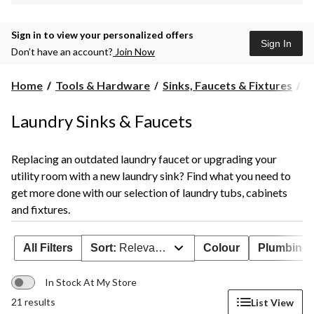
Sign in to view your personalized offers
Sign In
Don’t have an account?
Join Now
L
Home
Tools & Hardware
Sinks, Faucets & Fixtures
L
T
&
Laundry Sinks & Faucets
F
Replacing an outdated laundry faucet or upgrading your
utility room with a new laundry sink? Find what you need to
get more done with our selection of laundry tubs, cabinets
and fixtures.
All Filters
Sort:
Relevance
Colour
Plumbing 
In Stock At My Store
21 results
List View