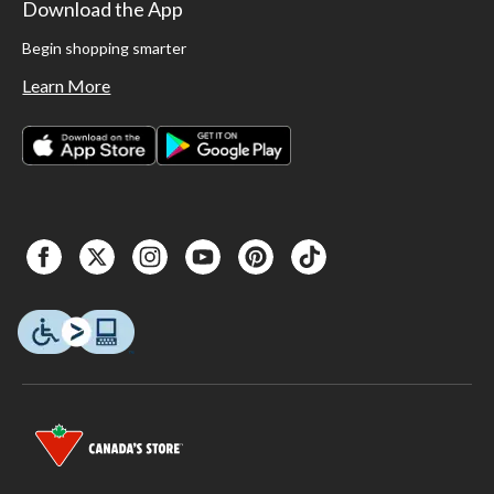
Download the App
Begin shopping smarter
Learn More