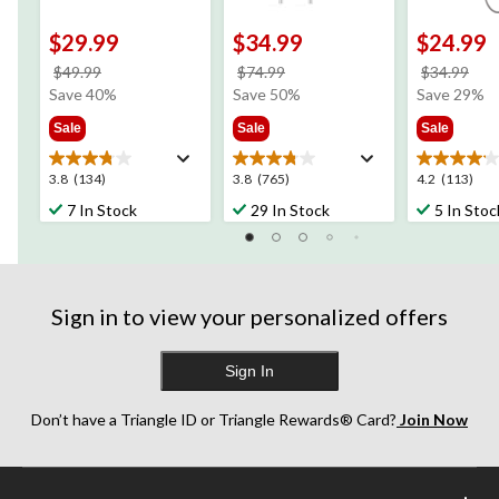
$29.99
$34.99
$24.99
price
price
pri
$49.99
$74.99
$34.99
was
was
wa
Save 40%
Save 50%
Save 29%
$49.99
$74.99
$34
Sale
Sale
Sale
3.8
3.8
4.2
3.8
(134)
3.8
(765)
4.2
(113)
out
out
out
7 In Stock
29 In Stock
5 In Stoc
of
of
of
5
5
5
stars.
stars.
stars.
134
765
113
reviews
reviews
reviews
Sign in to view your personalized offers
Sign In
Don’t have a Triangle ID or Triangle Rewards® Card?
Join Now