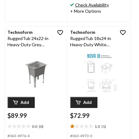
stars.
Check Availability
9
+ More Options
reviews
Technoform
Technoform
RuggedTub 24x22-in
RuggedTub 18x24-in
Heavy-Duty Grey
Heavy-Duty White
Utility Laundry Tub
Utility Laundry Tub
Add
Add
$89.99
$72.99
0.0
(0)
1.0
(1)
0.0
1.0
out
out
#063-4976-4
#063-4973-0