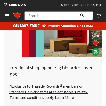
your
Open
⋅ Closes at 10:00 PM
Leduc, AB
preferred
store
is
Search
Leduc,
AB,
currently
Open,
Closes
at
at
10:00
PM
click
to
change
store
Free local shipping on eligible orders over
$99*
®
*Exclusive to Triangle Rewards
members on
Standard Delivery items at select stores. Pre-tax.
Terms and conditions apply.
Learn More