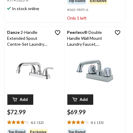
#574-2822-6
Top Rated
Exclusive
of
of
In stock online
#063-9895-6
5
5
stars.
stars.
Only 1 left
15
reviews
Danze
2-Handle
Peerless
® Double
Extended Spout
Handle Wall Mount
Centre-Set Laundry
Laundry Faucet,
Faucet, 4 in, Polished
Chrome
Chrome
Add
Add
$72.99
$69.99
4.2
(12)
4.1
(15)
4.2
4.1
out
out
Top Rated
Exclusive
Top Rated