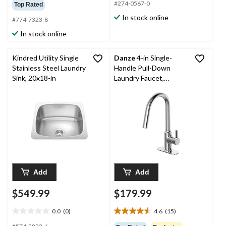
out
out
#274-0567-0
Top Rated
of
of
In stock online
#774-7323-8
5
5
stars.
stars.
In stock online
19
reviews
Kindred Utility Single
Danze
4-in Single-
Stainless Steel Laundry
Handle Pull-Down
Sink, 20x18-in
Laundry Faucet,
Polished Chrome
Add
Add
$549.99
$179.99
0.0
(0)
4.6
(15)
0.0
4.6
out
out