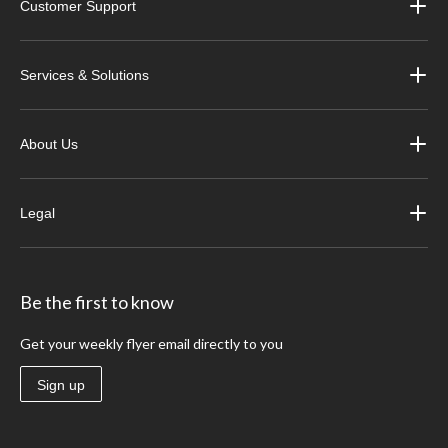
Customer Support
Services & Solutions
About Us
Legal
Be the first to know
Get your weekly flyer email directly to you
Sign up