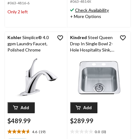
#063-4814X
5
#063-4816-6
5
stars.
stars.
Check Availability
Only 2 left
18
9
+ More Options
reviews
reviews
Kohler
Simplice® 4.0
Kindred
Steel Queen
gpm Laundry Faucet,
Drop In Single Bowl 2-
Polished Chrome
Hole Hospitality Sink,
15.13-in x 15.44-in x 6-
in, Stainless Steel
Add
Add
$489.99
$289.99
4.6
(19)
0.0
(0)
4.6
0.0