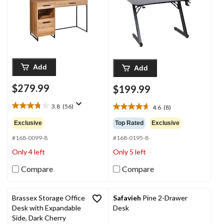
Add
Add
$279.99
$199.99
3.8
(56)
4.6
(8)
3.8
4.6
out
out
Exclusive
Top Rated
Exclusive
of
of
5
#168-0099-8
#168-0195-8
5
stars.
stars.
Only 4 left
Only 5 left
56
8
reviews
reviews
Compare
Compare
Brassex Storage Office
Safavieh
Pine 2-Drawer
Desk with Expandable
Desk
Side, Dark Cherry