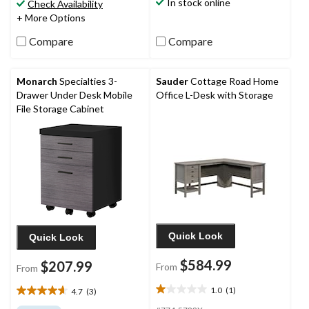
stars.
In stock online
Check Availability
2
+ More Options
reviews
Compare
Compare
Monarch
Specialties 3-
Sauder
Cottage Road Home
Drawer Under Desk Mobile
Office L-Desk with Storage
File Storage Cabinet
Quick Look
Quick Look
$584.99
$207.99
From
From
1.0
(1)
4.7
(3)
1.0
4.7
out