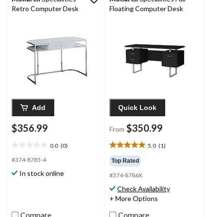
Retro Computer Desk
Floating Computer Desk
Add
Quick Look
$356.99
$350.99
From
0.0
(0)
5.0
(1)
0.0
5.0
out
out
#374-8785-4
Top Rated
of
of
In stock online
#374-8786X
5
5
stars.
stars.
Check Availability
1
+ More Options
review
Compare
Compare