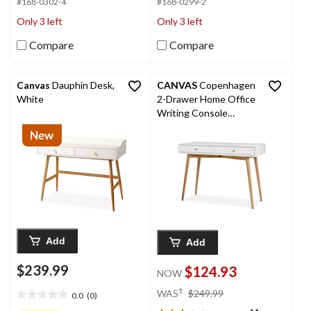
#168-0302-4
#168-0299-2
5
5
stars.
stars.
Only 3 left
Only 3 left
Compare
Compare
Canvas
Dauphin Desk,
CANVAS
Copenhagen
White
2-Drawer Home Office
Writing Console
Desk/Table With Wood
Legs, White
Add
Add
$239.99
$124.93
NOW
price
±
WAS
$249.99
0.0
(0)
0.0
was