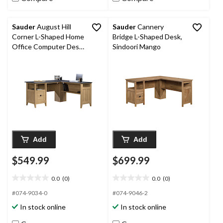
Sauder
August Hill
Sauder
Cannery
Corner L-Shaped Home
Bridge L-Shaped Desk,
Office Computer Desk
Sindoori Mango
With Drawer, Dover
Oak Finish
Add
Add
$549.99
$699.99
0.0
(0)
0.0
(0)
0.0
0.0
out
out
#074-9034-0
#074-9046-2
of
of
In stock online
In stock online
5
5
stars.
stars.