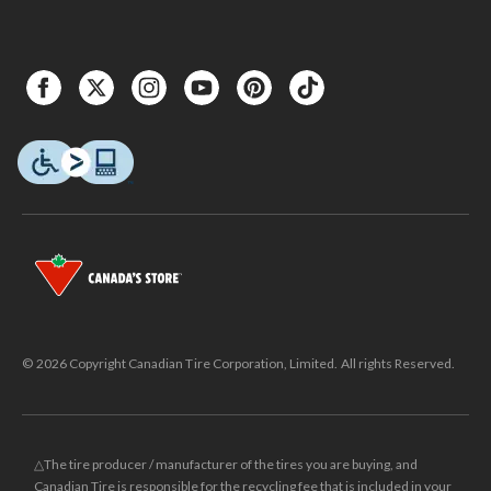
© 2026 Copyright Canadian Tire Corporation, Limited. All rights Reserved.
△The tire producer / manufacturer of the tires you are buying, and
Canadian Tire is responsible for the recycling fee that is included in your