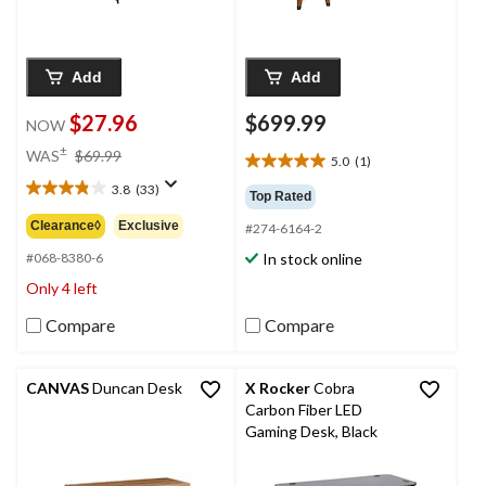
Add
Add
$27.96
$699.99
NOW
price
±
WAS
$69.99
5.0
(1)
5.0
was
out
3.8
(33)
$69.99
3.8
Top Rated
of
out
Clearance◊
Exclusive
#274-6164-2
5
of
stars.
In stock online
5
#068-8380-6
1
stars.
Only 4 left
review
33
reviews
Compare
Compare
CANVAS
Duncan Desk
X Rocker
Cobra
Carbon Fiber LED
Gaming Desk, Black