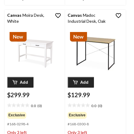
Canvas
Moira Desk,
Canvas
Madoc
White
Industrial Desk, Oak
Add
Add
$299.99
$129.99
0.0
(0)
0.0
(0)
0.0
0.0
out
out
Exclusive
Exclusive
of
of
#168-0298-4
#168-0300-8
5
5
stars.
stars.
Only 3 left
Only 3 left