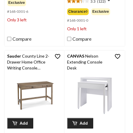
out
3.3
(122)
$249.99
Exclusive
3.3
of
out
#168-0301-6
Clearance◊
Exclusive
5
of
stars.
Only 3 left
5
#168-0001-0
stars.
Only 1 left
122
reviews
Compare
Compare
Sauder
County Line 2-
CANVAS
Nelson
Drawer Home Office
Extending Console
Writing Console
Desk
Desk/Table, Salt Oak
Finish
Add
Add