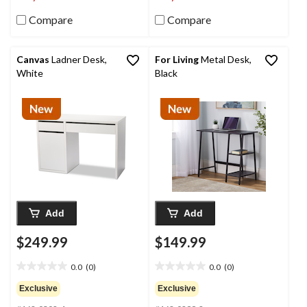
Compare
Compare
Canvas
Ladner Desk,
For Living
Metal Desk,
White
Black
Add
Add
$249.99
$149.99
0.0
(0)
0.0
(0)
0.0
0.0
out
out
Exclusive
Exclusive
of
of