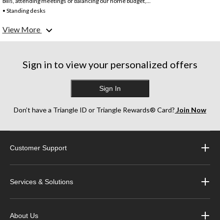
bills, attending meetings or balancing our home budget,...
• Standing desks
• L-shaped desks – perfect for corners or larger rooms
View More
• Computer desks – designed for optimal computer set ups with space for monitor
cables, and most also come with a built-in computer keyboard tray that slides out.
• Writing Desks – these are usually smaller and simpler in design.
Sign in to view your personalized offers
Sign In
Don’t have a Triangle ID or Triangle Rewards® Card?
Join Now
Customer Support
Services & Solutions
About Us