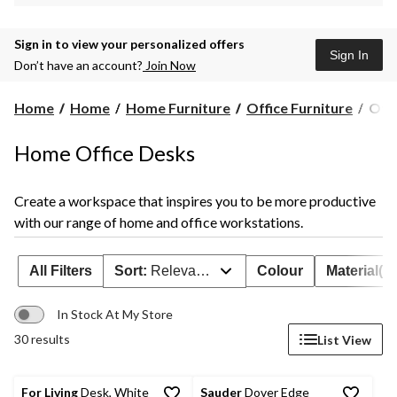
Sign in to view your personalized offers
Sign In
Don’t have an account?
Join Now
Offi
Home
Home
Home Furniture
Office Furniture
Offi
Des
Home Office Desks
Create a workspace that inspires you to be more productive
with our range of home and office workstations.
All Filters
Sort:
Relevance
Colour
Material(s)
In Stock At My Store
30 results
List View
For Living
Desk, White
Sauder
Dover Edge