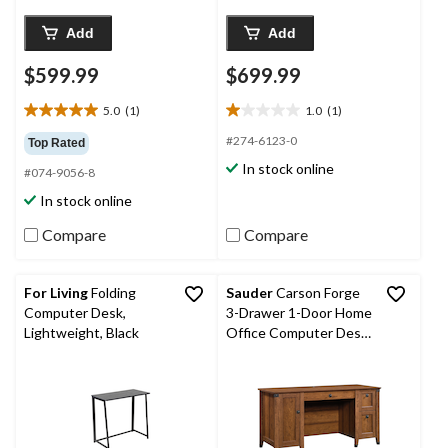
Add
Add
$599.99
$699.99
5.0
(1)
1.0
(1)
5.0
1.0
out
out
#274-6123-0
Top Rated
of
of
In stock online
#074-9056-8
5
5
stars.
stars.
In stock online
1
1
review
review
Compare
Compare
For Living
Folding
Sauder
Carson Forge
Computer Desk,
3-Drawer 1-Door Home
Lightweight, Black
Office Computer Desk,
Washington Cherry
Finish