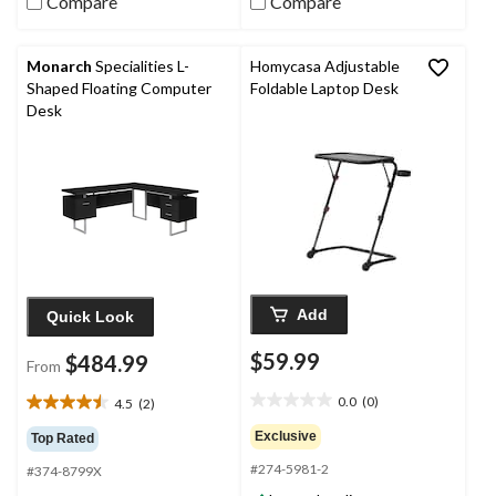
Compare
Compare
Monarch
Specialities L-
Homycasa Adjustable
Shaped Floating Computer
Foldable Laptop Desk
Desk
Add
Quick Look
$59.99
$484.99
From
0.0
(0)
4.5
(2)
0.0
4.5
out
out
Exclusive
Top Rated
of
of
#274-5981-2
5
#374-8799X
5
stars.