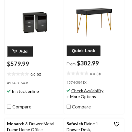
Quick Look
Add
$382.99
$579.99
From
0.0
(0)
0.0
(0)
0.0
0.0
out
out
#574-3841X
#574-0364-8
of
of
Check Availability
In stock online
5
5
+ More Options
stars.
stars.
Compare
Compare
Monarch
3-Drawer Metal
Safavieh
Elaine 1-
Frame Home Office
Drawer Desk,