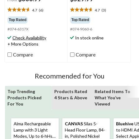
4.7
(6)
4.7
(3)
4.7
4.7
out
out
Top Rated
Top Rated
of
of
#074-6317X
#074-9060-6
5
5
stars.
stars.
Check Availability
In stock online
6
3
+ More Options
reviews
reviews
Compare
Compare
Recommended for You
Top Trending
Products Rated
Related Items To
Products Picked
4 Stars & Above
What You’ve
For You
Viewed
Alma Rechargeable
CANVAS
Silas 5-
Bluehive
US
Lamp with 3 Light
Head Floor Lamp, 84-
to HDMI Ad
Modes, Up to 6-hHs
in, Polished Nickel
Select Appl