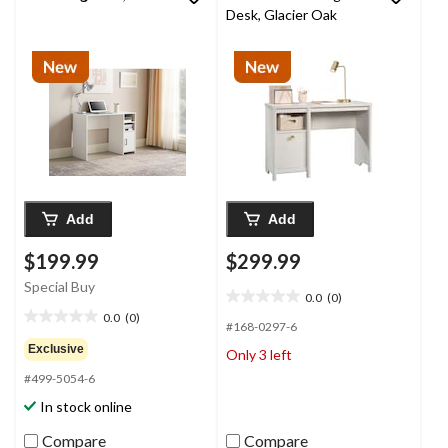
Desk, Glacier Oak
Add
Add
$199.99
$299.99
Special Buy
0.0
(0)
0.0
0.0
(0)
out
0.0
#168-0297-6
of
out
Exclusive
Only 3 left
5
of
#499-5054-6
stars.
5
stars.
In stock online
Compare
Compare