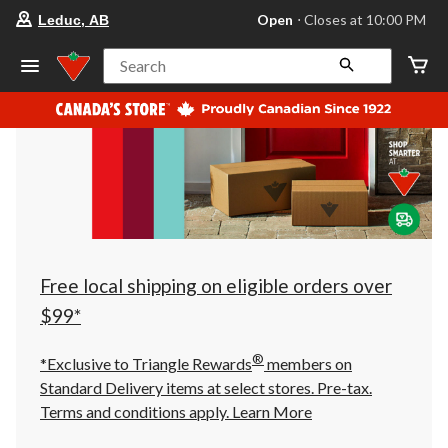
your
Open
⋅ Closes at 10:00 PM
Leduc, AB
preferred
store
is
Search
Leduc,
AB,
currently
Open,
Closes
at
at
10:00
PM
click
to
change
store
Free local shipping on eligible orders over
$99*
®
*Exclusive to Triangle Rewards
members on
Standard Delivery items at select stores. Pre-tax.
Terms and conditions apply.
Learn More