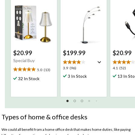
of Runtime
Android De
$20.99
$199.99
$20.99
Special Buy
3.9
4.1
3.9
(96)
4.1
(52)
5.0
(13)
5.0
out
out
3 In Stock
13 In St
out
32 In Stock
of
of
of
5
5
5
stars.
stars.
stars.
96
52
13
reviews
reviews
reviews
Types of home & office desks
We could all benefit from a home office desk that makes home duties, like paying