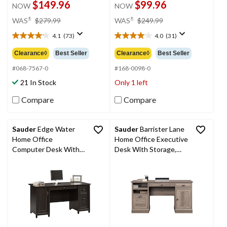
$149.96
$99.96
NOW
NOW
price
price
±
±
WAS
$279.99
WAS
$249.99
was
was
4.1
(73)
4.0
(31)
$279.99
$249.99
4.1
4.0
out
out
Clearance◊
Best Seller
Clearance◊
Best Seller
of
of
5
5
#068-7567-0
#168-0098-0
stars.
stars.
21 In Stock
Only 1 left
73
31
reviews
reviews
Compare
Compare
Sauder
Edge Water
Sauder
Barrister Lane
Home Office
Home Office Executive
Computer Desk With
Desk With Storage,
File Drawers, Estate
Salt Oak Finish
Black Finish