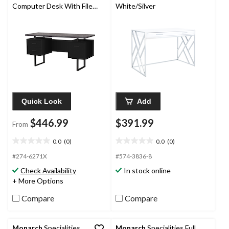
Computer Desk With File
White/Silver
Storage
Quick Look
Add
$446.99
$391.99
From
0.0
(0)
0.0
(0)
0.0
0.0
out
out
#274-6271X
#574-3836-8
of
of
Check Availability
In stock online
5
5
+ More Options
stars.
stars.
Compare
Compare
Monarch
Specialities
Monarch
Specialities Full