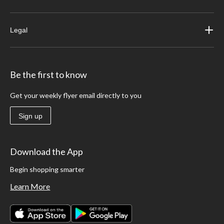
Legal
Be the first to know
Get your weekly flyer email directly to you
Sign up
Download the App
Begin shopping smarter
Learn More