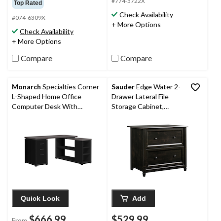
out
#774-5722X
Top Rated
of
of
Check Availability
5
#074-6309X
5
+ More Options
stars.
stars.
Check Availability
1
3
+ More Options
review
reviews
Compare
Compare
Monarch
Specialties Corner
Sauder
Edge Water 2-
L-Shaped Home Office
Drawer Lateral File
Computer Desk With
Storage Cabinet,
Shelves
Estate Black Finish
Quick Look
Add
$666.99
$529.99
From