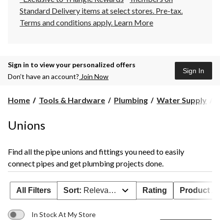
Standard Delivery items at select stores. Pre-tax.
Terms and conditions apply.
Learn More
Sign in to view your personalized offers
Sign In
Don’t have an account?
Join Now
U
Home
Tools & Hardware
Plumbing
Water Supply
U
Unions
Find all the pipe unions and fittings you need to easily
connect pipes and get plumbing projects done.
All Filters
Sort:
Relevance
Rating
Product Ava
In Stock At My Store