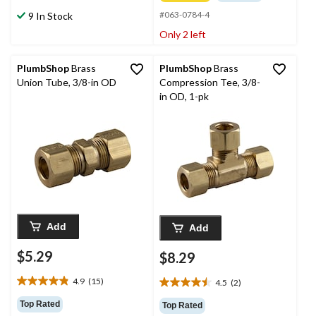
of
stars.
#063-0784-4
9 In Stock
5
14
stars.
Only 2 left
reviews
2
reviews
PlumbShop
Brass
PlumbShop
Brass
Union Tube, 3/8-in OD
Compression Tee, 3/8-
in OD, 1-pk
Add
Add
$5.29
$8.29
4.9
(15)
4.5
(2)
4.9
4.5
out
out
Top Rated
Top Rated
of
of