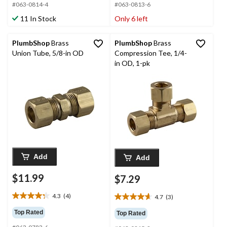
#063-0814-4
#063-0813-6
5
5
stars.
stars.
11 In Stock
Only 6 left
3
1
reviews
review
PlumbShop
Brass
PlumbShop
Brass
Union Tube, 5/8-in OD
Compression Tee, 1/4-
in OD, 1-pk
Add
Add
$11.99
$7.29
4.3
(4)
4.7
(3)
4.3
4.7
out
out
Top Rated
Top Rated
of
of