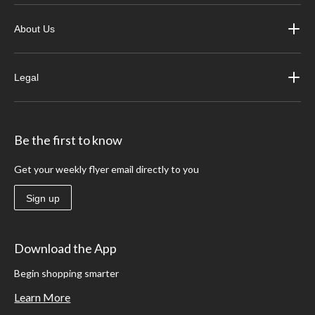
About Us
Legal
Be the first to know
Get your weekly flyer email directly to you
Sign up
Download the App
Begin shopping smarter
Learn More