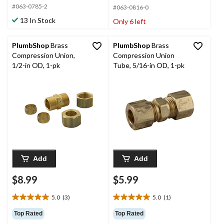
#063-0785-2
5
#063-0816-0
5
stars.
stars.
13 In Stock
Only 6 left
15
2
reviews
reviews
PlumbShop
Brass
PlumbShop
Brass
Compression Union,
Compression Union
1/2-in OD, 1-pk
Tube, 5/16-in OD, 1-pk
Add
Add
$8.99
$5.99
5.0
(3)
5.0
(1)
5.0
5.0
out
out
Top Rated
Top Rated
of
of