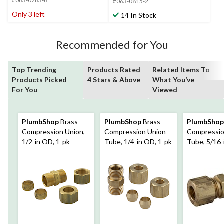
#063-0783-6
5
#063-0815-2
5
stars.
stars.
Only 3 left
14 In Stock
4
3
reviews
reviews
Recommended for You
Top Trending
Products Rated
Related Items To
Products Picked
4 Stars & Above
What You’ve
For You
Viewed
PlumbShop
Brass
PlumbShop
Brass
PlumbShop
Compression Union,
Compression Union
Compressio
1/2-in OD, 1-pk
Tube, 1/4-in OD, 1-pk
Tube, 5/16-
pk