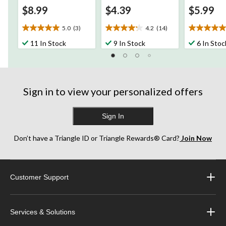
$8.99
$4.39
$5.99
5.0
(3)
4.2
(14)
5.0
4.2
5.0
out
out
out
11 In Stock
9 In Stock
6 In Stoc
of
of
of
5
5
5
stars.
stars.
stars.
3
14
1
reviews
reviews
review
Sign in to view your personalized offers
Sign In
Don’t have a Triangle ID or Triangle Rewards® Card?
Join Now
Customer Support
Services & Solutions