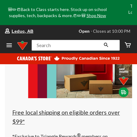
Tri
🎒✏️📒Back to Class starts here. Stock up on school
Loca
supplies, tech, backpacks & more.📒✏️🎒
Shop Now
o
your
Open
⋅ Closes at 10:00 PM
Leduc, AB
preferred
store
is
Search
Leduc,
AB,
currently
Open,
Closes
at
at
10:00
PM
click
to
change
store
Free local shipping on eligible orders over
$99*
®
*Exclusive to Triangle Rewards
members on