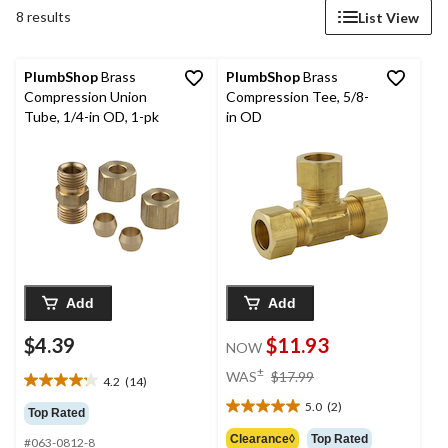
8 results
List View
PlumbShop
Brass
PlumbShop
Brass
Compression Union
Compression Tee, 5/8-
Tube, 1/4-in OD, 1-pk
in OD
Add
Add
$4.39
$11.93
NOW
price
±
WAS
$17.99
4.2
(14)
4.2
was
out
5.0
(2)
$17.99
5.0
Top Rated
of
out
Clearance◊
Top Rated
#063-0812-8
5