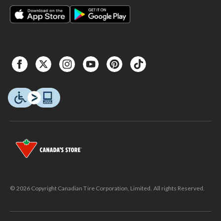
© 2026 Copyright Canadian Tire Corporation, Limited. All rights Reserved.