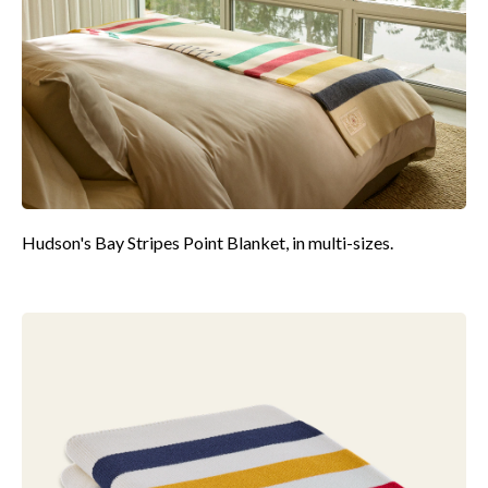
Hudson's Bay Stripes Point Blanket, in multi-sizes.