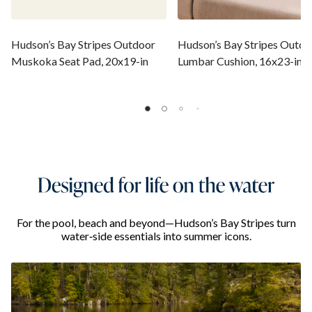
Hudson’s Bay Stripes Outdoor
Hudson’s Bay Stripes Outdo
Muskoka Seat Pad, 20x19-in
Lumbar Cushion, 16x23-in
For the pool, beach and beyond—Hudson’s Bay Stripes turn
water‑side essentials into summer icons.