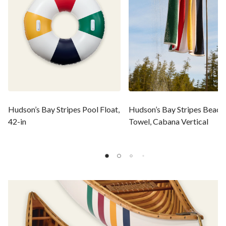
Hudson’s Bay Stripes Pool Float,
Hudson’s Bay Stripes Beach
42-in
Towel, Cabana Vertical