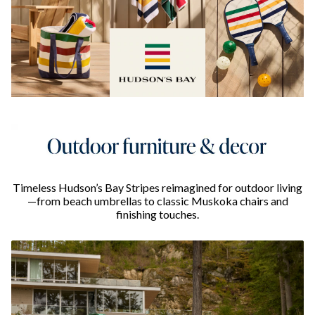
Timeless Hudson’s Bay Stripes reimagined for outdoor living
—from beach umbrellas to classic Muskoka chairs and
finishing touches.