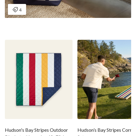
Hudson's Bay Stripes Outdoor
Hudson’s Bay Stripes Cornh