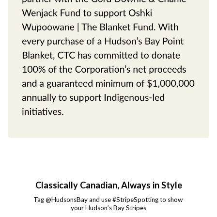
Classically Canadian, Always in Style
Tag @HudsonsBay and use #StripeSpotting to show 
your Hudson’s Bay Stripes