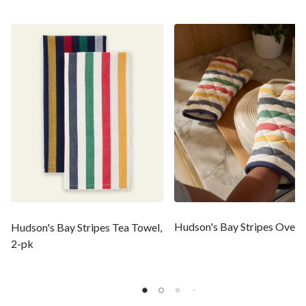
Hudson's Bay Stripes Oven 
Hudson's Bay Stripes Tea Towel,
2-pk