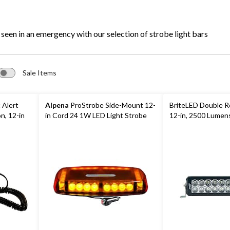
Bars
 seen in an emergency with our selection of strobe light bars
Sale Items
 Alert
Alpena
ProStrobe Side-Mount 12-
BriteLED Double Ro
n, 12-in
in Cord 24 1W LED Light Strobe
12-in, 2500 Lumen