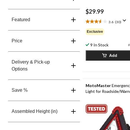
$29.99
Featured
3.6
(30)
3.6
out
Exclusive
of
5
Price
9 In Stock
#
stars.
30
Add
reviews
Delivery & Pick-up
Options
MotoMaster
Emergency
Save %
Light for Roadside/Warn
Assembled Height (in)