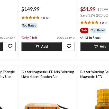
$149.99
$51.99
$74.99
Save 31% ($23.00)
5.0
(2)
5.0
5.0
(1)
out
5.0
Top Rated
of
out
Sale
Top Rated
5
of
Only 2 left
13 In Stock
020-3425-4
#020-3389-0
stars.
5
2
stars.
Add
Add
reviews
1
review
 Triangle
Blazer
Magnetic LED Mini Warning
Blazer
Warning Bea
ing Use
Light /Identification Bar
Magnetic, LED