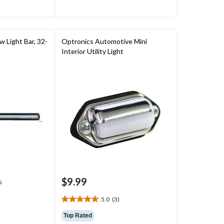
w Light Bar, 32-
Optronics Automotive Mini
Interior Utility Light
$9.99
price
9
was
5.0
(3)
$119.99
5.0
out
Top Rated
of