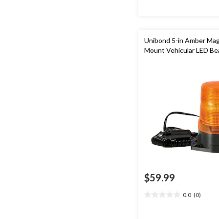
reviews
Unibond 5-in Amber Mag
Mount Vehicular LED B
$59.99
0.0
(0)
0.0
out
of