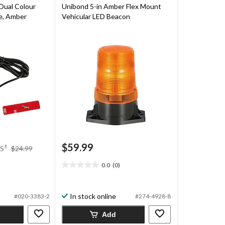
Dual Colour
Unibond 5-in Amber Flex Mount
e, Amber
Vehicular LED Beacon
price
$59.99
±
S
$24.99
was
$24.99
0.0
(0)
0.0
out
of
In stock online
#020-3383-2
#274-4928-8
5
stars.
Add