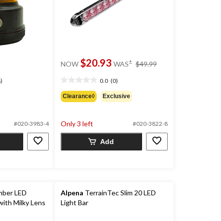
price
$20.93
±
NOW
WAS
$49.99
was
$49.99
)
0.0
(0)
0.0
out
Clearance◊
Exclusive
of
5
stars.
Only 3 left
#020-3983-4
#020-3822-8
Add
mber LED
Alpena
TerrainTec Slim 20 LED
with Milky Lens
Light Bar