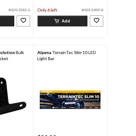
5
Only 6 left
#020-3585-2
#020-3499-8
stars.
3
Add
reviews
olution
Bulk
Alpena
TerrainTec Slim 10 LED
acket
Light Bar