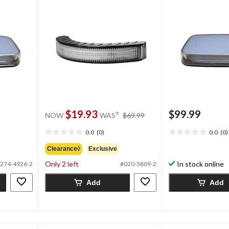
price
$19.93
$99.99
±
NOW
WAS
$69.99
was
$69.99
0.0
(0)
0.0
(0)
0.0
0.0
out
out
Clearance◊
Exclusive
of
of
Only 2 left
In stock online
274-4926-2
#020-3809-2
5
5
stars.
stars.
Add
Add