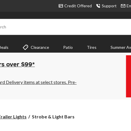
Credit Offered
Support
Em
rch
Deals
Clearance
Patio
Tires
Summer Aw
rs over $99*
 Delivery items at select stores. Pre-
Strobe
railer Lights
Strobe & Light Bars
&
Light