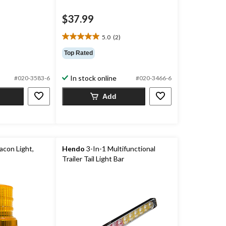
$37.99
price
was
5.0
(2)
$74.99
5.0
out
Top Rated
of
5
In stock online
#020-3583-6
#020-3466-6
stars.
2
Add
reviews
con Light,
Hendo
3-In-1 Multifunctional
Trailer Tail Light Bar