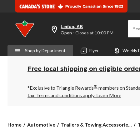
Leduc, AB
Sea
your
Open
⋅ Closes at 10:00 PM
preferred
store
is
Shop by Department
Flyer
Weekly 
Leduc,
AB,
currently
Open,
Free local shipping on eligible orde
Closes
at
at
®
10:00
*Exclusive to Triangle Rewards
members on Standard
PM
tax. Terms and conditions apply.
Learn More
click
to
change
store
Home
Automotive
Trailers & Towing Accessorie...
T