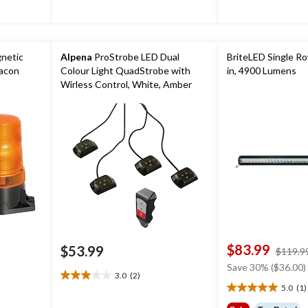
reviews
netic
Alpena
ProStrobe LED Dual
BriteLED Single Ro
eacon
Colour Light QuadStrobe with
in, 4900 Lumens
Wirless Control, White, Amber
$83.99
$53.99
$119.9
Save 30% ($36.00)
3.0
(2)
3.0
5.0
(1)
5.0
out
out
of