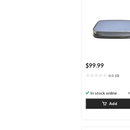
$99.99
0.0
(0)
0.0
out
of
In stock online
#
5
stars.
Add