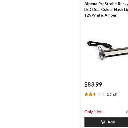
Alpena
ProStrobe Rocky
LED Dual Colour Flash Li
12VWhite, Amber
$83.99
2.5
(2)
2.5
out
of
Only 1 left
#
5
stars.
Add
2