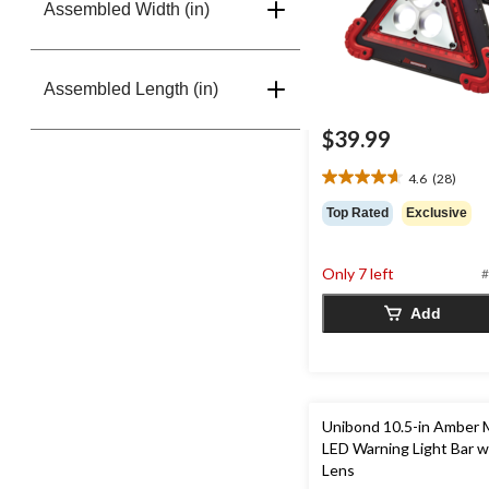
Assembled Width (in)
Assembled Length (in)
$39.99
4.6
(28)
4.6
out
Top Rated
Exclusive
of
5
stars.
Only 7 left
#
28
reviews
Add
Unibond 10.5-in Amber 
LED Warning Light Bar w
Lens