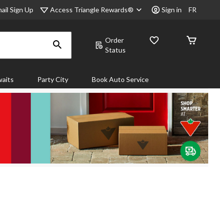
Access Triangle Rewards®
ail Sign Up
Sign in
FR
Order
Status
aits
Party City
Book Auto Service