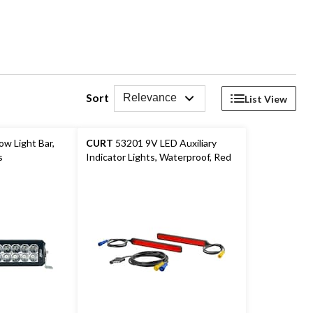
Sort
Relevance
List View
w Light Bar,
CURT
53201 9V LED Auxiliary
s
Indicator Lights, Waterproof, Red