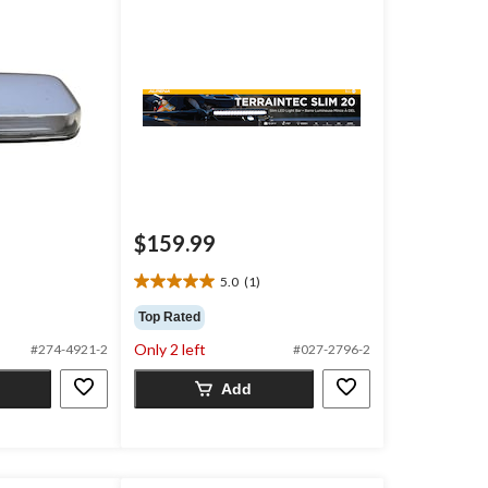
$159.99
5.0
(1)
5.0
out
Top Rated
of
Only 2 left
#274-4921-2
#027-2796-2
5
stars.
Add
1
review