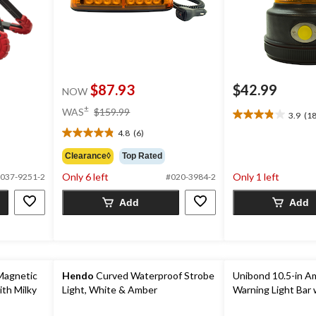
$87.93
$42.99
NOW
price
±
WAS
$159.99
3.9
(18
3.9
was
out
4.8
(6)
$159.99
4.8
of
out
Clearance◊
Top Rated
5
of
stars.
Only 6 left
Only 1 left
037-9251-2
#020-3984-2
5
18
stars.
reviews
Add
Add
6
reviews
Magnetic
Hendo
Curved Waterproof Strobe
Unibond 10.5-in A
ith Milky
Light, White & Amber
Warning Light Bar 