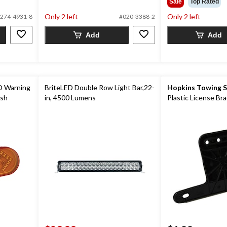
Sale
Top Rated
of
5
Only 2 left
Only 2 left
274-4931-8
#020-3388-2
5
stars.
stars.
2
Add
Add
1
reviews
review
D Warning
BriteLED Double Row Light Bar,22-
Hopkins Towing S
ash
in, 4500 Lumens
Plastic License Br