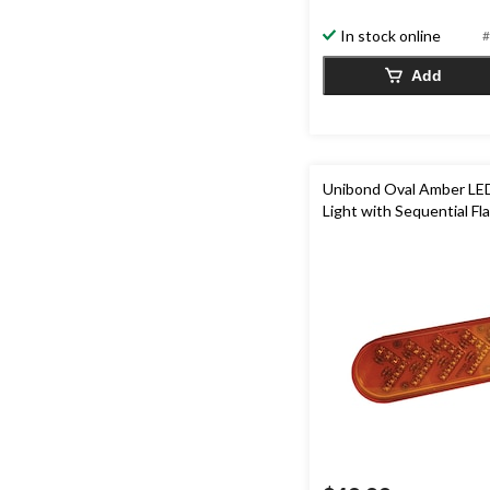
5
In stock online
#
stars.
Add
Unibond Oval Amber LE
Light with Sequential Fl