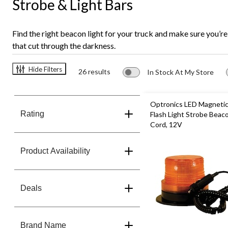
Strobe & Light Bars
Find the right beacon light for your truck and make sure you’re
that cut through the darkness.
Hide Filters
26 results
In Stock At My Store
Optronics LED Magnetic
Rating
Flash Light Strobe Beaco
Cord, 12V
Product Availability
Deals
Brand Name