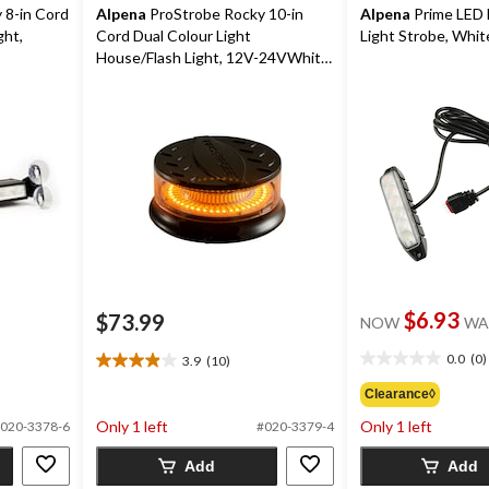
 8-in Cord
Alpena
ProStrobe Rocky 10-in
Alpena
Prime LED 
ght,
Cord Dual Colour Light
Light Strobe, Whit
House/Flash Light, 12V-24VWhite,
Amber
$6.93
$73.99
NOW
WA
0.0
(0)
3.9
(10)
0.0
3.9
out
out
Clearance◊
of
of
Only 1 left
Only 1 left
020-3378-6
#020-3379-4
5
5
stars.
stars.
Add
Add
10