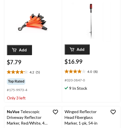
Add
Add
$16.99
$7.79
4.0
(8)
4.2
(5)
4.0
4.2
out
out
#020-3847-0
Top Rated
of
of
9 In Stock
5
#175-9973-4
5
stars.
stars.
Only 3 left
8
5
reviews
reviews
NuVue
Telescopic
Winged Reflector
Driveway Reflector
Head Fiberglass
Marker, Red/White, 46-
Marker, 1-pk, 54-in