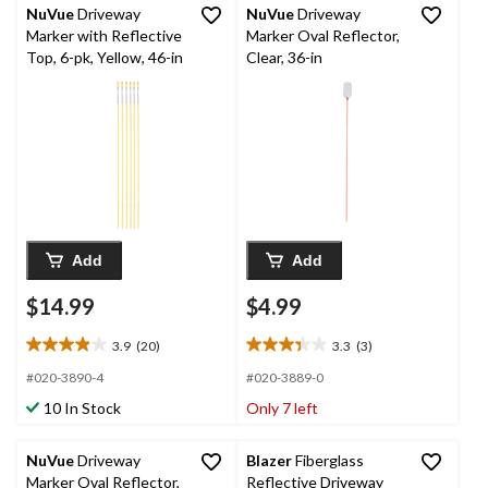
NuVue
Driveway
NuVue
Driveway
Marker with Reflective
Marker Oval Reflector,
Top, 6-pk, Yellow, 46-in
Clear, 36-in
Add
Add
$14.99
$4.99
3.9
(20)
3.3
(3)
3.9
3.3
out
out
#020-3890-4
#020-3889-0
of
of
10 In Stock
Only 7 left
5
5
stars.
stars.
20
3
NuVue
Driveway
Blazer
Fiberglass
reviews
reviews
Marker Oval Reflector,
Reflective Driveway