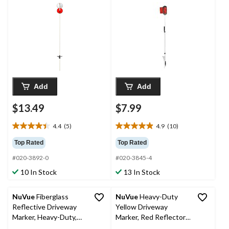
in-72-in
Add
Add
$13.49
$7.99
4.4
(5)
4.9
(10)
4.4
4.9
out
out
Top Rated
Top Rated
of
of
#020-3892-0
#020-3845-4
5
5
stars.
stars.
10 In Stock
13 In Stock
5
10
reviews
reviews
NuVue
Fiberglass
NuVue
Heavy-Duty
Reflective Driveway
Yellow Driveway
Marker, Heavy-Duty,
Marker, Red Reflector,
Blue/White, 46-in
Dual Mount Spike, 72-