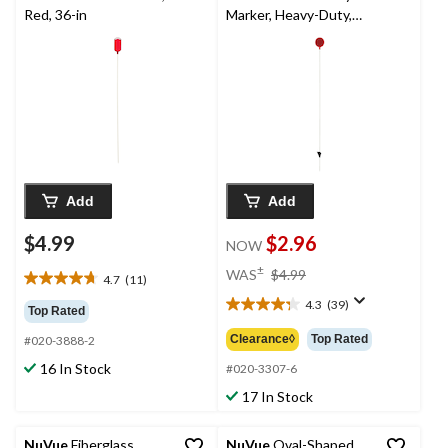
Red, 36-in
Marker, Heavy-Duty,
Red, 3-1/4-ft
Add
Add
$4.99
$2.96
NOW
price
±
WAS
$4.99
4.7
(11)
4.7
was
out
4.3
(39)
$4.99
4.3
Top Rated
of
out
Clearance◊
Top Rated
#020-3888-2
5
of
stars.
16 In Stock
5
#020-3307-6
11
stars.
17 In Stock
reviews
39
reviews
NuVue
Fiberglass
NuVue
Oval-Shaped