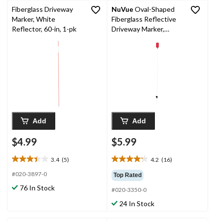
Fiberglass Driveway
NuVue
Oval-Shaped
Marker, White
Fiberglass Reflective
Reflector, 60-in, 1-pk
Driveway Marker,
Weather-Resistant,
Red, 46-in
Add
Add
$4.99
$5.99
3.4
(5)
4.2
(16)
3.4
4.2
out
out
#020-3897-0
Top Rated
of
of
76 In Stock
#020-3350-0
5
5
stars.
stars.
24 In Stock
5
16
reviews
reviews