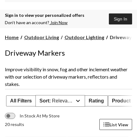
Sign in to view your personalized offers
Sign In
Don’t have an account?
Join Now
Driveway
Home
Outdoor Living
Outdoor Lighting
Driveway M
Markers
Driveway Markers
Improve visibility in snow, fog and other inclement weather
with our selection of driveway markers, reflectors and
stakes.
All Filters
Sort:
Relevance
Rating
Product Ava
In Stock At My Store
20 results
List View