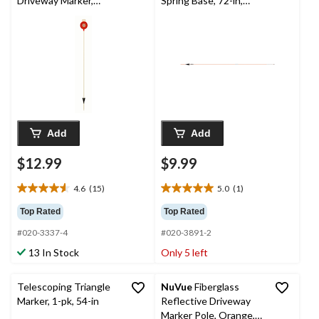
Driveway Marker,
Spring Base, 72-in,
Heavy-Duty,
Orange
Red/White, 46-in
Add
Add
$12.99
$9.99
4.6
(15)
5.0
(1)
4.6
5.0
out
out
Top Rated
Top Rated
of
of
#020-3337-4
#020-3891-2
5
5
stars.
stars.
13 In Stock
Only 5 left
15
1
reviews
review
Telescoping Triangle
NuVue
Fiberglass
Marker, 1-pk, 54-in
Reflective Driveway
Marker Pole, Orange,