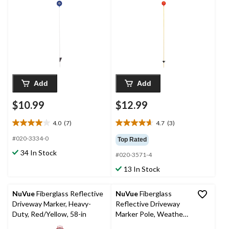
in
Add
Add
$10.99
$12.99
4.0
(7)
4.7
(3)
4.0
4.7
out
out
#020-3334-0
Top Rated
of
of
34 In Stock
#020-3571-4
5
5
stars.
stars.
13 In Stock
7
3
reviews
reviews
NuVue
Fiberglass Reflective
NuVue
Fiberglass
Driveway Marker, Heavy-
Reflective Driveway
Duty, Red/Yellow, 58-in
Marker Pole, Weather-
Resistant, Orange, 72-