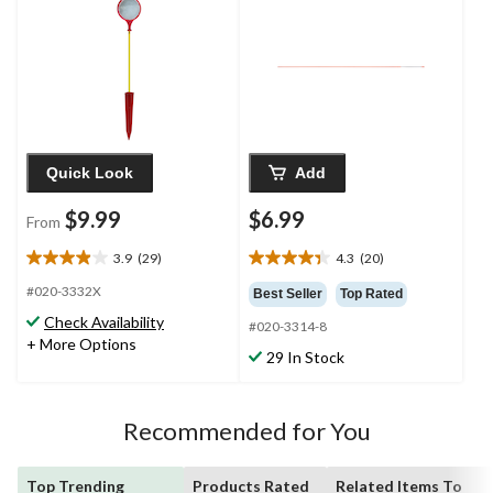
in
Quick Look
Add
$9.99
$6.99
From
3.9
(29)
4.3
(20)
3.9
4.4
out
out
#020-3332X
Best Seller
Top Rated
of
of
Check Availability
#020-3314-8
5
5
+ More Options
stars.
stars.
29 In Stock
29
20
reviews
reviews
Recommended for You
Top Trending
Products Rated
Related Items To