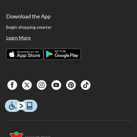
Download the App
Begin shopping smarter
Learn More