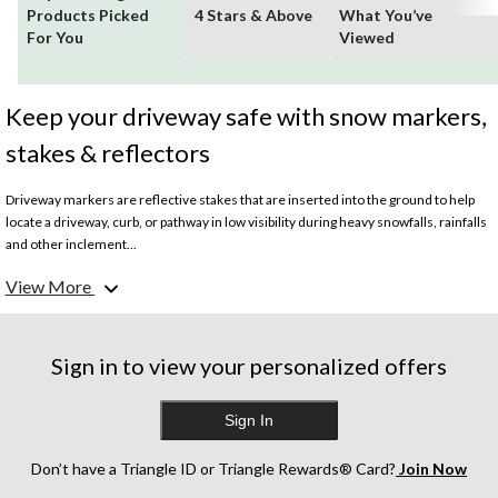
Products Picked
4 Stars & Above
What You’ve
For You
Viewed
Keep your driveway safe with snow markers,
stakes & reflectors
Driveway markers are reflective stakes that are inserted into the ground to help
locate a driveway, curb, or pathway in low visibility during heavy snowfalls, rainfalls
and other inclement...
View More
Sign in to view your personalized offers
Sign In
Don’t have a Triangle ID or Triangle Rewards® Card?
Join Now