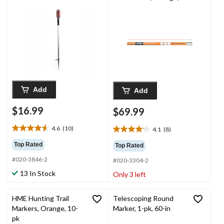
46-in, 30-pk
Add
Add
$16.99
$69.99
4.6
(10)
4.1
(8)
4.6
4.1
out
out
Top Rated
Top Rated
of
of
#020-3846-2
5
#020-3304-2
5
stars.
stars.
13 In Stock
Only 3 left
10
8
reviews
reviews
HME Hunting Trail
Telescoping Round
Markers, Orange, 10-
Marker, 1-pk, 60-in
pk