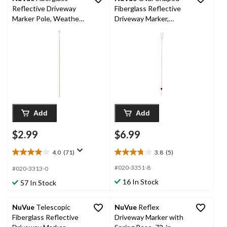
Reflective Driveway
Fiberglass Reflective
Marker Pole, Weather-
Driveway Marker,
Resistant, Orange, 48-
Weather-Resistant,
in
Clear White, 46-in
Add
Add
$2.99
$6.99
4.0
(71)
3.8
(5)
4.0
3.8
out
out
#020-3351-8
#020-3313-0
of
of
16 In Stock
57 In Stock
5
5
stars.
stars.
71
5
NuVue
Telescopic
NuVue
Reflex
reviews
reviews
Fiberglass Reflective
Driveway Marker with