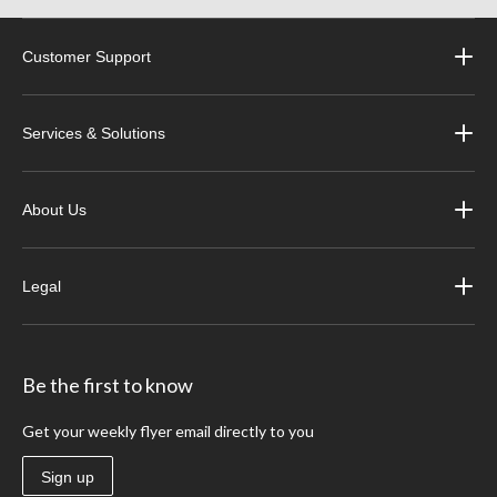
Customer Support
Services & Solutions
About Us
Legal
Be the first to know
Get your weekly flyer email directly to you
Sign up