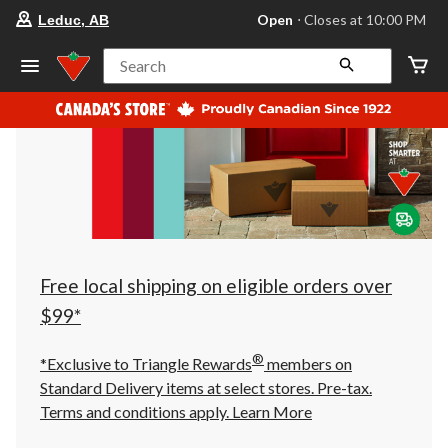
your
Open
⋅ Closes at 10:00 PM
Leduc, AB
preferred
store
is
Search
Leduc,
AB,
currently
Open,
Closes
at
at
10:00
PM
click
to
change
store
Free local shipping on eligible orders over
$99*
®
*Exclusive to Triangle Rewards
members on
Standard Delivery items at select stores. Pre-tax.
Terms and conditions apply.
Learn More