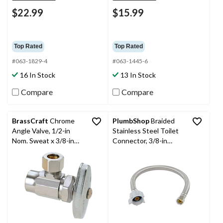
$22.99
$15.99
Top Rated
Top Rated
#063-1829-4
#063-1445-6
16 In Stock
13 In Stock
Compare
Compare
BrassCraft
Chrome
PlumbShop
Braided
Angle Valve, 1/2-in
Stainless Steel Toilet
Nom. Sweat x 3/8-in
Connector, 3/8-in
OD Comp.
Comp x 7/8-in Ballcock
x 12-in