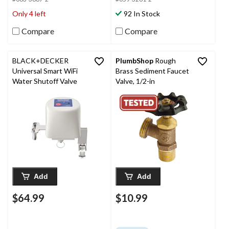
Only 4 left
92 In Stock
Compare
Compare
BLACK+DECKER
PlumbShop
Rough
Universal Smart WiFi
Brass Sediment Faucet
Water Shutoff Valve
Valve, 1/2-in
Add
Add
$64.99
$10.99