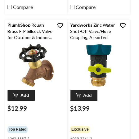
Compare
Compare
PlumbShop
Rough
Yardworks
Zinc Water
Brass FIP Sillcock Valve
Shut-Off Valve/Hose
for Outdoor & Indoor
Coupling, Assorted
Use, 1/2-in
Add
Add
$12.99
$13.99
Top Rated
Exclusive
#063-3887-2
#059-3261-2