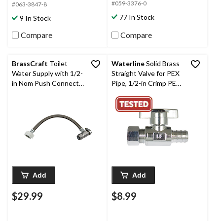
#059-3376-0
#063-3847-8
77 In Stock
9 In Stock
Compare
Compare
BrassCraft
Toilet
Waterline
Solid Brass
Water Supply with 1/2-
Straight Valve for PEX
in Nom Push Connect x
Pipe, 1/2-in Crimp PEX
7/8-in Ballcock, 12-in
x 3/8-in Comp.
Add
Add
$29.99
$8.99