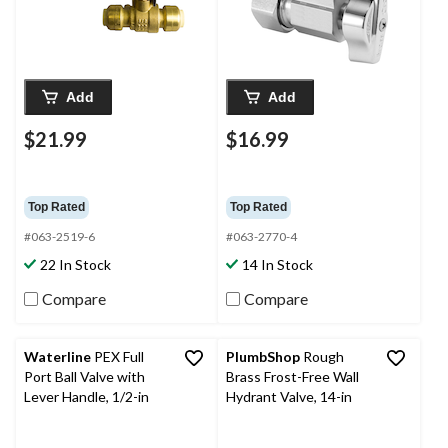
Add
Add
$21.99
$16.99
Top Rated
Top Rated
#063-2519-6
#063-2770-4
22 In Stock
14 In Stock
Compare
Compare
Waterline
PEX Full
PlumbShop
Rough
Port Ball Valve with
Brass Frost-Free Wall
Lever Handle, 1/2-in
Hydrant Valve, 14-in