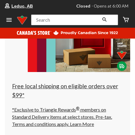
your
Closed
⋅ Opens at 6:00 AM
Leduc, AB
preferred
store
is
Search
Leduc,
AB,
currently
Closed,
Opens
at
at
6:00
AM
click
to
change
store
Free local shipping on eligible orders over
$99*
®
*Exclusive to Triangle Rewards
members on
Standard Delivery items at select stores. Pre-tax.
Terms and conditions apply.
Learn More