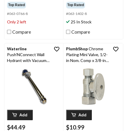
Top Rated
Top Rated
#063-0766-8
#063-1402-8
Only 2 left
25 In Stock
Compare
Compare
Waterline
PlumbShop
Chrome
Push'NConnect Wall
Plating Mini Valve, 1/2-
Hydrant with Vacuum
in Nom. Comp x 3/8-in
Breaker, 1/2 x 12-in
OD Comp
Add
Add
$44.49
$10.99