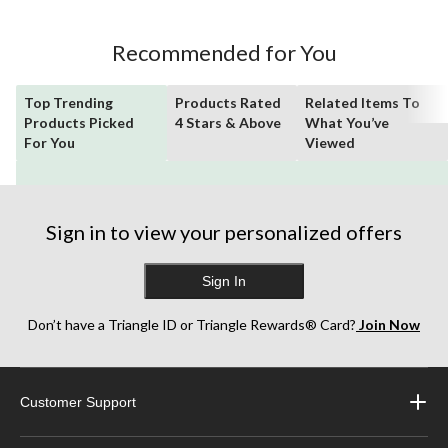
Recommended for You
Top Trending
Products Rated
Related Items To
Products Picked
4 Stars & Above
What You’ve
For You
Viewed
Sign in to view your personalized offers
Sign In
Don’t have a Triangle ID or Triangle Rewards® Card?
Join Now
Customer Support