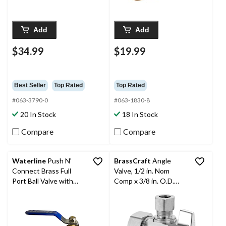
Add
Add
$34.99
$19.99
Best Seller
Top Rated
Top Rated
#063-3790-0
#063-1830-8
20 In Stock
18 In Stock
Compare
Compare
Waterline
Push N'
BrassCraft
Angle
Connect Brass Full
Valve, 1/2 in. Nom
Port Ball Valve with
Comp x 3/8 in. O.D.
Lever Handle, 1/2-in
Comp, Chrome