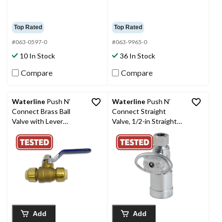
Top Rated
Top Rated
#063-0597-0
#063-9965-0
10 In Stock
36 In Stock
Compare
Compare
Waterline
Push N'
Waterline
Push N'
Connect Brass Ball
Connect Straight
Valve with Lever
Valve, 1/2-in Straight
Handle, 1/2-in
Stop x 3/8-in Comp.
Add
Add