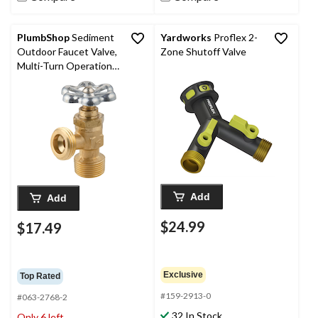
PlumbShop
Sediment
Yardworks
Proflex 2-
Outdoor Faucet Valve,
Zone Shutoff Valve
Multi-Turn Operation,
3/4-in
Add
Add
$24.99
$17.49
Exclusive
Top Rated
#159-2913-0
#063-2768-2
32 In Stock
Only 6 left