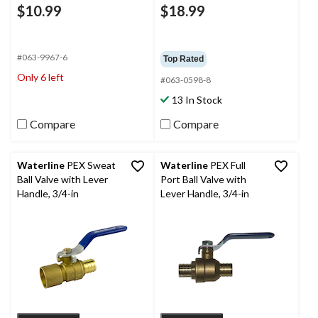
$10.99
$18.99
#063-9967-6
Top Rated
Only 6 left
#063-0598-8
13 In Stock
Compare
Compare
Waterline
PEX Sweat
Waterline
PEX Full
Ball Valve with Lever
Port Ball Valve with
Handle, 3/4-in
Lever Handle, 3/4-in