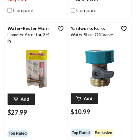
Compare
Compare
Water-Rester
Water
Yardworks
Brass
Hammer Arrestor, 3/4-
Water Shut-Off Valve
in
Add
Add
$10.99
$27.99
Top Rated
Exclusive
Top Rated