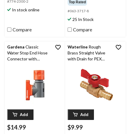
#774-2300-2
Top Rated
In stock online
#063-3717-8
25 In Stock
Compare
Compare
Gardena
Classic
Waterline
Rough
Water Stop End Hose
Brass Straight Valve
Connector with
with Drain for PEX
Regulator
Pipes
Add
Add
$14.99
$9.99