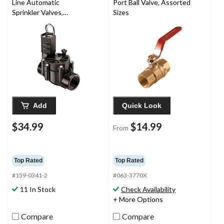
Line Automatic
Port Ball Valve, Assorted
Sprinkler Valves,
Sizes
Threaded Female x
Female, 1-in
Add
Quick Look
$34.99
$14.99
From
Top Rated
Top Rated
#159-0341-2
#063-3770X
11 In Stock
Check Availability
+ More Options
Compare
Compare