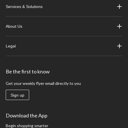
Services & Solutions
About Us
Legal
Be the first to know
Get your weekly flyer email directly to you
Sign up
Download the App
Begin shopping smarter