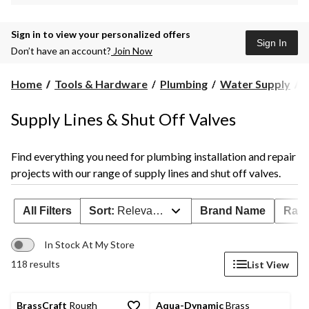
Sign in to view your personalized offers
Sign In
Don’t have an account?
Join Now
S
Home
Tools & Hardware
Plumbing
Water Supply
S
L
Supply Lines & Shut Off Valves
S
O
V
Find everything you need for plumbing installation and repair
projects with our range of supply lines and shut off valves.
All Filters
Sort:
Relevance
Brand Name
Rati
In Stock At My Store
118 results
List View
BrassCraft
Rough
Aqua-Dynamic
Brass