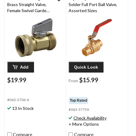
Brass Straight Valve,
Solder Full Port Ball Valve,
Female Swivel Garden
Assorted Sizes
Hose Thread X Male
Garden Hose Thread
Add
Quick Look
$19.99
$15.99
From
#063-3706-4
Top Rated
13 In Stock
#063-3775X
Check Availability
+ More Options
Compare
Compare