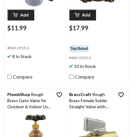
Add
Add
$11.99
$17.99
#063-2913-6
Top Rated
8 In Stock
#063-2520-0
10 In Stock
Compare
Compare
PlumbShop
Rough
BrassCraft
Rough
Brass Gate Valve for
Brass Female Solder
Outdoor & Indoor Use,
Straight Valve with
3/4-in
Drain, 1/2 x 1/2-in