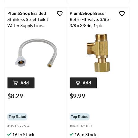
PlumbShop
Braided
PlumbShop
Brass
Stainless Steel Toilet
Retro Fit Valve, 3/8 x
Water Supply Line
3/8 x 3/8-in, 1-pk
Connector, 3/8-in
Comp x 7/8-in Ballcock
x 16-in
Add
Add
$8.29
$9.99
Top Rated
Top Rated
#063-2775-4
#063-0710-0
16 In Stock
16 In Stock