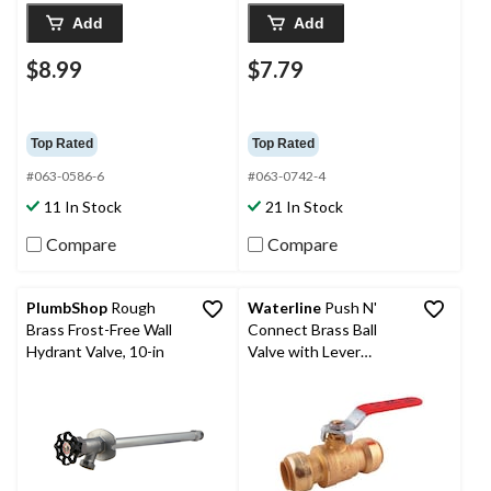
Add
Add
$8.99
$7.79
Top Rated
Top Rated
#063-0586-6
#063-0742-4
11 In Stock
21 In Stock
Compare
Compare
PlumbShop
Rough
Waterline
Push N'
Brass Frost-Free Wall
Connect Brass Ball
Hydrant Valve, 10-in
Valve with Lever
Handle, 3/4-in