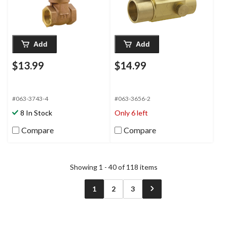
Add
Add
$13.99
$14.99
#063-3743-4
#063-3656-2
8 In Stock
Only 6 left
Compare
Compare
Showing 1 - 40 of 118 items
1
2
3