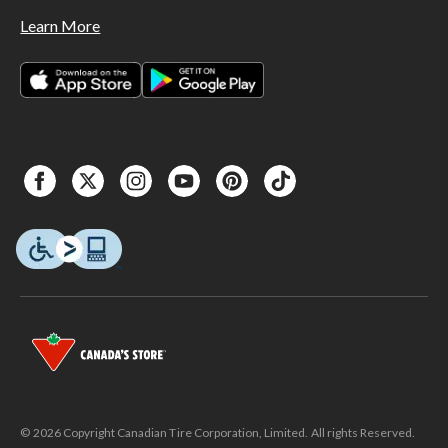
Learn More
© 2026 Copyright Canadian Tire Corporation, Limited. All rights Reserved.