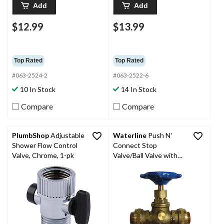
Add
Add
$12.99
$13.99
Top Rated
Top Rated
#063-2524-2
#063-2522-6
10 In Stock
14 In Stock
Compare
Compare
PlumbShop
Adjustable
Waterline
Push N'
Shower Flow Control
Connect Stop
Valve, Chrome, 1-pk
Valve/Ball Valve with
Waste, 1/2-in