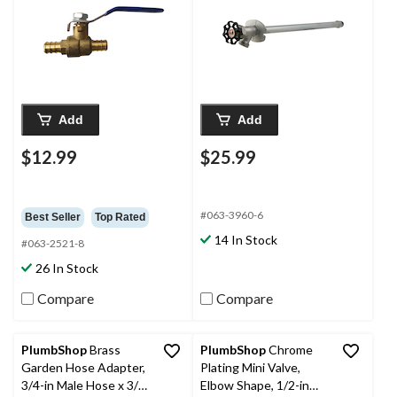
Add
Add
$12.99
$25.99
#063-3960-6
Best Seller
Top Rated
14 In Stock
#063-2521-8
26 In Stock
Compare
Compare
PlumbShop
Brass
PlumbShop
Chrome
Garden Hose Adapter,
Plating Mini Valve,
3/4-in Male Hose x 3/4-
Elbow Shape, 1/2-in