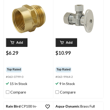
in FIP
Nom. Comp x 3/8-in
OD Comp
Add
Add
$6.29
$10.99
Top Rated
Top Rated
#063-0799-0
#063-9964-2
15 In Stock
9 In Stock
Compare
Compare
Rain Bird
CP100 In-
Aqua-Dynamic
Brass Full