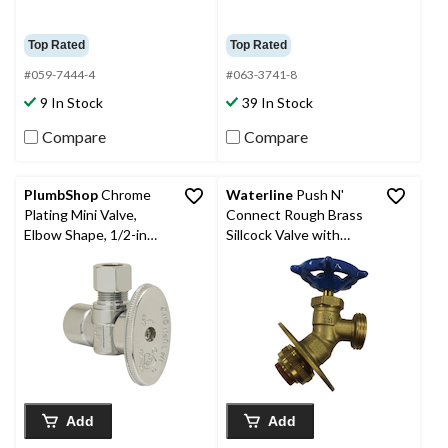
Top Rated
Top Rated
#059-7444-4
#063-3741-8
9 In Stock
39 In Stock
Compare
Compare
PlumbShop
Chrome
Waterline
Push N'
Plating Mini Valve,
Connect Rough Brass
Elbow Shape, 1/2-in
Sillcock Valve with
Nom. Sweat x 3/8-in
Flange, 1/2-in Push x
OD Comp
3/4-in Male Hose
Thread
Add
Add