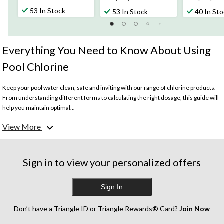
out
out
out
53 In Stock
53 In Stock
40 In St
of
of
of
5
5
5
stars.
stars.
stars.
374
156
129
Everything You Need to Know About Using
reviews
reviews
reviews
Pool Chlorine
Keep your pool water clean, safe and inviting with our range of chlorine products.
From understanding different forms to calculating the right dosage, this guide will
help you maintain optimal...
View More
What is pool chlorine used for?
Pool chlorine is used to disinfect, sanitize, and maintain water quality in swimming
pools. Chlorine kills harmful microorganisms, control algae growth, and maintain
proper pH balance to create a hygienic swimming environment.
Sign in to view your personalized offers
How much chlorine to put in my pool (by the gallon)?
Sign In
The amount of chlorine needed depends on the size of the pool, current chlorine
levels, and bather load. However, a general guideline for regular chlorination is to
maintain a chlorine level of 1-3 parts per million in the pool water.
Don’t have a Triangle ID or Triangle Rewards® Card?
Join Now