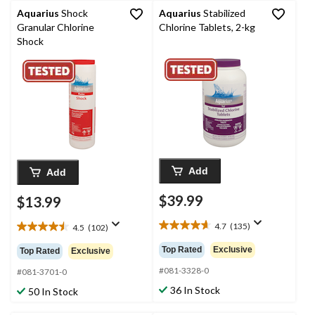
Aquarius
Shock
Aquarius
Stabilized
Granular Chlorine
Chlorine Tablets, 2-kg
Shock
Add
Add
$39.99
$13.99
4.7
(135)
4.5
(102)
4.7
4.5
out
out
Top Rated
Exclusive
Top Rated
Exclusive
of
of
5
#081-3328-0
5
#081-3701-0
stars.
stars.
36 In Stock
50 In Stock
135
102
reviews
reviews