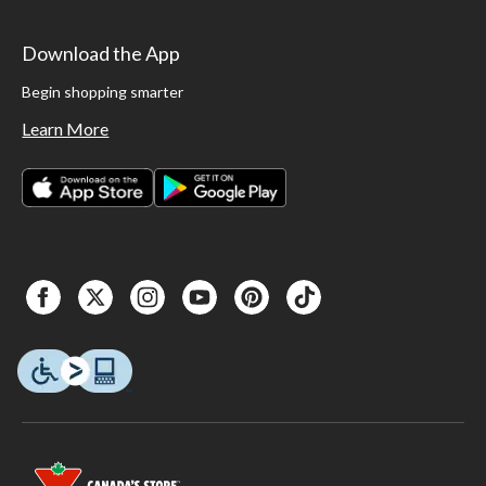
Download the App
Begin shopping smarter
Learn More