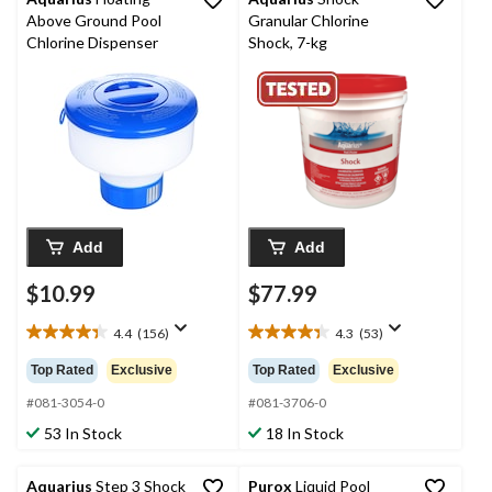
Above Ground Pool
Granular Chlorine
Chlorine Dispenser
Shock, 7-kg
Add
Add
$10.99
$77.99
4.4
(156)
4.3
(53)
4.4
4.3
out
out
Top Rated
Exclusive
Top Rated
Exclusive
of
of
5
5
#081-3054-0
#081-3706-0
stars.
stars.
53 In Stock
18 In Stock
156
53
reviews
reviews
Aquarius
Step 3 Shock
Purox
Liquid Pool