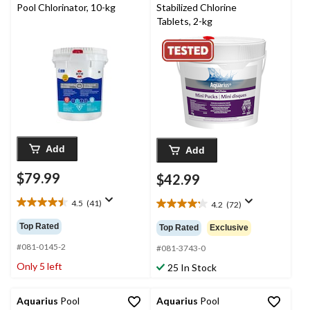
Pool Chlorinator, 10-kg
Stabilized Chlorine
Tablets, 2-kg
Add
Add
$79.99
$42.99
4.5
(41)
4.2
(72)
4.5
4.2
out
out
Top Rated
Top Rated
Exclusive
of
of
5
#081-0145-2
5
#081-3743-0
stars.
stars.
Only 5 left
25 In Stock
41
72
reviews
reviews
Aquarius
Pool
Aquarius
Pool