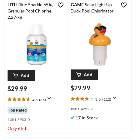
HTH
Blue Sparkle 65%,
GAME
Solar Light Up
Granular Pool Chlorine,
Duck Pool Chlorinator
2.27-kg
Add
Add
$29.99
$29.99
3.8
(112)
4.6
(35)
3.8
4.6
out
out
#081-4252-2
Top Rated
of
of
17 In Stock
5
5
#081-3903-0
stars.
stars.
Only 6 left
112
35
reviews
reviews