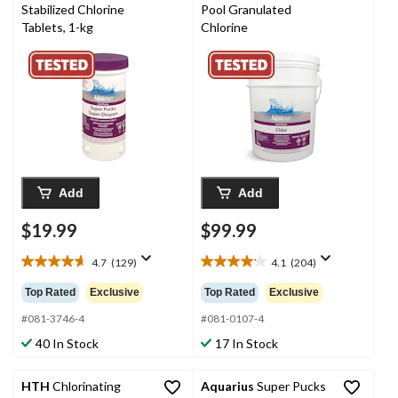
Stabilized Chlorine
Pool Granulated
Tablets, 1-kg
Chlorine
Add
Add
$19.99
$99.99
4.7
(129)
4.1
(204)
4.7
4.1
out
out
Top Rated
Exclusive
Top Rated
Exclusive
of
of
5
5
#081-3746-4
#081-0107-4
stars.
stars.
40 In Stock
17 In Stock
129
204
reviews
reviews
HTH
Chlorinating
Aquarius
Super Pucks