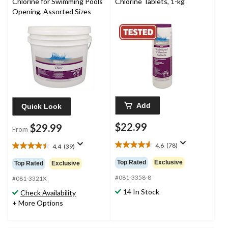
Chlorine for Swimming Pools
Chlorine Tablets, 1-kg
Opening, Assorted Sizes
Add
Quick Look
$22.99
$29.99
From
4.6
(78)
4.4
(39)
4.6
4.4
out
out
Top Rated
Exclusive
Top Rated
Exclusive
of
of
5
#081-3358-8
5
#081-3321X
stars.
stars.
14 In Stock
Check Availability
78
39
+ More Options
reviews
reviews