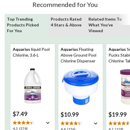
Recommended for You
Top Trending
Products Rated
Related Items To
Products Picked
4 Stars & Above
What You’ve
For You
Viewed
Aquarius
liquid Pool
Aquarius
Floating
Aquarius
S
Chlorine, 3.6-L
Above Ground Pool
Pucks Stabi
Chlorine Dispenser
Chlorine Ta
$7.49
$10.99
$19.99
4.3
4.3
(374)
4.4
4.7
4.4
(156)
4.7
(129)