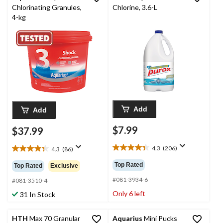
Chlorinating Granules,
Chlorine, 3.6-L
4-kg
Add
Add
$7.99
$37.99
4.3
(206)
4.3
(86)
4.3
4.3
out
out
Top Rated
Top Rated
Exclusive
of
of
5
#081-3934-6
5
#081-3510-4
stars.
stars.
Only 6 left
31 In Stock
206
86
reviews
reviews
HTH
Max 70 Granular
Aquarius
Mini Pucks