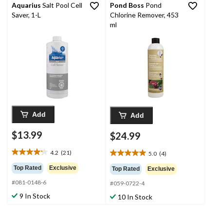
Aquarius
Salt Pool Cell
Pond Boss
Pond
Saver, 1-L
Chlorine Remover, 453
ml
Add
Add
$13.99
$24.99
4.2
(21)
5.0
(4)
4.2
5.0
out
out
Top Rated
Exclusive
Top Rated
Exclusive
of
of
#081-0148-6
5
#059-0722-4
5
stars.
stars.
9 In Stock
10 In Stock
21
4
reviews
reviews