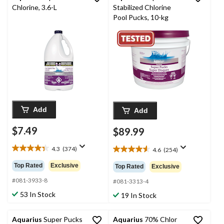
Chlorine, 3.6-L
Stabilized Chlorine
Pool Pucks, 10-kg
Add
Add
$7.49
$89.99
4.3
(374)
4.6
(254)
4.3
4.6
out
out
Top Rated
Exclusive
Top Rated
Exclusive
of
of
5
#081-3933-8
5
#081-3313-4
stars.
stars.
53 In Stock
19 In Stock
374
254
reviews
reviews
Aquarius
Super Pucks
Aquarius
70% Chlor