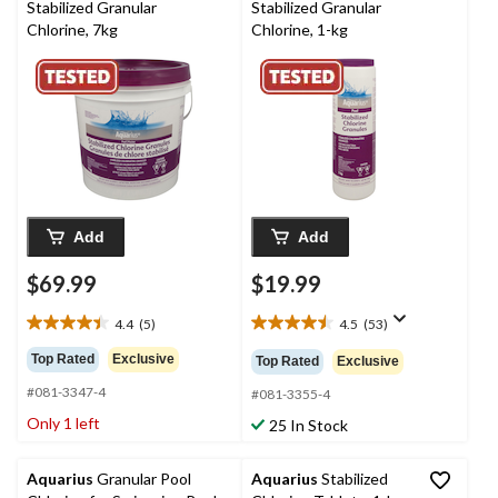
Stabilized Granular
Stabilized Granular
Chlorine, 7kg
Chlorine, 1-kg
Add
Add
$69.99
$19.99
4.4
(5)
4.5
(53)
4.4
4.5
out
out
Top Rated
Exclusive
Top Rated
Exclusive
of
of
#081-3347-4
5
5
#081-3355-4
stars.
stars.
Only 1 left
25 In Stock
5
53
reviews
reviews
Aquarius
Granular Pool
Aquarius
Stabilized