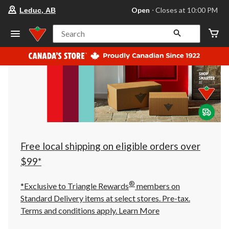
your
Open
⋅ Closes at 10:00 PM
Leduc, AB
preferred
store
is
Search
Leduc,
AB,
currently
Open,
Closes
at
at
10:00
PM
click
to
change
store
Free local shipping on eligible orders over
$99*
®
*Exclusive to Triangle Rewards
members on
Standard Delivery items at select stores. Pre-tax.
Terms and conditions apply.
Learn More