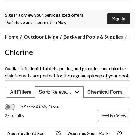
Sign in to view your personalized offers
Sign In
Don’t have an account?
Join Now
Home
Outdoor Living
Backyard Pools & Supplies
Po
Chlorine
Available in liquid, tablets, pucks, and granules, our chlorine
disinfectants are perfect for the regular upkeep of your pool.
All Filters
Sort:
Relevance
Chemical Form
Po
In Stock At My Store
22 results
List View
Aquarius
liquid Pool
Aquarius
Super Pucks