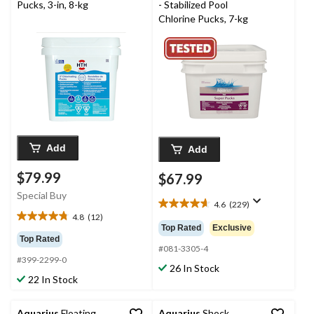
Pucks, 3-in, 8-kg
- Stabilized Pool
Chlorine Pucks, 7-kg
Add
Add
$79.99
$67.99
Special Buy
4.6
(229)
4.6
4.8
(12)
4.8
out
Top Rated
Exclusive
out
of
Top Rated
of
5
#081-3305-4
#399-2299-0
5
stars.
26 In Stock
stars.
229
22 In Stock
12
reviews
reviews
Aquarius
Floating
Aquarius
Shock